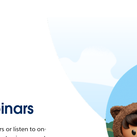
nars
 or listen to on-