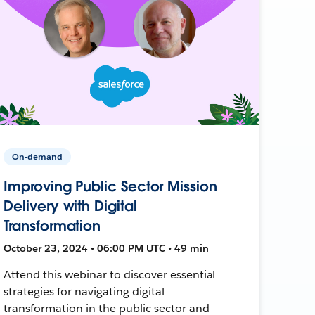
On-demand
Improving Public Sector Mission
Delivery with Digital
Transformation
October 23, 2024 • 06:00 PM UTC • 49 min
Attend this webinar to discover essential
strategies for navigating digital
transformation in the public sector and