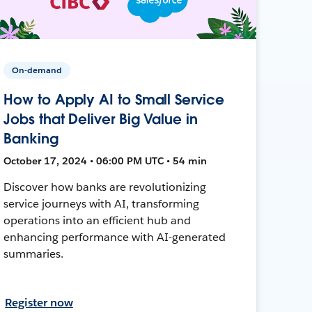
On-demand
How to Apply AI to Small Service
Jobs that Deliver Big Value in
Banking
October 17, 2024 • 06:00 PM UTC • 54 min
Discover how banks are revolutionizing
service journeys with AI, transforming
operations into an efficient hub and
enhancing performance with AI-generated
summaries.
Register now