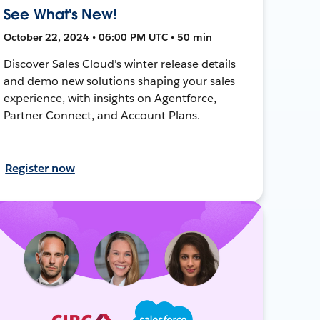
See What's New!
October 22, 2024 • 06:00 PM UTC • 50 min
Discover Sales Cloud's winter release details
and demo new solutions shaping your sales
experience, with insights on Agentforce,
Partner Connect, and Account Plans.
Register now