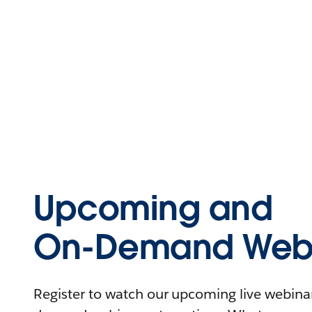
Upcoming and
On-Demand Webi
Register to watch our upcoming live webinars