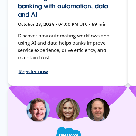
banking with automation, data
and AI
October 23, 2024 • 04:00 PM UTC • 59 min
Discover how automating workflows and
using AI and data helps banks improve
service experience, drive efficiency, and
maintain trust.
Register now