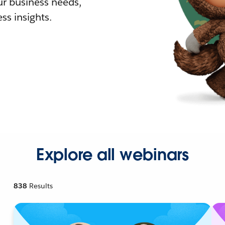
r business needs,
ss insights.
Explore all webinars
838
Results