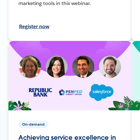
marketing tools in this webinar.
Register now
On-demand
Achieving service excellence in