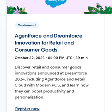
On-demand
Agentforce and Dreamforce
Innovation for Retail and
Consumer Goods
October 22, 2024 • 04:00 PM UTC • 49 min
Discover retail and consumer goods
innovations announced at Dreamforce
2024, including Agentforce and Retail
Cloud with Modern POS, and learn how
they can boost productivity and
personalization.
Register now