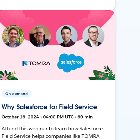
On-demand
Why Salesforce for Field Service
October 16, 2024 • 04:00 PM UTC • 60 min
Attend this webinar to learn how Salesforce
Field Service helps companies like TOMRA