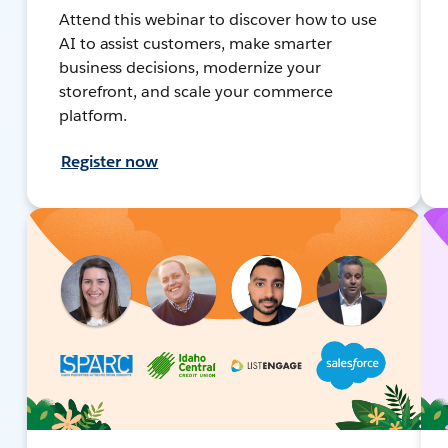
Attend this webinar to discover how to use
AI to assist customers, make smarter
business decisions, modernize your
storefront, and scale your commerce
platform.
Register now