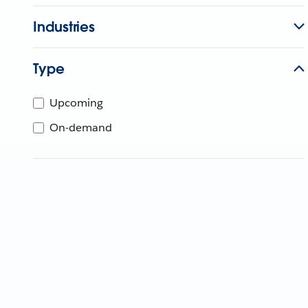
Industries
Type
Upcoming
On-demand