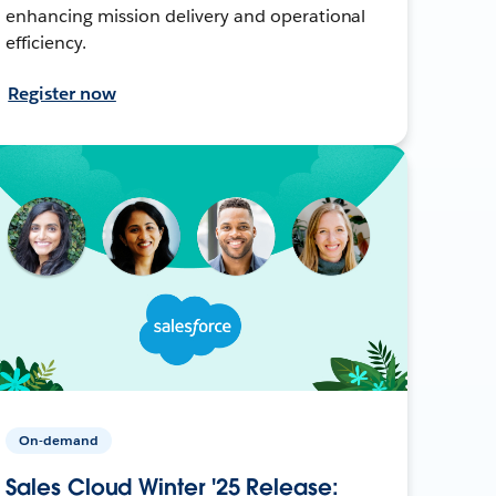
enhancing mission delivery and operational
efficiency.
Register now
On-demand
Sales Cloud Winter '25 Release: