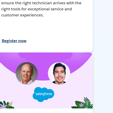
ensure the right technician arrives with the
right tools for exceptional service and
customer experiences.
Register now