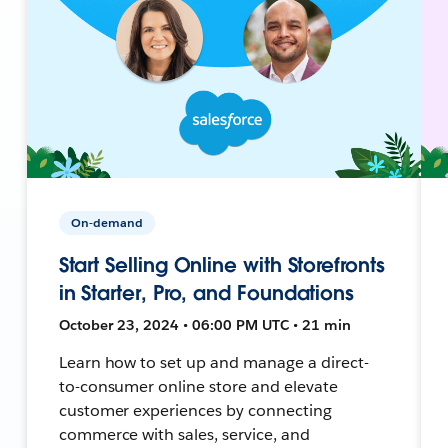
On-demand
Start Selling Online with Storefronts
in Starter, Pro, and Foundations
October 23, 2024 • 06:00 PM UTC • 21 min
Learn how to set up and manage a direct-
to-consumer online store and elevate
customer experiences by connecting
commerce with sales, service, and