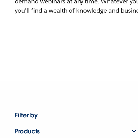
demand webinars at any time. Whatever you
you'll find a wealth of knowledge and busine
Filter by
Products