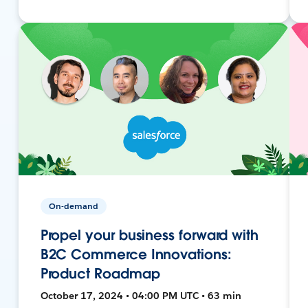
On-demand
Propel your business forward with
B2C Commerce Innovations:
Product Roadmap
October 17, 2024 • 04:00 PM UTC • 63 min