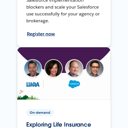
Salesforce implementation
blockers and scale your Salesforce
use successfully for your agency or
brokerage.
Register now
On-demand
Exploring Life Insurance