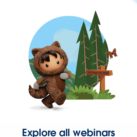
Explore all webinars