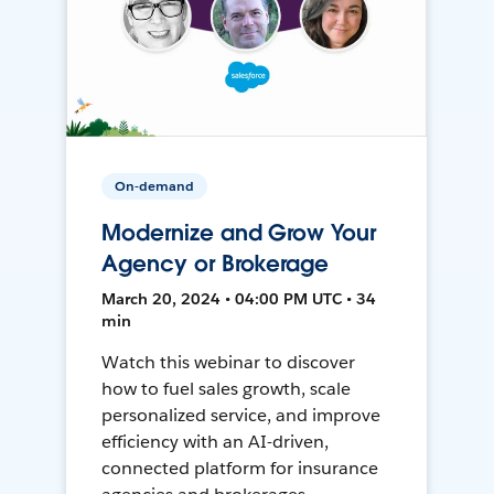
On-demand
Modernize and Grow Your
Agency or Brokerage
March 20, 2024 • 04:00 PM UTC • 34
min
Watch this webinar to discover
how to fuel sales growth, scale
personalized service, and improve
efficiency with an AI-driven,
connected platform for insurance