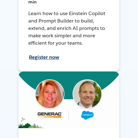
min
Learn how to use Einstein Copilot
and Prompt Builder to build,
extend, and enrich AI prompts to
make work simpler and more
efficient for your teams.
Register now