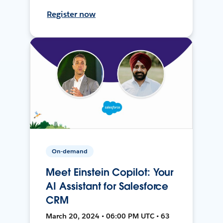
Register now
On-demand
Meet Einstein Copilot: Your
AI Assistant for Salesforce
CRM
March 20, 2024 • 06:00 PM UTC • 63