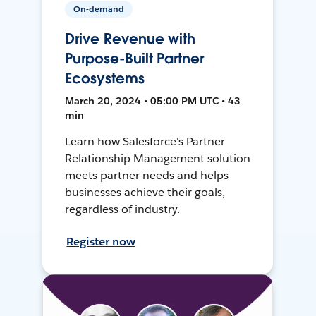
On-demand
Drive Revenue with
Purpose-Built Partner
Ecosystems
March 20, 2024 • 05:00 PM UTC • 43
min
Learn how Salesforce's Partner
Relationship Management solution
meets partner needs and helps
businesses achieve their goals,
regardless of industry.
Register now