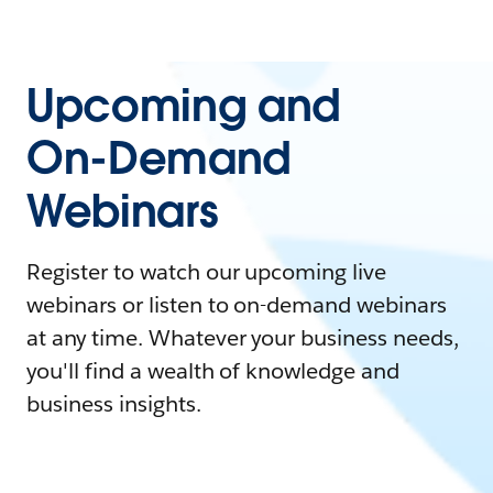
Upcoming and
On-Demand
Webinars
Register to watch our upcoming live
webinars or listen to on-demand webinars
at any time. Whatever your business needs,
you'll find a wealth of knowledge and
business insights.