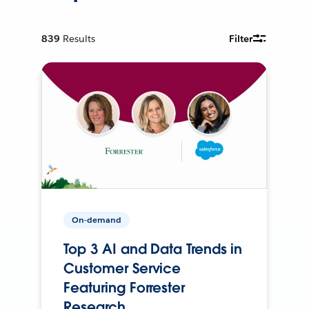
839
Results
Filter
On-demand
Top 3 AI and Data Trends in
Customer Service
Featuring Forrester
Research