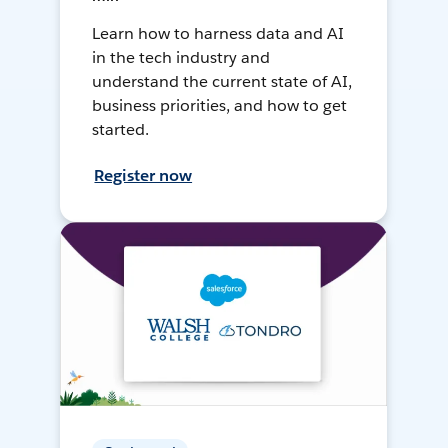
Learn how to harness data and AI
in the tech industry and
understand the current state of AI,
business priorities, and how to get
started.
Register now