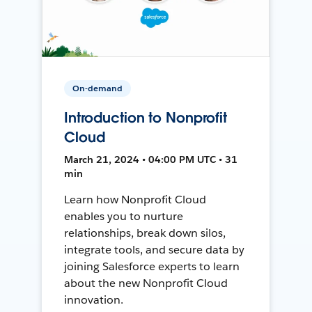
On-demand
Introduction to Nonprofit
Cloud
March 21, 2024 • 04:00 PM UTC • 31
min
Learn how Nonprofit Cloud
enables you to nurture
relationships, break down silos,
integrate tools, and secure data by
joining Salesforce experts to learn
about the new Nonprofit Cloud
innovation.