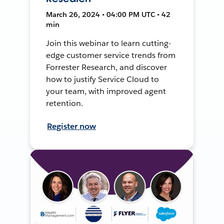
March 26, 2024 • 04:00 PM UTC • 42
min
Join this webinar to learn cutting-
edge customer service trends from
Forrester Research, and discover
how to justify Service Cloud to
your team, with improved agent
retention.
Register now