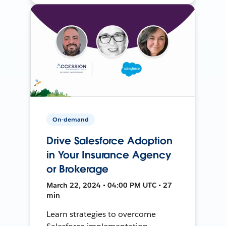
On-demand
Drive Salesforce Adoption
in Your Insurance Agency
or Brokerage
March 22, 2024 • 04:00 PM UTC • 27
min
Learn strategies to overcome