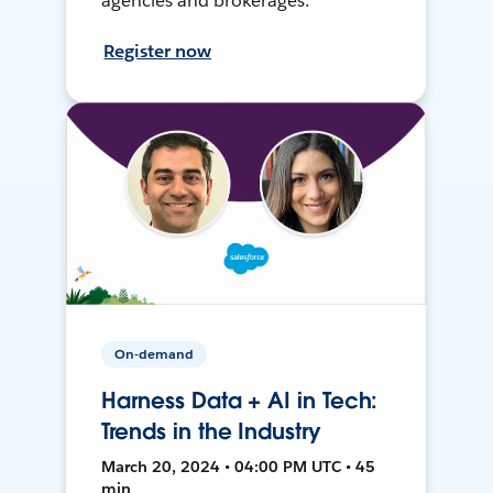
agencies and brokerages.
Register now
On-demand
Harness Data + AI in Tech:
Trends in the Industry
March 20, 2024 • 04:00 PM UTC • 45
min