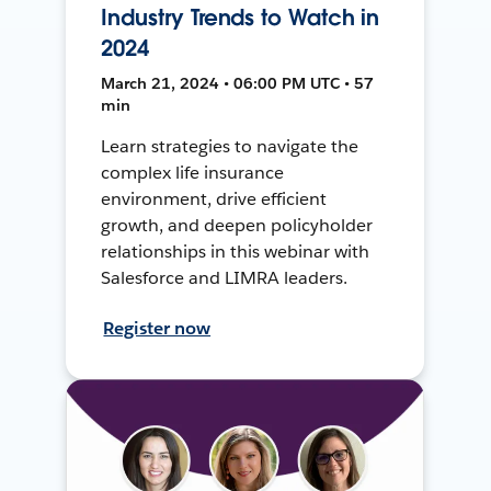
Industry Trends to Watch in
2024
March 21, 2024 • 06:00 PM UTC • 57
min
Learn strategies to navigate the
complex life insurance
environment, drive efficient
growth, and deepen policyholder
relationships in this webinar with
Salesforce and LIMRA leaders.
Register now