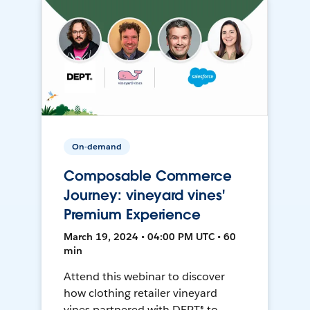
On-demand
Composable Commerce
Journey: vineyard vines'
Premium Experience
March 19, 2024 • 04:00 PM UTC • 60
min
Attend this webinar to discover
how clothing retailer vineyard
vines partnered with DEPT® to