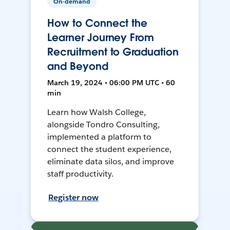
On-demand
How to Connect the
Learner Journey From
Recruitment to Graduation
and Beyond
March 19, 2024 • 06:00 PM UTC • 60
min
Learn how Walsh College,
alongside Tondro Consulting,
implemented a platform to
connect the student experience,
eliminate data silos, and improve
staff productivity.
Register now