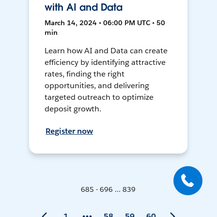
with AI and Data
March 14, 2024 • 06:00 PM UTC • 50
min
Learn how AI and Data can create
efficiency by identifying attractive
rates, finding the right
opportunities, and delivering
targeted outreach to optimize
deposit growth.
Register now
685 - 696 ... 839
1
58
59
60