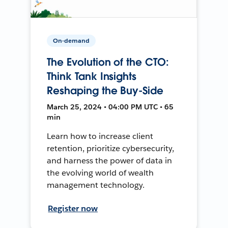
On-demand
The Evolution of the CTO:
Think Tank Insights
Reshaping the Buy-Side
March 25, 2024 • 04:00 PM UTC • 65
min
Learn how to increase client
retention, prioritize cybersecurity,
and harness the power of data in
the evolving world of wealth
management technology.
Register now