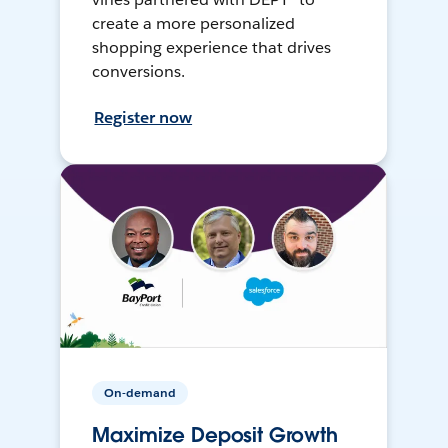
create a more personalized
shopping experience that drives
conversions.
Register now
On-demand
Maximize Deposit Growth