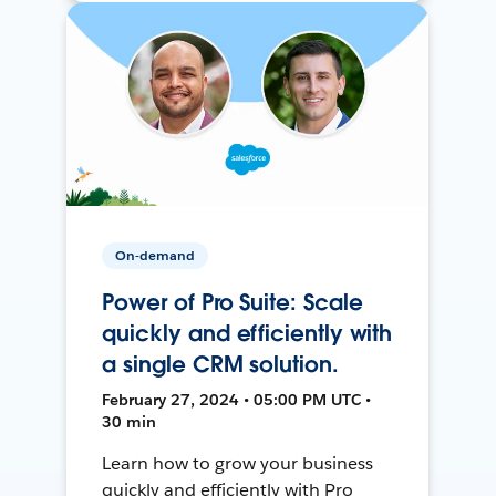
On-demand
Power of Pro Suite: Scale
quickly and efficiently with
a single CRM solution.
February 27, 2024 • 05:00 PM UTC •
30 min
Learn how to grow your business
quickly and efficiently with Pro