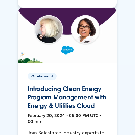
On-demand
Introducing Clean Energy
Program Management with
Energy & Utilities Cloud
February 20, 2024 • 05:00 PM UTC •
60 min
Join Salesforce industry experts to