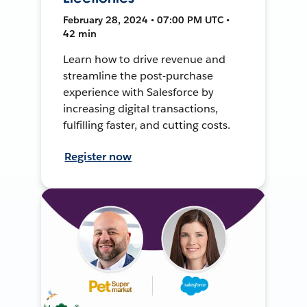
February 28, 2024 • 07:00 PM UTC •
42 min
Learn how to drive revenue and
streamline the post-purchase
experience with Salesforce by
increasing digital transactions,
fulfilling faster, and cutting costs.
Register now