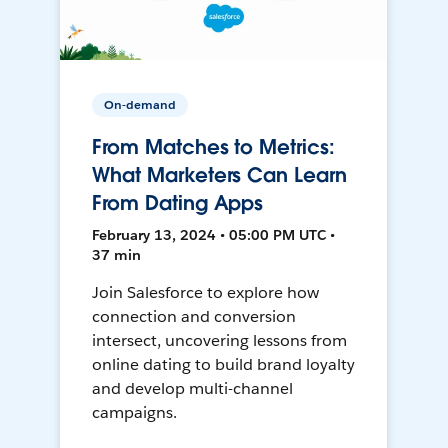
On-demand
From Matches to Metrics:
What Marketers Can Learn
From Dating Apps
February 13, 2024 • 05:00 PM UTC •
37 min
Join Salesforce to explore how
connection and conversion
intersect, uncovering lessons from
online dating to build brand loyalty
and develop multi-channel
campaigns.