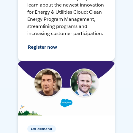
learn about the newest innovation
for Energy & Utilities Cloud: Clean
Energy Program Management,
streamlining programs and
increasing customer participation.
Register now
On-demand