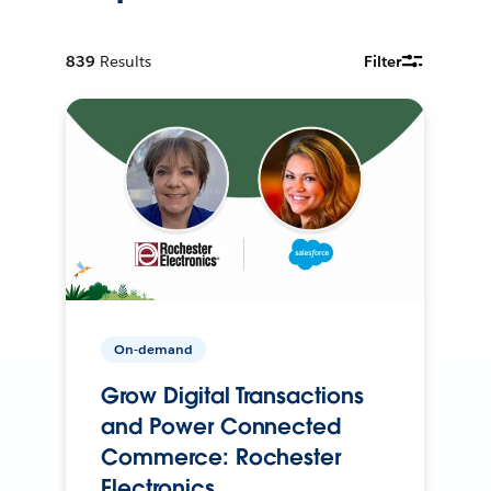
839
Results
Filter
On-demand
Grow Digital Transactions
and Power Connected
Commerce: Rochester
Electronics