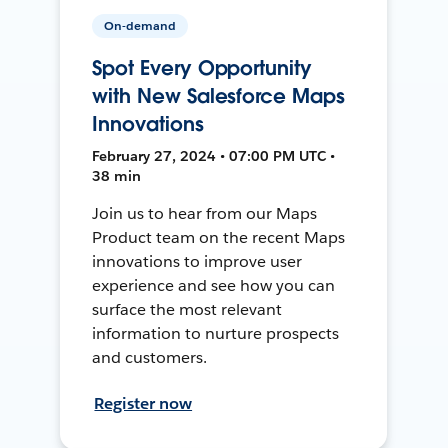
On-demand
Spot Every Opportunity
with New Salesforce Maps
Innovations
February 27, 2024 • 07:00 PM UTC •
38 min
Join us to hear from our Maps
Product team on the recent Maps
innovations to improve user
experience and see how you can
surface the most relevant
information to nurture prospects
and customers.
Register now