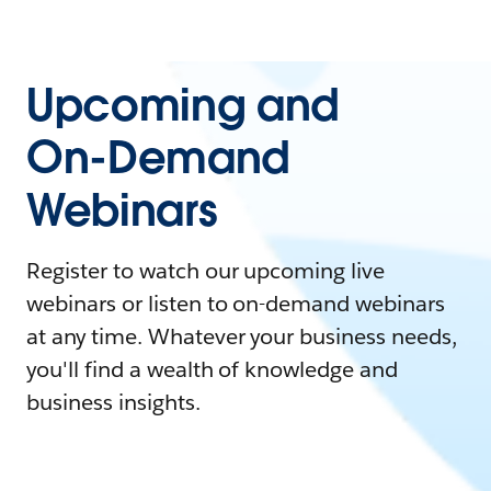
Upcoming and
On-Demand
Webinars
Register to watch our upcoming live
webinars or listen to on-demand webinars
at any time. Whatever your business needs,
you'll find a wealth of knowledge and
business insights.