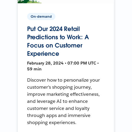
On-demand
Put Our 2024 Retail
Predictions to Work: A
Focus on Customer
Experience
February 28, 2024 • 07:00 PM UTC •
59 min
Discover how to personalize your
customer's shopping journey,
improve marketing effectiveness,
and leverage AI to enhance
customer service and loyalty
through apps and immersive
shopping experiences.