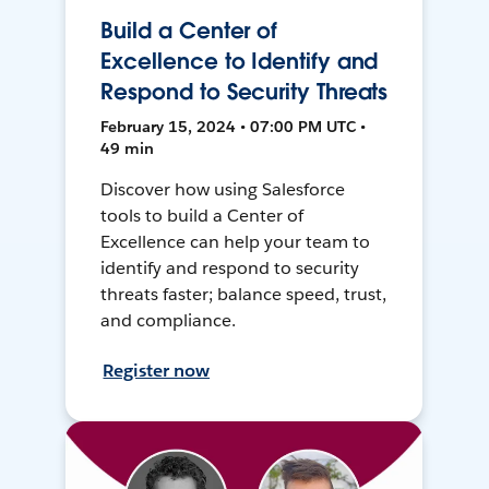
Build a Center of
Excellence to Identify and
Respond to Security Threats
February 15, 2024 • 07:00 PM UTC •
49 min
Discover how using Salesforce
tools to build a Center of
Excellence can help your team to
identify and respond to security
threats faster; balance speed, trust,
and compliance.
Register now