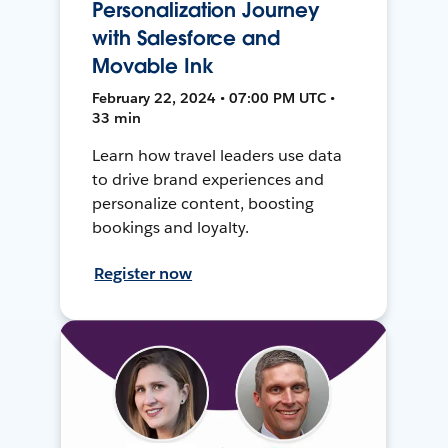
Personalization Journey
with Salesforce and
Movable Ink
February 22, 2024 • 07:00 PM UTC •
33 min
Learn how travel leaders use data
to drive brand experiences and
personalize content, boosting
bookings and loyalty.
Register now