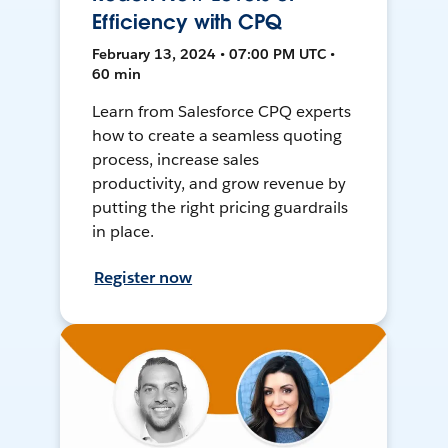
Efficiency with CPQ
February 13, 2024 • 07:00 PM UTC •
60 min
Learn from Salesforce CPQ experts
how to create a seamless quoting
process, increase sales
productivity, and grow revenue by
putting the right pricing guardrails
in place.
Register now