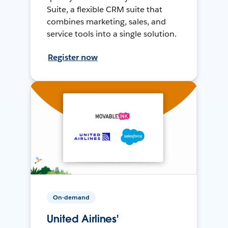
Suite, a flexible CRM suite that
combines marketing, sales, and
service tools into a single solution.
Register now
On-demand
United Airlines'