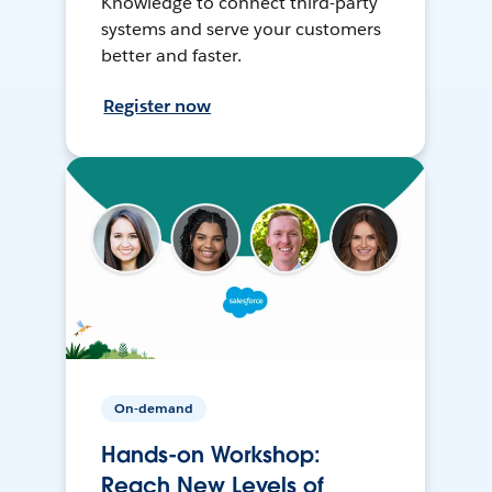
Knowledge to connect third-party
systems and serve your customers
better and faster.
Register now
On-demand
Hands-on Workshop:
Reach New Levels of