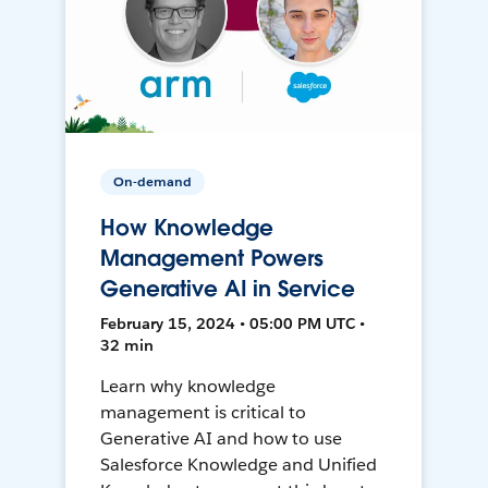
On-demand
How Knowledge
Management Powers
Generative AI in Service
February 15, 2024 • 05:00 PM UTC •
32 min
Learn why knowledge
management is critical to
Generative AI and how to use
Salesforce Knowledge and Unified