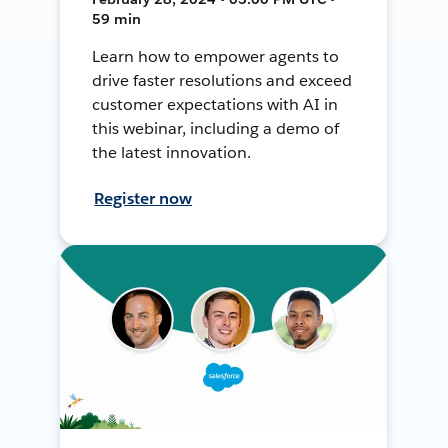
59 min
Learn how to empower agents to
drive faster resolutions and exceed
customer expectations with AI in
this webinar, including a demo of
the latest innovation.
Register now