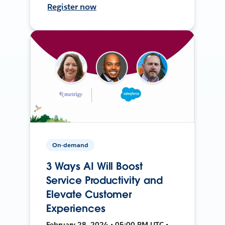
Register now
On-demand
3 Ways AI Will Boost
Service Productivity and
Elevate Customer
Experiences
February 28, 2024 • 05:00 PM UTC •