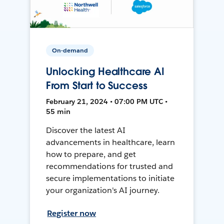
On-demand
Unlocking Healthcare AI
From Start to Success
February 21, 2024 • 07:00 PM UTC •
55 min
Discover the latest AI
advancements in healthcare, learn
how to prepare, and get
recommendations for trusted and
secure implementations to initiate
your organization's AI journey.
Register now