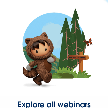
Explore all webinars