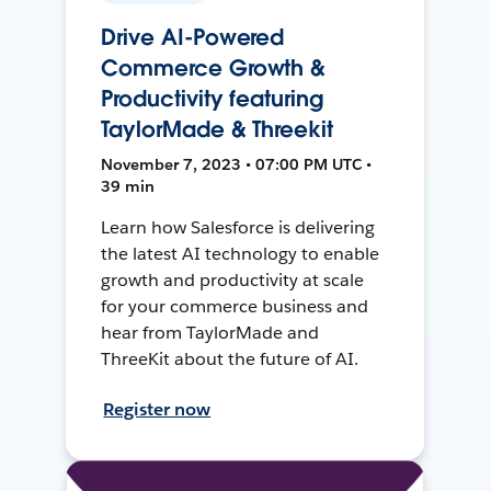
Drive AI-Powered
Commerce Growth &
Productivity featuring
TaylorMade & Threekit
November 7, 2023 • 07:00 PM UTC •
39 min
Learn how Salesforce is delivering
the latest AI technology to enable
growth and productivity at scale
for your commerce business and
hear from TaylorMade and
ThreeKit about the future of AI.
Register now