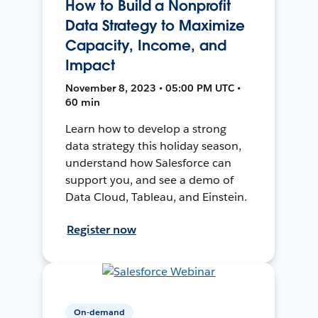
How to Build a Nonprofit
Data Strategy to Maximize
Capacity, Income, and
Impact
November 8, 2023 • 05:00 PM UTC •
60 min
Learn how to develop a strong
data strategy this holiday season,
understand how Salesforce can
support you, and see a demo of
Data Cloud, Tableau, and Einstein.
Register now
On-demand