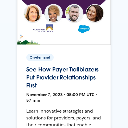
On-demand
See How Payer Trailblazers
Put Provider Relationships
First
November 7, 2023 • 05:00 PM UTC •
57 min
Learn innovative strategies and
solutions for providers, payers, and
their communities that enable