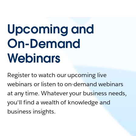
Upcoming and
On-Demand
Webinars
Register to watch our upcoming live
webinars or listen to on-demand webinars
at any time. Whatever your business needs,
you'll find a wealth of knowledge and
business insights.