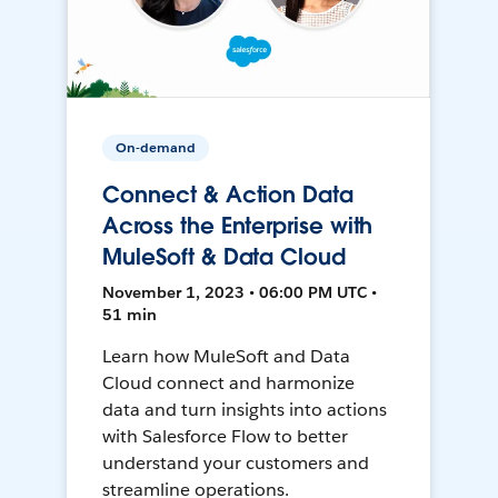
On-demand
Connect & Action Data
Across the Enterprise with
MuleSoft & Data Cloud
November 1, 2023 • 06:00 PM UTC •
51 min
Learn how MuleSoft and Data
Cloud connect and harmonize
data and turn insights into actions
with Salesforce Flow to better
understand your customers and
streamline operations.