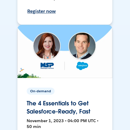
Register now
On-demand
The 4 Essentials to Get
Salesforce-Ready, Fast
November 1, 2023 • 04:00 PM UTC •
50 min