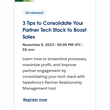
On-demand
3 Tips to Consolidate Your
Partner Tech Stack to Boost
Sales
November 9, 2023 • 05:00 PM UTC •
55 min
Learn how to streamline processes,
maximize profit, and improve
partner engagement by
consolidating your tech stack with
Salesforce's Partner Relationship
Management tool.
Register now