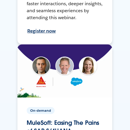
faster interactions, deeper insights,
and seamless experiences by
attending this webinar.
Register now
On-demand
MuleSoft: Easing The Pains