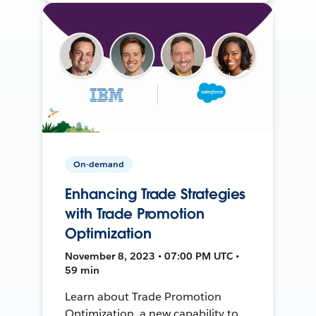
On-demand
Enhancing Trade Strategies
with Trade Promotion
Optimization
November 8, 2023 • 07:00 PM UTC •
59 min
Learn about Trade Promotion
Optimization, a new capability to