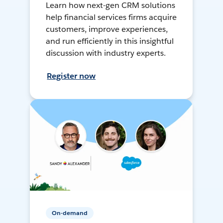
Learn how next-gen CRM solutions
help financial services firms acquire
customers, improve experiences,
and run efficiently in this insightful
discussion with industry experts.
Register now
On-demand