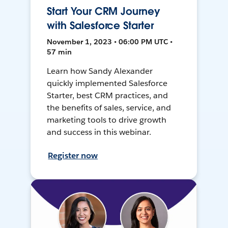
Start Your CRM Journey
with Salesforce Starter
November 1, 2023 • 06:00 PM UTC •
57 min
Learn how Sandy Alexander
quickly implemented Salesforce
Starter, best CRM practices, and
the benefits of sales, service, and
marketing tools to drive growth
and success in this webinar.
Register now