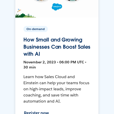
On-demand
How Small and Growing
Businesses Can Boost Sales
with AI
November 2, 2023 • 06:00 PM UTC •
30 min
Learn how Sales Cloud and
Einstein can help your teams focus
on high-impact leads, improve
coaching, and save time with
automation and AI.
Register now