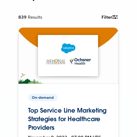
839
Results
Filter
On-demand
Top Service Line Marketing
Strategies for Healthcare
Providers