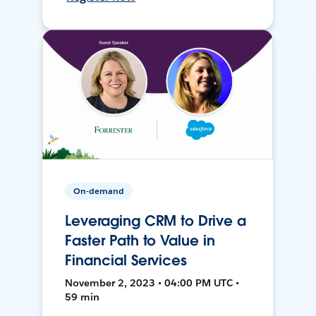
On-demand
Leveraging CRM to Drive a
Faster Path to Value in
Financial Services
November 2, 2023 • 04:00 PM UTC •
59 min