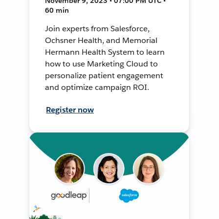
November 9, 2023 • 07:00 PM UTC •
60 min
Join experts from Salesforce,
Ochsner Health, and Memorial
Hermann Health System to learn
how to use Marketing Cloud to
personalize patient engagement
and optimize campaign ROI.
Register now