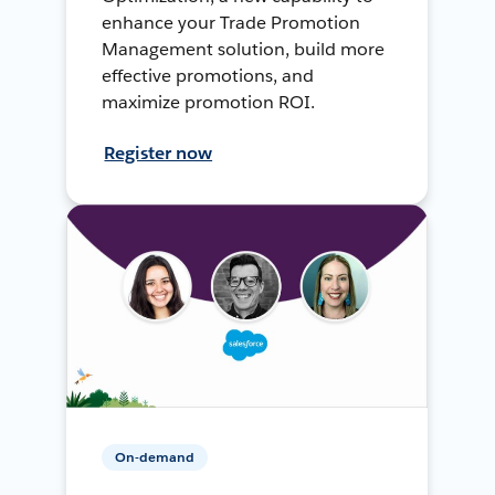
enhance your Trade Promotion
Management solution, build more
effective promotions, and
maximize promotion ROI.
Register now
On-demand