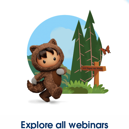
Explore all webinars