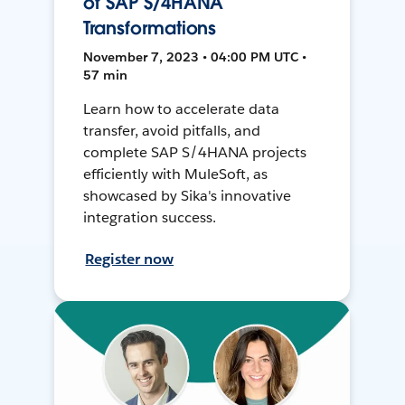
of SAP S/4HANA
Transformations
November 7, 2023 • 04:00 PM UTC •
57 min
Learn how to accelerate data
transfer, avoid pitfalls, and
complete SAP S/4HANA projects
efficiently with MuleSoft, as
showcased by Sika's innovative
integration success.
Register now