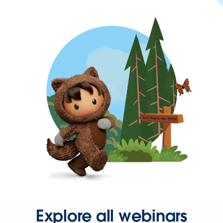
Explore all webinars