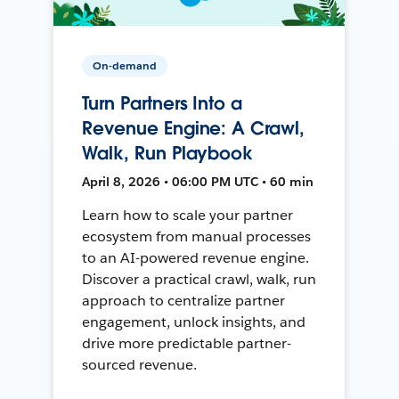
On-demand
Turn Partners Into a
Revenue Engine: A Crawl,
Walk, Run Playbook
April 8, 2026 • 06:00 PM UTC • 60 min
Learn how to scale your partner
ecosystem from manual processes
to an AI-powered revenue engine.
Discover a practical crawl, walk, run
approach to centralize partner
engagement, unlock insights, and
drive more predictable partner-
sourced revenue.