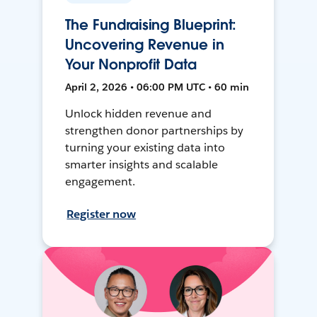
The Fundraising Blueprint:
Uncovering Revenue in
Your Nonprofit Data
April 2, 2026 • 06:00 PM UTC • 60 min
Unlock hidden revenue and
strengthen donor partnerships by
turning your existing data into
smarter insights and scalable
engagement.
Register now