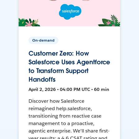
On-demand
Customer Zero: How
Salesforce Uses Agentforce
to Transform Support
Handoffs
April 2, 2026 • 04:00 PM UTC • 60 min
Discover how Salesforce
reimagined help.salesforce,
transitioning from reactive case
management to a proactive,
agentic enterprise. We'll share first-
year results: a 4.6 CSAT rating and