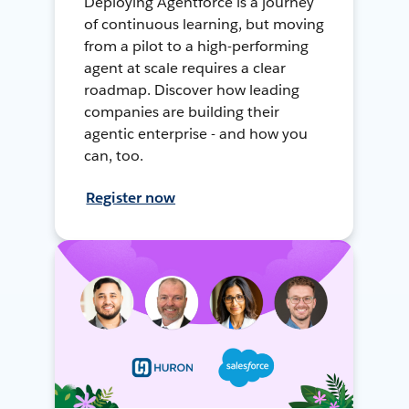
Deploying Agentforce is a journey
of continuous learning, but moving
from a pilot to a high-performing
agent at scale requires a clear
roadmap. Discover how leading
companies are building their
agentic enterprise - and how you
can, too.
Register now