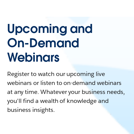
Upcoming and
On-Demand
Webinars
Register to watch our upcoming live
webinars or listen to on-demand webinars
at any time. Whatever your business needs,
you'll find a wealth of knowledge and
business insights.