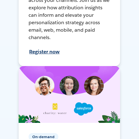
across your channels. Join us as we
explore how attribution insights
can inform and elevate your
personalization strategy across
email, web, mobile, and paid
channels.
Register now
On-demand