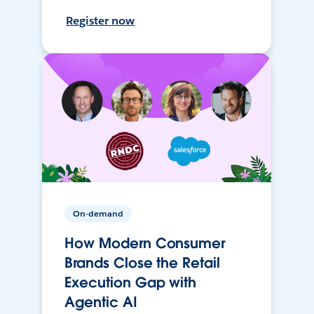
Register now
On-demand
How Modern Consumer
Brands Close the Retail
Execution Gap with
Agentic AI