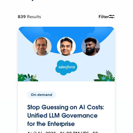
839
Results
Filter
On-demand
Stop Guessing on AI Costs:
Unified LLM Governance
for the Enterprise