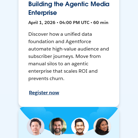
Building the Agentic Media
Enterprise
April 1, 2026 • 04:00 PM UTC • 60 min
Discover how a unified data
foundation and Agentforce
automate high-value audience and
subscriber journeys. Move from
manual silos to an agentic
enterprise that scales ROI and
prevents churn.
Register now