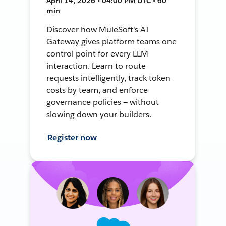
April 14, 2026 • 04:00 PM UTC • 60
min
Discover how MuleSoft's AI
Gateway gives platform teams one
control point for every LLM
interaction. Learn to route
requests intelligently, track token
costs by team, and enforce
governance policies — without
slowing down your builders.
Register now