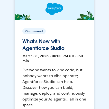
On-demand
What’s New with
Agentforce Studio
March 31, 2026 • 06:00 PM UTC • 60
min
Everyone wants to vibe code, but
nobody wants to vibe operate;
Agentforce Studio can help.
Discover how you can build,
manage, deploy, and continuously
optimize your AI agents... all in one
space.