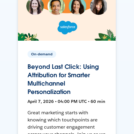
On-demand
Beyond Last Click: Using
Attribution for Smarter
Multichannel
Personalization
April 7, 2026 • 04:00 PM UTC • 60 min
Great marketing starts with
knowing which touchpoints are
driving customer engagement