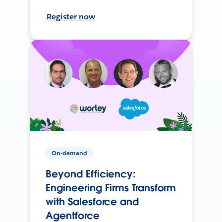
Register now
On-demand
Beyond Efficiency:
Engineering Firms Transform
with Salesforce and
Agentforce