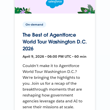
On-demand
The Best of Agentforce
World Tour Washington D.C.
2026
April 9, 2026 • 06:00 PM UTC • 60 min
Couldn't make it to Agentforce
World Tour Washington D.C.?
We're bringing the highlights to
you. Join us for a recap of the
breakthrough moments that are
reshaping how government
agencies leverage data and AI to
serve their missions at scale.