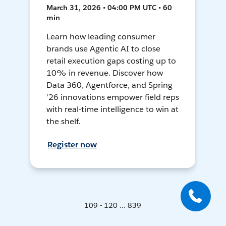
March 31, 2026 • 04:00 PM UTC • 60
min
Learn how leading consumer
brands use Agentic AI to close
retail execution gaps costing up to
10% in revenue. Discover how
Data 360, Agentforce, and Spring
'26 innovations empower field reps
with real-time intelligence to win at
the shelf.
Register now
109 - 120 ... 839