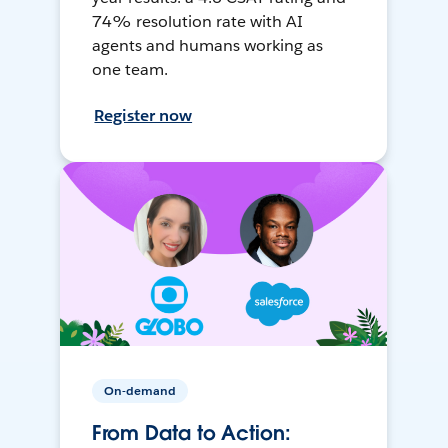
74% resolution rate with AI
agents and humans working as
one team.
Register now
On-demand
From Data to Action: