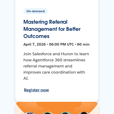
On-demand
Mastering Referral
Management for Better
Outcomes
April 7, 2026 • 06:00 PM UTC • 60 min
Join Salesforce and Huron to learn
how Agentforce 360 streamlines
referral management and
improves care coordination with
AI.
Register now