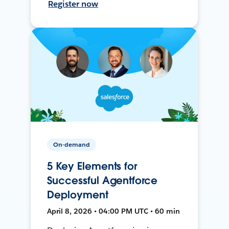
Register now
On-demand
5 Key Elements for
Successful Agentforce
Deployment
April 8, 2026 • 04:00 PM UTC • 60 min