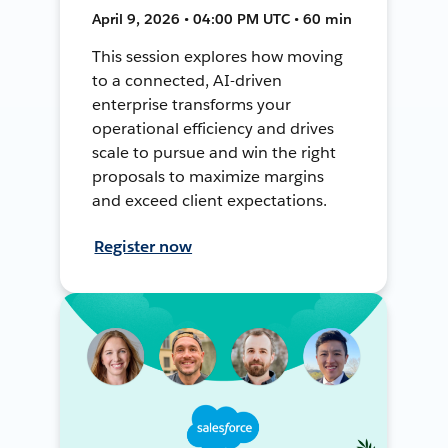
April 9, 2026 • 04:00 PM UTC • 60 min
This session explores how moving
to a connected, AI-driven
enterprise transforms your
operational efficiency and drives
scale to pursue and win the right
proposals to maximize margins
and exceed client expectations.
Register now