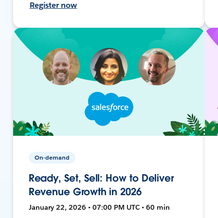
Register now
On-demand
Ready, Set, Sell: How to Deliver
Revenue Growth in 2026
January 22, 2026 • 07:00 PM UTC • 60 min