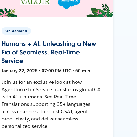
On-demand
Humans + AI: Unleashing a New
Era of Seamless, Real-Time
Service
January 22, 2026 • 07:00 PM UTC • 60 min
Join us for an exclusive look at how
Agentforce for Service transforms global CX
with AI + humans. See Real-Time
Translations supporting 65+ languages
across channels—to boost CSAT, agent
productivity, and deliver seamless,
personalized service.