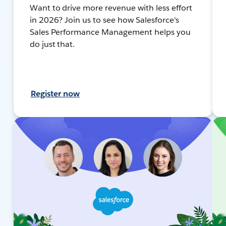
Want to drive more revenue with less effort
in 2026? Join us to see how Salesforce's
Sales Performance Management helps you
do just that.
Register now