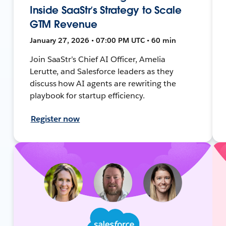
Inside SaaStr’s Strategy to Scale
GTM Revenue
January 27, 2026 • 07:00 PM UTC • 60 min
Join SaaStr’s Chief AI Officer, Amelia
Lerutte, and Salesforce leaders as they
discuss how AI agents are rewriting the
playbook for startup efficiency.
Register now