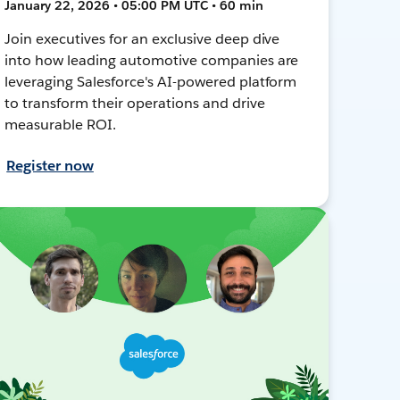
January 22, 2026 • 05:00 PM UTC • 60 min
Join executives for an exclusive deep dive
into how leading automotive companies are
leveraging Salesforce's AI-powered platform
to transform their operations and drive
measurable ROI.
Register now