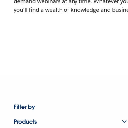
demand webinars at any time. Whatever you
you'll find a wealth of knowledge and busine
Filter by
Products