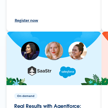
Register now
On-demand
Real Results with Agentforce: