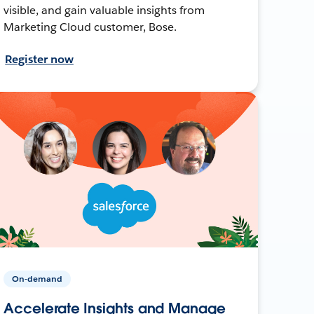
visible, and gain valuable insights from
Marketing Cloud customer, Bose.
Register now
On-demand
Accelerate Insights and Manage