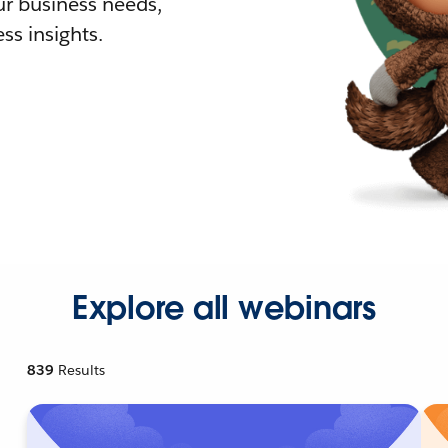
r business needs,
ss insights.
Explore all webinars
839
Results