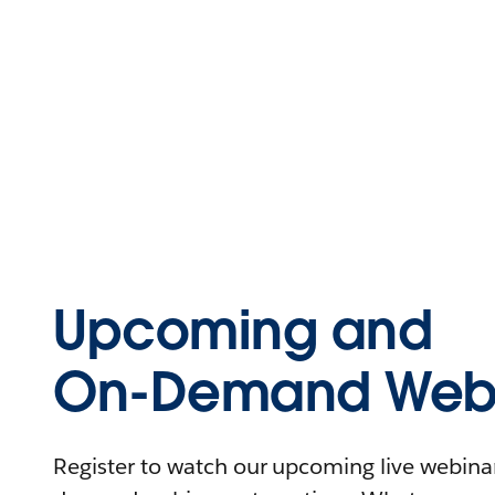
Upcoming and
On-Demand Webi
Register to watch our upcoming live webinars