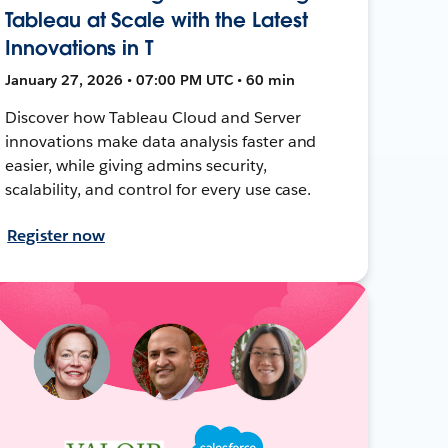
Tableau at Scale with the Latest
Innovations in T
January 27, 2026 • 07:00 PM UTC • 60 min
Discover how Tableau Cloud and Server
innovations make data analysis faster and
easier, while giving admins security,
scalability, and control for every use case.
Register now