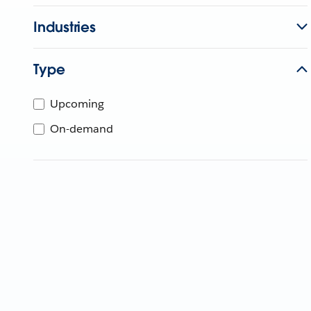
Industries
Type
Upcoming
On-demand