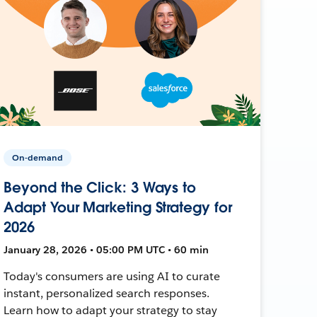
On-demand
Beyond the Click: 3 Ways to
Adapt Your Marketing Strategy for
2026
January 28, 2026 • 05:00 PM UTC • 60 min
Today's consumers are using AI to curate
instant, personalized search responses.
Learn how to adapt your strategy to stay