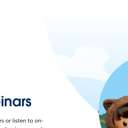
nars
 or listen to on-