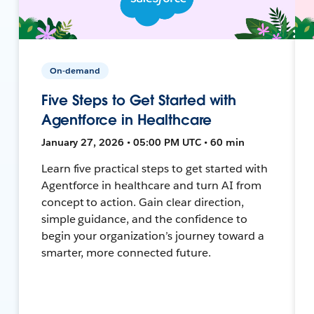
On-demand
Five Steps to Get Started with
Agentforce in Healthcare
January 27, 2026 • 05:00 PM UTC • 60 min
Learn five practical steps to get started with
Agentforce in healthcare and turn AI from
concept to action. Gain clear direction,
simple guidance, and the confidence to
begin your organization’s journey toward a
smarter, more connected future.