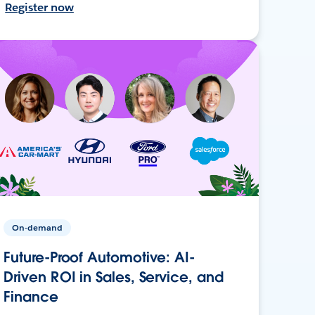
Register now
On-demand
Future-Proof Automotive: AI-
Driven ROI in Sales, Service, and
Finance