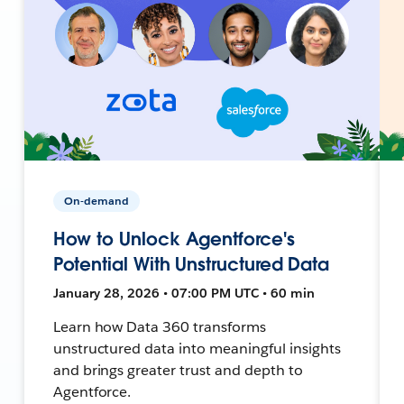
On-demand
How to Unlock Agentforce's
Potential With Unstructured Data
January 28, 2026 • 07:00 PM UTC • 60 min
Learn how Data 360 transforms
unstructured data into meaningful insights
and brings greater trust and depth to
Agentforce.