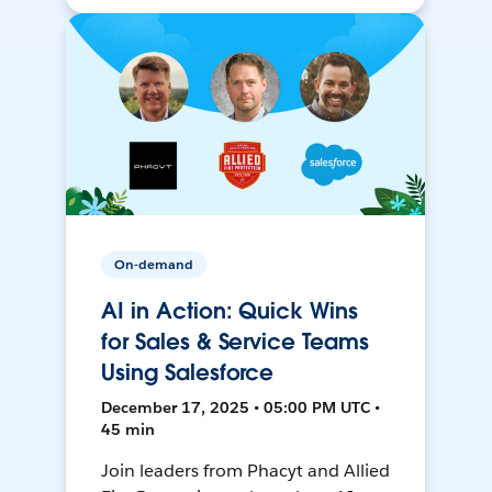
On-demand
AI in Action: Quick Wins
for Sales & Service Teams
Using Salesforce
December 17, 2025 • 05:00 PM UTC •
45 min
Join leaders from Phacyt and Allied