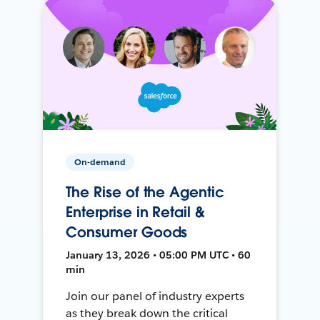
On-demand
The Rise of the Agentic
Enterprise in Retail &
Consumer Goods
January 13, 2026 • 05:00 PM UTC • 60
min
Join our panel of industry experts
as they break down the critical