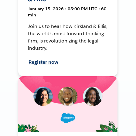
January 15, 2026 • 05:00 PM UTC • 60
min
Join us to hear how Kirkland & Ellis,
the world's most forward-thinking
firm, is revolutionizing the legal
industry.
Register now