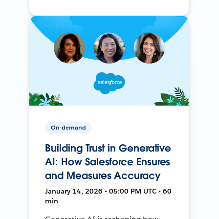
On-demand
Building Trust in Generative
AI: How Salesforce Ensures
and Measures Accuracy
January 14, 2026 • 05:00 PM UTC • 60
min