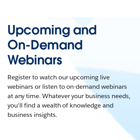
Upcoming and
On-Demand
Webinars
Register to watch our upcoming live
webinars or listen to on-demand webinars
at any time. Whatever your business needs,
you'll find a wealth of knowledge and
business insights.