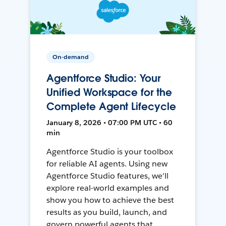
On-demand
Agentforce Studio: Your
Unified Workspace for the
Complete Agent Lifecycle
January 8, 2026 • 07:00 PM UTC • 60
min
Agentforce Studio is your toolbox
for reliable AI agents. Using new
Agentforce Studio features, we'll
explore real-world examples and
show you how to achieve the best
results as you build, launch, and
govern powerful agents that