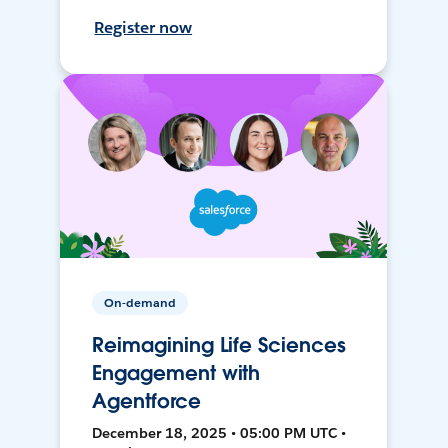
Register now
On-demand
Reimagining Life Sciences
Engagement with
Agentforce
December 18, 2025 • 05:00 PM UTC •