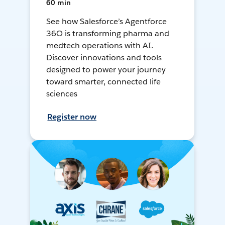
60 min
See how Salesforce’s Agentforce
36O is transforming pharma and
medtech operations with AI.
Discover innovations and tools
designed to power your journey
toward smarter, connected life
sciences
Register now