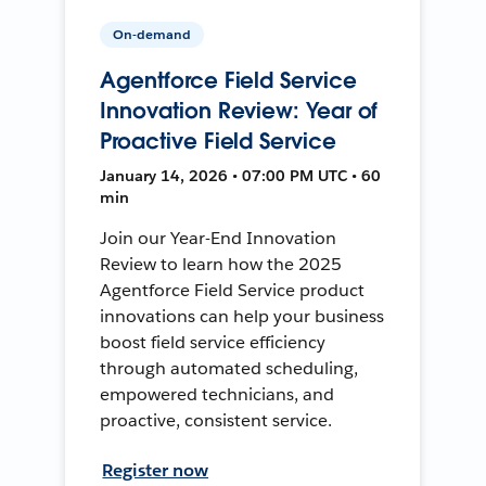
On-demand
Agentforce Field Service
Innovation Review: Year of
Proactive Field Service
January 14, 2026 • 07:00 PM UTC • 60
min
Join our Year-End Innovation
Review to learn how the 2025
Agentforce Field Service product
innovations can help your business
boost field service efficiency
through automated scheduling,
empowered technicians, and
proactive, consistent service.
Register now