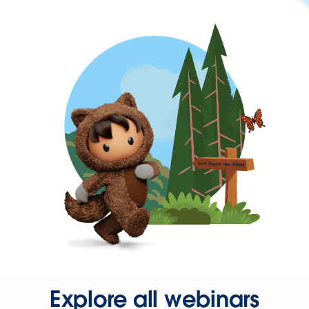
Explore all webinars