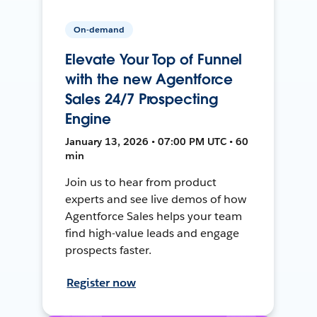
On-demand
Elevate Your Top of Funnel
with the new Agentforce
Sales 24/7 Prospecting
Engine
January 13, 2026 • 07:00 PM UTC • 60
min
Join us to hear from product
experts and see live demos of how
Agentforce Sales helps your team
find high-value leads and engage
prospects faster.
Register now