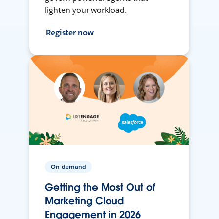
lighten your workload.
Register now
On-demand
Getting the Most Out of
Marketing Cloud
Engagement in 2026