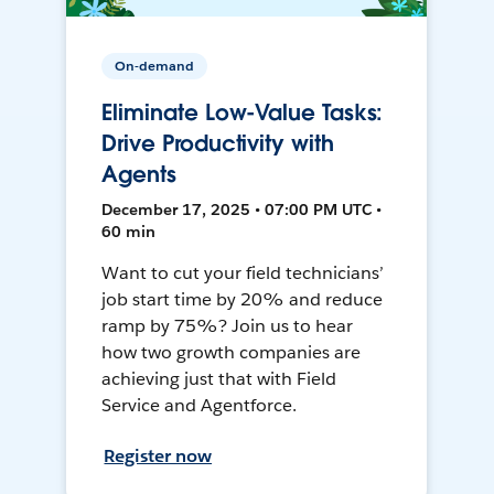
On-demand
Eliminate Low-Value Tasks:
Drive Productivity with
Agents
December 17, 2025 • 07:00 PM UTC •
60 min
Want to cut your field technicians’
job start time by 20% and reduce
ramp by 75%? Join us to hear
how two growth companies are
achieving just that with Field
Service and Agentforce.
Register now