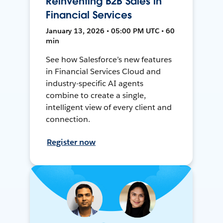
Reinventing B2B Sales in
Financial Services
January 13, 2026 • 05:00 PM UTC • 60
min
See how Salesforce’s new features
in Financial Services Cloud and
industry-specific AI agents
combine to create a single,
intelligent view of every client and
connection.
Register now