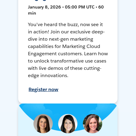
January 8, 2026 • 05:00 PM UTC • 60
min
You've heard the buzz, now see it
in action! Join our exclusive deep-
dive into next-gen marketing
capabilities for Marketing Cloud
Engagement customers. Learn how
to unlock transformative use cases
with live demos of these cutting-
edge innovations.
Register now