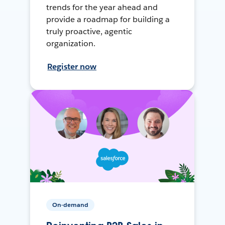
trends for the year ahead and
provide a roadmap for building a
truly proactive, agentic
organization.
Register now
On-demand