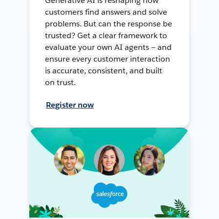
Generative AI is reshaping how
customers find answers and solve
problems. But can the response be
trusted? Get a clear framework to
evaluate your own AI agents — and
ensure every customer interaction
is accurate, consistent, and built
on trust.
Register now