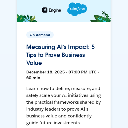
On-demand
Measuring AI’s Impact: 5
Tips to Prove Business
Value
December 18, 2025 • 07:00 PM UTC •
60 min
Learn how to define, measure, and
safely scale your AI initiatives using
the practical frameworks shared by
industry leaders to prove AI's
business value and confidently
guide future investments.