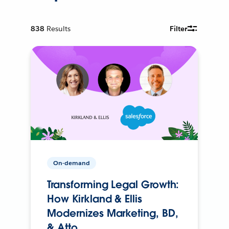
838
Results
Filter
On-demand
Transforming Legal Growth:
How Kirkland & Ellis
Modernizes Marketing, BD,
& Atto