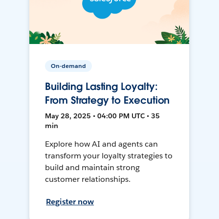
On-demand
Building Lasting Loyalty:
From Strategy to Execution
May 28, 2025 • 04:00 PM UTC • 35
min
Explore how AI and agents can
transform your loyalty strategies to
build and maintain strong
customer relationships.
Register now