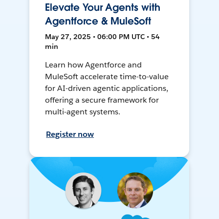
Elevate Your Agents with
Agentforce & MuleSoft
May 27, 2025 • 06:00 PM UTC • 54
min
Learn how Agentforce and
MuleSoft accelerate time-to-value
for AI-driven agentic applications,
offering a secure framework for
multi-agent systems.
Register now