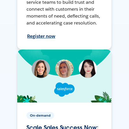
service teams to build trust and
connect with customers in their
moments of need, deflecting calls,
and accelerating case resolution.
Register now
On-demand
Scale Sales Success Now: