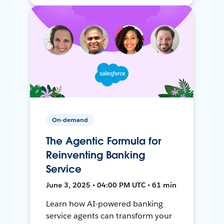
On-demand
The Agentic Formula for
Reinventing Banking
Service
June 3, 2025 • 04:00 PM UTC • 61 min
Learn how AI-powered banking
service agents can transform your