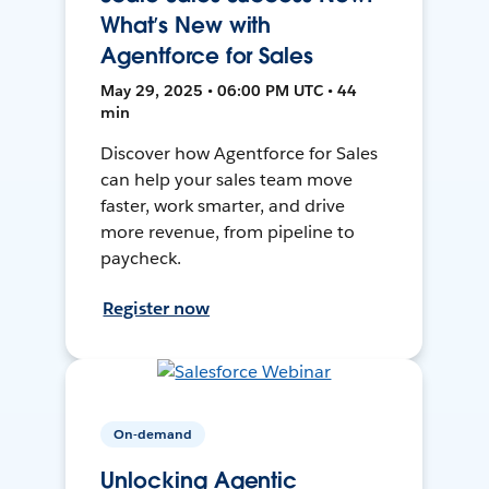
What’s New with
Agentforce for Sales
May 29, 2025 • 06:00 PM UTC • 44
min
Discover how Agentforce for Sales
can help your sales team move
faster, work smarter, and drive
more revenue, from pipeline to
paycheck.
Register now
On-demand
Unlocking Agentic