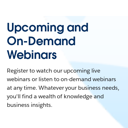
Upcoming and
On-Demand
Webinars
Register to watch our upcoming live
webinars or listen to on-demand webinars
at any time. Whatever your business needs,
you'll find a wealth of knowledge and
business insights.