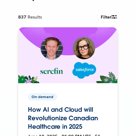
837
Results
Filter
On-demand
How AI and Cloud will
Revolutionize Canadian
Healthcare in 2025