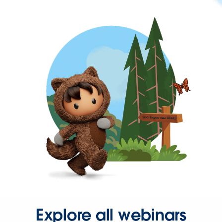
Explore all webinars