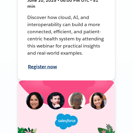
June 10, 2025 • 06:00 PM UTC • 51
min
Discover how cloud, AI, and
interoperability can build a more
connected, efficient, and patient-
centric health system by attending
this webinar for practical insights
and real-world examples.
Register now