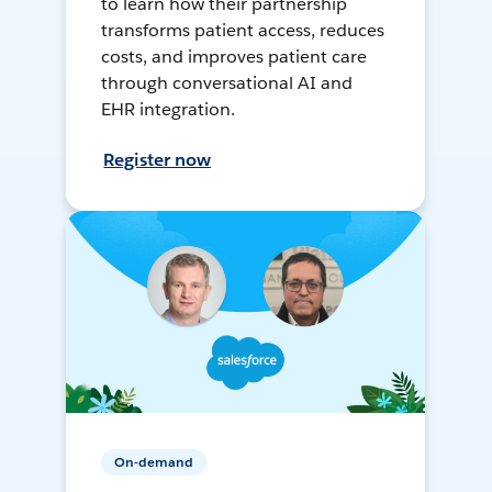
to learn how their partnership
transforms patient access, reduces
costs, and improves patient care
through conversational AI and
EHR integration.
Register now
On-demand