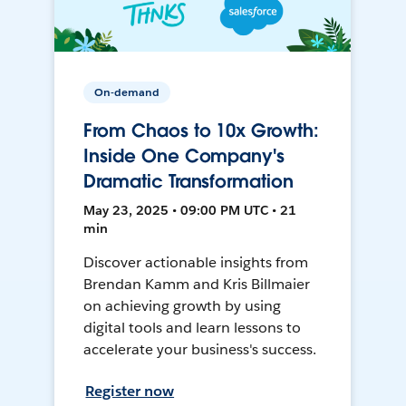
On-demand
From Chaos to 10x Growth:
Inside One Company's
Dramatic Transformation
May 23, 2025 • 09:00 PM UTC • 21
min
Discover actionable insights from
Brendan Kamm and Kris Billmaier
on achieving growth by using
digital tools and learn lessons to
accelerate your business's success.
Register now