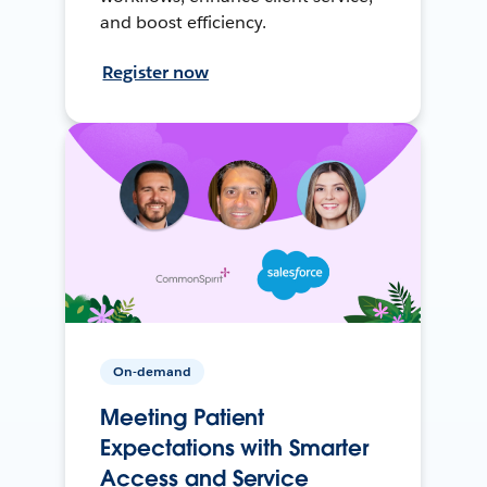
and boost efficiency.
Register now
On-demand
Meeting Patient
Expectations with Smarter
Access and Service