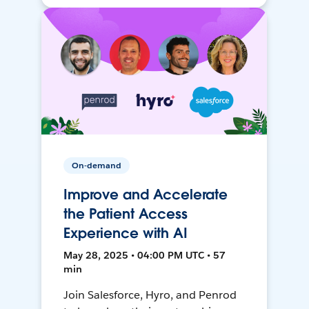
On-demand
Improve and Accelerate
the Patient Access
Experience with AI
May 28, 2025 • 04:00 PM UTC • 57
min
Join Salesforce, Hyro, and Penrod