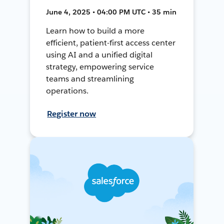
June 4, 2025 • 04:00 PM UTC • 35 min
Learn how to build a more
efficient, patient-first access center
using AI and a unified digital
strategy, empowering service
teams and streamlining
operations.
Register now