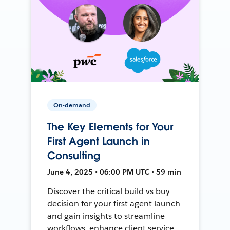
On-demand
The Key Elements for Your
First Agent Launch in
Consulting
June 4, 2025 • 06:00 PM UTC • 59 min
Discover the critical build vs buy
decision for your first agent launch
and gain insights to streamline
workflows, enhance client service,