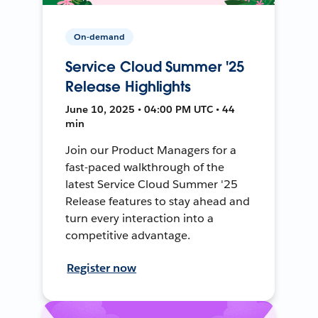
On-demand
Service Cloud Summer '25
Release Highlights
June 10, 2025 • 04:00 PM UTC • 44
min
Join our Product Managers for a
fast-paced walkthrough of the
latest Service Cloud Summer '25
Release features to stay ahead and
turn every interaction into a
competitive advantage.
Register now