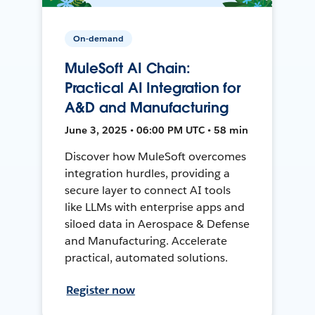
On-demand
MuleSoft AI Chain:
Practical AI Integration for
A&D and Manufacturing
June 3, 2025 • 06:00 PM UTC • 58 min
Discover how MuleSoft overcomes
integration hurdles, providing a
secure layer to connect AI tools
like LLMs with enterprise apps and
siloed data in Aerospace & Defense
and Manufacturing. Accelerate
practical, automated solutions.
Register now