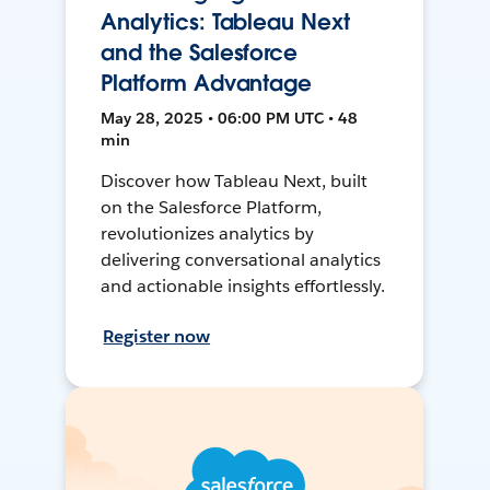
Analytics: Tableau Next
and the Salesforce
Platform Advantage
May 28, 2025 • 06:00 PM UTC • 48
min
Discover how Tableau Next, built
on the Salesforce Platform,
revolutionizes analytics by
delivering conversational analytics
and actionable insights effortlessly.
Register now