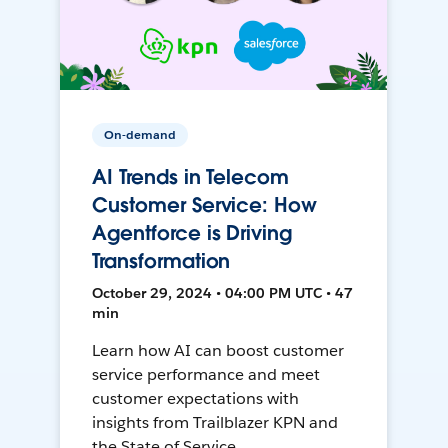
On-demand
AI Trends in Telecom
Customer Service: How
Agentforce is Driving
Transformation
October 29, 2024 • 04:00 PM UTC • 47
min
Learn how AI can boost customer
service performance and meet
customer expectations with
insights from Trailblazer KPN and
the State of Service.