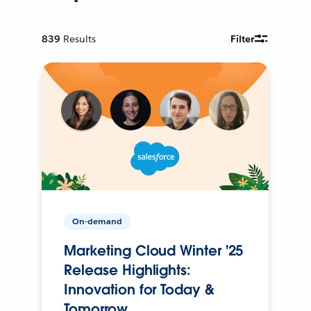
839
Results
Filter
On-demand
Marketing Cloud Winter '25
Release Highlights:
Innovation for Today &
Tomorrow