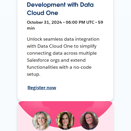
Development with Data
Cloud One
October 31, 2024 • 06:00 PM UTC • 59
min
Unlock seamless data integration
with Data Cloud One to simplify
connecting data across multiple
Salesforce orgs and extend
functionalities with a no-code
setup.
Register now