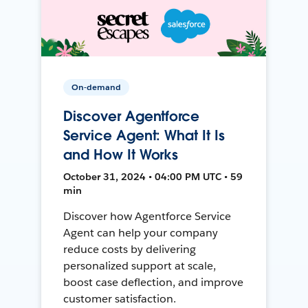
On-demand
Discover Agentforce
Service Agent: What It Is
and How It Works
October 31, 2024 • 04:00 PM UTC • 59
min
Discover how Agentforce Service
Agent can help your company
reduce costs by delivering
personalized support at scale,
boost case deflection, and improve
customer satisfaction.