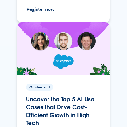
Register now
On-demand
Uncover the Top 5 AI Use
Cases that Drive Cost-
Efficient Growth in High
Tech