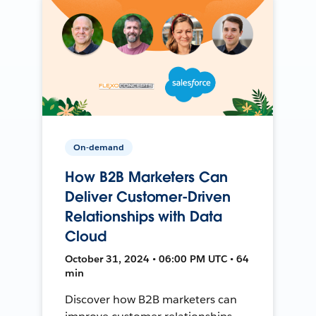
On-demand
How B2B Marketers Can
Deliver Customer-Driven
Relationships with Data
Cloud
October 31, 2024 • 06:00 PM UTC • 64
min
Discover how B2B marketers can