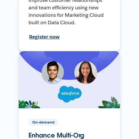
improve customer relationships
and team efficiency using new
innovations for Marketing Cloud
built on Data Cloud.
Register now
On-demand
Enhance Multi-Org