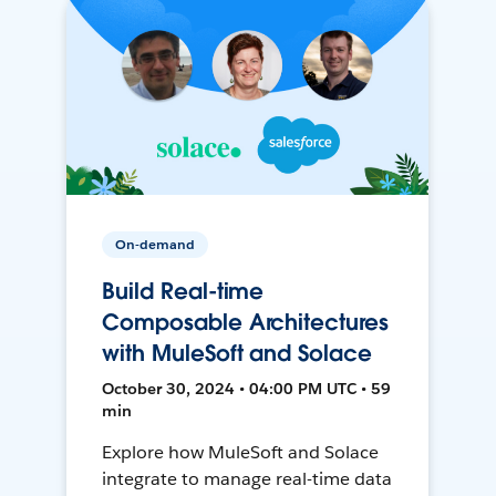
On-demand
Build Real-time
Composable Architectures
with MuleSoft and Solace
October 30, 2024 • 04:00 PM UTC • 59
min
Explore how MuleSoft and Solace
integrate to manage real-time data