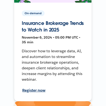
On-demand
Insurance Brokerage Trends
to Watch in 2025
November 6, 2024 • 05:00 PM UTC •
35 min
Discover how to leverage data, AI,
and automation to streamline
insurance brokerage operations,
deepen client relationships, and
increase margins by attending this
webinar.
Register now