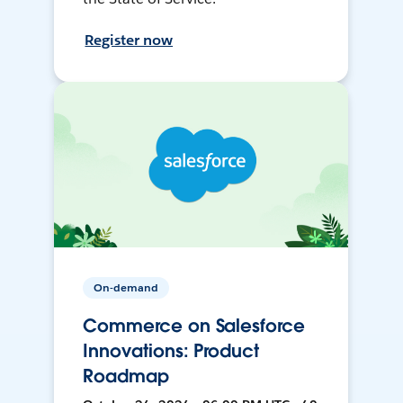
Register now
On-demand
Commerce on Salesforce
Innovations: Product
Roadmap