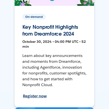
On-demand
Key Nonprofit Highlights
from Dreamforce 2024
October 30, 2024 • 04:00 PM UTC • 52
min
Learn about key announcements
and moments from Dreamforce,
including Agentforce, innovation
for nonprofits, customer spotlights,
and how to get started with
Nonprofit Cloud.
Register now