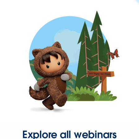
Explore all webinars