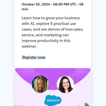
October 30, 2024 • 06:00 PM UTC • 58
min
Learn how to grow your business
with AI, explore 5 practical use
cases, and see demos of how sales,
service, and marketing can
improve productivity in this
webinar.
Register now