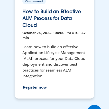
On-demand
How to Build an Effective
ALM Process for Data
Cloud
October 24, 2024 • 06:00 PM UTC • 47
min
Learn how to build an effective
Application Lifecycle Management
(ALM) process for your Data Cloud
deployment and discover best
practices for seamless ALM
integration.
Register now