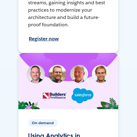
streams, gaining insights and best
practices to modernize your
architecture and build a future-
proof foundation.
Register now
On-demand
Using Analytics in