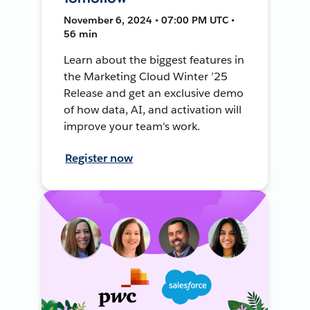
November 6, 2024 • 07:00 PM UTC •
56 min
Learn about the biggest features in
the Marketing Cloud Winter ’25
Release and get an exclusive demo
of how data, AI, and activation will
improve your team's work.
Register now