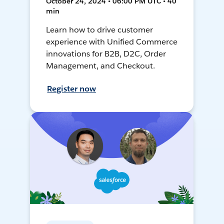
October 24, 2024 • 06:00 PM UTC • 40
min
Learn how to drive customer
experience with Unified Commerce
innovations for B2B, D2C, Order
Management, and Checkout.
Register now