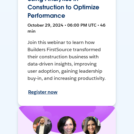
Construction to Optimize
Performance
October 29, 2024 • 06:00 PM UTC • 46
min
Join this webinar to learn how
Builders FirstSource transformed
their construction business with
data-driven insights, improving
user adoption, gaining leadership
buy-in, and increasing productivity.
Register now