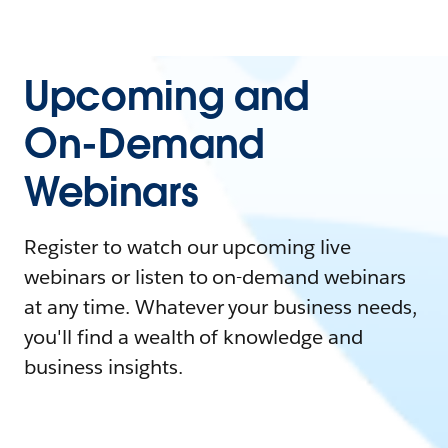
Upcoming and
On-Demand
Webinars
Register to watch our upcoming live
webinars or listen to on-demand webinars
at any time. Whatever your business needs,
you'll find a wealth of knowledge and
business insights.