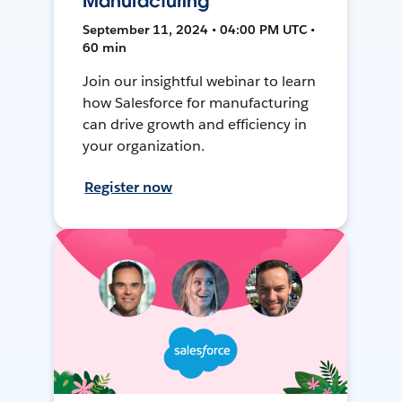
Manufacturing
September 11, 2024 • 04:00 PM UTC •
60 min
Join our insightful webinar to learn
how Salesforce for manufacturing
can drive growth and efficiency in
your organization.
Register now