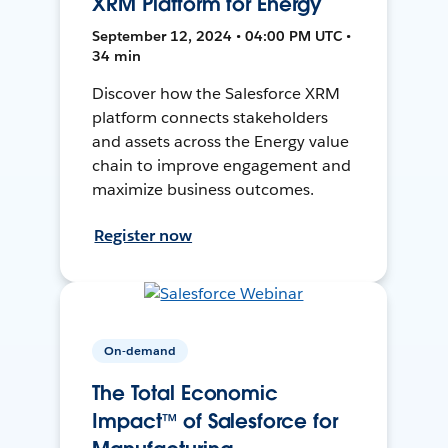
XRM Platform for Energy
September 12, 2024 • 04:00 PM UTC •
34 min
Discover how the Salesforce XRM
platform connects stakeholders
and assets across the Energy value
chain to improve engagement and
maximize business outcomes.
Register now
On-demand
The Total Economic
Impact™ of Salesforce for