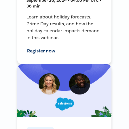
September 26, 2024 • 04:00 PM UTC •
36 min
Learn about holiday forecasts,
Prime Day results, and how the
holiday calendar impacts demand
in this webinar.
Register now