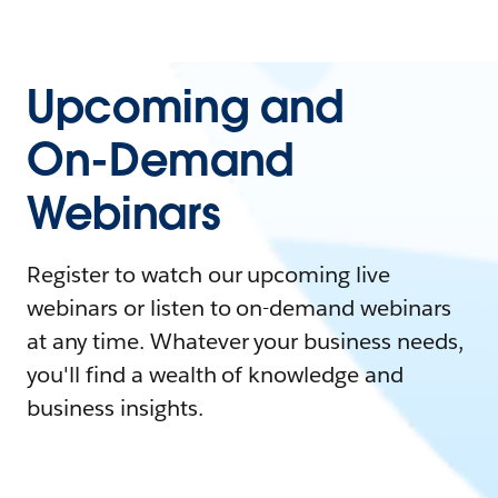
Upcoming and
On-Demand
Webinars
Register to watch our upcoming live
webinars or listen to on-demand webinars
at any time. Whatever your business needs,
you'll find a wealth of knowledge and
business insights.