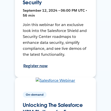
Security
September 12, 2024 • 06:00 PM UTC •
56 min
Join this webinar for an exclusive
look into the Salesforce Shield and
Security Center roadmaps to
enhance data security, simplify
compliance, and see live demos of
the latest functionality.
Register now
On-demand
Unlocking The Salesforce