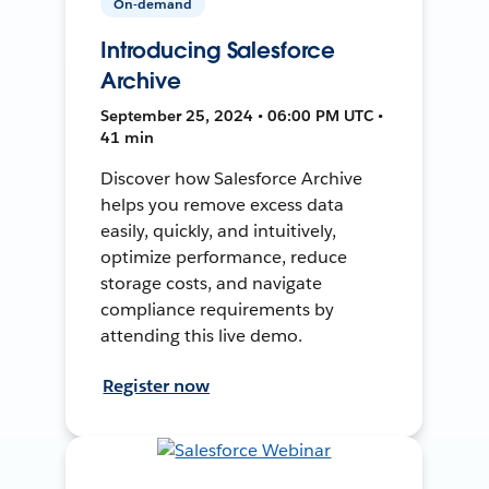
On-demand
Introducing Salesforce
Archive
September 25, 2024 • 06:00 PM UTC •
41 min
Discover how Salesforce Archive
helps you remove excess data
easily, quickly, and intuitively,
optimize performance, reduce
storage costs, and navigate
compliance requirements by
attending this live demo.
Register now