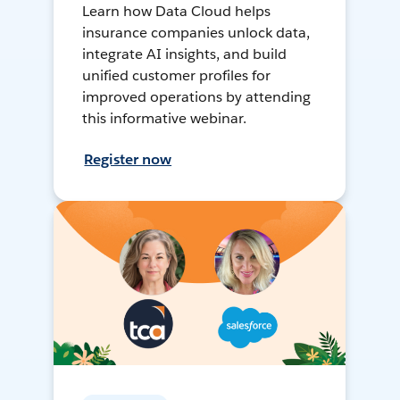
Learn how Data Cloud helps
insurance companies unlock data,
integrate AI insights, and build
unified customer profiles for
improved operations by attending
this informative webinar.
Register now