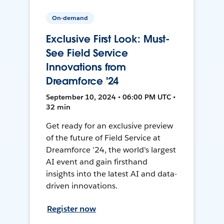
On-demand
Exclusive First Look: Must-
See Field Service
Innovations from
Dreamforce '24
September 10, 2024 • 06:00 PM UTC •
32 min
Get ready for an exclusive preview
of the future of Field Service at
Dreamforce '24, the world's largest
AI event and gain firsthand
insights into the latest AI and data-
driven innovations.
Register now