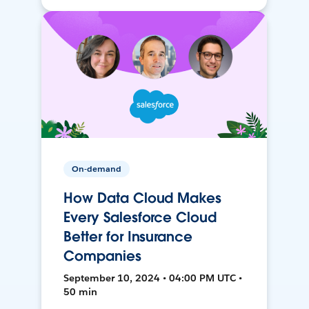
On-demand
How Data Cloud Makes
Every Salesforce Cloud
Better for Insurance
Companies
September 10, 2024 • 04:00 PM UTC •
50 min