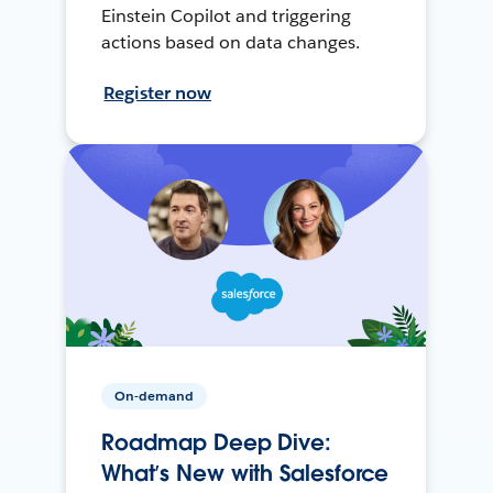
Einstein Copilot and triggering
actions based on data changes.
Register now
On-demand
Roadmap Deep Dive:
What’s New with Salesforce