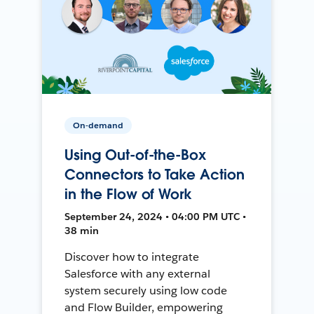
On-demand
Using Out-of-the-Box
Connectors to Take Action
in the Flow of Work
September 24, 2024 • 04:00 PM UTC •
38 min
Discover how to integrate
Salesforce with any external
system securely using low code
and Flow Builder, empowering