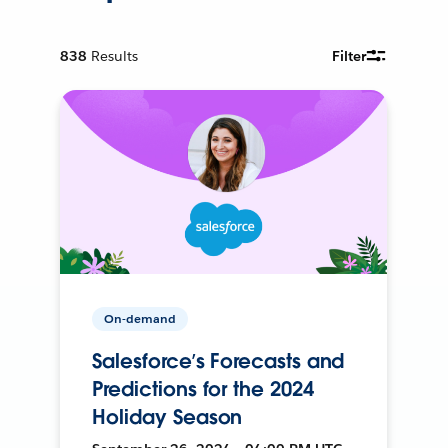
838
Results
Filter
On-demand
Salesforce’s Forecasts and
Predictions for the 2024
Holiday Season