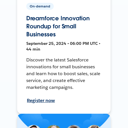
On-demand
Dreamforce Innovation
Roundup for Small
Businesses
September 25, 2024 • 06:00 PM UTC •
44 min
Discover the latest Salesforce
innovations for small businesses
and learn how to boost sales, scale
service, and create effective
marketing campaigns.
Register now