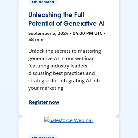
On-demand
Unleashing the Full
Potential of Generative AI
September 5, 2024 • 04:00 PM UTC •
58 min
Unlock the secrets to mastering
generative AI in our webinar,
featuring industry leaders
discussing best practices and
strategies for integrating AI into
your marketing.
Register now
On-demand