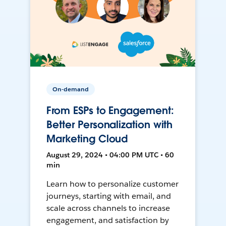
On-demand
From ESPs to Engagement:
Better Personalization with
Marketing Cloud
August 29, 2024 • 04:00 PM UTC • 60
min
Learn how to personalize customer
journeys, starting with email, and
scale across channels to increase
engagement, and satisfaction by