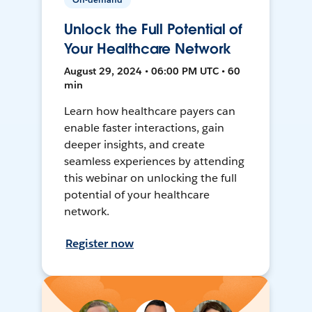
Unlock the Full Potential of
Your Healthcare Network
August 29, 2024 • 06:00 PM UTC • 60
min
Learn how healthcare payers can
enable faster interactions, gain
deeper insights, and create
seamless experiences by attending
this webinar on unlocking the full
potential of your healthcare
network.
Register now