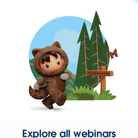
Explore all webinars