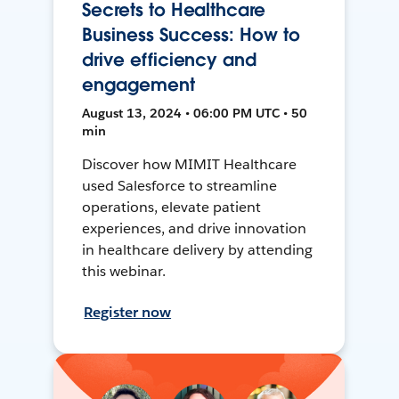
Secrets to Healthcare
Business Success: How to
drive efficiency and
engagement
August 13, 2024 • 06:00 PM UTC • 50
min
Discover how MIMIT Healthcare
used Salesforce to streamline
operations, elevate patient
experiences, and drive innovation
in healthcare delivery by attending
this webinar.
Register now