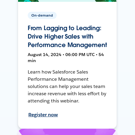
On-demand
From Lagging to Leading:
Drive Higher Sales with
Performance Management
August 14, 2024 • 06:00 PM UTC • 54
min
Learn how Salesforce Sales
Performance Management
solutions can help your sales team
increase revenue with less effort by
attending this webinar.
Register now