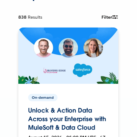
838
Results
Filter
On-demand
Unlock & Action Data
Across your Enterprise with
MuleSoft & Data Cloud