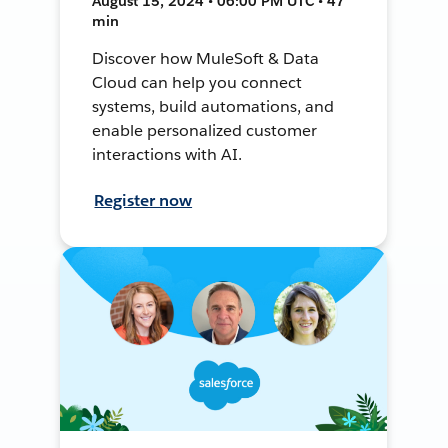
August 15, 2024 • 06:00 PM UTC • 47
min
Discover how MuleSoft & Data
Cloud can help you connect
systems, build automations, and
enable personalized customer
interactions with AI.
Register now