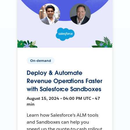
On-demand
Deploy & Automate
Revenue Operations Faster
with Salesforce Sandboxes
August 15, 2024 • 04:00 PM UTC • 47
min
Learn how Salesforce's ALM tools
and Sandboxes can help you
speed up the quote-to-cash rollout