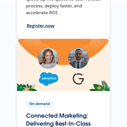
process, deploy faster, and
accelerate ROI.
Register now
On-demand
Connected Marketing:
Delivering Best-In-Class