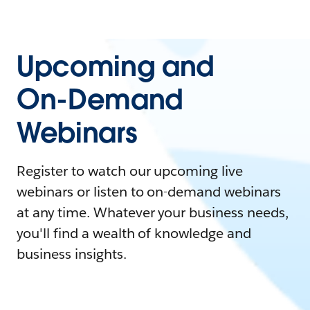
Upcoming and
On-Demand
Webinars
Register to watch our upcoming live
webinars or listen to on-demand webinars
at any time. Whatever your business needs,
you'll find a wealth of knowledge and
business insights.