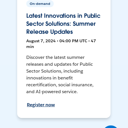
On-demand
Latest Innovations in Public
Sector Solutions: Summer
Release Updates
August 7, 2024 • 04:00 PM UTC • 47
min
Discover the latest summer
releases and updates for Public
Sector Solutions, including
innovations in benefit
recertification, social insurance,
and AI-powered service.
Register now