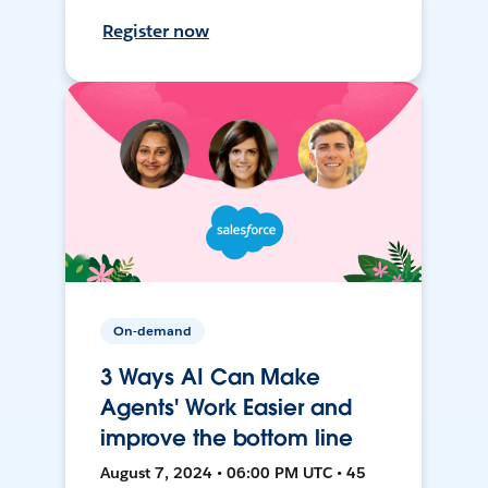
Register now
On-demand
3 Ways AI Can Make
Agents' Work Easier and
improve the bottom line
August 7, 2024 • 06:00 PM UTC • 45