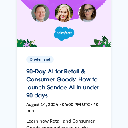
On-demand
90-Day AI for Retail &
Consumer Goods: How to
launch Service AI in under
90 days
August 14, 2024 • 04:00 PM UTC • 40
min
Learn how Retail and Consumer
Goods companies can quickly