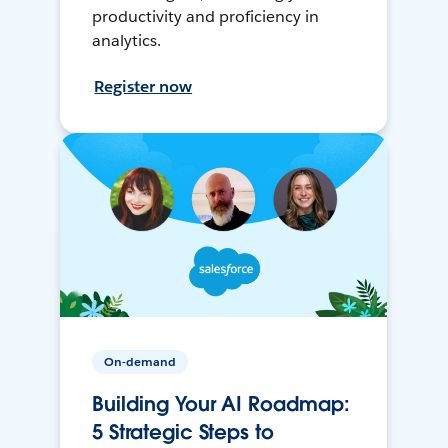
productivity and proficiency in
analytics.
Register now
On-demand
Building Your AI Roadmap:
5 Strategic Steps to