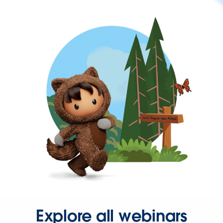
Explore all webinars