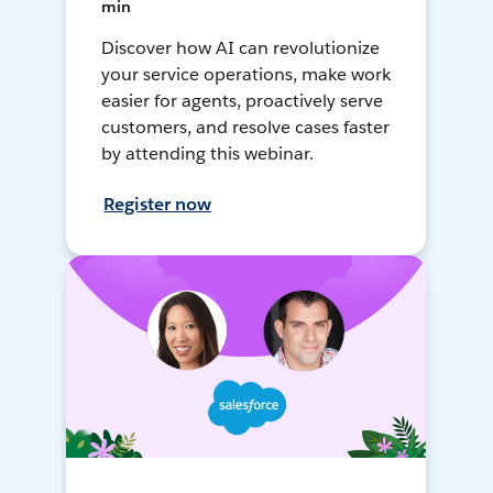
min
Discover how AI can revolutionize
your service operations, make work
easier for agents, proactively serve
customers, and resolve cases faster
by attending this webinar.
Register now