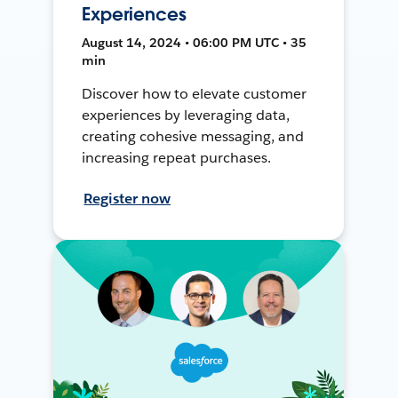
Experiences
August 14, 2024 • 06:00 PM UTC • 35
min
Discover how to elevate customer
experiences by leveraging data,
creating cohesive messaging, and
increasing repeat purchases.
Register now