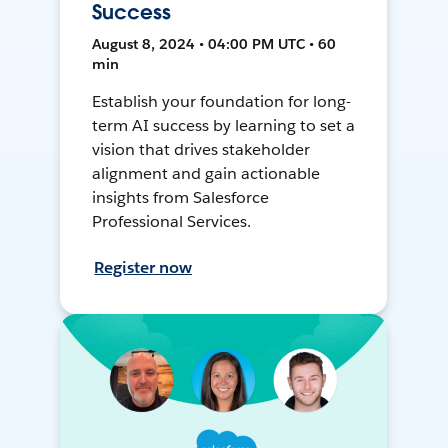
Success
August 8, 2024 • 04:00 PM UTC • 60
min
Establish your foundation for long-
term AI success by learning to set a
vision that drives stakeholder
alignment and gain actionable
insights from Salesforce
Professional Services.
Register now