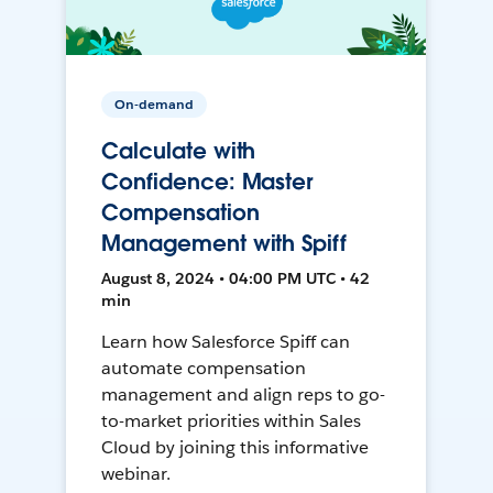
On-demand
Calculate with
Confidence: Master
Compensation
Management with Spiff
August 8, 2024 • 04:00 PM UTC • 42
min
Learn how Salesforce Spiff can
automate compensation
management and align reps to go-
to-market priorities within Sales
Cloud by joining this informative
webinar.