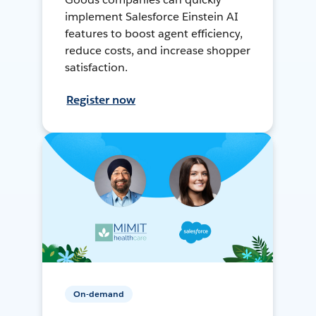
implement Salesforce Einstein AI
features to boost agent efficiency,
reduce costs, and increase shopper
satisfaction.
Register now
On-demand