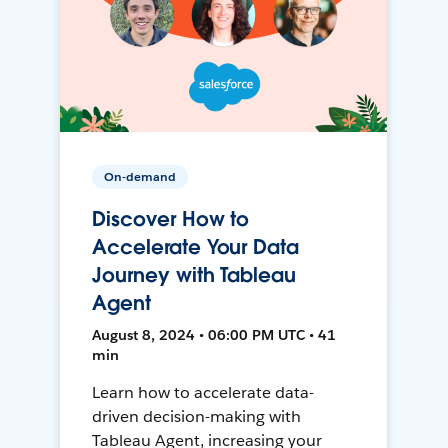
On-demand
Discover How to
Accelerate Your Data
Journey with Tableau
Agent
August 8, 2024 • 06:00 PM UTC • 41
min
Learn how to accelerate data-
driven decision-making with
Tableau Agent, increasing your