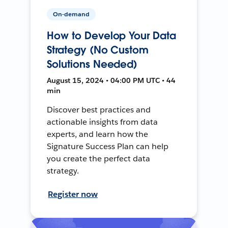
On-demand
How to Develop Your Data
Strategy (No Custom
Solutions Needed)
August 15, 2024 • 04:00 PM UTC • 44
min
Discover best practices and
actionable insights from data
experts, and learn how the
Signature Success Plan can help
you create the perfect data
strategy.
Register now