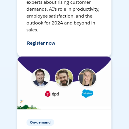
experts about rising customer
demands, AI's role in productivity,
employee satisfaction, and the
outlook for 2024 and beyond in
sales.
Register now
On-demand