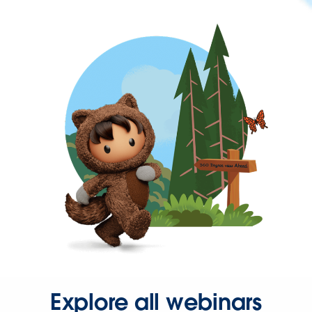
Explore all webinars