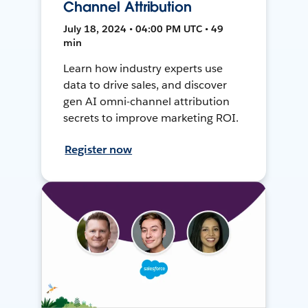
Channel Attribution
July 18, 2024 • 04:00 PM UTC • 49
min
Learn how industry experts use
data to drive sales, and discover
gen AI omni-channel attribution
secrets to improve marketing ROI.
Register now