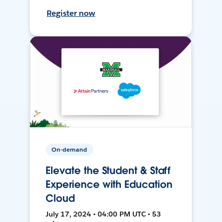
Register now
On-demand
Elevate the Student & Staff
Experience with Education
Cloud
July 17, 2024 • 04:00 PM UTC • 53