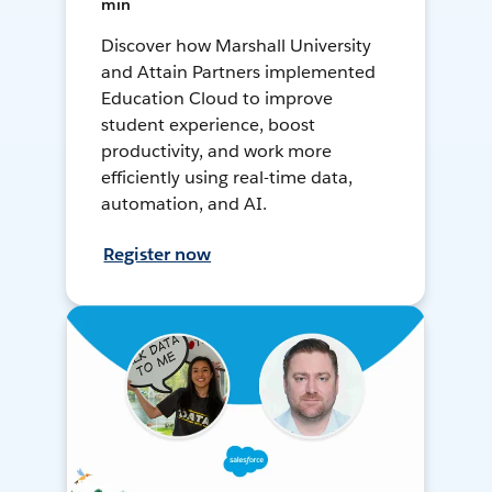
min
Discover how Marshall University
and Attain Partners implemented
Education Cloud to improve
student experience, boost
productivity, and work more
efficiently using real-time data,
automation, and AI.
Register now