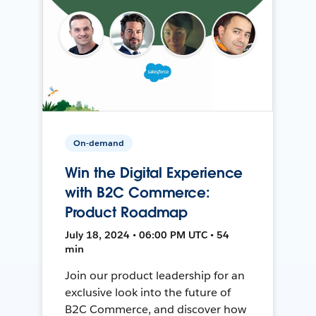
On-demand
Win the Digital Experience
with B2C Commerce:
Product Roadmap
July 18, 2024 • 06:00 PM UTC • 54
min
Join our product leadership for an
exclusive look into the future of
B2C Commerce, and discover how