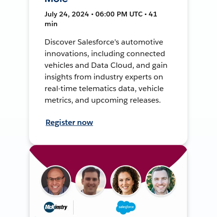
July 24, 2024 • 06:00 PM UTC • 41
min
Discover Salesforce's automotive
innovations, including connected
vehicles and Data Cloud, and gain
insights from industry experts on
real-time telematics data, vehicle
metrics, and upcoming releases.
Register now