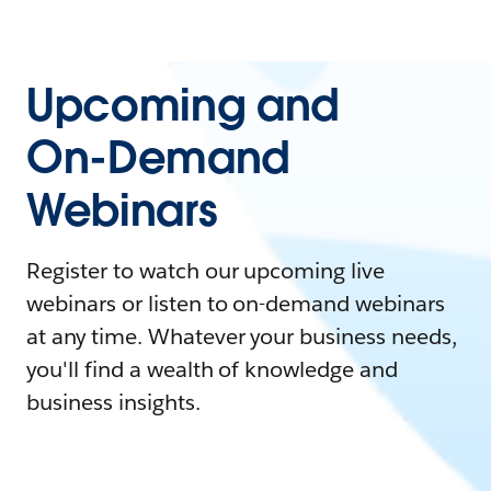
Upcoming and
On-Demand
Webinars
Register to watch our upcoming live
webinars or listen to on-demand webinars
at any time. Whatever your business needs,
you'll find a wealth of knowledge and
business insights.