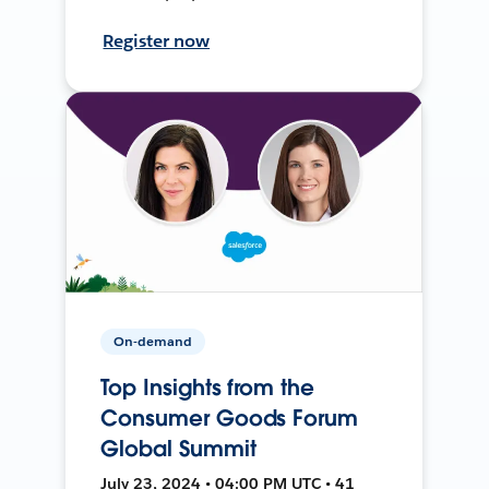
Register now
On-demand
Top Insights from the
Consumer Goods Forum
Global Summit
July 23, 2024 • 04:00 PM UTC • 41