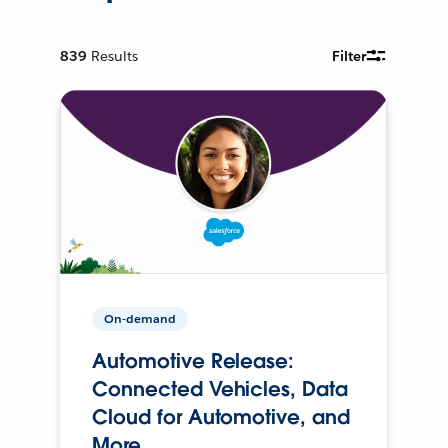
839
Results
Filter
On-demand
Automotive Release:
Connected Vehicles, Data
Cloud for Automotive, and
More