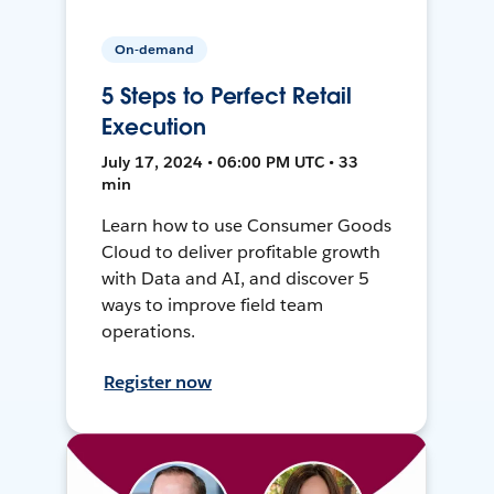
On-demand
5 Steps to Perfect Retail
Execution
July 17, 2024 • 06:00 PM UTC • 33
min
Learn how to use Consumer Goods
Cloud to deliver profitable growth
with Data and AI, and discover 5
ways to improve field team
operations.
Register now