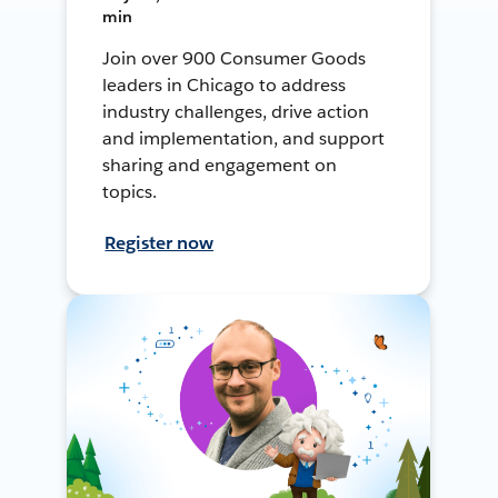
min
Join over 900 Consumer Goods
leaders in Chicago to address
industry challenges, drive action
and implementation, and support
sharing and engagement on
topics.
Register now