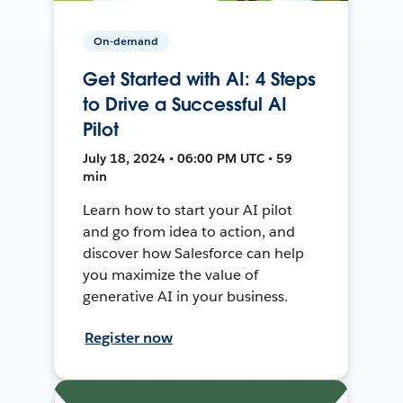
On-demand
Get Started with AI: 4 Steps
to Drive a Successful AI
Pilot
July 18, 2024 • 06:00 PM UTC • 59
min
Learn how to start your AI pilot
and go from idea to action, and
discover how Salesforce can help
you maximize the value of
generative AI in your business.
Register now