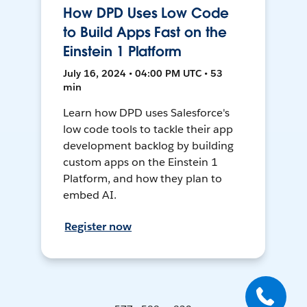
How DPD Uses Low Code
to Build Apps Fast on the
Einstein 1 Platform
July 16, 2024 • 04:00 PM UTC • 53
min
Learn how DPD uses Salesforce's
low code tools to tackle their app
development backlog by building
custom apps on the Einstein 1
Platform, and how they plan to
embed AI.
Register now