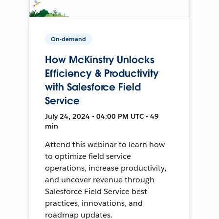
On-demand
How McKinstry Unlocks
Efficiency & Productivity
with Salesforce Field
Service
July 24, 2024 • 04:00 PM UTC • 49
min
Attend this webinar to learn how
to optimize field service
operations, increase productivity,
and uncover revenue through
Salesforce Field Service best
practices, innovations, and
roadmap updates.