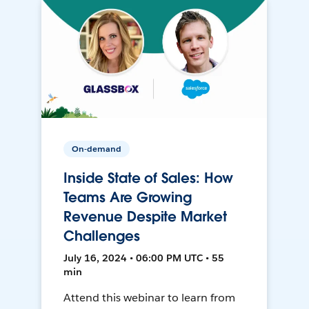
On-demand
Inside State of Sales: How
Teams Are Growing
Revenue Despite Market
Challenges
July 16, 2024 • 06:00 PM UTC • 55
min
Attend this webinar to learn from