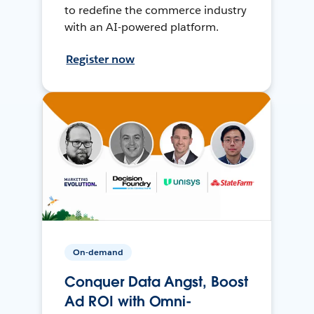
to redefine the commerce industry
with an AI-powered platform.
Register now
On-demand
Conquer Data Angst, Boost
Ad ROI with Omni-