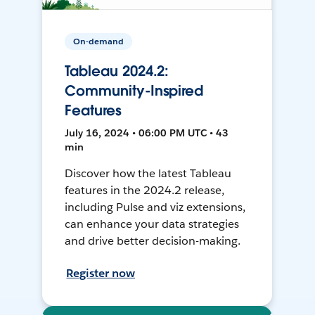
On-demand
Tableau 2024.2:
Community-Inspired
Features
July 16, 2024 • 06:00 PM UTC • 43
min
Discover how the latest Tableau
features in the 2024.2 release,
including Pulse and viz extensions,
can enhance your data strategies
and drive better decision-making.
Register now