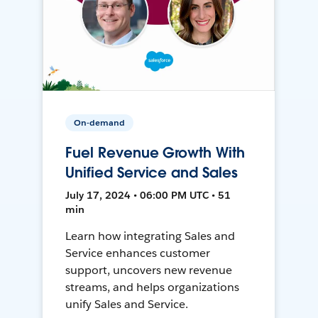
On-demand
Fuel Revenue Growth With
Unified Service and Sales
July 17, 2024 • 06:00 PM UTC • 51
min
Learn how integrating Sales and
Service enhances customer
support, uncovers new revenue
streams, and helps organizations
unify Sales and Service.