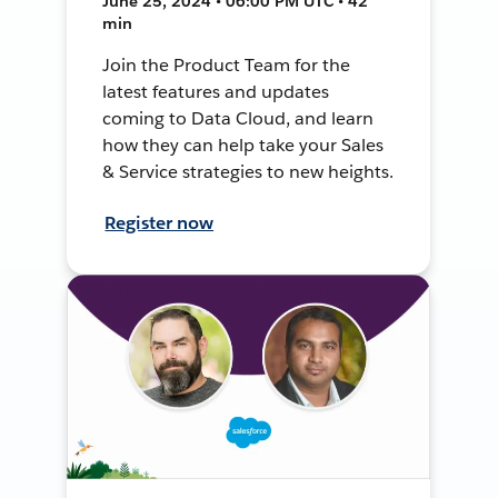
June 25, 2024 • 06:00 PM UTC • 42
min
Join the Product Team for the
latest features and updates
coming to Data Cloud, and learn
how they can help take your Sales
& Service strategies to new heights.
Register now