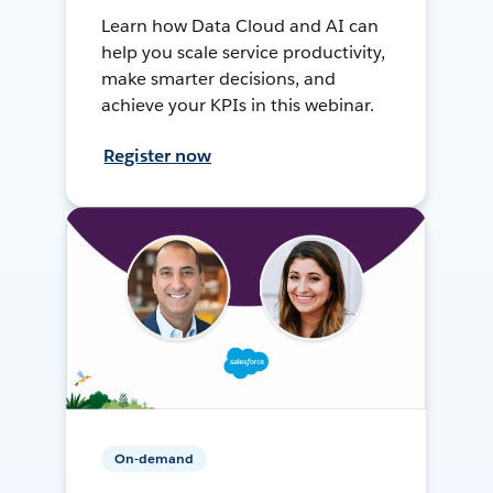
Learn how Data Cloud and AI can
help you scale service productivity,
make smarter decisions, and
achieve your KPIs in this webinar.
Register now
On-demand