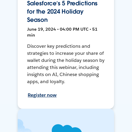
Salesforce’s 5 Predictions
for the 2024 Holiday
Season
June 19, 2024 • 04:00 PM UTC • 51
min
Discover key predictions and
strategies to increase your share of
wallet during the holiday season by
attending this webinar, including
insights on AI, Chinese shopping
apps, and loyalty.
Register now