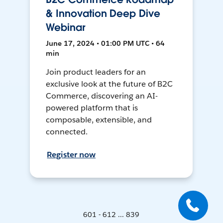
& Innovation Deep Dive
Webinar
June 17, 2024 • 01:00 PM UTC • 64
min
Join product leaders for an
exclusive look at the future of B2C
Commerce, discovering an AI-
powered platform that is
composable, extensible, and
connected.
Register now
601 - 612 ... 839