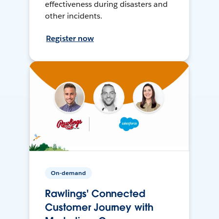
effectiveness during disasters and
other incidents.
Register now
On-demand
Rawlings' Connected
Customer Journey with