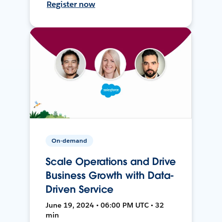
Register now
On-demand
Scale Operations and Drive
Business Growth with Data-
Driven Service
June 19, 2024 • 06:00 PM UTC • 32
min