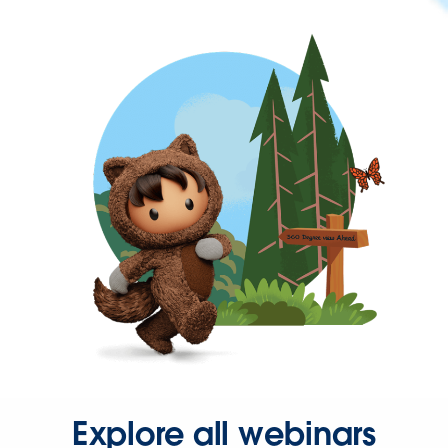
Explore all webinars