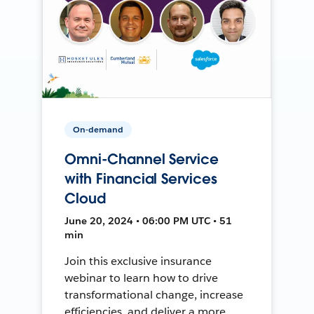
On-demand
Omni-Channel Service
with Financial Services
Cloud
June 20, 2024 • 06:00 PM UTC • 51
min
Join this exclusive insurance
webinar to learn how to drive
transformational change, increase
efficiencies, and deliver a more