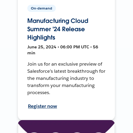
On-demand
Manufacturing Cloud
Summer '24 Release
Highlights
June 25, 2024 • 06:00 PM UTC • 56
min
Join us for an exclusive preview of
Salesforce’s latest breakthrough for
the manufacturing industry to
transform your manufacturing
processes.
Register now