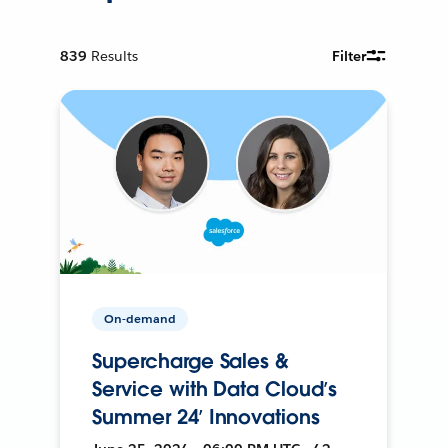
839
Results
Filter
On-demand
Supercharge Sales &
Service with Data Cloud’s
Summer 24’ Innovations