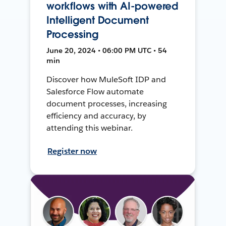
workflows with AI-powered
Intelligent Document
Processing
June 20, 2024 • 06:00 PM UTC • 54
min
Discover how MuleSoft IDP and
Salesforce Flow automate
document processes, increasing
efficiency and accuracy, by
attending this webinar.
Register now