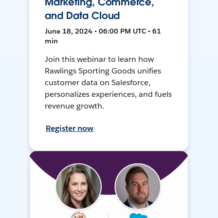
Marketing, Commerce,
and Data Cloud
June 18, 2024 • 06:00 PM UTC • 61
min
Join this webinar to learn how
Rawlings Sporting Goods unifies
customer data on Salesforce,
personalizes experiences, and fuels
revenue growth.
Register now