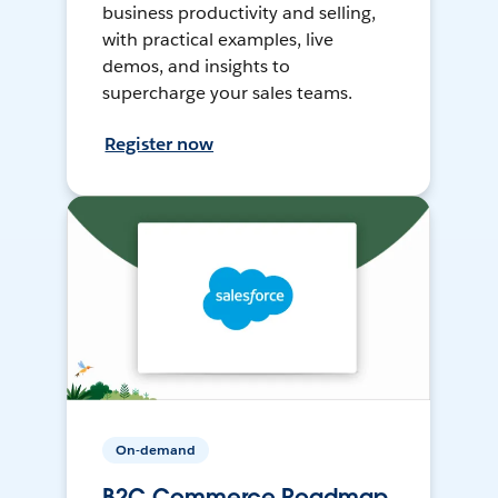
business productivity and selling,
with practical examples, live
demos, and insights to
supercharge your sales teams.
Register now
On-demand
B2C Commerce Roadmap