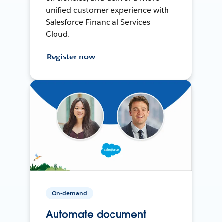
unified customer experience with
Salesforce Financial Services
Cloud.
Register now
On-demand
Automate document