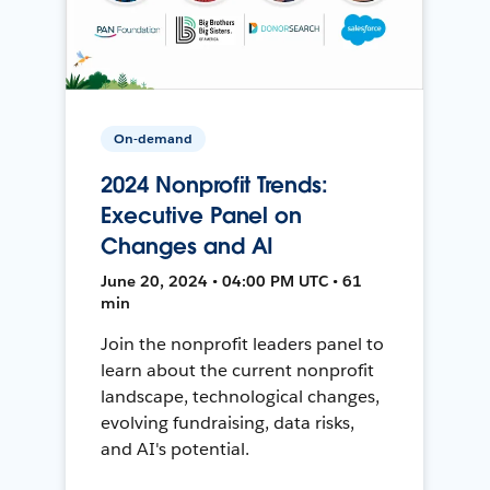
On-demand
2024 Nonprofit Trends:
Executive Panel on
Changes and AI
June 20, 2024 • 04:00 PM UTC • 61
min
Join the nonprofit leaders panel to
learn about the current nonprofit
landscape, technological changes,
evolving fundraising, data risks,
and AI's potential.