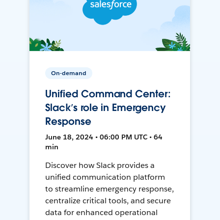
On-demand
Unified Command Center:
Slack’s role in Emergency
Response
June 18, 2024 • 06:00 PM UTC • 64
min
Discover how Slack provides a
unified communication platform
to streamline emergency response,
centralize critical tools, and secure
data for enhanced operational