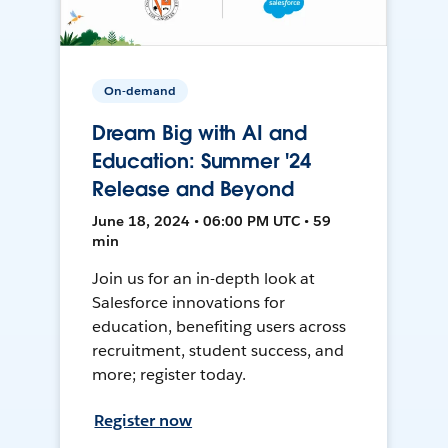
On-demand
Dream Big with AI and
Education: Summer '24
Release and Beyond
June 18, 2024 • 06:00 PM UTC • 59
min
Join us for an in-depth look at
Salesforce innovations for
education, benefiting users across
recruitment, student success, and
more; register today.
Register now