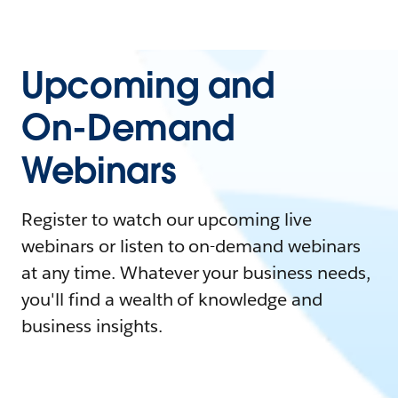
Upcoming and
On-Demand
Webinars
Register to watch our upcoming live
webinars or listen to on-demand webinars
at any time. Whatever your business needs,
you'll find a wealth of knowledge and
business insights.