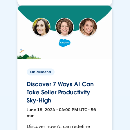
On-demand
Discover 7 Ways AI Can
Take Seller Productivity
Sky-High
June 18, 2024 • 04:00 PM UTC • 56
min
Discover how AI can redefine