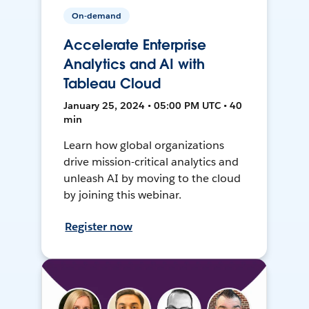
On-demand
Accelerate Enterprise
Analytics and AI with
Tableau Cloud
January 25, 2024 • 05:00 PM UTC • 40
min
Learn how global organizations
drive mission-critical analytics and
unleash AI by moving to the cloud
by joining this webinar.
Register now