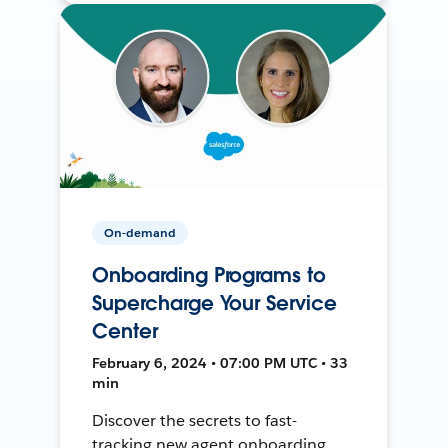
On-demand
Onboarding Programs to
Supercharge Your Service
Center
February 6, 2024 • 07:00 PM UTC • 33
min
Discover the secrets to fast-
tracking new agent onboarding