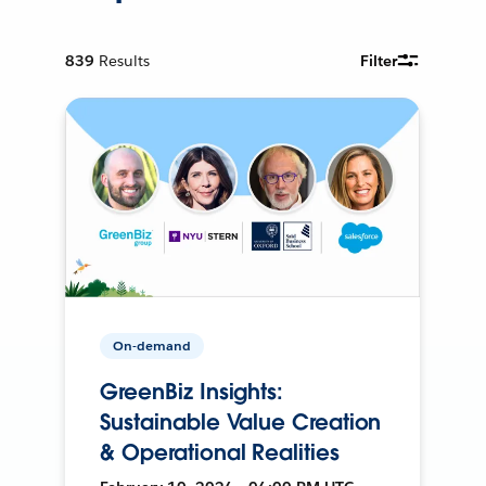
839
Results
Filter
On-demand
GreenBiz Insights:
Sustainable Value Creation
& Operational Realities