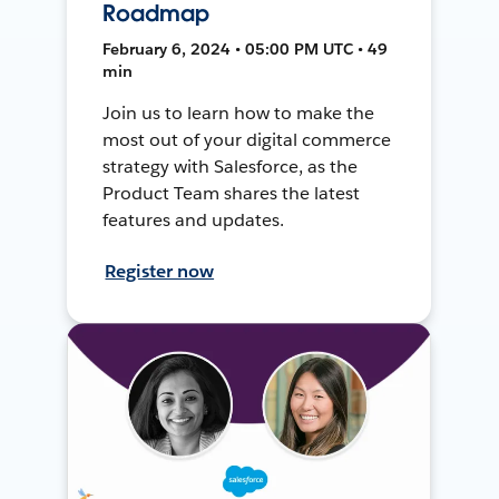
Roadmap
February 6, 2024 • 05:00 PM UTC • 49
min
Join us to learn how to make the
most out of your digital commerce
strategy with Salesforce, as the
Product Team shares the latest
features and updates.
Register now