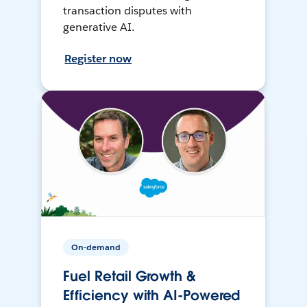
transaction disputes with
generative AI.
Register now
On-demand
Fuel Retail Growth &
Efficiency with AI-Powered