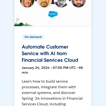
On-demand
Automate Customer
Service with AI from
Financial Services Cloud
January 24, 2024 • 07:00 PM UTC • 66
min
Learn how to build service
processes, integrate them with
external systems, and discover
Spring '24 innovations in Financial
Services Cloud, including