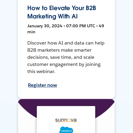
How to Elevate Your B2B
Marketing With AI
January 30, 2024 • 07:00 PM UTC • 49
min
Discover how AI and data can help
B2B marketers make smarter
decisions, save time, and scale
customer engagement by joining
this webinar.
Register now