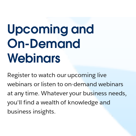
Upcoming and
On-Demand
Webinars
Register to watch our upcoming live
webinars or listen to on-demand webinars
at any time. Whatever your business needs,
you'll find a wealth of knowledge and
business insights.