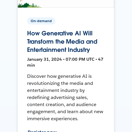
On-demand
How Generative AI Will
Transform the Media and
Entertainment Industry
January 31, 2024 • 07:00 PM UTC • 47
min
Discover how generative AI is
revolutionizing the media and
entertainment industry by
redefining advertising sales,
content creation, and audience
engagement, and learn about new
immersive experiences.