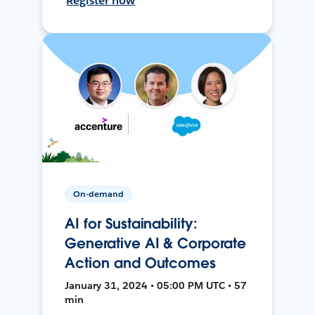
Register now
On-demand
AI for Sustainability:
Generative AI & Corporate
Action and Outcomes
January 31, 2024 • 05:00 PM UTC • 57
min