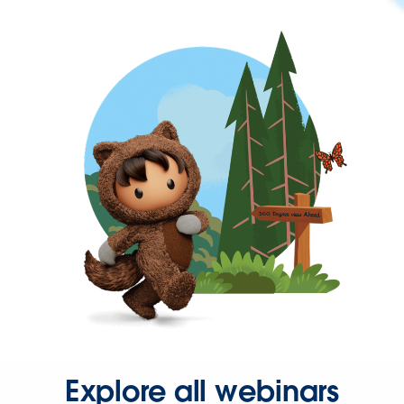
Explore all webinars