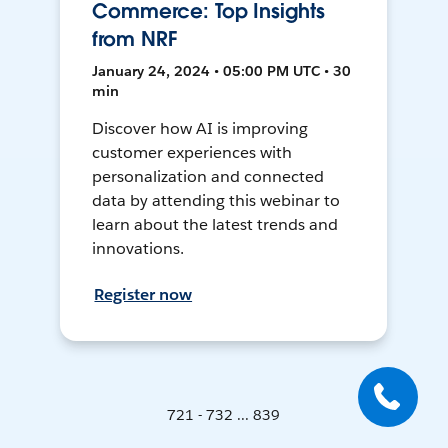
Commerce: Top Insights
from NRF
January 24, 2024 • 05:00 PM UTC • 30
min
Discover how AI is improving
customer experiences with
personalization and connected
data by attending this webinar to
learn about the latest trends and
innovations.
Register now
721 - 732 ... 839