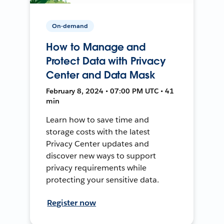
On-demand
How to Manage and
Protect Data with Privacy
Center and Data Mask
February 8, 2024 • 07:00 PM UTC • 41
min
Learn how to save time and
storage costs with the latest
Privacy Center updates and
discover new ways to support
privacy requirements while
protecting your sensitive data.
Register now