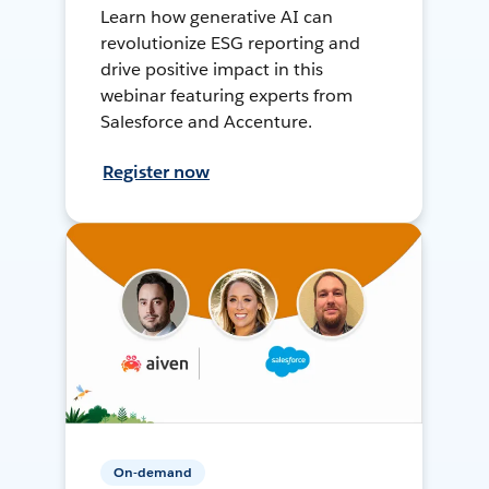
Learn how generative AI can
revolutionize ESG reporting and
drive positive impact in this
webinar featuring experts from
Salesforce and Accenture.
Register now
On-demand