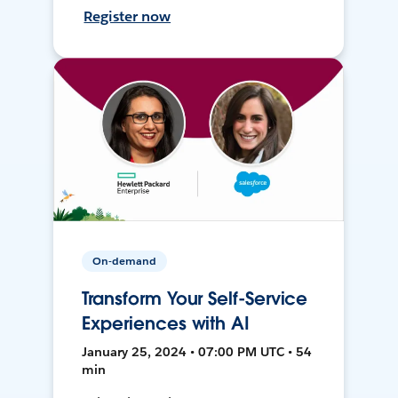
Register now
On-demand
Transform Your Self-Service
Experiences with AI
January 25, 2024 • 07:00 PM UTC • 54
min