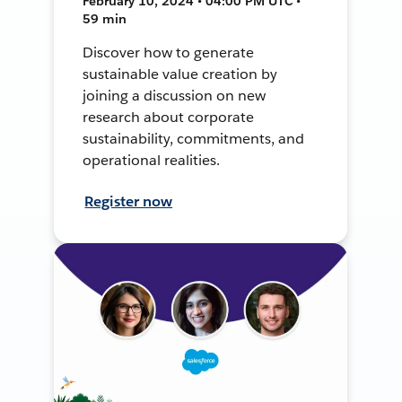
February 10, 2024 • 04:00 PM UTC •
59 min
Discover how to generate
sustainable value creation by
joining a discussion on new
research about corporate
sustainability, commitments, and
operational realities.
Register now