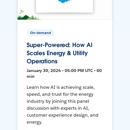
On-demand
Super-Powered: How AI
Scales Energy & Utility
Operations
January 30, 2024 • 05:00 PM UTC • 60
min
Learn how AI is achieving scale,
speed, and trust for the energy
industry by joining this panel
discussion with experts in AI,
customer experience design, and
energy.