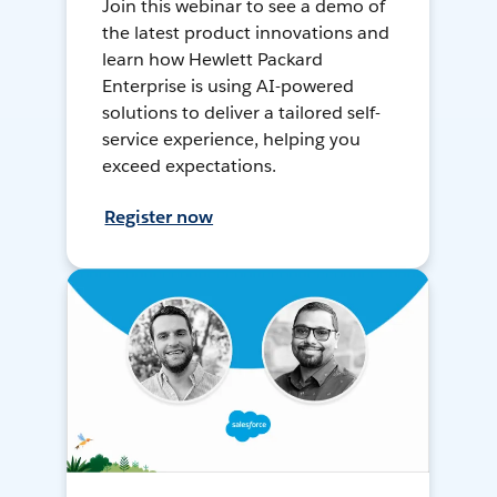
Join this webinar to see a demo of
the latest product innovations and
learn how Hewlett Packard
Enterprise is using AI-powered
solutions to deliver a tailored self-
service experience, helping you
exceed expectations.
Register now