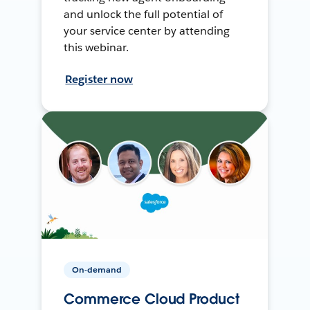
and unlock the full potential of
your service center by attending
this webinar.
Register now
On-demand
Commerce Cloud Product