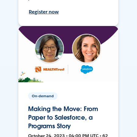
Register now
On-demand
Making the Move: From
Paper to Salesforce, a
Programs Story
October 24, 2023 • 04:00 PM UTC • 62