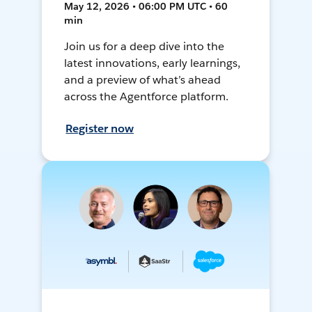
May 12, 2026 • 06:00 PM UTC • 60
min
Join us for a deep dive into the
latest innovations, early learnings,
and a preview of what’s ahead
across the Agentforce platform.
Register now