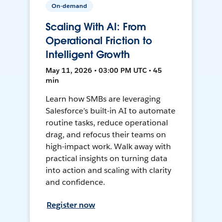
On-demand
Scaling With AI: From
Operational Friction to
Intelligent Growth
May 11, 2026 • 03:00 PM UTC • 45
min
Learn how SMBs are leveraging
Salesforce’s built-in AI to automate
routine tasks, reduce operational
drag, and refocus their teams on
high-impact work. Walk away with
practical insights on turning data
into action and scaling with clarity
and confidence.
Register now