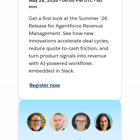
May 28, 2026 • 06:00 PM UTC • 60
min
Get a first look at the Summer ’26
Release for Agentforce Revenue
Management. See how new
innovations accelerate deal cycles,
reduce quote-to-cash friction, and
turn product signals into revenue
with AI-powered workflows
embedded in Slack.
Register now