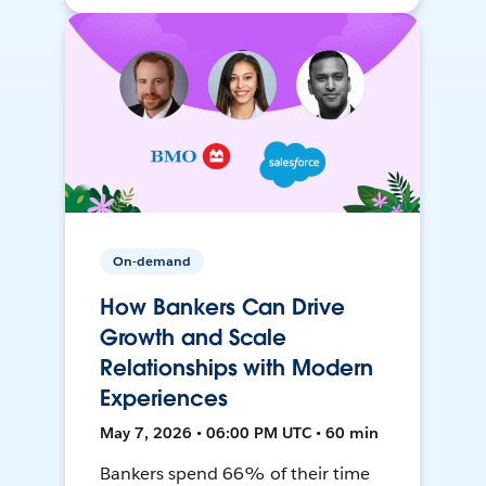
On-demand
How Bankers Can Drive
Growth and Scale
Relationships with Modern
Experiences
May 7, 2026 • 06:00 PM UTC • 60 min
Bankers spend 66% of their time