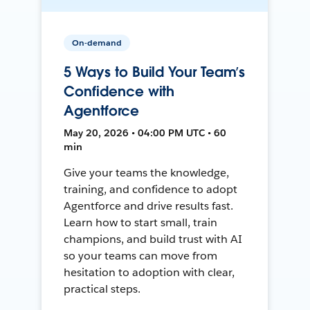
On-demand
5 Ways to Build Your Team’s
Confidence with
Agentforce
May 20, 2026 • 04:00 PM UTC • 60
min
Give your teams the knowledge,
training, and confidence to adopt
Agentforce and drive results fast.
Learn how to start small, train
champions, and build trust with AI
so your teams can move from
hesitation to adoption with clear,
practical steps.