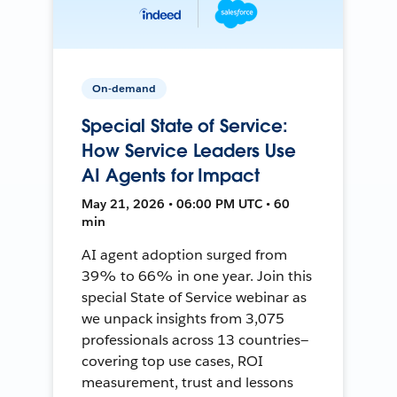
On-demand
Special State of Service:
How Service Leaders Use
AI Agents for Impact
May 21, 2026 • 06:00 PM UTC • 60
min
AI agent adoption surged from
39% to 66% in one year. Join this
special State of Service webinar as
we unpack insights from 3,075
professionals across 13 countries—
covering top use cases, ROI
measurement, trust and lessons