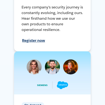
Every company's security journey is
constantly evolving, including ours.
Hear firsthand how we use our
own products to ensure
operational resilience.
Register now
On-demand