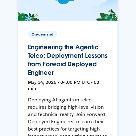
On-demand
Engineering the Agentic
Telco: Deployment Lessons
from Forward Deployed
Engineer
May 14, 2026 • 04:00 PM UTC • 60
min
Deploying AI agents in telco
requires bridging high-level vision
and technical reality. Join Forward
Deployed Engineers to learn their
best practices for targeting high-