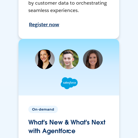
by customer data to orchestrating
seamless experiences.
Register now
On-demand
What's New & What's Next
with Agentforce