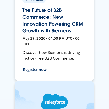
The Future of B2B
Commerce: New
Innovation Powering CRM
Growth with Siemens
May 19, 2026 • 04:00 PM UTC • 60
min
Discover how Siemens is driving
friction-free B2B Commerce.
Register now