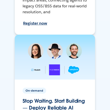
impact areas, connecting agents to
legacy OSS/BSS data for real-world
resolution, and
Register now
On-demand
Stop Waiting. Start Building
— Deploy Reliable AI