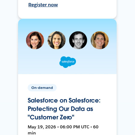
Register now
On-demand
Salesforce on Salesforce:
Protecting Our Data as
"Customer Zero"
May 19, 2026 • 06:00 PM UTC • 60
min