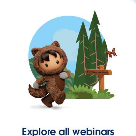
Explore all webinars