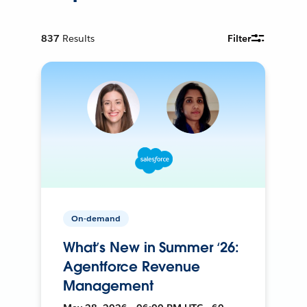
837
Results
Filter
On-demand
What’s New in Summer ‘26:
Agentforce Revenue
Management