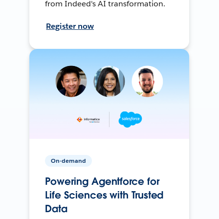
from Indeed's AI transformation.
Register now
On-demand
Powering Agentforce for
Life Sciences with Trusted
Data