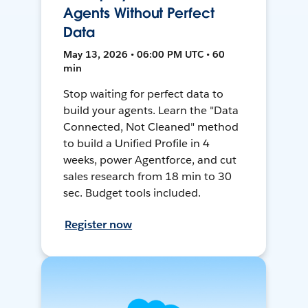
Agents Without Perfect
Data
May 13, 2026 • 06:00 PM UTC • 60
min
Stop waiting for perfect data to
build your agents. Learn the "Data
Connected, Not Cleaned" method
to build a Unified Profile in 4
weeks, power Agentforce, and cut
sales research from 18 min to 30
sec. Budget tools included.
Register now