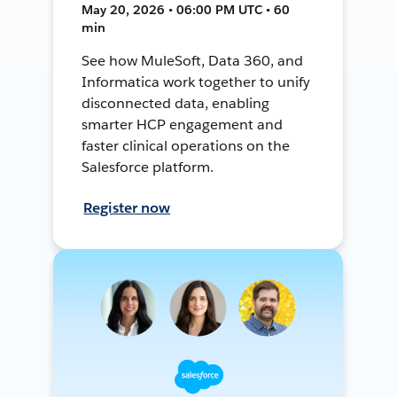
May 20, 2026 • 06:00 PM UTC • 60
min
See how MuleSoft, Data 360, and
Informatica work together to unify
disconnected data, enabling
smarter HCP engagement and
faster clinical operations on the
Salesforce platform.
Register now