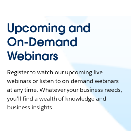
Upcoming and
On-Demand
Webinars
Register to watch our upcoming live
webinars or listen to on-demand webinars
at any time. Whatever your business needs,
you'll find a wealth of knowledge and
business insights.