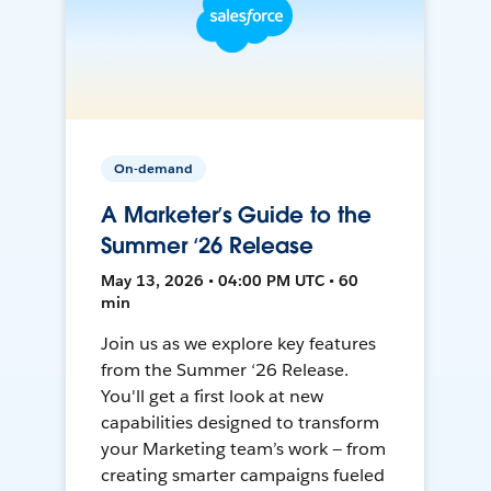
On-demand
A Marketer’s Guide to the
Summer ‘26 Release
May 13, 2026 • 04:00 PM UTC • 60
min
Join us as we explore key features
from the Summer ‘26 Release.
You'll get a first look at new
capabilities designed to transform
your Marketing team’s work — from
creating smarter campaigns fueled