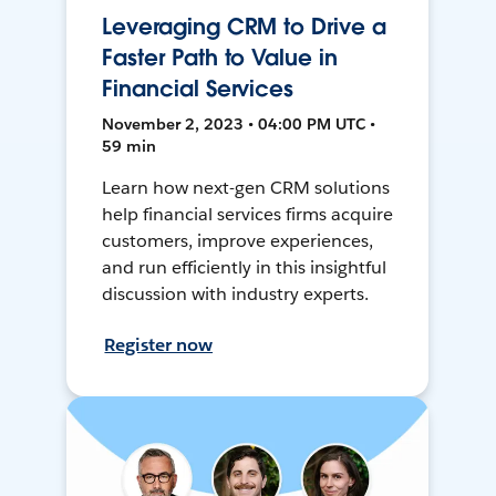
Leveraging CRM to Drive a
Faster Path to Value in
Financial Services
November 2, 2023 • 04:00 PM UTC •
59 min
Learn how next-gen CRM solutions
help financial services firms acquire
customers, improve experiences,
and run efficiently in this insightful
discussion with industry experts.
Register now