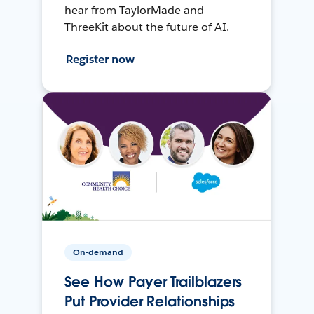
hear from TaylorMade and
ThreeKit about the future of AI.
Register now
On-demand
See How Payer Trailblazers
Put Provider Relationships