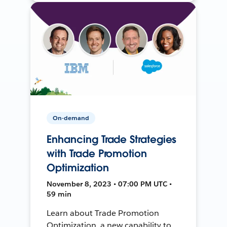
On-demand
Enhancing Trade Strategies
with Trade Promotion
Optimization
November 8, 2023 • 07:00 PM UTC •
59 min
Learn about Trade Promotion
Optimization, a new capability to