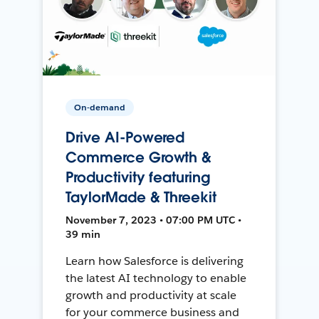
On-demand
Drive AI-Powered
Commerce Growth &
Productivity featuring
TaylorMade & Threekit
November 7, 2023 • 07:00 PM UTC •
39 min
Learn how Salesforce is delivering
the latest AI technology to enable
growth and productivity at scale
for your commerce business and