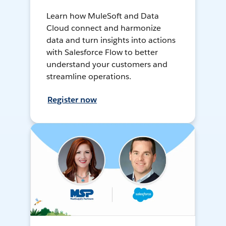
Learn how MuleSoft and Data
Cloud connect and harmonize
data and turn insights into actions
with Salesforce Flow to better
understand your customers and
streamline operations.
Register now