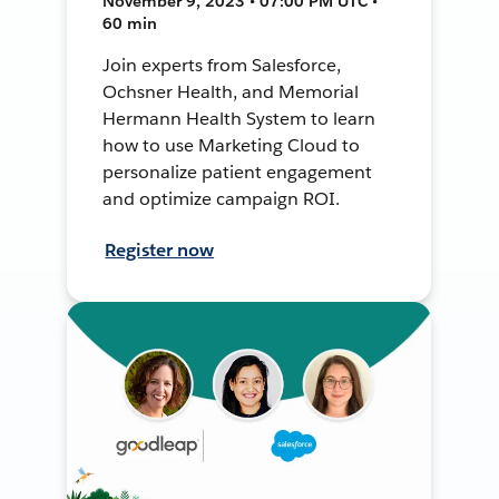
November 9, 2023 • 07:00 PM UTC •
60 min
Join experts from Salesforce,
Ochsner Health, and Memorial
Hermann Health System to learn
how to use Marketing Cloud to
personalize patient engagement
and optimize campaign ROI.
Register now