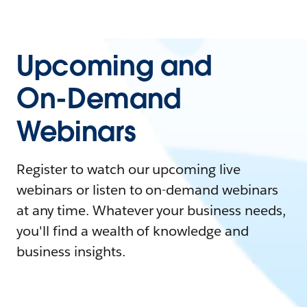
Upcoming and
On-Demand
Webinars
Register to watch our upcoming live
webinars or listen to on-demand webinars
at any time. Whatever your business needs,
you'll find a wealth of knowledge and
business insights.