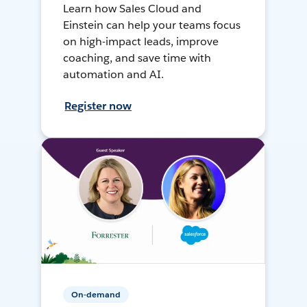
Learn how Sales Cloud and
Einstein can help your teams focus
on high-impact leads, improve
coaching, and save time with
automation and AI.
Register now
On-demand