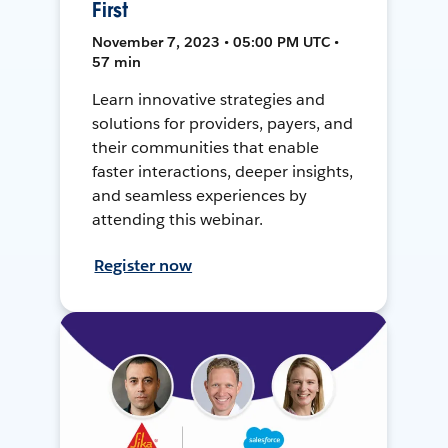
First
November 7, 2023 • 05:00 PM UTC •
57 min
Learn innovative strategies and
solutions for providers, payers, and
their communities that enable
faster interactions, deeper insights,
and seamless experiences by
attending this webinar.
Register now