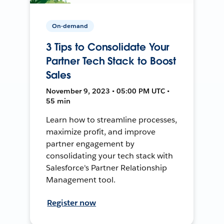
On-demand
3 Tips to Consolidate Your
Partner Tech Stack to Boost
Sales
November 9, 2023 • 05:00 PM UTC •
55 min
Learn how to streamline processes,
maximize profit, and improve
partner engagement by
consolidating your tech stack with
Salesforce's Partner Relationship
Management tool.
Register now