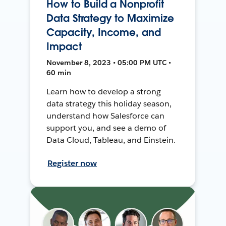
How to Build a Nonprofit
Data Strategy to Maximize
Capacity, Income, and
Impact
November 8, 2023 • 05:00 PM UTC •
60 min
Learn how to develop a strong
data strategy this holiday season,
understand how Salesforce can
support you, and see a demo of
Data Cloud, Tableau, and Einstein.
Register now