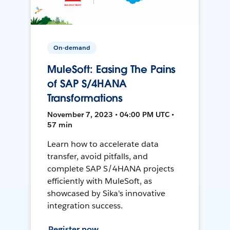
On-demand
MuleSoft: Easing The Pains
of SAP S/4HANA
Transformations
November 7, 2023 • 04:00 PM UTC •
57 min
Learn how to accelerate data
transfer, avoid pitfalls, and
complete SAP S/4HANA projects
efficiently with MuleSoft, as
showcased by Sika's innovative
integration success.
Register now