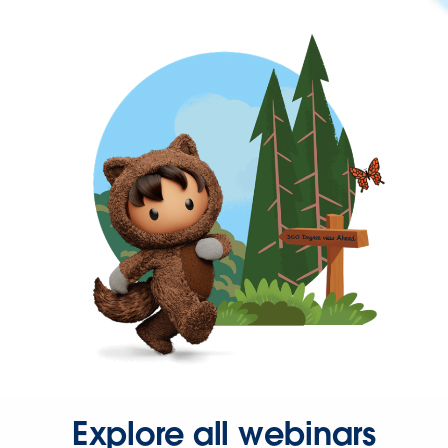
Explore all webinars