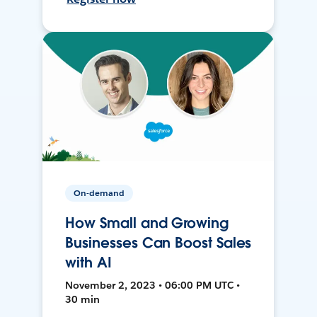
On-demand
How Small and Growing
Businesses Can Boost Sales
with AI
November 2, 2023 • 06:00 PM UTC •
30 min