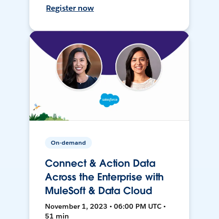
Register now
On-demand
Connect & Action Data
Across the Enterprise with
MuleSoft & Data Cloud
November 1, 2023 • 06:00 PM UTC •
51 min