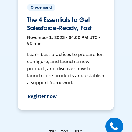
On-demand
The 4 Essentials to Get
Salesforce-Ready, Fast
November 1, 2023 • 04:00 PM UTC •
50 min
Learn best practices to prepare for,
configure, and launch a new
product, and discover how to
launch core products and establish
a support framework.
Register now
781 - 792 ... 839