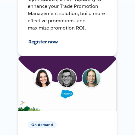
enhance your Trade Promotion
Management solution, build more
effective promotions, and
maximize promotion ROI.
Register now
On-demand