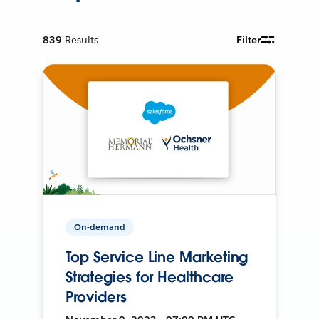
839
Results
Filter
On-demand
Top Service Line Marketing
Strategies for Healthcare
Providers