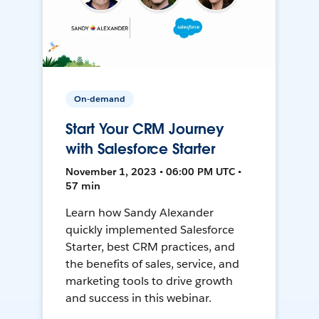
On-demand
Start Your CRM Journey
with Salesforce Starter
November 1, 2023 • 06:00 PM UTC •
57 min
Learn how Sandy Alexander
quickly implemented Salesforce
Starter, best CRM practices, and
the benefits of sales, service, and
marketing tools to drive growth
and success in this webinar.