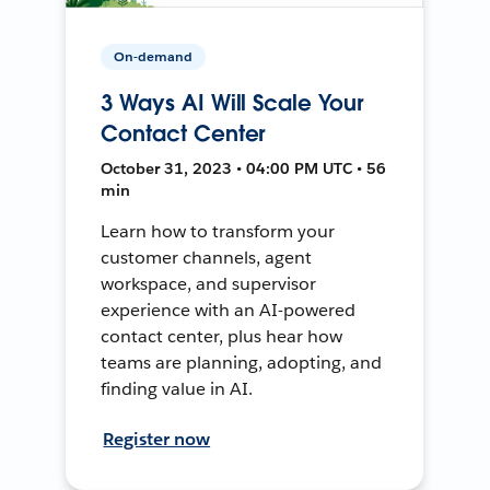
On-demand
3 Ways AI Will Scale Your
Contact Center
October 31, 2023 • 04:00 PM UTC • 56
min
Learn how to transform your
customer channels, agent
workspace, and supervisor
experience with an AI-powered
contact center, plus hear how
teams are planning, adopting, and
finding value in AI.
Register now