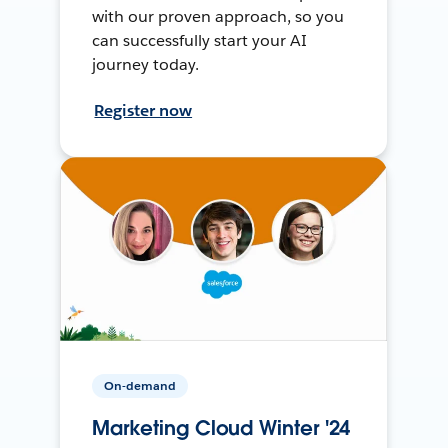
with our proven approach, so you
can successfully start your AI
journey today.
Register now
On-demand
Marketing Cloud Winter '24