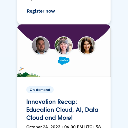
Register now
On-demand
Innovation Recap:
Education Cloud, AI, Data
Cloud and More!
October 24, 2023 • 04:00 PM UTC • 58