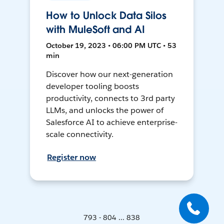
How to Unlock Data Silos
with MuleSoft and AI
October 19, 2023 • 06:00 PM UTC • 53
min
Discover how our next-generation
developer tooling boosts
productivity, connects to 3rd party
LLMs, and unlocks the power of
Salesforce AI to achieve enterprise-
scale connectivity.
Register now
793 - 804 ... 838