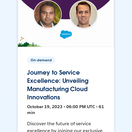
On-demand
Journey to Service
Excellence: Unveiling
Manufacturing Cloud
Innovations
October 19, 2023 • 06:00 PM UTC • 61
min
Discover the future of service
excellence by joining our exclusive