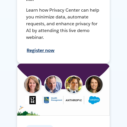
Learn how Privacy Center can help
you minimize data, automate
requests, and enhance privacy for
AI by attending this live demo
webinar.
Register now