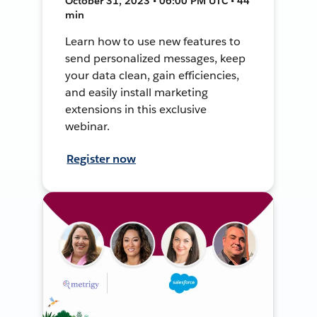
October 31, 2023 • 06:00 PM UTC • 44
min
Learn how to use new features to
send personalized messages, keep
your data clean, gain efficiencies,
and easily install marketing
extensions in this exclusive
webinar.
Register now