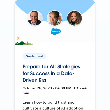
On-demand
Prepare for AI: Strategies
for Success in a Data-
Driven Era
October 26, 2023 • 04:00 PM UTC • 44
min
Learn how to build trust and
cultivate a culture of AI adoption