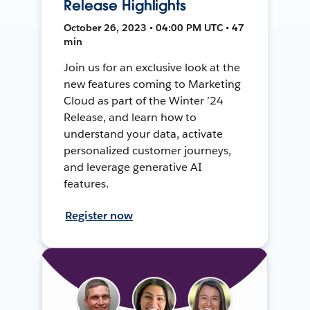
Release Highlights
October 26, 2023 • 04:00 PM UTC • 47
min
Join us for an exclusive look at the
new features coming to Marketing
Cloud as part of the Winter ’24
Release, and learn how to
understand your data, activate
personalized customer journeys,
and leverage generative AI
features.
Register now