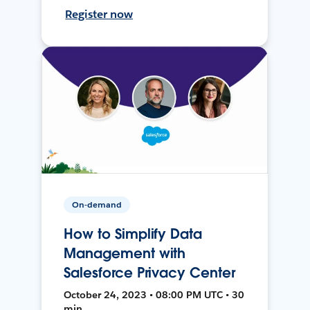
Register now
On-demand
How to Simplify Data
Management with
Salesforce Privacy Center
October 24, 2023 • 08:00 PM UTC • 30
min