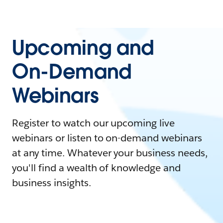
Upcoming and
On-Demand
Webinars
Register to watch our upcoming live
webinars or listen to on-demand webinars
at any time. Whatever your business needs,
you'll find a wealth of knowledge and
business insights.