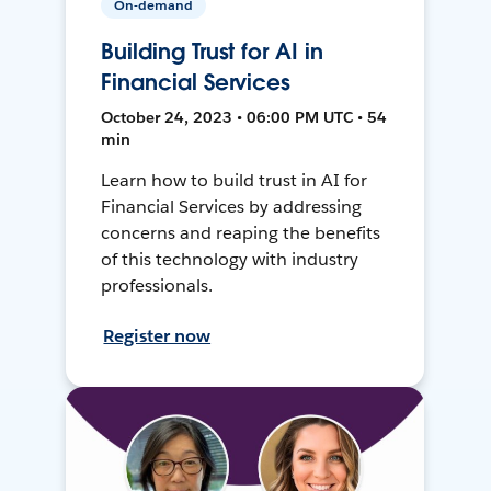
On-demand
Building Trust for AI in
Financial Services
October 24, 2023 • 06:00 PM UTC • 54
min
Learn how to build trust in AI for
Financial Services by addressing
concerns and reaping the benefits
of this technology with industry
professionals.
Register now