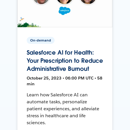
On-demand
Salesforce AI for Health:
Your Prescription to Reduce
Administrative Burnout
October 25, 2023 • 06:00 PM UTC • 58
min
Learn how Salesforce AI can
automate tasks, personalize
patient experiences, and alleviate
stress in healthcare and life
sciences.