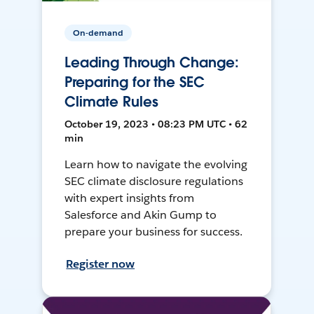
On-demand
Leading Through Change:
Preparing for the SEC
Climate Rules
October 19, 2023 • 08:23 PM UTC • 62
min
Learn how to navigate the evolving
SEC climate disclosure regulations
with expert insights from
Salesforce and Akin Gump to
prepare your business for success.
Register now