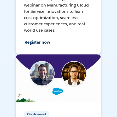
webinar on Manufacturing Cloud
for Service innovations to learn
cost optimization, seamless
customer experiences, and real-
world use cases.
Register now
On-demand