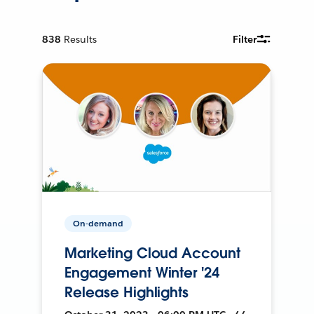
838
Results
Filter
On-demand
Marketing Cloud Account
Engagement Winter '24
Release Highlights