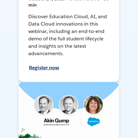
min
Discover Education Cloud, AI, and
Data Cloud innovations in this
webinar, including an end-to-end
demo of the full student lifecycle
and insights on the latest
advancements.
Register now