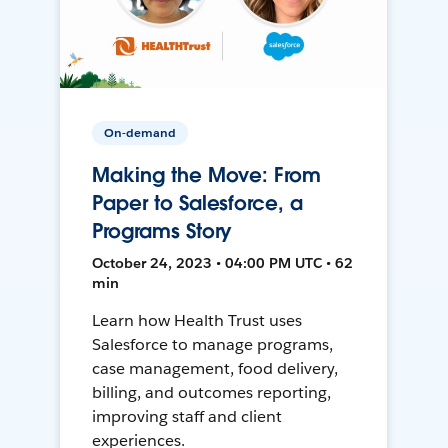
On-demand
Making the Move: From
Paper to Salesforce, a
Programs Story
October 24, 2023 • 04:00 PM UTC • 62
min
Learn how Health Trust uses
Salesforce to manage programs,
case management, food delivery,
billing, and outcomes reporting,
improving staff and client
experiences.