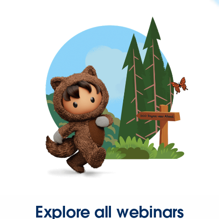
Explore all webinars