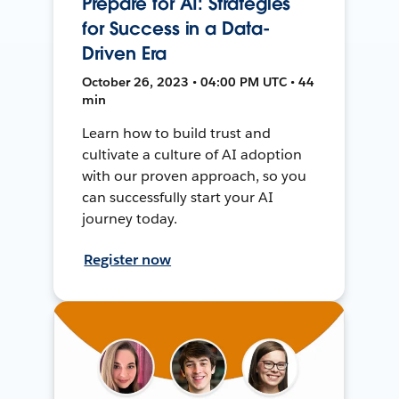
Prepare for AI: Strategies
for Success in a Data-
Driven Era
October 26, 2023 • 04:00 PM UTC • 44
min
Learn how to build trust and
cultivate a culture of AI adoption
with our proven approach, so you
can successfully start your AI
journey today.
Register now