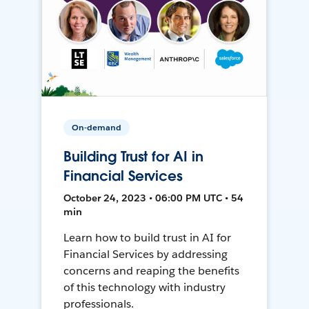
On-demand
Building Trust for AI in
Financial Services
October 24, 2023 • 06:00 PM UTC • 54
min
Learn how to build trust in AI for
Financial Services by addressing
concerns and reaping the benefits
of this technology with industry
professionals.