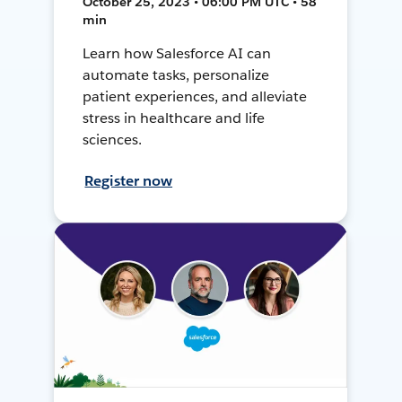
October 25, 2023 • 06:00 PM UTC • 58
min
Learn how Salesforce AI can
automate tasks, personalize
patient experiences, and alleviate
stress in healthcare and life
sciences.
Register now