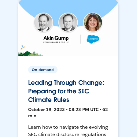
On-demand
Leading Through Change:
Preparing for the SEC
Climate Rules
October 19, 2023 • 08:23 PM UTC • 62
min
Learn how to navigate the evolving
SEC climate disclosure regulations