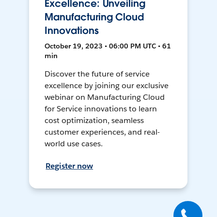
Excellence: Unveiling
Manufacturing Cloud
Innovations
October 19, 2023 • 06:00 PM UTC • 61
min
Discover the future of service
excellence by joining our exclusive
webinar on Manufacturing Cloud
for Service innovations to learn
cost optimization, seamless
customer experiences, and real-
world use cases.
Register now