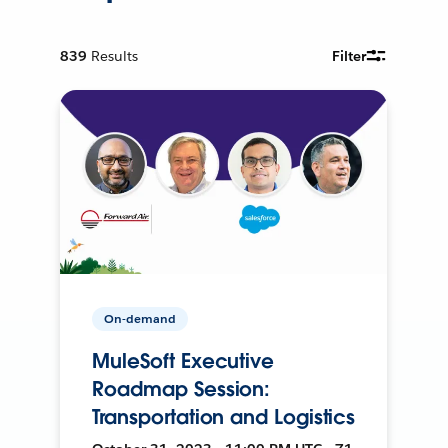
839
Results
Filter
On-demand
MuleSoft Executive
Roadmap Session:
Transportation and Logistics