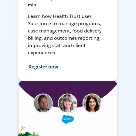
min
Learn how Health Trust uses
Salesforce to manage programs,
case management, food delivery,
billing, and outcomes reporting,
improving staff and client
experiences.
Register now