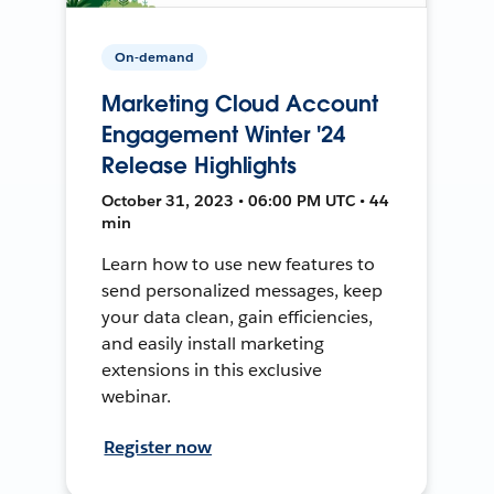
On-demand
Marketing Cloud Account
Engagement Winter '24
Release Highlights
October 31, 2023 • 06:00 PM UTC • 44
min
Learn how to use new features to
send personalized messages, keep
your data clean, gain efficiencies,
and easily install marketing
extensions in this exclusive
webinar.
Register now