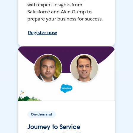
with expert insights from
Salesforce and Akin Gump to
prepare your business for success.
Register now
On-demand
Journey to Service