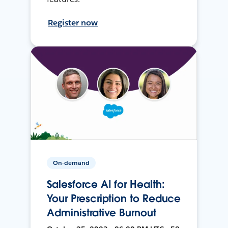
Register now
On-demand
Salesforce AI for Health:
Your Prescription to Reduce
Administrative Burnout