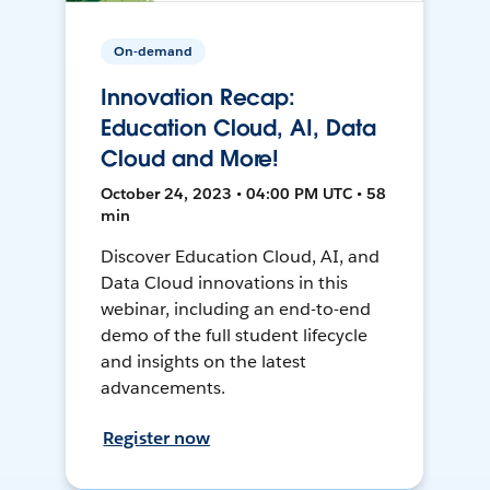
On-demand
Innovation Recap:
Education Cloud, AI, Data
Cloud and More!
October 24, 2023 • 04:00 PM UTC • 58
min
Discover Education Cloud, AI, and
Data Cloud innovations in this
webinar, including an end-to-end
demo of the full student lifecycle
and insights on the latest
advancements.
Register now