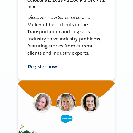
October 31, 2023 • 11:00 PM UTC • 71
min
Discover how Salesforce and
MuleSoft help clients in the
Transportation and Logistics
Industry solve industry problems,
featuring stories from current
clients and industry experts.
Register now