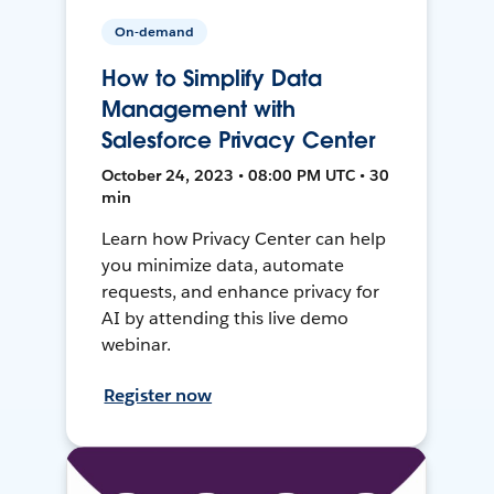
On-demand
How to Simplify Data
Management with
Salesforce Privacy Center
October 24, 2023 • 08:00 PM UTC • 30
min
Learn how Privacy Center can help
you minimize data, automate
requests, and enhance privacy for
AI by attending this live demo
webinar.
Register now