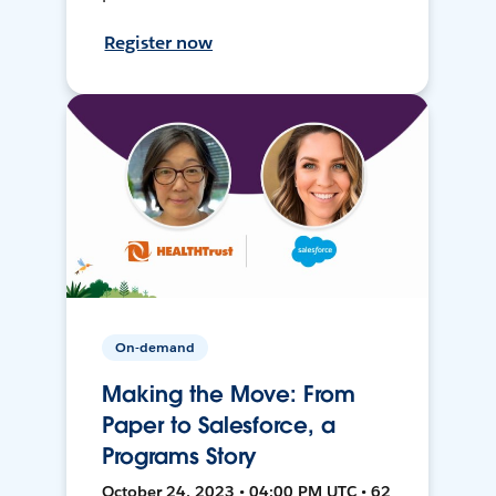
Register now
On-demand
Making the Move: From
Paper to Salesforce, a
Programs Story
October 24, 2023 • 04:00 PM UTC • 62