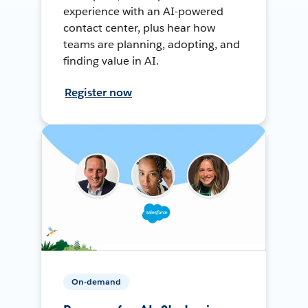
experience with an AI-powered
contact center, plus hear how
teams are planning, adopting, and
finding value in AI.
Register now
On-demand