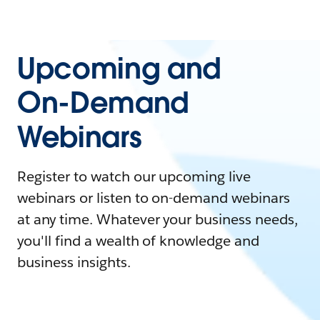
Upcoming and
On-Demand
Webinars
Register to watch our upcoming live
webinars or listen to on-demand webinars
at any time. Whatever your business needs,
you'll find a wealth of knowledge and
business insights.