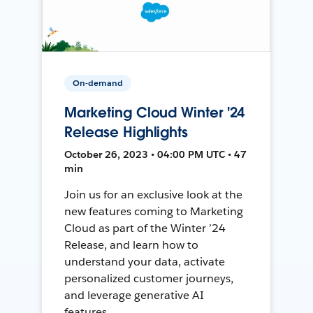
On-demand
Marketing Cloud Winter '24
Release Highlights
October 26, 2023 • 04:00 PM UTC • 47
min
Join us for an exclusive look at the
new features coming to Marketing
Cloud as part of the Winter ’24
Release, and learn how to
understand your data, activate
personalized customer journeys,
and leverage generative AI
features.