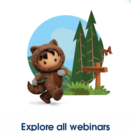
Explore all webinars