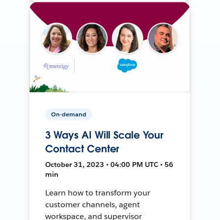
On-demand
3 Ways AI Will Scale Your
Contact Center
October 31, 2023 • 04:00 PM UTC • 56
min
Learn how to transform your
customer channels, agent
workspace, and supervisor