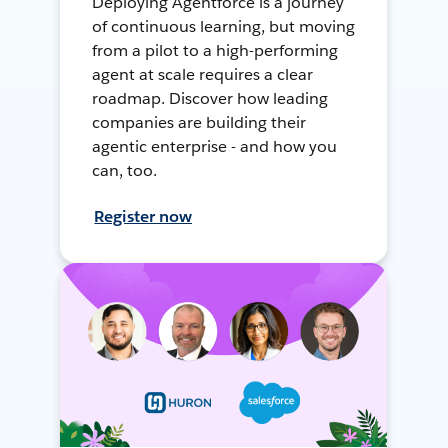
Deploying Agentforce is a journey
of continuous learning, but moving
from a pilot to a high-performing
agent at scale requires a clear
roadmap. Discover how leading
companies are building their
agentic enterprise - and how you
can, too.
Register now