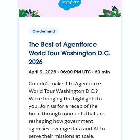
On-demand
The Best of Agentforce
World Tour Washington D.C.
2026
April 9, 2026 • 06:00 PM UTC • 60 min
Couldn't make it to Agentforce
World Tour Washington D.C.?
We're bringing the highlights to
you. Join us for a recap of the
breakthrough moments that are
reshaping how government
agencies leverage data and AI to
serve their missions at scale.