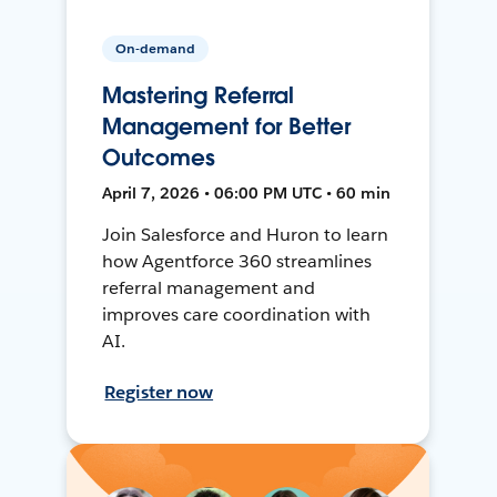
On-demand
Mastering Referral
Management for Better
Outcomes
April 7, 2026 • 06:00 PM UTC • 60 min
Join Salesforce and Huron to learn
how Agentforce 360 streamlines
referral management and
improves care coordination with
AI.
Register now