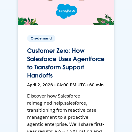
On-demand
Customer Zero: How
Salesforce Uses Agentforce
to Transform Support
Handoffs
April 2, 2026 • 04:00 PM UTC • 60 min
Discover how Salesforce
reimagined help.salesforce,
transitioning from reactive case
management to a proactive,
agentic enterprise. We'll share first-
year results: a 4.6 CSAT rating and