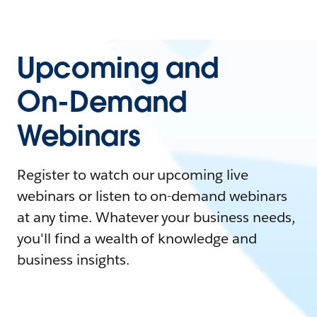
Upcoming and
On-Demand
Webinars
Register to watch our upcoming live
webinars or listen to on-demand webinars
at any time. Whatever your business needs,
you'll find a wealth of knowledge and
business insights.