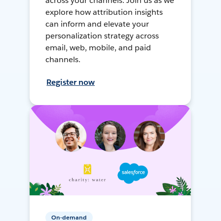
across your channels. Join us as we
explore how attribution insights
can inform and elevate your
personalization strategy across
email, web, mobile, and paid
channels.
Register now
On-demand