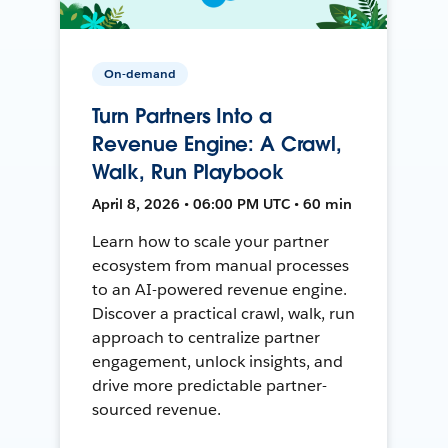
On-demand
Turn Partners Into a
Revenue Engine: A Crawl,
Walk, Run Playbook
April 8, 2026 • 06:00 PM UTC • 60 min
Learn how to scale your partner
ecosystem from manual processes
to an AI-powered revenue engine.
Discover a practical crawl, walk, run
approach to centralize partner
engagement, unlock insights, and
drive more predictable partner-
sourced revenue.