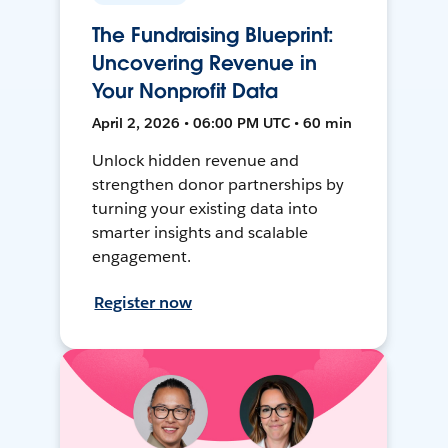
The Fundraising Blueprint:
Uncovering Revenue in
Your Nonprofit Data
April 2, 2026 • 06:00 PM UTC • 60 min
Unlock hidden revenue and
strengthen donor partnerships by
turning your existing data into
smarter insights and scalable
engagement.
Register now