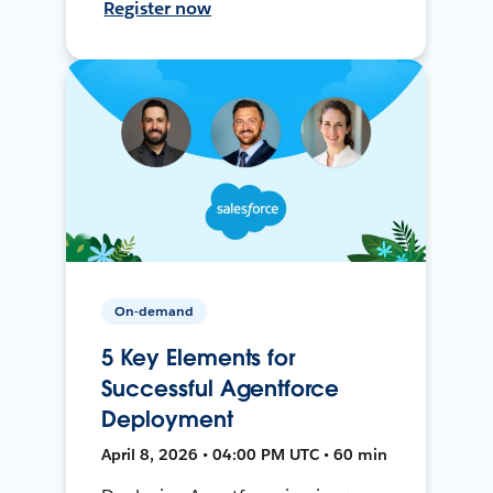
Register now
On-demand
5 Key Elements for
Successful Agentforce
Deployment
April 8, 2026 • 04:00 PM UTC • 60 min