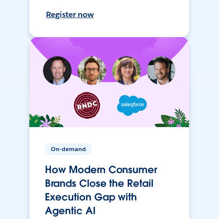
Register now
On-demand
How Modern Consumer
Brands Close the Retail
Execution Gap with
Agentic AI