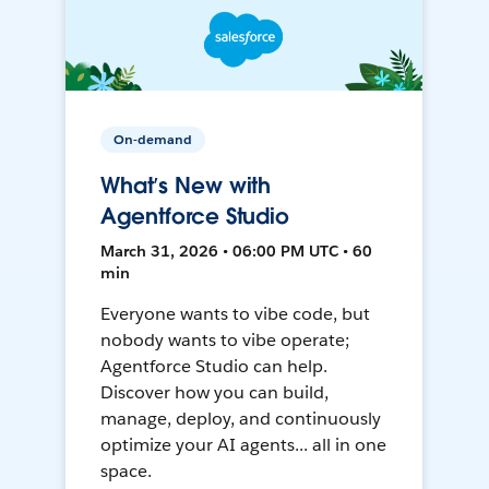
On-demand
What’s New with
Agentforce Studio
March 31, 2026 • 06:00 PM UTC • 60
min
Everyone wants to vibe code, but
nobody wants to vibe operate;
Agentforce Studio can help.
Discover how you can build,
manage, deploy, and continuously
optimize your AI agents... all in one
space.