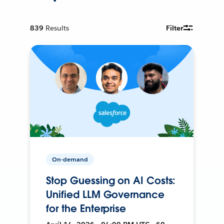
839
Results
Filter
On-demand
Stop Guessing on AI Costs:
Unified LLM Governance
for the Enterprise