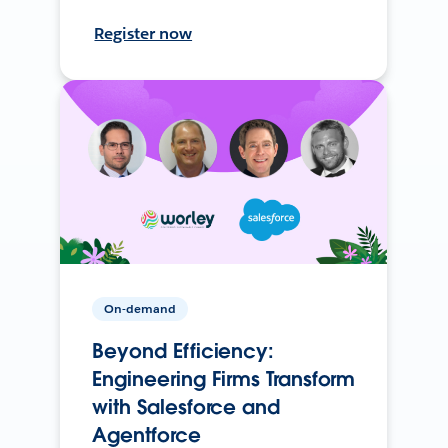
Register now
On-demand
Beyond Efficiency:
Engineering Firms Transform
with Salesforce and
Agentforce