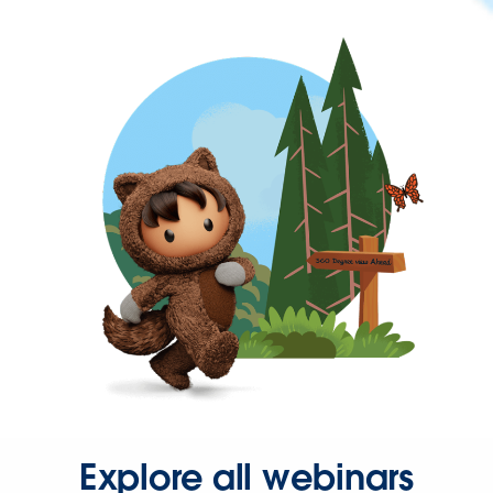
Explore all webinars