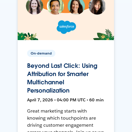
On-demand
Beyond Last Click: Using
Attribution for Smarter
Multichannel
Personalization
April 7, 2026 • 04:00 PM UTC • 60 min
Great marketing starts with
knowing which touchpoints are
driving customer engagement