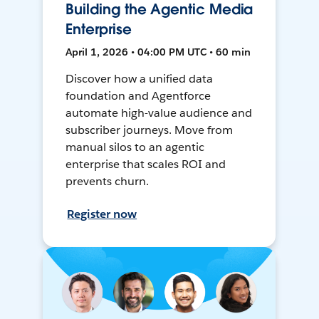
Building the Agentic Media
Enterprise
April 1, 2026 • 04:00 PM UTC • 60 min
Discover how a unified data
foundation and Agentforce
automate high-value audience and
subscriber journeys. Move from
manual silos to an agentic
enterprise that scales ROI and
prevents churn.
Register now