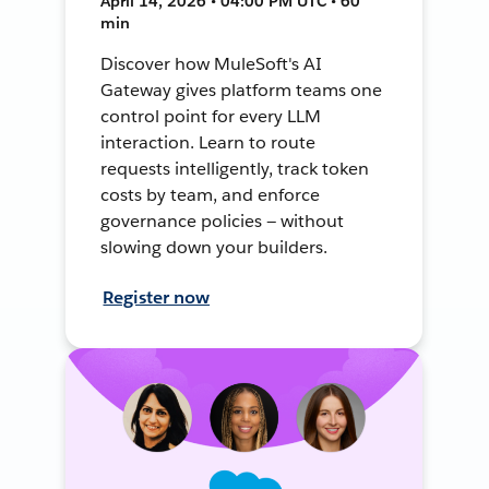
April 14, 2026 • 04:00 PM UTC • 60
min
Discover how MuleSoft's AI
Gateway gives platform teams one
control point for every LLM
interaction. Learn to route
requests intelligently, track token
costs by team, and enforce
governance policies — without
slowing down your builders.
Register now