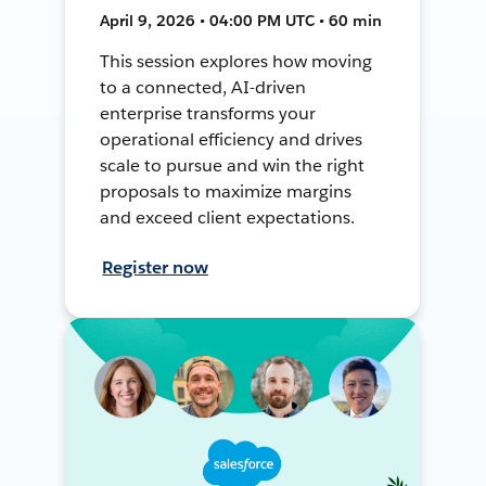
April 9, 2026 • 04:00 PM UTC • 60 min
This session explores how moving
to a connected, AI-driven
enterprise transforms your
operational efficiency and drives
scale to pursue and win the right
proposals to maximize margins
and exceed client expectations.
Register now