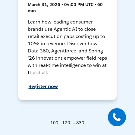
March 31, 2026 • 04:00 PM UTC • 60
min
Learn how leading consumer
brands use Agentic AI to close
retail execution gaps costing up to
10% in revenue. Discover how
Data 360, Agentforce, and Spring
'26 innovations empower field reps
with real-time intelligence to win at
the shelf.
Register now
109 - 120 ... 839