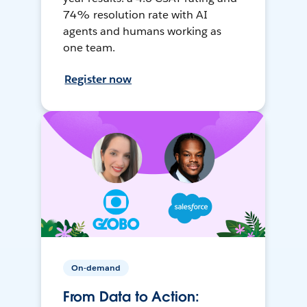
74% resolution rate with AI
agents and humans working as
one team.
Register now
On-demand
From Data to Action: