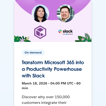
On-demand
Transform Microsoft 365 into
a Productivity Powerhouse
with Slack
March 18, 2026 • 04:00 PM UTC • 60
min
Discover why over 150,000
customers integrate their