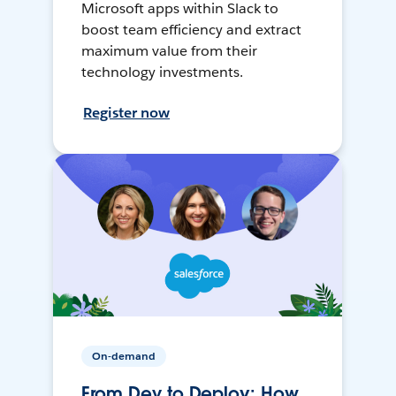
Microsoft apps within Slack to
boost team efficiency and extract
maximum value from their
technology investments.
Register now
On-demand
From Dev to Deploy: How