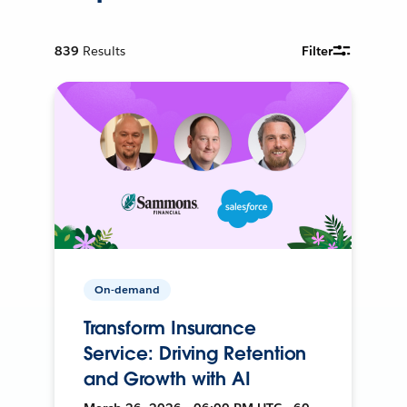
839
Results
Filter
On-demand
Transform Insurance
Service: Driving Retention
and Growth with AI