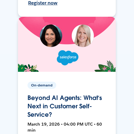
Register now
On-demand
Beyond AI Agents: What’s
Next in Customer Self-
Service?
March 19, 2026 • 04:00 PM UTC • 60
min