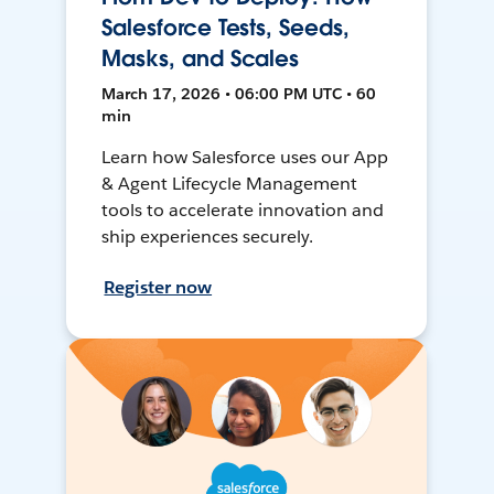
Salesforce Tests, Seeds,
Masks, and Scales
March 17, 2026 • 06:00 PM UTC • 60
min
Learn how Salesforce uses our App
& Agent Lifecycle Management
tools to accelerate innovation and
ship experiences securely.
Register now