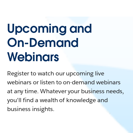
Upcoming and
On-Demand
Webinars
Register to watch our upcoming live
webinars or listen to on-demand webinars
at any time. Whatever your business needs,
you'll find a wealth of knowledge and
business insights.