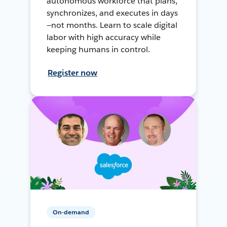
autonomous workforce that plans,
synchronizes, and executes in days
—not months. Learn to scale digital
labor with high accuracy while
keeping humans in control.
Register now
On-demand