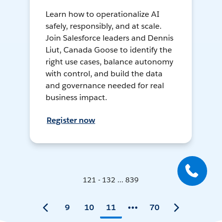
Learn how to operationalize AI
safely, responsibly, and at scale.
Join Salesforce leaders and Dennis
Liut, Canada Goose to identify the
right use cases, balance autonomy
with control, and build the data
and governance needed for real
business impact.
Register now
121 - 132 ... 839
9
10
11
70