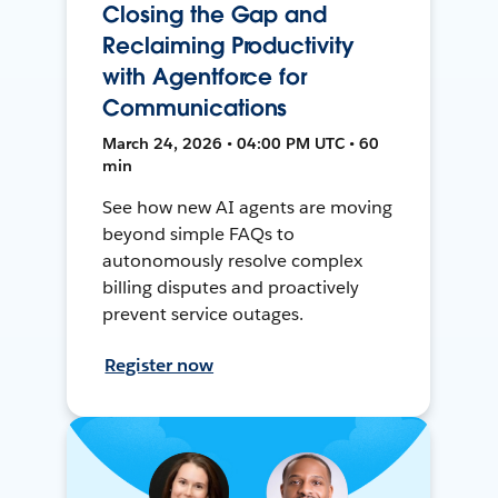
Closing the Gap and
Reclaiming Productivity
with Agentforce for
Communications
March 24, 2026 • 04:00 PM UTC • 60
min
See how new AI agents are moving
beyond simple FAQs to
autonomously resolve complex
billing disputes and proactively
prevent service outages.
Register now