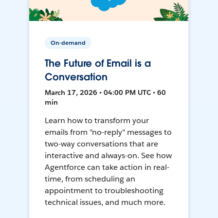
On-demand
The Future of Email is a
Conversation
March 17, 2026 • 04:00 PM UTC • 60
min
Learn how to transform your
emails from "no-reply" messages to
two-way conversations that are
interactive and always-on. See how
Agentforce can take action in real-
time, from scheduling an
appointment to troubleshooting
technical issues, and much more.