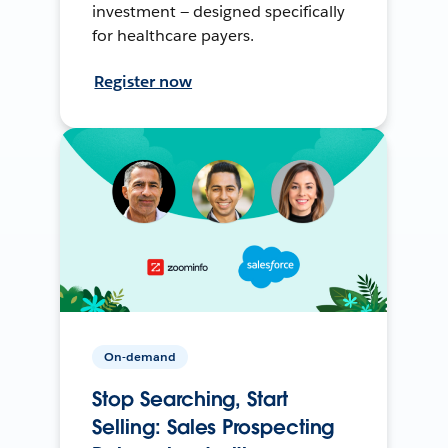
investment — designed specifically
for healthcare payers.
Register now
On-demand
Stop Searching, Start
Selling: Sales Prospecting