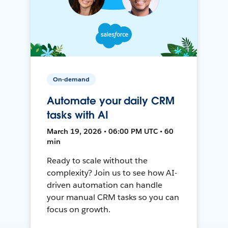
On-demand
Automate your daily CRM
tasks with AI
March 19, 2026 • 06:00 PM UTC • 60
min
Ready to scale without the
complexity? Join us to see how AI-
driven automation can handle
your manual CRM tasks so you can
focus on growth.