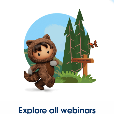
Explore all webinars