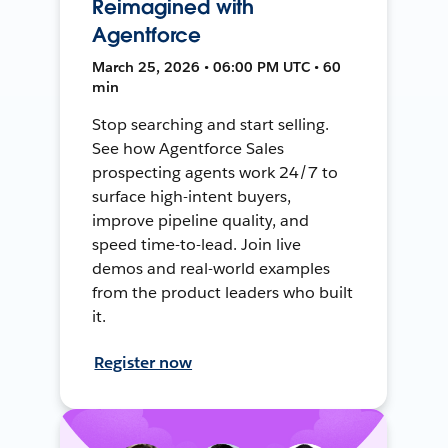
Reimagined with
Agentforce
March 25, 2026 • 06:00 PM UTC • 60
min
Stop searching and start selling.
See how Agentforce Sales
prospecting agents work 24/7 to
surface high-intent buyers,
improve pipeline quality, and
speed time-to-lead. Join live
demos and real-world examples
from the product leaders who built
it.
Register now