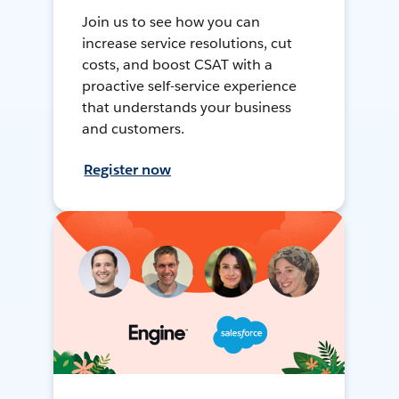
Join us to see how you can
increase service resolutions, cut
costs, and boost CSAT with a
proactive self-service experience
that understands your business
and customers.
Register now