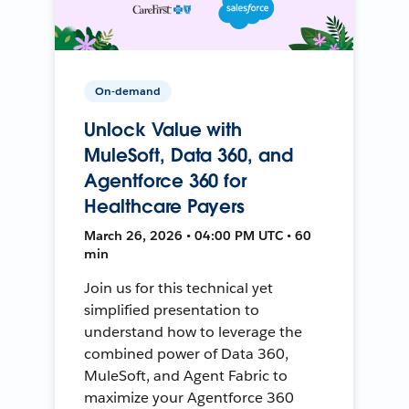
On-demand
Unlock Value with
MuleSoft, Data 360, and
Agentforce 360 for
Healthcare Payers
March 26, 2026 • 04:00 PM UTC • 60
min
Join us for this technical yet
simplified presentation to
understand how to leverage the
combined power of Data 360,
MuleSoft, and Agent Fabric to
maximize your Agentforce 360