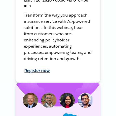
March 26, 2026 • 06:00 PM UTC • 60
min
Transform the way you approach
insurance service with AI-powered
solutions. In this webinar, hear
from customers who are
enhancing policyholder
experiences, automating
processes, empowering teams, and
driving retention and growth.
Register now