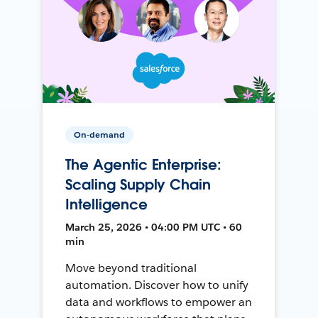
On-demand
The Agentic Enterprise:
Scaling Supply Chain
Intelligence
March 25, 2026 • 04:00 PM UTC • 60
min
Move beyond traditional
automation. Discover how to unify
data and workflows to empower an