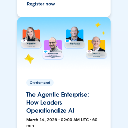
Register now
On-demand
The Agentic Enterprise:
How Leaders
Operationalize AI
March 14, 2026 • 02:00 AM UTC • 60
min