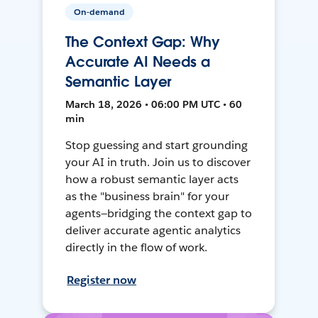
On-demand
The Context Gap: Why
Accurate AI Needs a
Semantic Layer
March 18, 2026 • 06:00 PM UTC • 60
min
Stop guessing and start grounding
your AI in truth. Join us to discover
how a robust semantic layer acts
as the "business brain" for your
agents—bridging the context gap to
deliver accurate agentic analytics
directly in the flow of work.
Register now