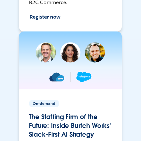
B2C Commerce.
Register now
On-demand
The Staffing Firm of the
Future: Inside Burtch Works'
Slack-First AI Strategy