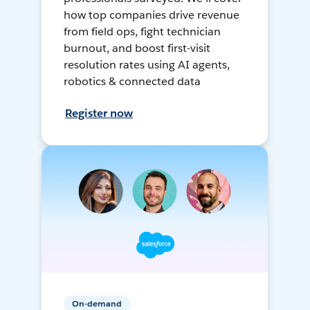
how top companies drive revenue
from field ops, fight technician
burnout, and boost first-visit
resolution rates using AI agents,
robotics & connected data
Register now
On-demand