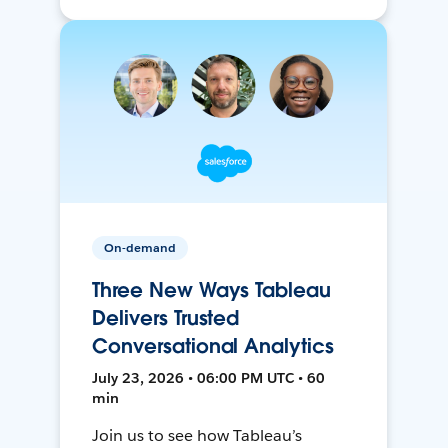
On-demand
Three New Ways Tableau
Delivers Trusted
Conversational Analytics
July 23, 2026 • 06:00 PM UTC • 60
min
Join us to see how Tableau’s