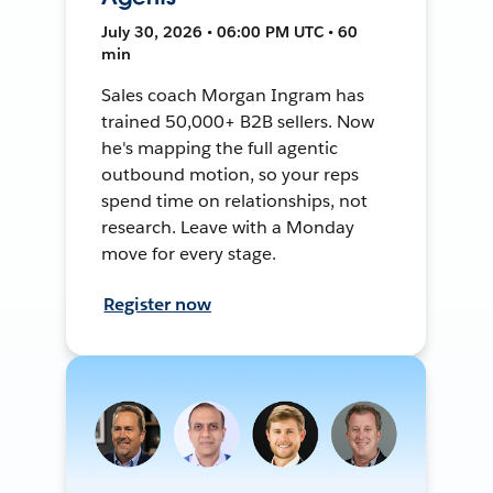
July 30, 2026 • 06:00 PM UTC • 60
min
Sales coach Morgan Ingram has
trained 50,000+ B2B sellers. Now
he's mapping the full agentic
outbound motion, so your reps
spend time on relationships, not
research. Leave with a Monday
move for every stage.
Register now