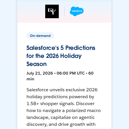
On-demand
Salesforce’s 5 Predictions
for the 2026 Holiday
Season
July 21, 2026 • 06:00 PM UTC • 60
min
Salesforce unveils exclusive 2026
holiday predictions powered by
1.5B+ shopper signals. Discover
how to navigate a polarized macro
landscape, capitalize on agentic
discovery, and drive growth with