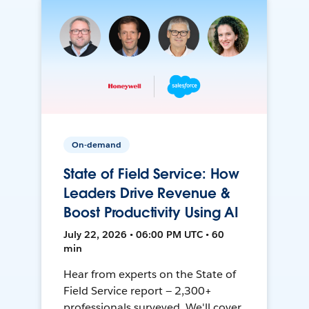
On-demand
State of Field Service: How
Leaders Drive Revenue &
Boost Productivity Using AI
July 22, 2026 • 06:00 PM UTC • 60
min
Hear from experts on the State of
Field Service report — 2,300+
professionals surveyed. We'll cover