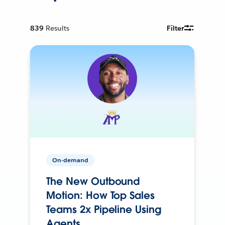
839
Results
Filter
On-demand
The New Outbound
Motion: How Top Sales
Teams 2x Pipeline Using
Agents