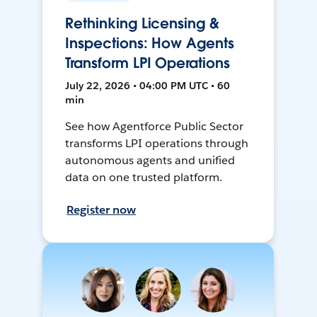
Rethinking Licensing &
Inspections: How Agents
Transform LPI Operations
July 22, 2026 • 04:00 PM UTC • 60
min
See how Agentforce Public Sector
transforms LPI operations through
autonomous agents and unified
data on one trusted platform.
Register now