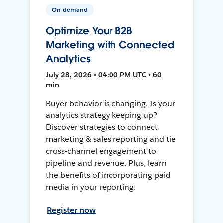
On-demand
Optimize Your B2B
Marketing with Connected
Analytics
July 28, 2026 • 04:00 PM UTC • 60
min
Buyer behavior is changing. Is your
analytics strategy keeping up?
Discover strategies to connect
marketing & sales reporting and tie
cross-channel engagement to
pipeline and revenue. Plus, learn
the benefits of incorporating paid
media in your reporting.
Register now