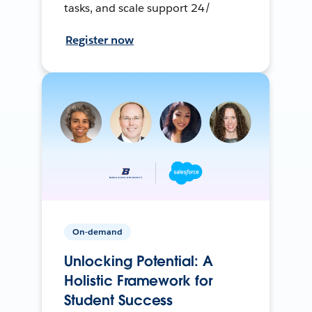
tasks, and scale support 24/
Register now
On-demand
Unlocking Potential: A
Holistic Framework for
Student Success