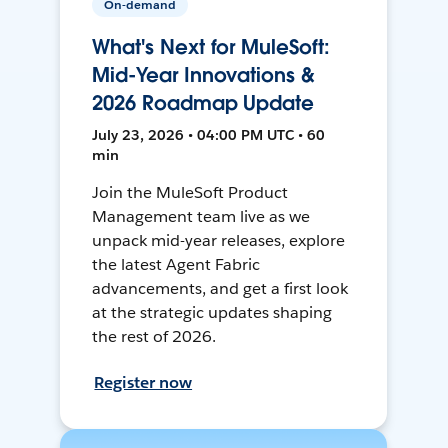
On-demand
What's Next for MuleSoft:
Mid-Year Innovations &
2026 Roadmap Update
July 23, 2026 • 04:00 PM UTC • 60
min
Join the MuleSoft Product
Management team live as we
unpack mid-year releases, explore
the latest Agent Fabric
advancements, and get a first look
at the strategic updates shaping
the rest of 2026.
Register now