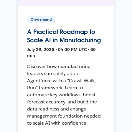
On-demand
A Practical Roadmap to
Scale AI in Manufacturing
July 29, 2026 • 04:00 PM UTC • 60
min
Discover how manufacturing
leaders can safely adopt
Agentforce with a "Crawl, Walk,
Run" framework. Learn to
automate key workflows, boost
forecast accuracy, and build the
data readiness and change
management foundation needed
to scale AI with confidence.