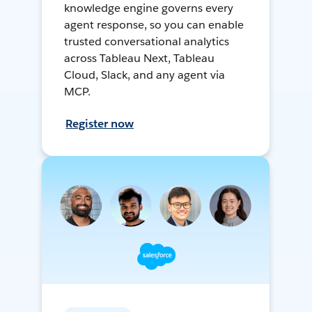
knowledge engine governs every
agent response, so you can enable
trusted conversational analytics
across Tableau Next, Tableau
Cloud, Slack, and any agent via
MCP.
Register now