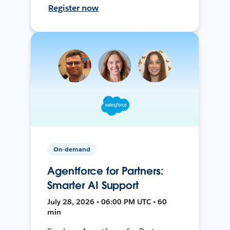
Register now
On-demand
Agentforce for Partners:
Smarter AI Support
July 28, 2026 • 06:00 PM UTC • 60
min