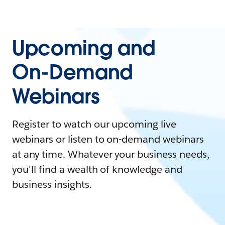
Upcoming and
On-Demand
Webinars
Register to watch our upcoming live
webinars or listen to on-demand webinars
at any time. Whatever your business needs,
you'll find a wealth of knowledge and
business insights.