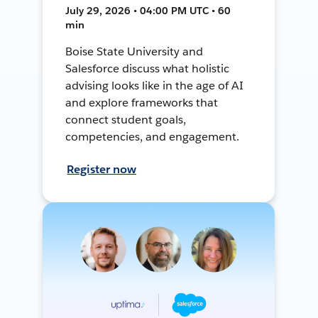
July 29, 2026 • 04:00 PM UTC • 60
min
Boise State University and
Salesforce discuss what holistic
advising looks like in the age of AI
and explore frameworks that
connect student goals,
competencies, and engagement.
Register now