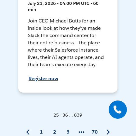
July 21, 2026 • 04:00 PM UTC • 60
min
Join CEO Michael Butts for an
inside look at how they've made
Slack the command center for
their entire business — the place
where their Salesforce instance
lives, their AI agents operate, and
their teams execute every day.
Register now
25 - 36 ... 839
1
2
3
70