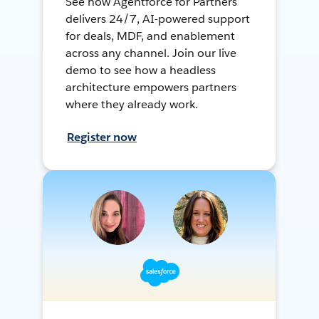
See how Agentforce for Partners
delivers 24/7, AI-powered support
for deals, MDF, and enablement
across any channel. Join our live
demo to see how a headless
architecture empowers partners
where they already work.
Register now