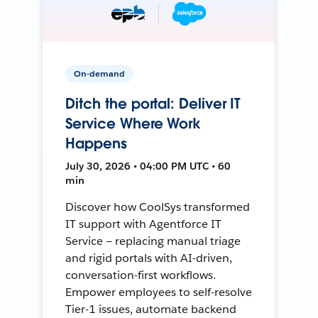
On-demand
Ditch the portal: Deliver IT
Service Where Work
Happens
July 30, 2026 • 04:00 PM UTC • 60
min
Discover how CoolSys transformed
IT support with Agentforce IT
Service — replacing manual triage
and rigid portals with AI-driven,
conversation-first workflows.
Empower employees to self-resolve
Tier-1 issues, automate backend