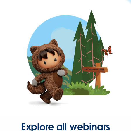
Explore all webinars