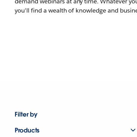
demand webinars at any time. Whatever you
you'll find a wealth of knowledge and busine
Filter by
Products