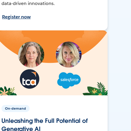
data-driven innovations.
Register now
On-demand
Unleashing the Full Potential of
Generative AI