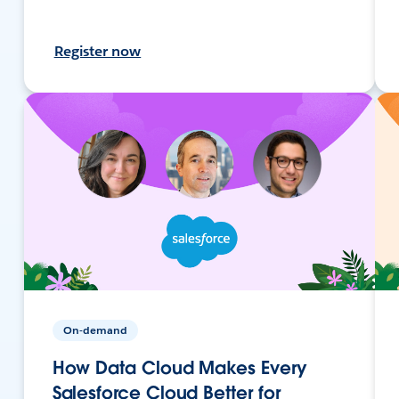
Register now
On-demand
How Data Cloud Makes Every
Salesforce Cloud Better for