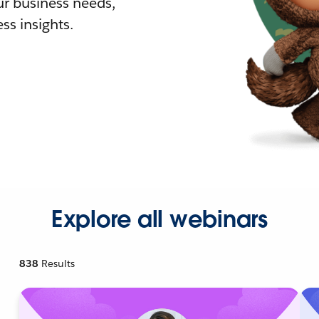
r business needs,
ss insights.
Explore all webinars
838
Results