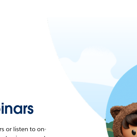
nars
 or listen to on-