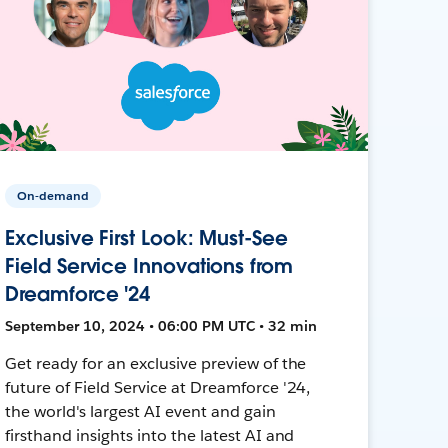
On-demand
Exclusive First Look: Must-See
Field Service Innovations from
Dreamforce '24
September 10, 2024 • 06:00 PM UTC • 32 min
Get ready for an exclusive preview of the
future of Field Service at Dreamforce '24,
the world's largest AI event and gain
firsthand insights into the latest AI and