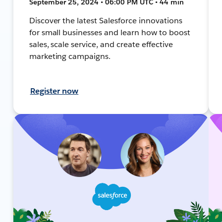
September 25, 2024 • 06:00 PM UTC • 44 min
Discover the latest Salesforce innovations
for small businesses and learn how to boost
sales, scale service, and create effective
marketing campaigns.
Register now