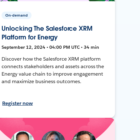
On-demand
Unlocking The Salesforce XRM
Platform for Energy
September 12, 2024 • 04:00 PM UTC • 34 min
Discover how the Salesforce XRM platform
connects stakeholders and assets across the
Energy value chain to improve engagement
and maximize business outcomes.
Register now