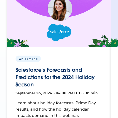
On-demand
Salesforce’s Forecasts and
Predictions for the 2024 Holiday
Season
September 26, 2024 • 04:00 PM UTC • 36 min
Learn about holiday forecasts, Prime Day
results, and how the holiday calendar
impacts demand in this webinar.