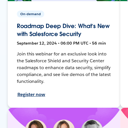
On-demand
Roadmap Deep Dive: What’s New
with Salesforce Security
September 12, 2024 • 06:00 PM UTC • 56 min
Join this webinar for an exclusive look into
the Salesforce Shield and Security Center
roadmaps to enhance data security, simplify
compliance, and see live demos of the latest
functionality.
Register now