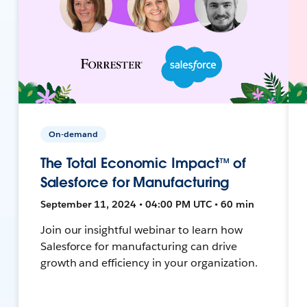
On-demand
The Total Economic Impact™ of
Salesforce for Manufacturing
September 11, 2024 • 04:00 PM UTC • 60 min
Join our insightful webinar to learn how
Salesforce for manufacturing can drive
growth and efficiency in your organization.