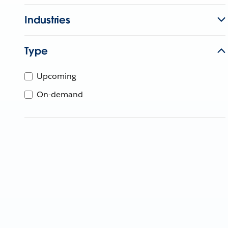
Industries
Type
Upcoming
On-demand