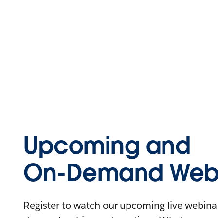
Upcoming and
On-Demand Webi
Register to watch our upcoming live webinars