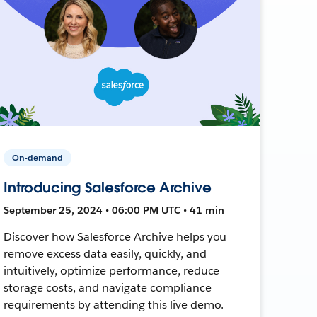
On-demand
Introducing Salesforce Archive
September 25, 2024 • 06:00 PM UTC • 41 min
Discover how Salesforce Archive helps you
remove excess data easily, quickly, and
intuitively, optimize performance, reduce
storage costs, and navigate compliance
requirements by attending this live demo.