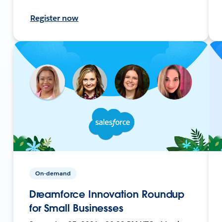
Register now
On-demand
Dreamforce Innovation Roundup
for Small Businesses