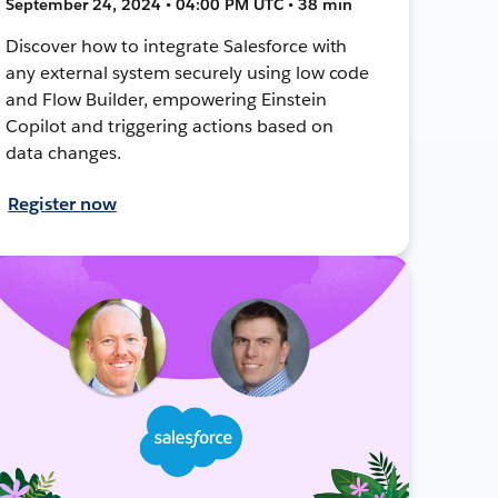
September 24, 2024 • 04:00 PM UTC • 38 min
Discover how to integrate Salesforce with
any external system securely using low code
and Flow Builder, empowering Einstein
Copilot and triggering actions based on
data changes.
Register now