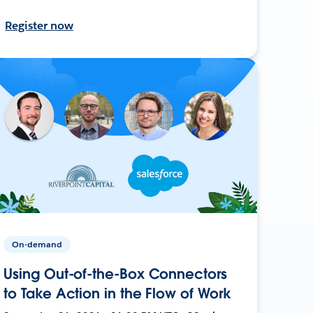
Register now
On-demand
Using Out-of-the-Box Connectors
to Take Action in the Flow of Work