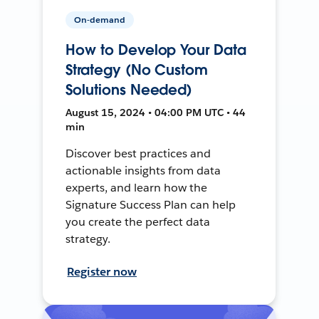
On-demand
How to Develop Your Data
Strategy (No Custom
Solutions Needed)
August 15, 2024 • 04:00 PM UTC • 44
min
Discover best practices and
actionable insights from data
experts, and learn how the
Signature Success Plan can help
you create the perfect data
strategy.
Register now