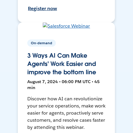
Register now
On-demand
3 Ways AI Can Make
Agents' Work Easier and
improve the bottom line
August 7, 2024 • 06:00 PM UTC • 45
min
Discover how AI can revolutionize
your service operations, make work
easier for agents, proactively serve
customers, and resolve cases faster
by attending this webinar.