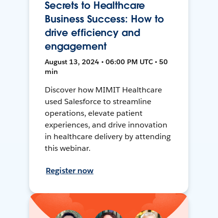
Secrets to Healthcare
Business Success: How to
drive efficiency and
engagement
August 13, 2024 • 06:00 PM UTC • 50
min
Discover how MIMIT Healthcare
used Salesforce to streamline
operations, elevate patient
experiences, and drive innovation
in healthcare delivery by attending
this webinar.
Register now