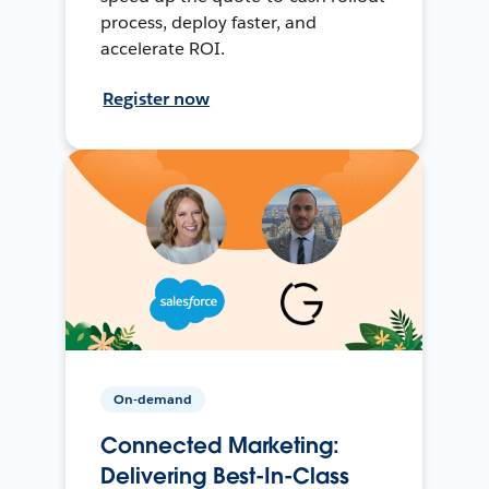
process, deploy faster, and
accelerate ROI.
Register now
On-demand
Connected Marketing:
Delivering Best-In-Class