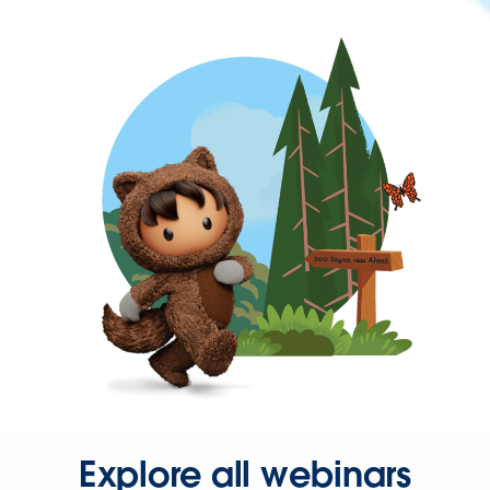
Explore all webinars