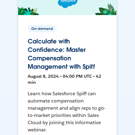
On-demand
Calculate with
Confidence: Master
Compensation
Management with Spiff
August 8, 2024 • 04:00 PM UTC • 42
min
Learn how Salesforce Spiff can
automate compensation
management and align reps to go-
to-market priorities within Sales
Cloud by joining this informative
webinar.