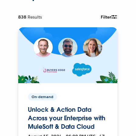
838
Results
Filter
On-demand
Unlock & Action Data
Across your Enterprise with
MuleSoft & Data Cloud