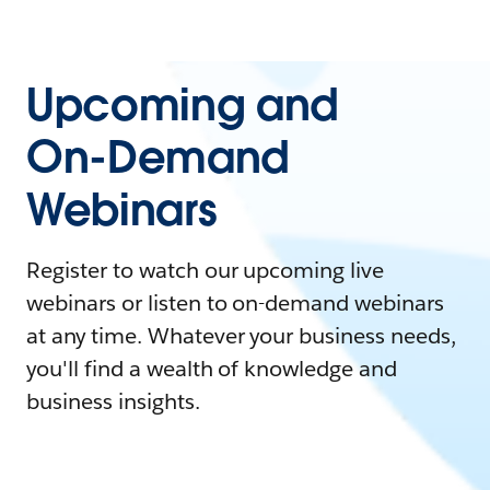
Upcoming and
On-Demand
Webinars
Register to watch our upcoming live
webinars or listen to on-demand webinars
at any time. Whatever your business needs,
you'll find a wealth of knowledge and
business insights.