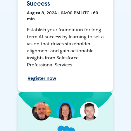
Success
August 8, 2024 • 04:00 PM UTC • 60
min
Establish your foundation for long-
term AI success by learning to set a
vision that drives stakeholder
alignment and gain actionable
insights from Salesforce
Professional Services.
Register now