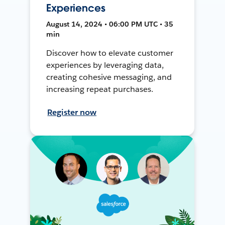
Experiences
August 14, 2024 • 06:00 PM UTC • 35
min
Discover how to elevate customer
experiences by leveraging data,
creating cohesive messaging, and
increasing repeat purchases.
Register now