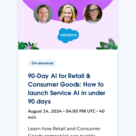
On-demand
90-Day AI for Retail &
Consumer Goods: How to
launch Service AI in under
90 days
August 14, 2024 • 04:00 PM UTC • 40
min
Learn how Retail and Consumer
Goods companies can quickly