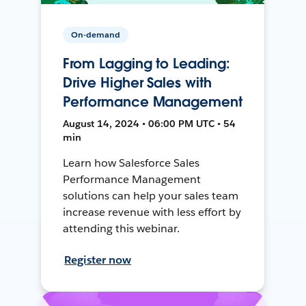
On-demand
From Lagging to Leading:
Drive Higher Sales with
Performance Management
August 14, 2024 • 06:00 PM UTC • 54
min
Learn how Salesforce Sales
Performance Management
solutions can help your sales team
increase revenue with less effort by
attending this webinar.
Register now