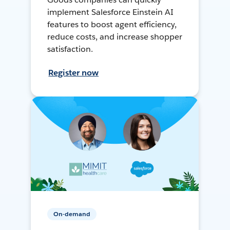
implement Salesforce Einstein AI
features to boost agent efficiency,
reduce costs, and increase shopper
satisfaction.
Register now
On-demand