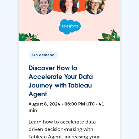
On-demand
Discover How to
Accelerate Your Data
Journey with Tableau
Agent
August 8, 2024 • 06:00 PM UTC • 41
min
Learn how to accelerate data-
driven decision-making with
Tableau Agent, increasing your