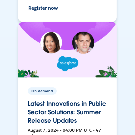
Register now
On-demand
Latest Innovations in Public
Sector Solutions: Summer
Release Updates
August 7, 2024 • 04:00 PM UTC • 47