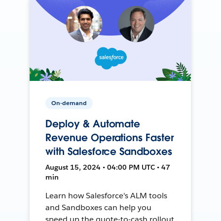
On-demand
Deploy & Automate
Revenue Operations Faster
with Salesforce Sandboxes
August 15, 2024 • 04:00 PM UTC • 47
min
Learn how Salesforce's ALM tools
and Sandboxes can help you
speed up the quote-to-cash rollout