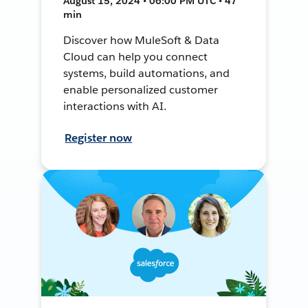
August 15, 2024 • 06:00 PM UTC • 47
min
Discover how MuleSoft & Data
Cloud can help you connect
systems, build automations, and
enable personalized customer
interactions with AI.
Register now