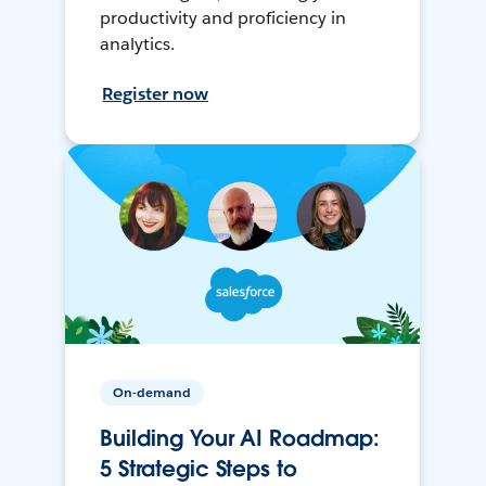
productivity and proficiency in
analytics.
Register now
On-demand
Building Your AI Roadmap:
5 Strategic Steps to