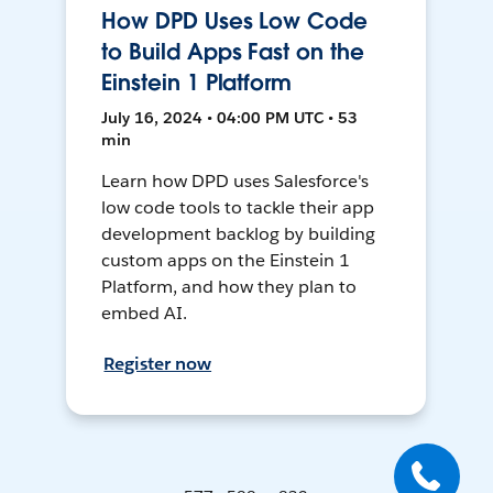
How DPD Uses Low Code
to Build Apps Fast on the
Einstein 1 Platform
July 16, 2024 • 04:00 PM UTC • 53
min
Learn how DPD uses Salesforce's
low code tools to tackle their app
development backlog by building
custom apps on the Einstein 1
Platform, and how they plan to
embed AI.
Register now