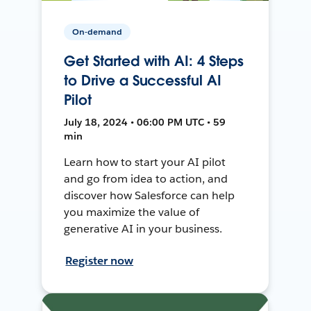
On-demand
Get Started with AI: 4 Steps
to Drive a Successful AI
Pilot
July 18, 2024 • 06:00 PM UTC • 59
min
Learn how to start your AI pilot
and go from idea to action, and
discover how Salesforce can help
you maximize the value of
generative AI in your business.
Register now