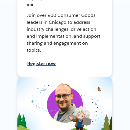
min
Join over 900 Consumer Goods
leaders in Chicago to address
industry challenges, drive action
and implementation, and support
sharing and engagement on
topics.
Register now