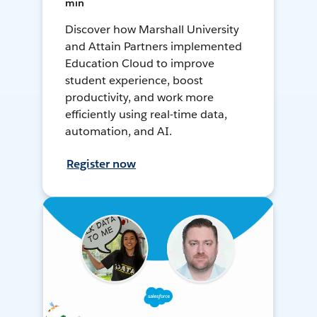
min
Discover how Marshall University
and Attain Partners implemented
Education Cloud to improve
student experience, boost
productivity, and work more
efficiently using real-time data,
automation, and AI.
Register now