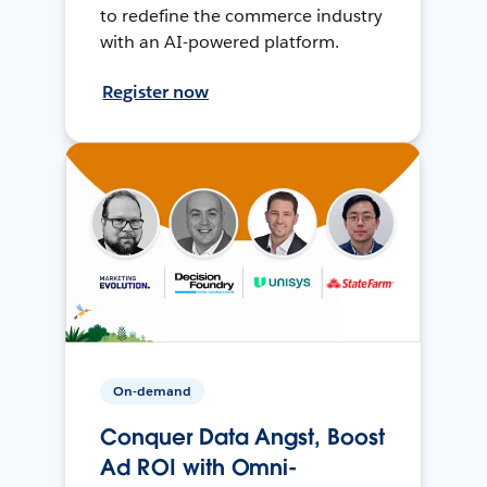
to redefine the commerce industry
with an AI-powered platform.
Register now
On-demand
Conquer Data Angst, Boost
Ad ROI with Omni-