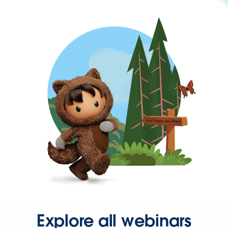
Explore all webinars