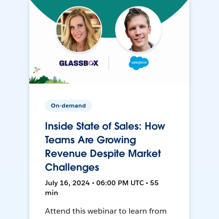
On-demand
Inside State of Sales: How
Teams Are Growing
Revenue Despite Market
Challenges
July 16, 2024 • 06:00 PM UTC • 55
min
Attend this webinar to learn from