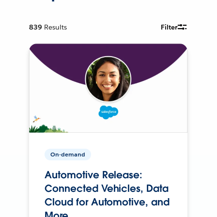
839
Results
Filter
On-demand
Automotive Release:
Connected Vehicles, Data
Cloud for Automotive, and
More