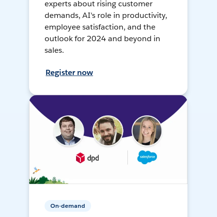
experts about rising customer
demands, AI's role in productivity,
employee satisfaction, and the
outlook for 2024 and beyond in
sales.
Register now
On-demand