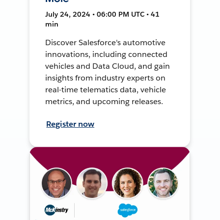
July 24, 2024 • 06:00 PM UTC • 41
min
Discover Salesforce's automotive
innovations, including connected
vehicles and Data Cloud, and gain
insights from industry experts on
real-time telematics data, vehicle
metrics, and upcoming releases.
Register now