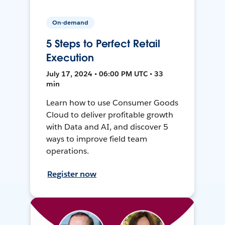
On-demand
5 Steps to Perfect Retail
Execution
July 17, 2024 • 06:00 PM UTC • 33
min
Learn how to use Consumer Goods
Cloud to deliver profitable growth
with Data and AI, and discover 5
ways to improve field team
operations.
Register now