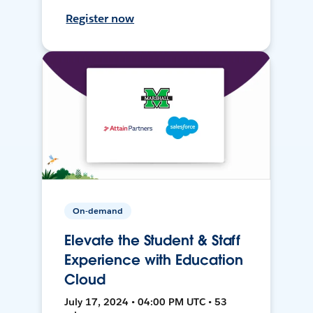
Register now
On-demand
Elevate the Student & Staff
Experience with Education
Cloud
July 17, 2024 • 04:00 PM UTC • 53