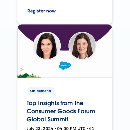
Register now
On-demand
Top Insights from the
Consumer Goods Forum
Global Summit
July 23, 2024 • 04:00 PM UTC • 41