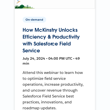
On-demand
How McKinstry Unlocks
Efficiency & Productivity
with Salesforce Field
Service
July 24, 2024 • 04:00 PM UTC • 49
min
Attend this webinar to learn how
to optimize field service
operations, increase productivity,
and uncover revenue through
Salesforce Field Service best
practices, innovations, and
roadmap updates.