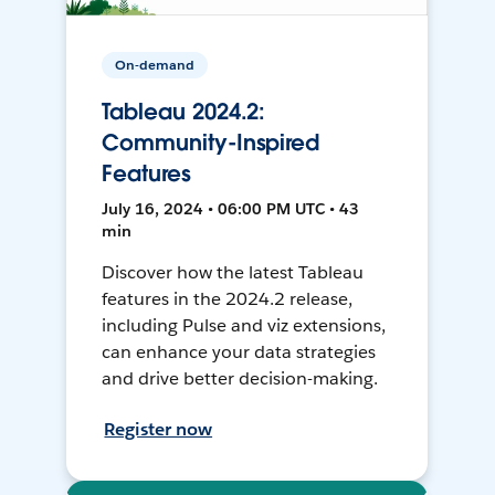
On-demand
Tableau 2024.2:
Community-Inspired
Features
July 16, 2024 • 06:00 PM UTC • 43
min
Discover how the latest Tableau
features in the 2024.2 release,
including Pulse and viz extensions,
can enhance your data strategies
and drive better decision-making.
Register now