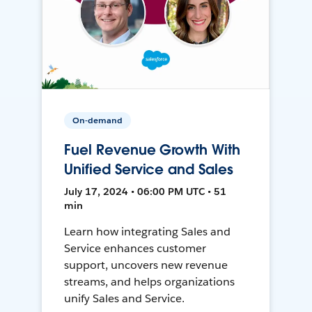
On-demand
Fuel Revenue Growth With
Unified Service and Sales
July 17, 2024 • 06:00 PM UTC • 51
min
Learn how integrating Sales and
Service enhances customer
support, uncovers new revenue
streams, and helps organizations
unify Sales and Service.