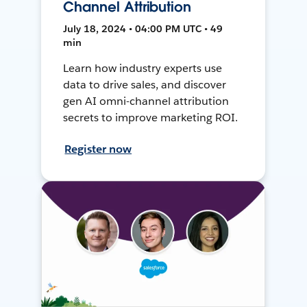
Channel Attribution
July 18, 2024 • 04:00 PM UTC • 49
min
Learn how industry experts use
data to drive sales, and discover
gen AI omni-channel attribution
secrets to improve marketing ROI.
Register now