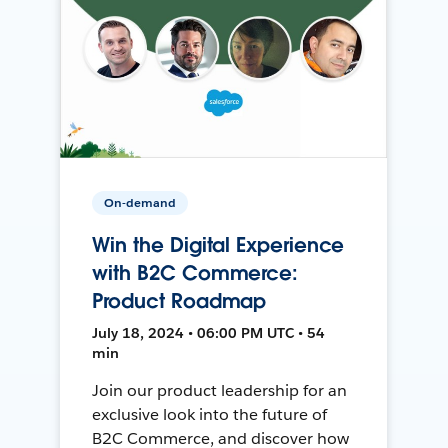
On-demand
Win the Digital Experience
with B2C Commerce:
Product Roadmap
July 18, 2024 • 06:00 PM UTC • 54
min
Join our product leadership for an
exclusive look into the future of
B2C Commerce, and discover how