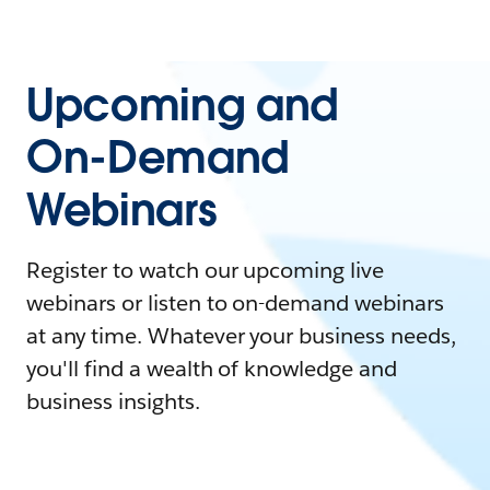
Upcoming and
On-Demand
Webinars
Register to watch our upcoming live
webinars or listen to on-demand webinars
at any time. Whatever your business needs,
you'll find a wealth of knowledge and
business insights.