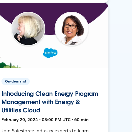
On-demand
Introducing Clean Energy Program
Management with Energy &
Utilities Cloud
February 20, 2024 • 05:00 PM UTC • 60 min
Join Salesforce industry experts to learn