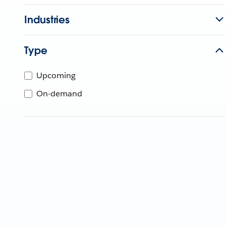
Industries
Type
Upcoming
On-demand