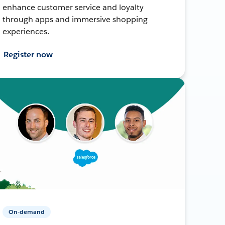
enhance customer service and loyalty
through apps and immersive shopping
experiences.
Register now
On-demand