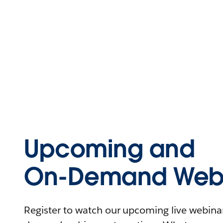
Upcoming and
On-Demand Webi
Register to watch our upcoming live webinars