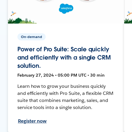
On-demand
Power of Pro Suite: Scale quickly
and efficiently with a single CRM
solution.
February 27, 2024 • 05:00 PM UTC • 30 min
Learn how to grow your business quickly
and efficiently with Pro Suite, a flexible CRM
suite that combines marketing, sales, and
service tools into a single solution.
Register now