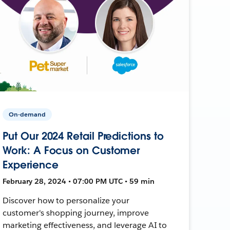
On-demand
Put Our 2024 Retail Predictions to
Work: A Focus on Customer
Experience
February 28, 2024 • 07:00 PM UTC • 59 min
Discover how to personalize your
customer's shopping journey, improve
marketing effectiveness, and leverage AI to