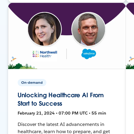
On-demand
Unlocking Healthcare AI From
Start to Success
February 21, 2024 • 07:00 PM UTC • 55 min
Discover the latest AI advancements in
healthcare, learn how to prepare, and get