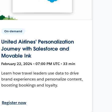
On-demand
United Airlines' Personalization
Journey with Salesforce and
Movable Ink
February 22, 2024 • 07:00 PM UTC • 33 min
Learn how travel leaders use data to drive
brand experiences and personalize content,
boosting bookings and loyalty.
Register now