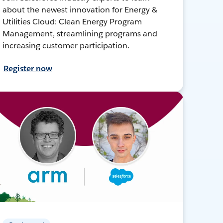
about the newest innovation for Energy &
Utilities Cloud: Clean Energy Program
Management, streamlining programs and
increasing customer participation.
Register now