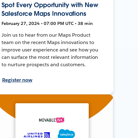
Spot Every Opportunity with New
Salesforce Maps Innovations
February 27, 2024 • 07:00 PM UTC • 38 min
Join us to hear from our Maps Product
team on the recent Maps innovations to
improve user experience and see how you
can surface the most relevant information
to nurture prospects and customers.
Register now