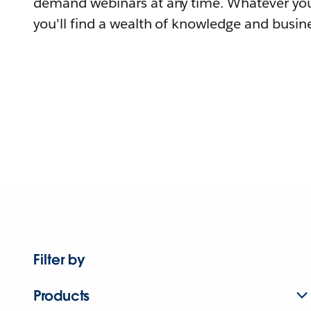
demand webinars at any time. Whatever you
you'll find a wealth of knowledge and busine
Filter by
Products