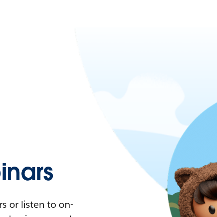
nars
 or listen to on-