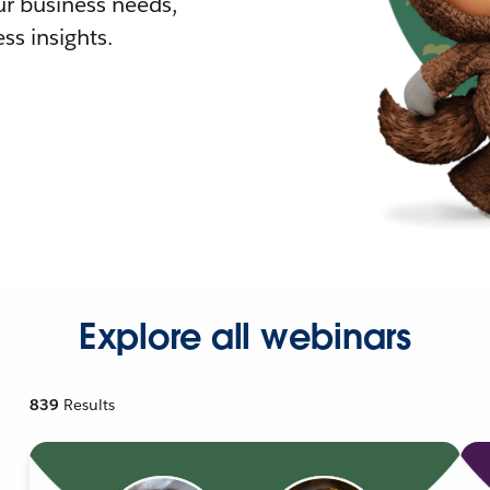
r business needs,
ss insights.
Explore all webinars
839
Results