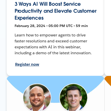
3 Ways AI Will Boost Service
Productivity and Elevate Customer
Experiences
February 28, 2024 • 05:00 PM UTC • 59 min
Learn how to empower agents to drive
faster resolutions and exceed customer
expectations with AI in this webinar,
including a demo of the latest innovation.
Register now