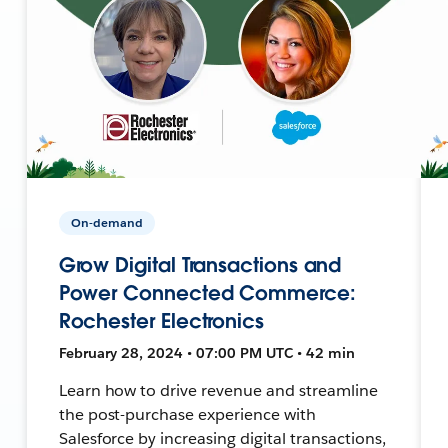
On-demand
Grow Digital Transactions and
Power Connected Commerce:
Rochester Electronics
February 28, 2024 • 07:00 PM UTC • 42 min
Learn how to drive revenue and streamline
the post-purchase experience with
Salesforce by increasing digital transactions,