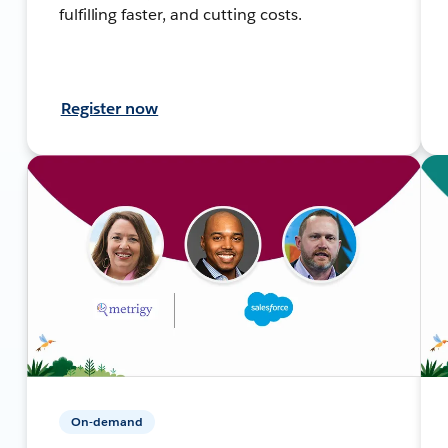
fulfilling faster, and cutting costs.
Register now
On-demand