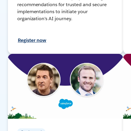
recommendations for trusted and secure
implementations to initiate your
organization's AI journey.
Register now