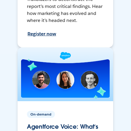
report’s most critical findings. Hear
how marketing has evolved and
where it’s headed next.
Register now
On-demand
Agentforce Voice: What’s