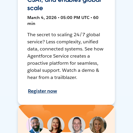
scale
March 4, 2026 • 05:00 PM UTC • 60
min
The secret to scaling 24/7 global
service? Less complexity, unified
data, connected systems. See how
Agentforce Service creates a
proactive platform for seamless,
global support. Watch a demo &
hear from a trailblazer.
Register now