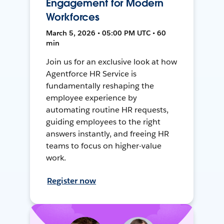
Engagement for Modern
Workforces
March 5, 2026 • 05:00 PM UTC • 60
min
Join us for an exclusive look at how
Agentforce HR Service is
fundamentally reshaping the
employee experience by
automating routine HR requests,
guiding employees to the right
answers instantly, and freeing HR
teams to focus on higher-value
work.
Register now