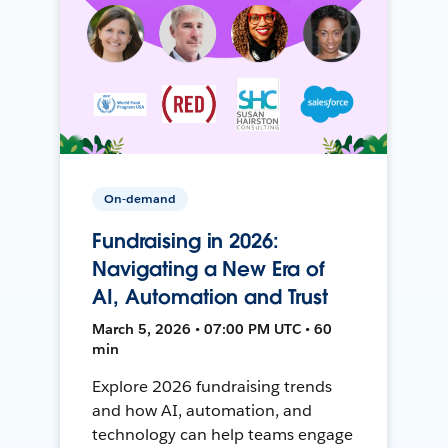
On-demand
Fundraising in 2026:
Navigating a New Era of
AI, Automation and Trust
March 5, 2026 • 07:00 PM UTC • 60
min
Explore 2026 fundraising trends
and how AI, automation, and
technology can help teams engage