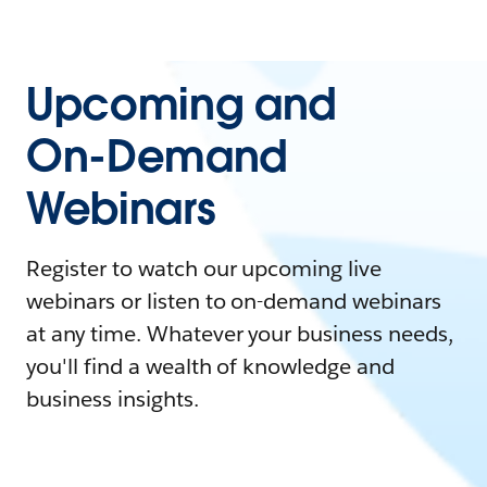
Upcoming and
On-Demand
Webinars
Register to watch our upcoming live
webinars or listen to on-demand webinars
at any time. Whatever your business needs,
you'll find a wealth of knowledge and
business insights.