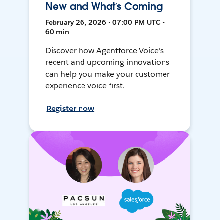
New and What’s Coming
February 26, 2026 • 07:00 PM UTC •
60 min
Discover how Agentforce Voice's
recent and upcoming innovations
can help you make your customer
experience voice-first.
Register now