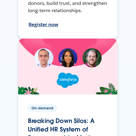
donors, build trust, and strengthen
long-term relationships.
Register now
On-demand
Breaking Down Silos: A
Unified HR System of