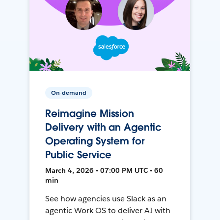
On-demand
Reimagine Mission
Delivery with an Agentic
Operating System for
Public Service
March 4, 2026 • 07:00 PM UTC • 60
min
See how agencies use Slack as an
agentic Work OS to deliver AI with