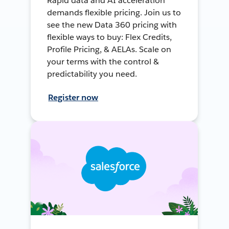
Rapid data and AI acceleration
demands flexible pricing. Join us to
see the new Data 360 pricing with
flexible ways to buy: Flex Credits,
Profile Pricing, & AELAs. Scale on
your terms with the control &
predictability you need.
Register now