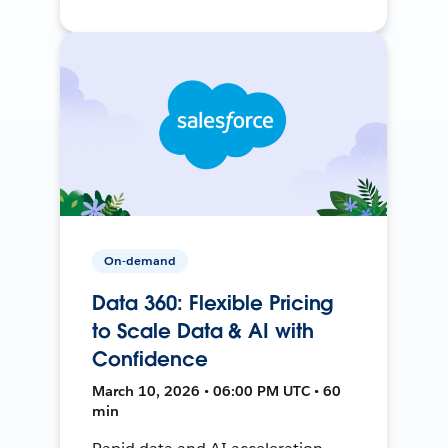
On-demand
Data 360: Flexible Pricing
to Scale Data & AI with
Confidence
March 10, 2026 • 06:00 PM UTC • 60
min