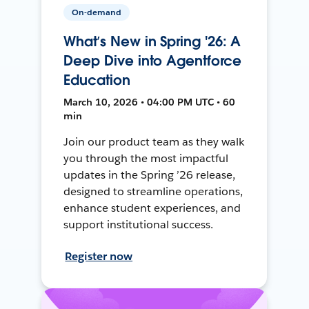
On-demand
What’s New in Spring '26: A
Deep Dive into Agentforce
Education
March 10, 2026 • 04:00 PM UTC • 60
min
Join our product team as they walk
you through the most impactful
updates in the Spring ’26 release,
designed to streamline operations,
enhance student experiences, and
support institutional success.
Register now