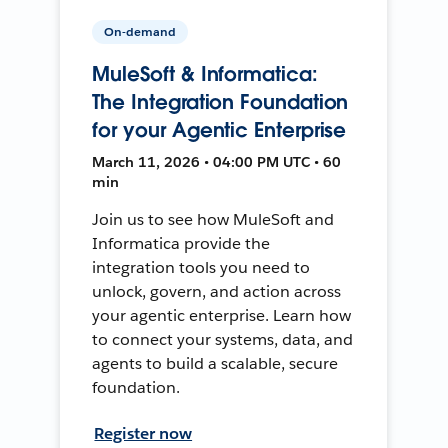
On-demand
MuleSoft & Informatica:
The Integration Foundation
for your Agentic Enterprise
March 11, 2026 • 04:00 PM UTC • 60
min
Join us to see how MuleSoft and
Informatica provide the
integration tools you need to
unlock, govern, and action across
your agentic enterprise. Learn how
to connect your systems, data, and
agents to build a scalable, secure
foundation.
Register now