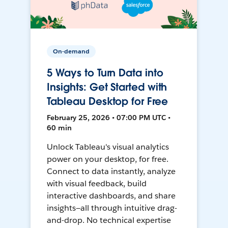
On-demand
5 Ways to Turn Data into
Insights: Get Started with
Tableau Desktop for Free
February 25, 2026 • 07:00 PM UTC •
60 min
Unlock Tableau's visual analytics
power on your desktop, for free.
Connect to data instantly, analyze
with visual feedback, build
interactive dashboards, and share
insights—all through intuitive drag-
and-drop. No technical expertise