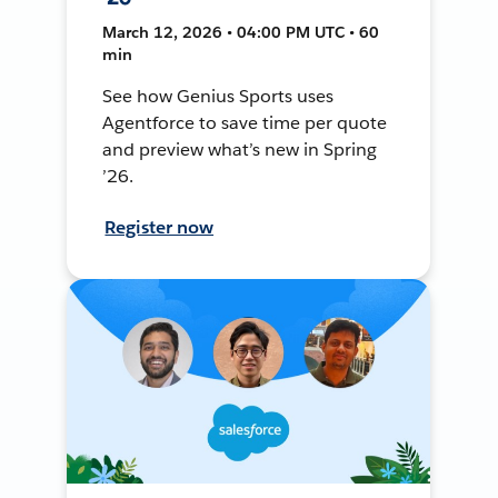
March 12, 2026 • 04:00 PM UTC • 60
min
See how Genius Sports uses
Agentforce to save time per quote
and preview what’s new in Spring
’26.
Register now