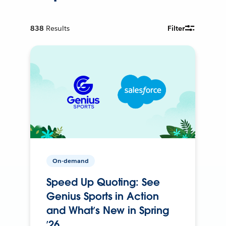
838
Results
Filter
On-demand
Speed Up Quoting: See
Genius Sports in Action
and What’s New in Spring
’26