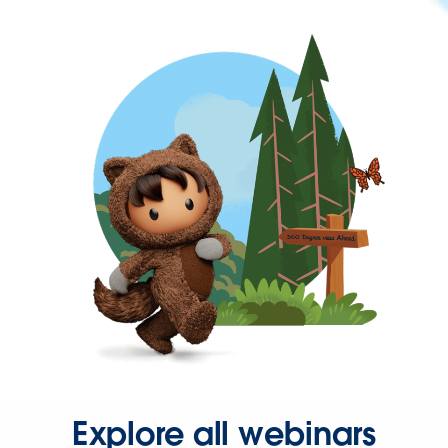
Explore all webinars