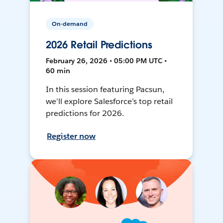
On-demand
2026 Retail Predictions
February 26, 2026 • 05:00 PM UTC •
60 min
In this session featuring Pacsun,
we’ll explore Salesforce’s top retail
predictions for 2026.
Register now