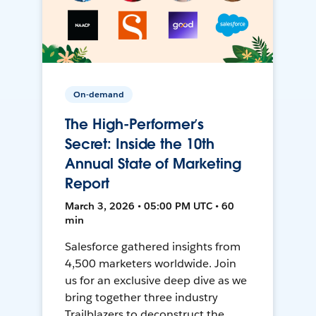
On-demand
The High-Performer’s
Secret: Inside the 10th
Annual State of Marketing
Report
March 3, 2026 • 05:00 PM UTC • 60
min
Salesforce gathered insights from
4,500 marketers worldwide. Join
us for an exclusive deep dive as we
bring together three industry
Trailblazers to deconstruct the