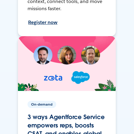
context, connect tools, and move
missions faster.
Register now
On-demand
3 ways Agentforce Service
empowers reps, boosts
CSAT, and enables global