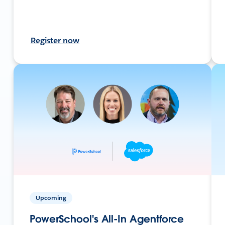
Register now
Upcoming
PowerSchool's All-In Agentforce