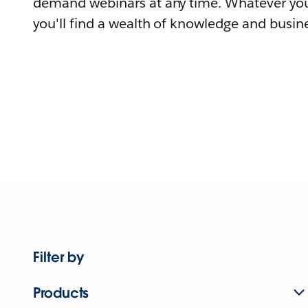
demand webinars at any time. Whatever you
you'll find a wealth of knowledge and busine
Filter by
Products