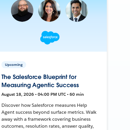
Upcoming
The Salesforce Blueprint for
Measuring Agentic Success
August 18, 2026 • 04:00 PM UTC • 60 min
Discover how Salesforce measures Help
Agent success beyond surface metrics. Walk
away with a framework covering business
outcomes, resolution rates, answer quality,