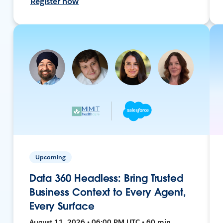
Register now
Upcoming
Data 360 Headless: Bring Trusted
Business Context to Every Agent,
Every Surface
August 11, 2026 • 06:00 PM UTC • 60 min