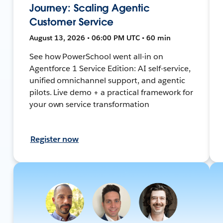
Journey: Scaling Agentic
Customer Service
August 13, 2026 • 06:00 PM UTC • 60 min
See how PowerSchool went all-in on
Agentforce 1 Service Edition: AI self-service,
unified omnichannel support, and agentic
pilots. Live demo + a practical framework for
your own service transformation
Register now