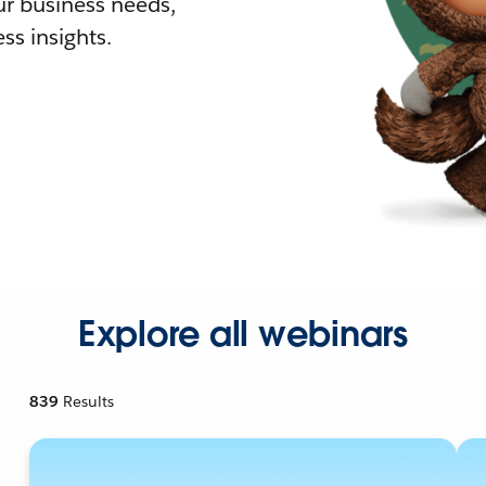
r business needs,
ss insights.
Explore all webinars
839
Results