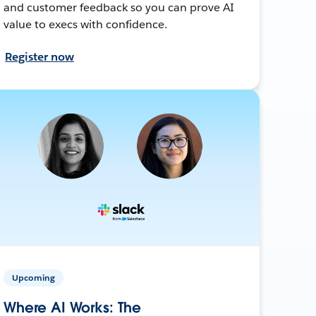
and customer feedback so you can prove AI
value to execs with confidence.
Register now
Upcoming
Where AI Works: The