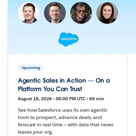
Upcoming
Agentic Sales in Action — On a
Platform You Can Trust
August 18, 2026 • 06:00 PM UTC • 60 min
See how Salesforce uses its own agentic
tools to prospect, advance deals, and
forecast in real time — with data that never
leaves your org.