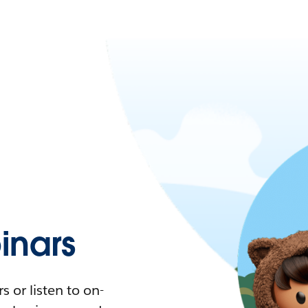
nars
 or listen to on-