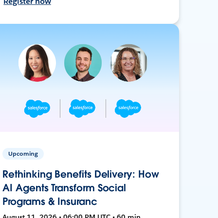
Register now
Upcoming
Rethinking Benefits Delivery: How
AI Agents Transform Social
Programs & Insuranc
August 11, 2026 • 06:00 PM UTC • 60 min