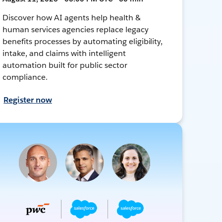
Discover how AI agents help health &
human services agencies replace legacy
benefits processes by automating eligibility,
intake, and claims with intelligent
automation built for public sector
compliance.
Register now