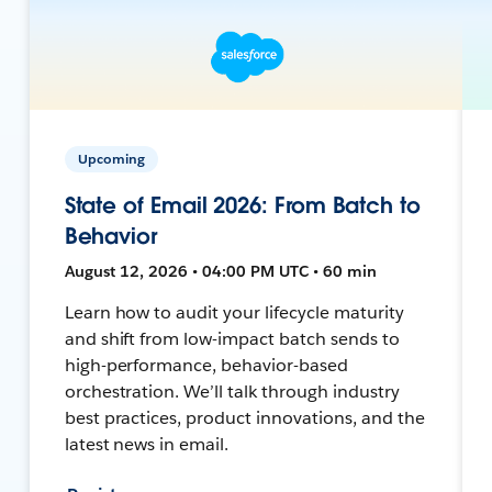
Upcoming
State of Email 2026: From Batch to
Behavior
August 12, 2026 • 04:00 PM UTC • 60 min
Learn how to audit your lifecycle maturity
and shift from low-impact batch sends to
high-performance, behavior-based
orchestration. We’ll talk through industry
best practices, product innovations, and the
latest news in email.