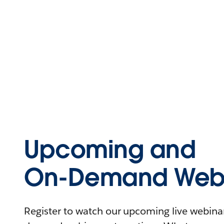
Upcoming and
On-Demand Webi
Register to watch our upcoming live webinars