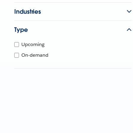
Industries
Type
Upcoming
On-demand