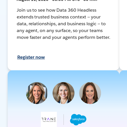
Join us to see how Data 360 Headless
extends trusted business context — your
data, relationships, and business logic — to
any agent, on any surface, so your teams
move faster and your agents perform better.
Register now