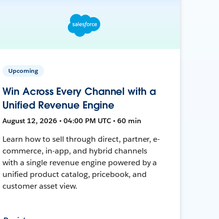
Upcoming
Win Across Every Channel with a
Unified Revenue Engine
August 12, 2026 • 04:00 PM UTC • 60 min
Learn how to sell through direct, partner, e-
commerce, in-app, and hybrid channels
with a single revenue engine powered by a
unified product catalog, pricebook, and
customer asset view.