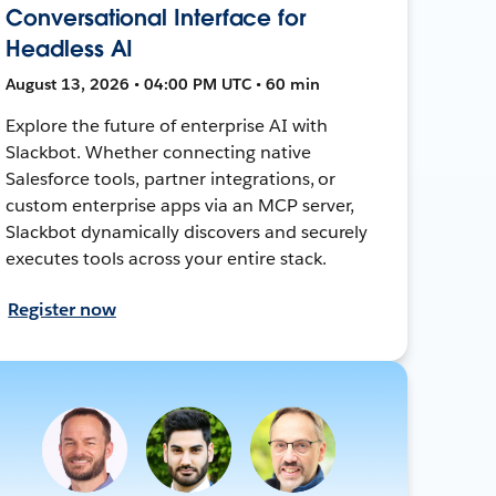
Conversational Interface for
Headless AI
August 13, 2026 • 04:00 PM UTC • 60 min
Explore the future of enterprise AI with
Slackbot. Whether connecting native
Salesforce tools, partner integrations, or
custom enterprise apps via an MCP server,
Slackbot dynamically discovers and securely
executes tools across your entire stack.
Register now