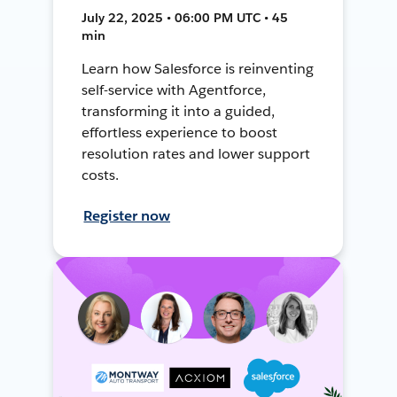
July 22, 2025 • 06:00 PM UTC • 45
min
Learn how Salesforce is reinventing
self-service with Agentforce,
transforming it into a guided,
effortless experience to boost
resolution rates and lower support
costs.
Register now