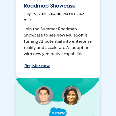
Roadmap Showcase
July 15, 2025 • 04:00 PM UTC • 42
min
Join the Summer Roadmap
Showcase to see how MuleSoft is
turning AI potential into enterprise
reality and accelerate AI adoption
with new generative capabilities.
Register now