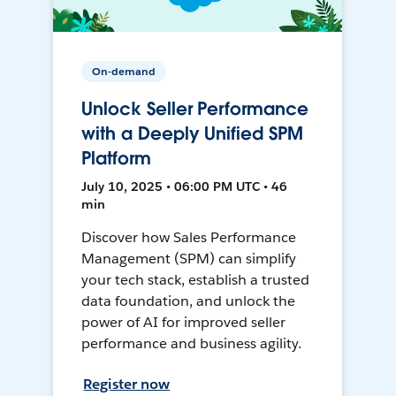
On-demand
Unlock Seller Performance
with a Deeply Unified SPM
Platform
July 10, 2025 • 06:00 PM UTC • 46
min
Discover how Sales Performance
Management (SPM) can simplify
your tech stack, establish a trusted
data foundation, and unlock the
power of AI for improved seller
performance and business agility.
Register now