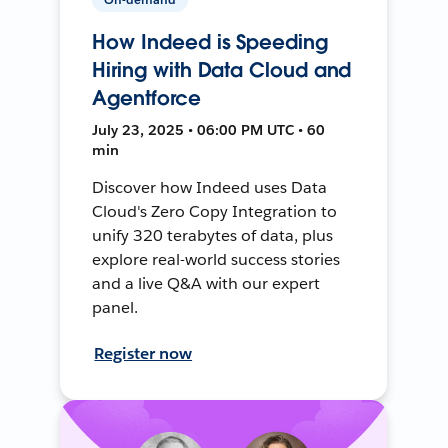
How Indeed is Speeding
Hiring with Data Cloud and
Agentforce
July 23, 2025 • 06:00 PM UTC • 60
min
Discover how Indeed uses Data
Cloud's Zero Copy Integration to
unify 320 terabytes of data, plus
explore real-world success stories
and a live Q&A with our expert
panel.
Register now