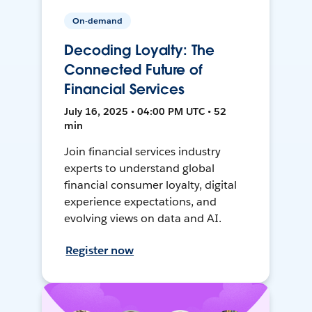
On-demand
Decoding Loyalty: The
Connected Future of
Financial Services
July 16, 2025 • 04:00 PM UTC • 52
min
Join financial services industry
experts to understand global
financial consumer loyalty, digital
experience expectations, and
evolving views on data and AI.
Register now