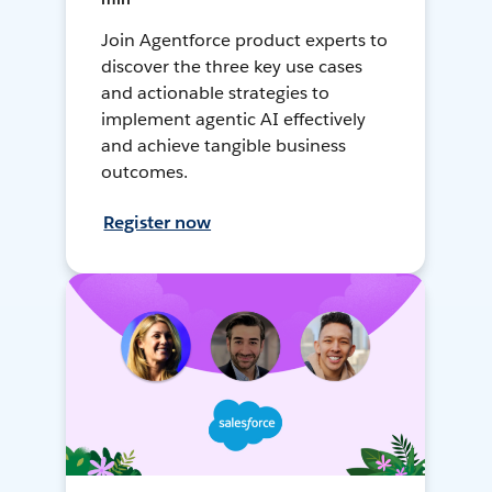
Join Agentforce product experts to
discover the three key use cases
and actionable strategies to
implement agentic AI effectively
and achieve tangible business
outcomes.
Register now