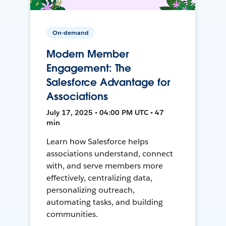
On-demand
Modern Member
Engagement: The
Salesforce Advantage for
Associations
July 17, 2025 • 04:00 PM UTC • 47
min
Learn how Salesforce helps
associations understand, connect
with, and serve members more
effectively, centralizing data,
personalizing outreach,
automating tasks, and building
communities.