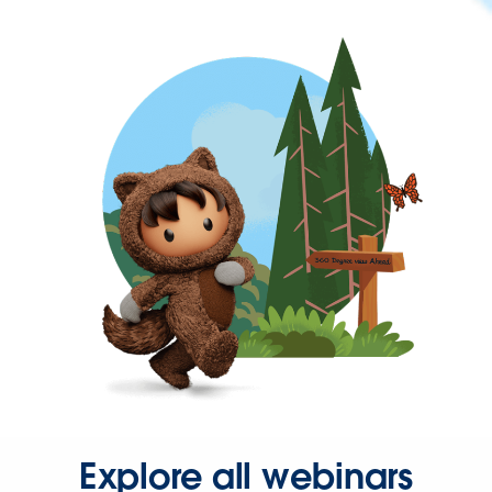
Explore all webinars