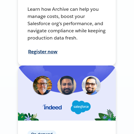
Learn how Archive can help you
manage costs, boost your
Salesforce org's performance, and
navigate compliance while keeping
production data fresh.
Register now
On-demand