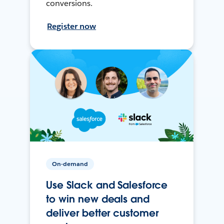
conversions.
Register now
On-demand
Use Slack and Salesforce
to win new deals and
deliver better customer