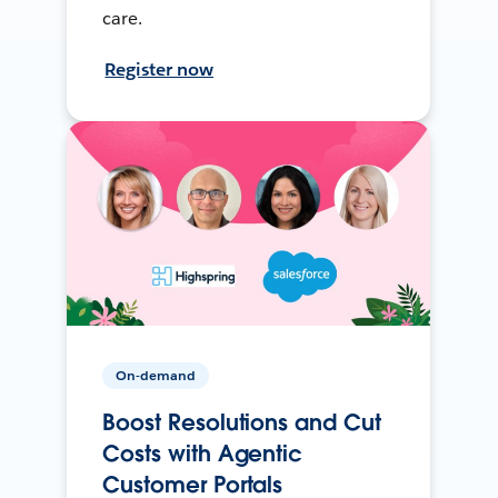
care.
Register now
On-demand
Boost Resolutions and Cut
Costs with Agentic
Customer Portals