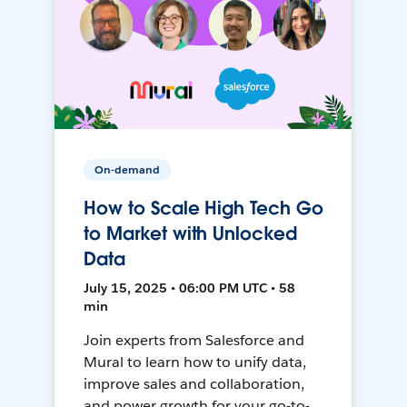
On-demand
How to Scale High Tech Go
to Market with Unlocked
Data
July 15, 2025 • 06:00 PM UTC • 58
min
Join experts from Salesforce and
Mural to learn how to unify data,
improve sales and collaboration,
and power growth for your go-to-