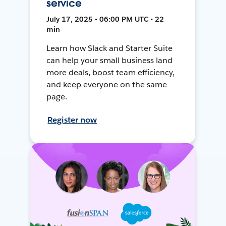
service
July 17, 2025 • 06:00 PM UTC • 22
min
Learn how Slack and Starter Suite
can help your small business land
more deals, boost team efficiency,
and keep everyone on the same
page.
Register now