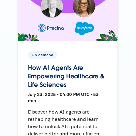
On-demand
How AI Agents Are
Empowering Healthcare &
Life Sciences
July 23, 2025 • 04:00 PM UTC • 53
min
Discover how AI agents are
reshaping healthcare and learn
how to unlock AI's potential to
deliver better and more efficient