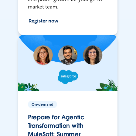
market team.
Register now
On-demand
Prepare for Agentic
Transformation with
MuleSoft: Summer