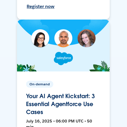
Register now
On-demand
Your AI Agent Kickstart: 3
Essential Agentforce Use
Cases
July 16, 2025 • 06:00 PM UTC • 50
min