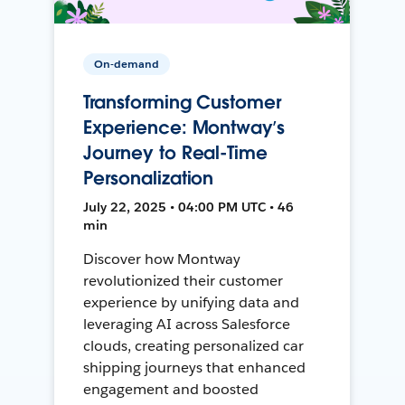
On-demand
Transforming Customer
Experience: Montway’s
Journey to Real-Time
Personalization
July 22, 2025 • 04:00 PM UTC • 46
min
Discover how Montway
revolutionized their customer
experience by unifying data and
leveraging AI across Salesforce
clouds, creating personalized car
shipping journeys that enhanced
engagement and boosted