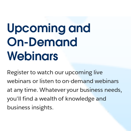
Upcoming and
On-Demand
Webinars
Register to watch our upcoming live
webinars or listen to on-demand webinars
at any time. Whatever your business needs,
you'll find a wealth of knowledge and
business insights.