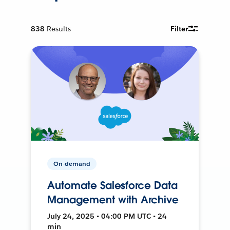
838
Results
Filter
On-demand
Automate Salesforce Data
Management with Archive
July 24, 2025 • 04:00 PM UTC • 24
min