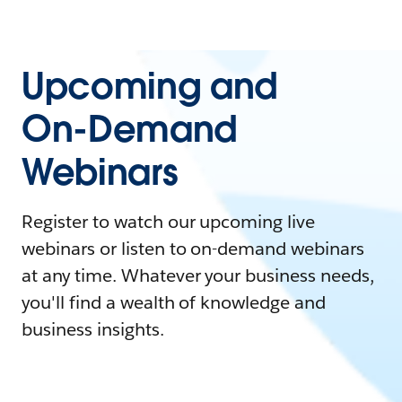
Upcoming and
On-Demand
Webinars
Register to watch our upcoming live
webinars or listen to on-demand webinars
at any time. Whatever your business needs,
you'll find a wealth of knowledge and
business insights.