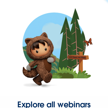
Explore all webinars