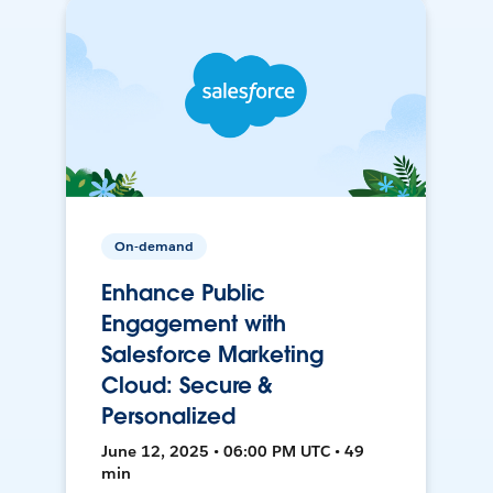
On-demand
Enhance Public
Engagement with
Salesforce Marketing
Cloud: Secure &
Personalized
June 12, 2025 • 06:00 PM UTC • 49
min