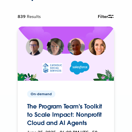
839
Results
Filter
On-demand
The Program Team's Toolkit
to Scale Impact: Nonprofit
Cloud and AI Agents