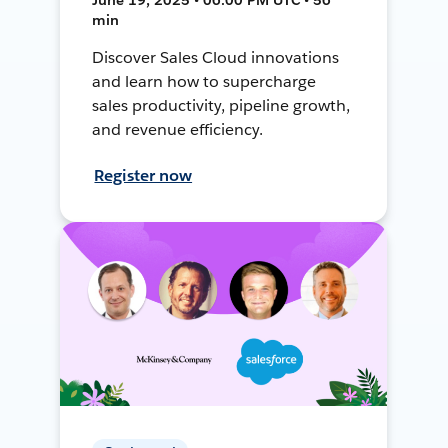
min
Discover Sales Cloud innovations
and learn how to supercharge
sales productivity, pipeline growth,
and revenue efficiency.
Register now