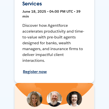
Services
June 18, 2025 • 04:00 PM UTC • 39
min
Discover how Agentforce
accelerates productivity and time-
to-value with pre-built agents
designed for banks, wealth
managers, and insurance firms to
deliver impactful client
interactions.
Register now