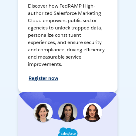
Discover how FedRAMP High-
authorized Salesforce Marketing
Cloud empowers public sector
agencies to unlock trapped data,
personalize constituent
experiences, and ensure security
and compliance, driving efficiency
and measurable service
improvements.
Register now