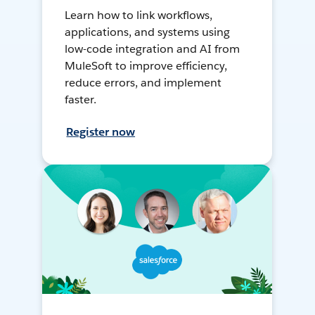
Learn how to link workflows,
applications, and systems using
low-code integration and AI from
MuleSoft to improve efficiency,
reduce errors, and implement
faster.
Register now