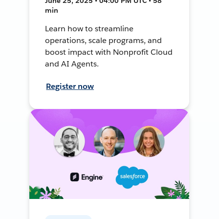
June 25, 2025 • 04:00 PM UTC • 58
min
Learn how to streamline
operations, scale programs, and
boost impact with Nonprofit Cloud
and AI Agents.
Register now