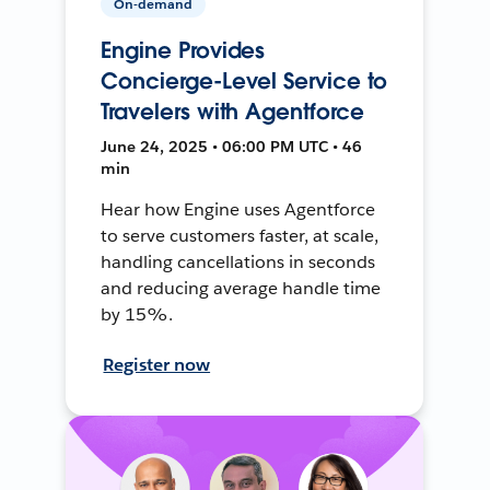
On-demand
Engine Provides
Concierge-Level Service to
Travelers with Agentforce
June 24, 2025 • 06:00 PM UTC • 46
min
Hear how Engine uses Agentforce
to serve customers faster, at scale,
handling cancellations in seconds
and reducing average handle time
by 15%.
Register now