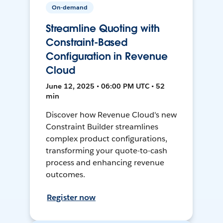
On-demand
Streamline Quoting with
Constraint-Based
Configuration in Revenue
Cloud
June 12, 2025 • 06:00 PM UTC • 52
min
Discover how Revenue Cloud's new
Constraint Builder streamlines
complex product configurations,
transforming your quote-to-cash
process and enhancing revenue
outcomes.
Register now