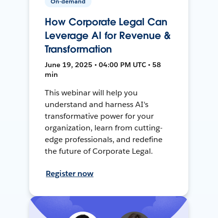
On-demand
How Corporate Legal Can
Leverage AI for Revenue &
Transformation
June 19, 2025 • 04:00 PM UTC • 58
min
This webinar will help you
understand and harness AI's
transformative power for your
organization, learn from cutting-
edge professionals, and redefine
the future of Corporate Legal.
Register now