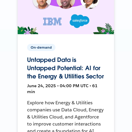
On-demand
Untapped Data is
Untapped Potential: AI for
the Energy & Utilities Sector
June 24, 2025 • 04:00 PM UTC • 61
min
Explore how Energy & Utilities
companies use Data Cloud, Energy
& Utilities Cloud, and Agentforce
to improve customer interactions
and create a foundation for AI.