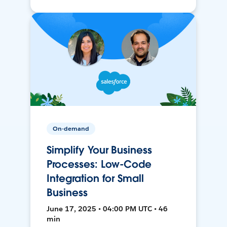
On-demand
Simplify Your Business
Processes: Low-Code
Integration for Small
Business
June 17, 2025 • 04:00 PM UTC • 46
min