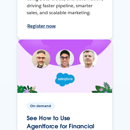
driving faster pipeline, smarter
sales, and scalable marketing.
Register now
On-demand
See How to Use
Agentforce for Financial