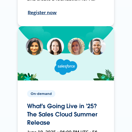
Register now
On-demand
What's Going Live in '25?
The Sales Cloud Summer
Release
June 19, 2025 • 06:00 PM UTC • 56