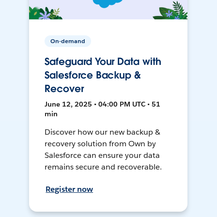
On-demand
Safeguard Your Data with
Salesforce Backup &
Recover
June 12, 2025 • 04:00 PM UTC • 51
min
Discover how our new backup &
recovery solution from Own by
Salesforce can ensure your data
remains secure and recoverable.
Register now