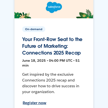
On-demand
Your Front-Row Seat to the
Future of Marketing:
Connections 2025 Recap
June 18, 2025 • 04:00 PM UTC • 51
min
Get inspired by the exclusive
Connections 2025 recap and
discover how to drive success in
your organization.
Register now