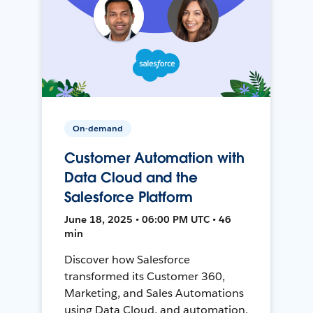
On-demand
Customer Automation with
Data Cloud and the
Salesforce Platform
June 18, 2025 • 06:00 PM UTC • 46
min
Discover how Salesforce
transformed its Customer 360,
Marketing, and Sales Automations
using Data Cloud, and automation,