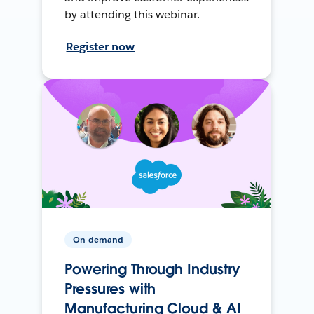
by attending this webinar.
Register now
On-demand
Powering Through Industry
Pressures with
Manufacturing Cloud & AI