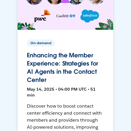
On-demand
Enhancing the Member
Experience: Strategies for
AI Agents in the Contact
Center
May 14, 2025 • 04:00 PM UTC • 51
min
Discover how to boost contact
center efficiency and connect with
members and providers through
AI-powered solutions, improving