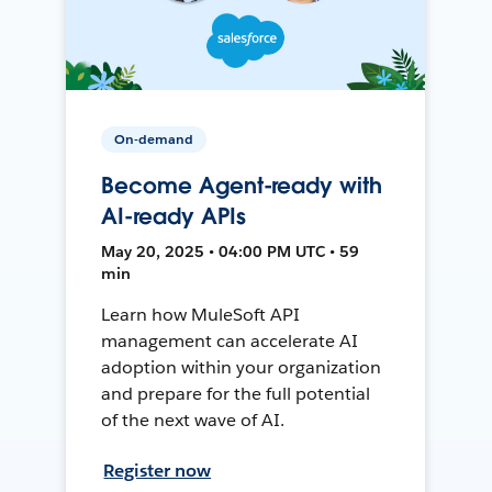
On-demand
Become Agent-ready with
AI-ready APIs
May 20, 2025 • 04:00 PM UTC • 59
min
Learn how MuleSoft API
management can accelerate AI
adoption within your organization
and prepare for the full potential
of the next wave of AI.
Register now