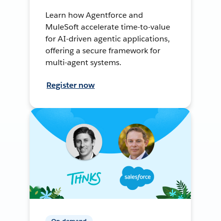
Learn how Agentforce and
MuleSoft accelerate time-to-value
for AI-driven agentic applications,
offering a secure framework for
multi-agent systems.
Register now
On-demand