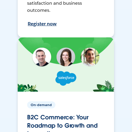
satisfaction and business
outcomes.
Register now
On-demand
B2C Commerce: Your
Roadmap to Growth and