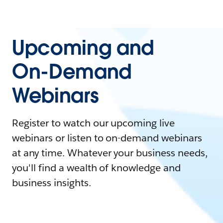
Upcoming and
On-Demand
Webinars
Register to watch our upcoming live
webinars or listen to on-demand webinars
at any time. Whatever your business needs,
you'll find a wealth of knowledge and
business insights.