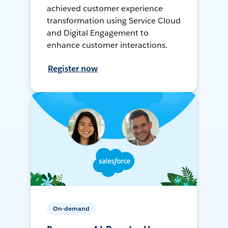
achieved customer experience
transformation using Service Cloud
and Digital Engagement to
enhance customer interactions.
Register now
On-demand