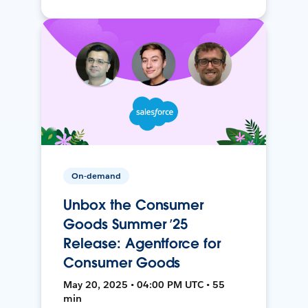
On-demand
Unbox the Consumer
Goods Summer ’25
Release: Agentforce for
Consumer Goods
May 20, 2025 • 04:00 PM UTC • 55
min