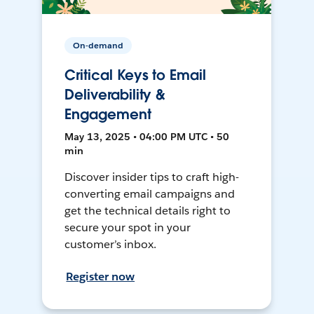
On-demand
Critical Keys to Email
Deliverability &
Engagement
May 13, 2025 • 04:00 PM UTC • 50
min
Discover insider tips to craft high-
converting email campaigns and
get the technical details right to
secure your spot in your
customer’s inbox.
Register now