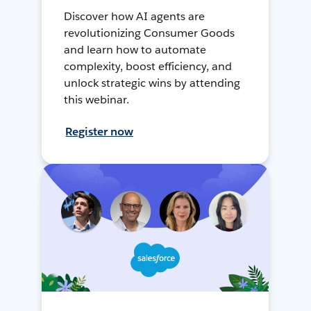
Discover how AI agents are
revolutionizing Consumer Goods
and learn how to automate
complexity, boost efficiency, and
unlock strategic wins by attending
this webinar.
Register now