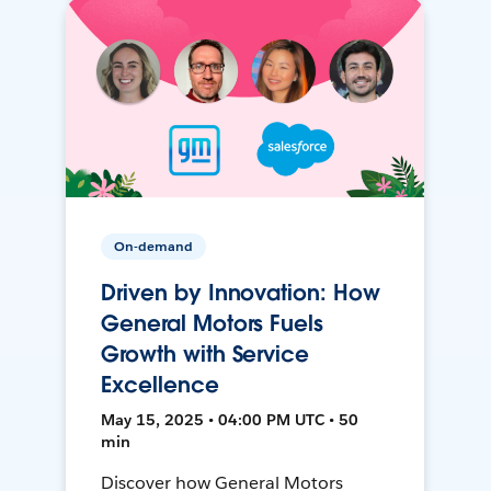
On-demand
Driven by Innovation: How
General Motors Fuels
Growth with Service
Excellence
May 15, 2025 • 04:00 PM UTC • 50
min
Discover how General Motors