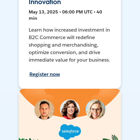
Innovation
May 13, 2025 • 06:00 PM UTC • 40
min
Learn how increased investment in
B2C Commerce will redefine
shopping and merchandising,
optimize conversion, and drive
immediate value for your business.
Register now