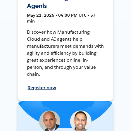
Agents
May 21, 2025 • 04:00 PM UTC • 57
min
Discover how Manufacturing
Cloud and AI agents help
manufacturers meet demands with
agility and efficiency by building
great experiences online, in-
person, and through your value
chain.
Register now