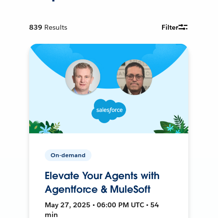
839
Results
Filter
On-demand
Elevate Your Agents with
Agentforce & MuleSoft
May 27, 2025 • 06:00 PM UTC • 54
min