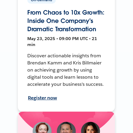
From Chaos to 10x Growth:
Inside One Company's
Dramatic Transformation
May 23, 2025 • 09:00 PM UTC • 21
min
Discover actionable insights from
Brendan Kamm and Kris Billmaier
on achieving growth by using
digital tools and learn lessons to
accelerate your business's success.
Register now