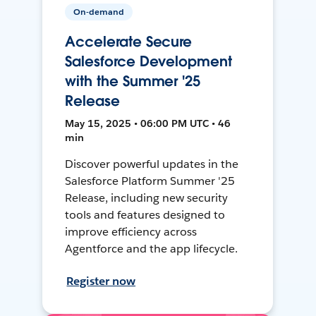
On-demand
Accelerate Secure
Salesforce Development
with the Summer '25
Release
May 15, 2025 • 06:00 PM UTC • 46
min
Discover powerful updates in the
Salesforce Platform Summer '25
Release, including new security
tools and features designed to
improve efficiency across
Agentforce and the app lifecycle.
Register now