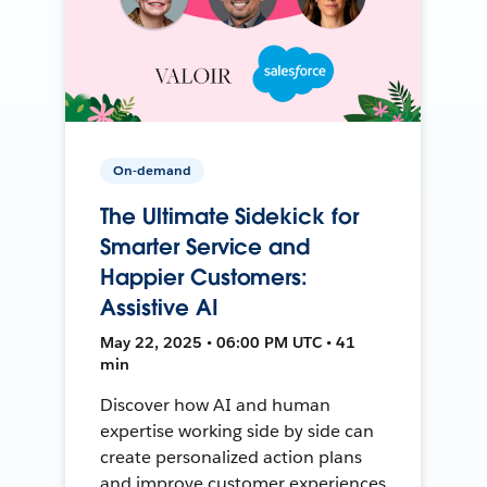
On-demand
The Ultimate Sidekick for
Smarter Service and
Happier Customers:
Assistive AI
May 22, 2025 • 06:00 PM UTC • 41
min
Discover how AI and human
expertise working side by side can
create personalized action plans
and improve customer experiences