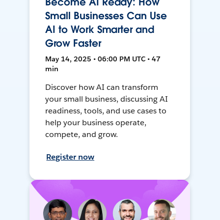
Become AI Ready: How
Small Businesses Can Use
AI to Work Smarter and
Grow Faster
May 14, 2025 • 06:00 PM UTC • 47
min
Discover how AI can transform
your small business, discussing AI
readiness, tools, and use cases to
help your business operate,
compete, and grow.
Register now