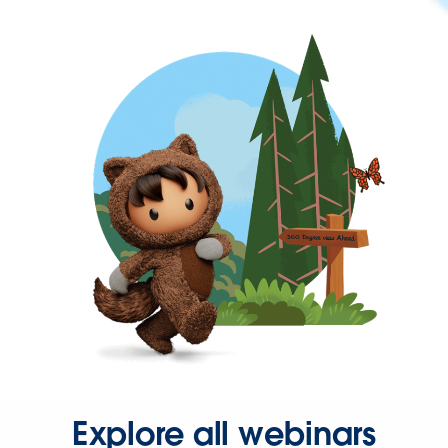
Explore all webinars