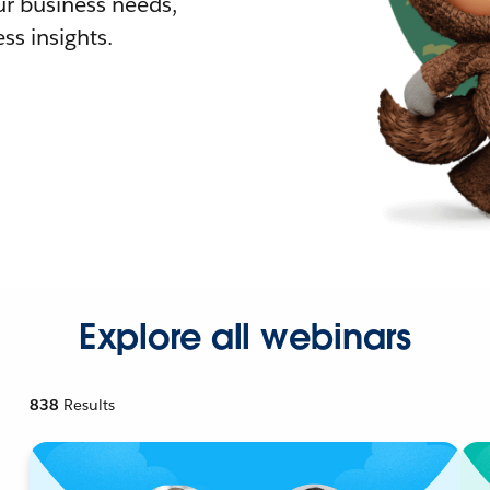
r business needs,
ss insights.
Explore all webinars
838
Results