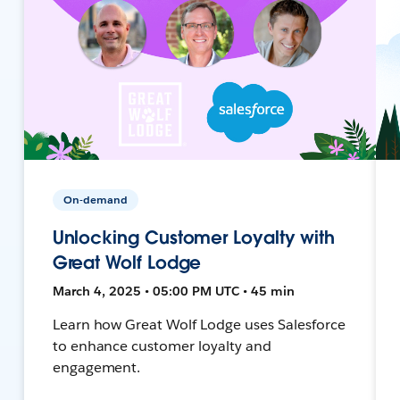
On-demand
Unlocking Customer Loyalty with
Great Wolf Lodge
March 4, 2025 • 05:00 PM UTC • 45 min
Learn how Great Wolf Lodge uses Salesforce
to enhance customer loyalty and
engagement.