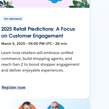
On-demand
2025 Retail Predictions: A Focus
on Customer Engagement
March 5, 2025 • 05:00 PM UTC • 38 min
Learn how retailers will embrace unified
commerce, build shopping agents, and
reach Gen Z to boost shopper engagement
and deliver enjoyable experiences.
Register now