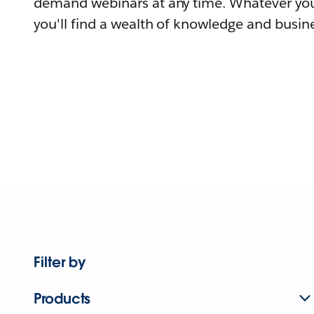
demand webinars at any time. Whatever you
you'll find a wealth of knowledge and busine
Filter by
Products