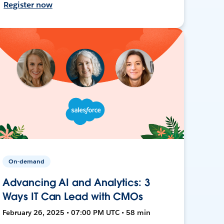
Register now
On-demand
Advancing AI and Analytics: 3
Ways IT Can Lead with CMOs
February 26, 2025 • 07:00 PM UTC • 58 min