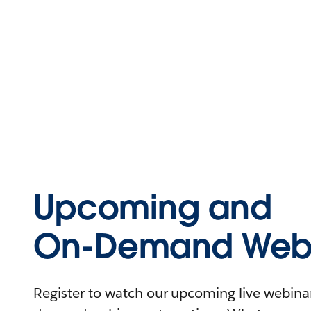
Upcoming and
On-Demand Webi
Register to watch our upcoming live webinars