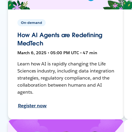
On-demand
How AI Agents are Redefining
MedTech
March 6, 2025 • 05:00 PM UTC • 47 min
Learn how AI is rapidly changing the Life
Sciences industry, including data integration
strategies, regulatory compliance, and the
collaboration between humans and AI
agents.
Register now