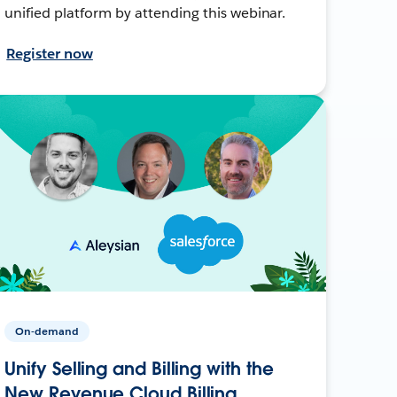
unified platform by attending this webinar.
Register now
On-demand
Unify Selling and Billing with the
New Revenue Cloud Billing