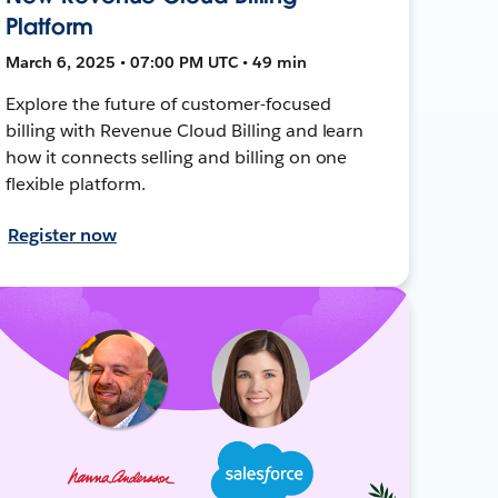
Platform
March 6, 2025 • 07:00 PM UTC • 49 min
Explore the future of customer-focused
billing with Revenue Cloud Billing and learn
how it connects selling and billing on one
flexible platform.
Register now