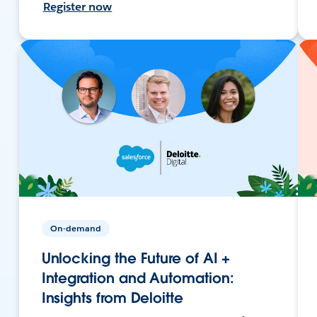
Register now
On-demand
Unlocking the Future of AI +
Integration and Automation:
Insights from Deloitte