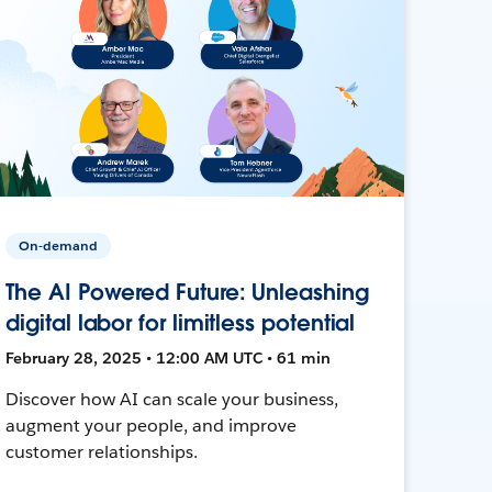
On-demand
The AI Powered Future: Unleashing
digital labor for limitless potential
February 28, 2025 • 12:00 AM UTC • 61 min
Discover how AI can scale your business,
augment your people, and improve
customer relationships.