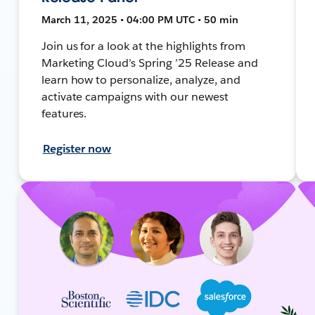
March 11, 2025 • 04:00 PM UTC • 50 min
Join us for a look at the highlights from
Marketing Cloud’s Spring ’25 Release and
learn how to personalize, analyze, and
activate campaigns with our newest
features.
Register now