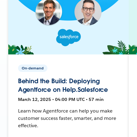
On-demand
Behind the Build: Deploying
Agentforce on Help.Salesforce
March 12, 2025 • 04:00 PM UTC • 57 min
Learn how Agentforce can help you make
customer success faster, smarter, and more
effective.