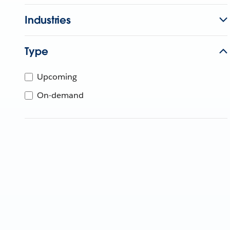
Industries
Type
Upcoming
On-demand