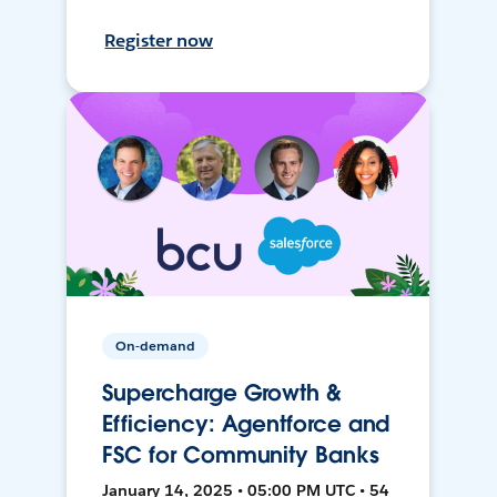
Register now
On-demand
Supercharge Growth &
Efficiency: Agentforce and
FSC for Community Banks
January 14, 2025 • 05:00 PM UTC • 54