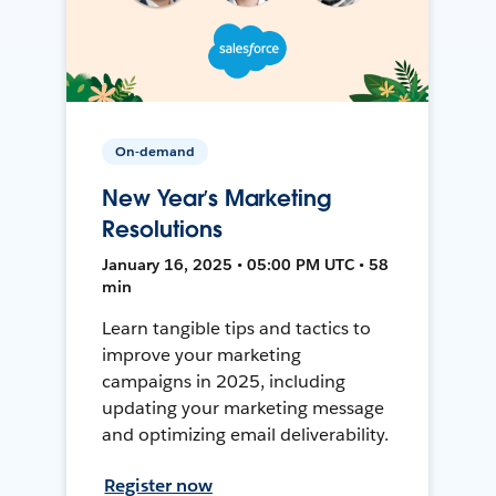
On-demand
New Year’s Marketing
Resolutions
January 16, 2025 • 05:00 PM UTC • 58
min
Learn tangible tips and tactics to
improve your marketing
campaigns in 2025, including
updating your marketing message
and optimizing email deliverability.
Register now