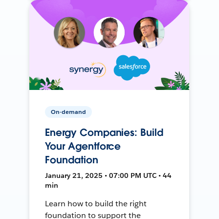
On-demand
Energy Companies: Build
Your Agentforce
Foundation
January 21, 2025 • 07:00 PM UTC • 44
min
Learn how to build the right
foundation to support the