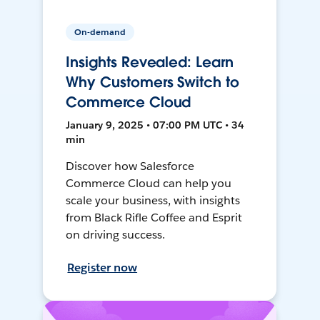
On-demand
Insights Revealed: Learn
Why Customers Switch to
Commerce Cloud
January 9, 2025 • 07:00 PM UTC • 34
min
Discover how Salesforce
Commerce Cloud can help you
scale your business, with insights
from Black Rifle Coffee and Esprit
on driving success.
Register now