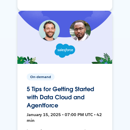
On-demand
5 Tips for Getting Started
with Data Cloud and
Agentforce
January 15, 2025 • 07:00 PM UTC • 42
min