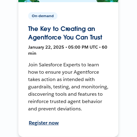
On-demand
The Key to Creating an
Agentforce You Can Trust
January 22, 2025 • 05:00 PM UTC • 60
min
Join Salesforce Experts to learn
how to ensure your Agentforce
takes action as intended with
guardrails, testing, and monitoring,
discovering tools and features to
reinforce trusted agent behavior
and prevent deviations.
Register now