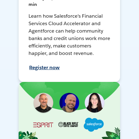
min
Learn how Salesforce's Financial
Services Cloud Accelerator and
Agentforce can help community
banks and credit unions work more
efficiently, make customers
happier, and boost revenue.
Register now