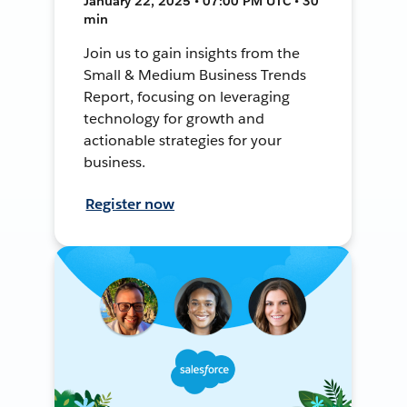
January 22, 2025 • 07:00 PM UTC • 30
min
Join us to gain insights from the
Small & Medium Business Trends
Report, focusing on leveraging
technology for growth and
actionable strategies for your
business.
Register now