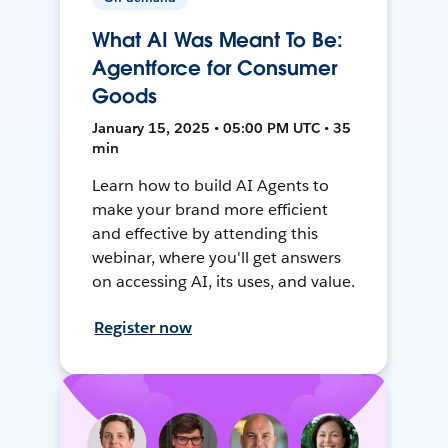
What AI Was Meant To Be:
Agentforce for Consumer
Goods
January 15, 2025 • 05:00 PM UTC • 35
min
Learn how to build AI Agents to
make your brand more efficient
and effective by attending this
webinar, where you'll get answers
on accessing AI, its uses, and value.
Register now