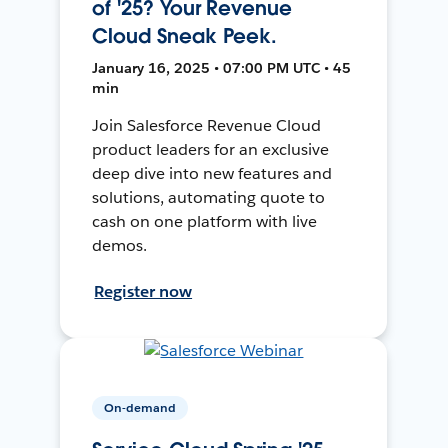
of '25? Your Revenue
Cloud Sneak Peek.
January 16, 2025 • 07:00 PM UTC • 45
min
Join Salesforce Revenue Cloud
product leaders for an exclusive
deep dive into new features and
solutions, automating quote to
cash on one platform with live
demos.
Register now
On-demand