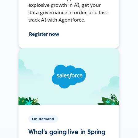
explosive growth in AI, get your
data governance in order, and fast-
track AI with Agentforce.
Register now
On-demand
What's going live in Spring