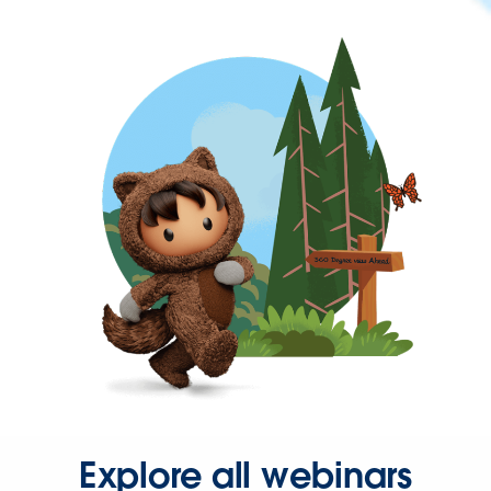
Explore all webinars