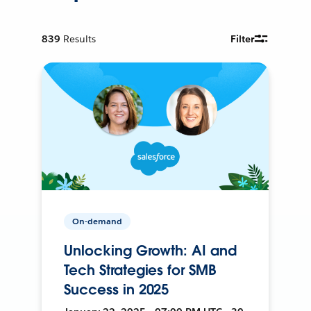
839
Results
Filter
On-demand
Unlocking Growth: AI and
Tech Strategies for SMB
Success in 2025