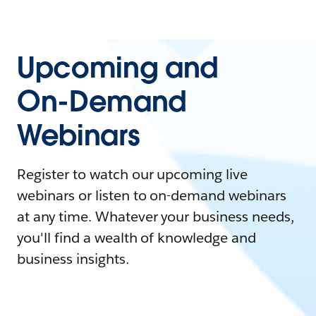
Upcoming and
On-Demand
Webinars
Register to watch our upcoming live
webinars or listen to on-demand webinars
at any time. Whatever your business needs,
you'll find a wealth of knowledge and
business insights.