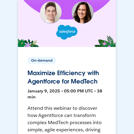
On-demand
Maximize Efficiency with
Agentforce for MedTech
January 9, 2025 • 05:00 PM UTC • 38
min
Attend this webinar to discover
how Agentforce can transform
complex MedTech processes into
simple, agile experiences, driving