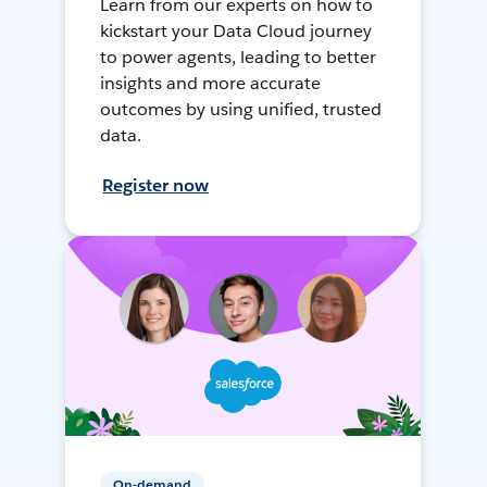
Learn from our experts on how to
kickstart your Data Cloud journey
to power agents, leading to better
insights and more accurate
outcomes by using unified, trusted
data.
Register now
On-demand