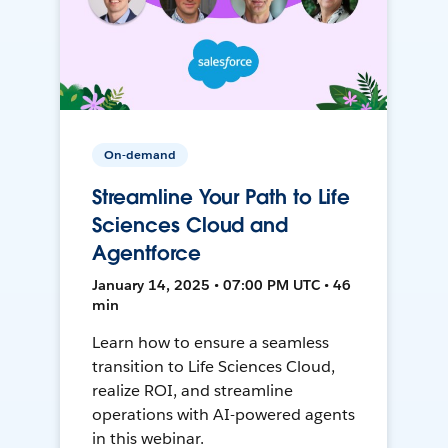
On-demand
Streamline Your Path to Life
Sciences Cloud and
Agentforce
January 14, 2025 • 07:00 PM UTC • 46
min
Learn how to ensure a seamless
transition to Life Sciences Cloud,
realize ROI, and streamline
operations with AI-powered agents
in this webinar.