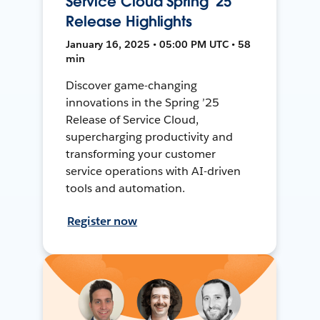
Service Cloud Spring '25
Release Highlights
January 16, 2025 • 05:00 PM UTC • 58
min
Discover game-changing
innovations in the Spring ’25
Release of Service Cloud,
supercharging productivity and
transforming your customer
service operations with AI-driven
tools and automation.
Register now