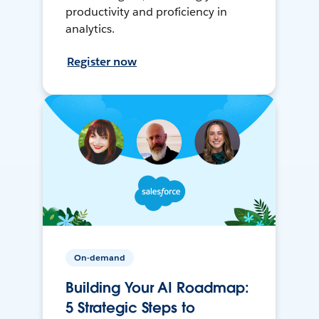
productivity and proficiency in
analytics.
Register now
On-demand
Building Your AI Roadmap:
5 Strategic Steps to