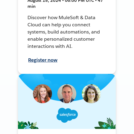
August 15, 2024 • 06:00 PM UTC • 47
min
Discover how MuleSoft & Data
Cloud can help you connect
systems, build automations, and
enable personalized customer
interactions with AI.
Register now