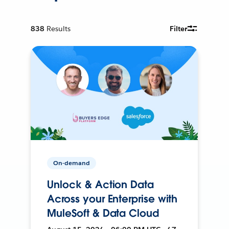
838
Results
Filter
On-demand
Unlock & Action Data
Across your Enterprise with
MuleSoft & Data Cloud