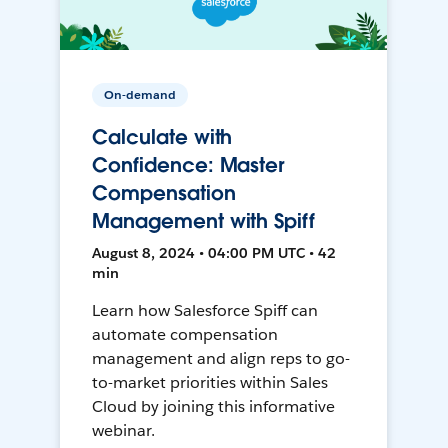
On-demand
Calculate with
Confidence: Master
Compensation
Management with Spiff
August 8, 2024 • 04:00 PM UTC • 42
min
Learn how Salesforce Spiff can
automate compensation
management and align reps to go-
to-market priorities within Sales
Cloud by joining this informative
webinar.