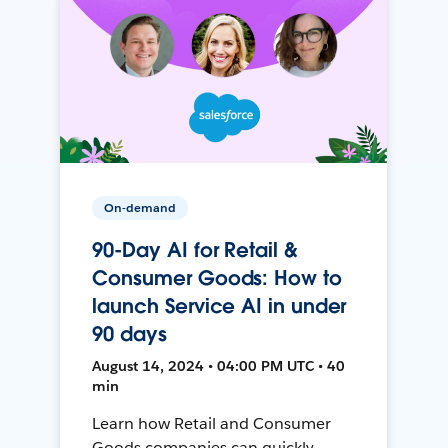
On-demand
90-Day AI for Retail &
Consumer Goods: How to
launch Service AI in under
90 days
August 14, 2024 • 04:00 PM UTC • 40
min
Learn how Retail and Consumer
Goods companies can quickly