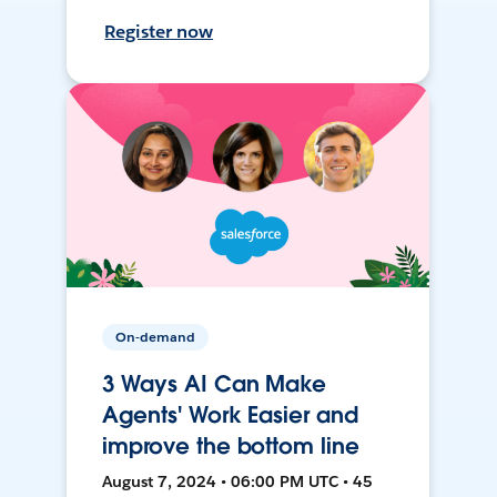
Register now
On-demand
3 Ways AI Can Make
Agents' Work Easier and
improve the bottom line
August 7, 2024 • 06:00 PM UTC • 45