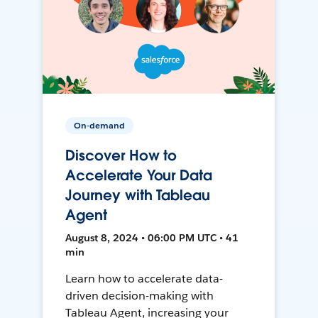
On-demand
Discover How to
Accelerate Your Data
Journey with Tableau
Agent
August 8, 2024 • 06:00 PM UTC • 41
min
Learn how to accelerate data-
driven decision-making with
Tableau Agent, increasing your