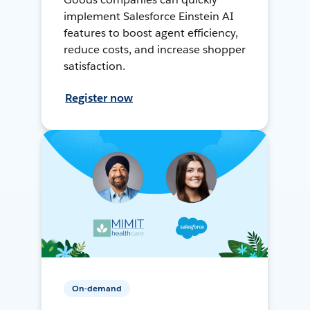
implement Salesforce Einstein AI
features to boost agent efficiency,
reduce costs, and increase shopper
satisfaction.
Register now
On-demand