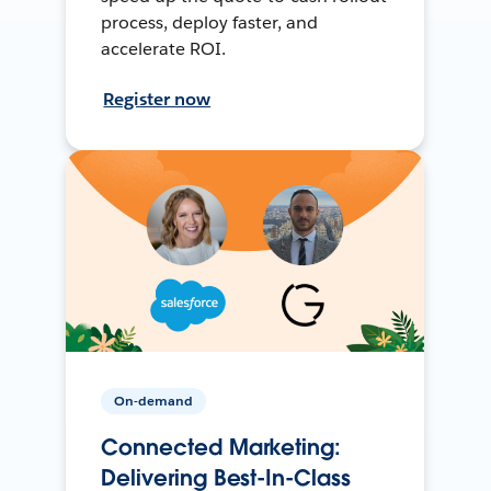
process, deploy faster, and
accelerate ROI.
Register now
On-demand
Connected Marketing:
Delivering Best-In-Class