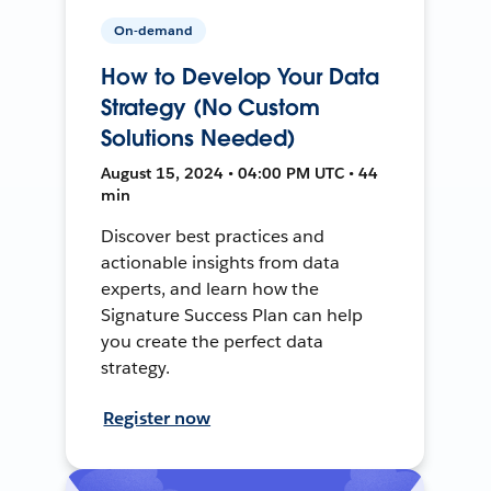
On-demand
How to Develop Your Data
Strategy (No Custom
Solutions Needed)
August 15, 2024 • 04:00 PM UTC • 44
min
Discover best practices and
actionable insights from data
experts, and learn how the
Signature Success Plan can help
you create the perfect data
strategy.
Register now