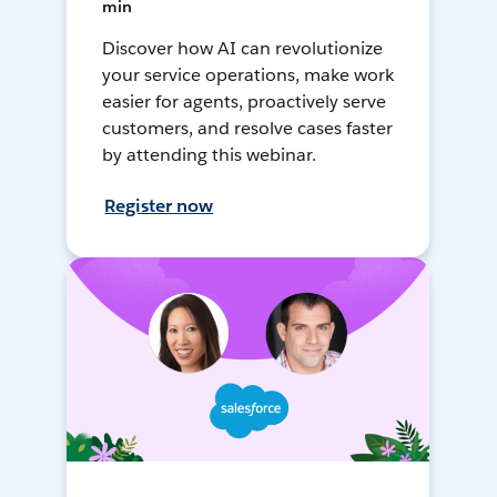
min
Discover how AI can revolutionize
your service operations, make work
easier for agents, proactively serve
customers, and resolve cases faster
by attending this webinar.
Register now