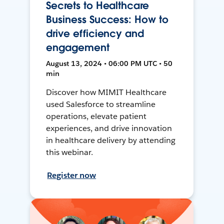
Secrets to Healthcare
Business Success: How to
drive efficiency and
engagement
August 13, 2024 • 06:00 PM UTC • 50
min
Discover how MIMIT Healthcare
used Salesforce to streamline
operations, elevate patient
experiences, and drive innovation
in healthcare delivery by attending
this webinar.
Register now