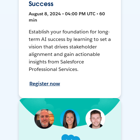
Success
August 8, 2024 • 04:00 PM UTC • 60
min
Establish your foundation for long-
term AI success by learning to set a
vision that drives stakeholder
alignment and gain actionable
insights from Salesforce
Professional Services.
Register now