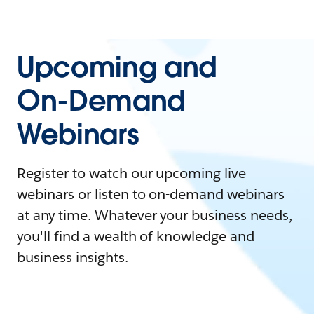
Upcoming and
On-Demand
Webinars
Register to watch our upcoming live
webinars or listen to on-demand webinars
at any time. Whatever your business needs,
you'll find a wealth of knowledge and
business insights.