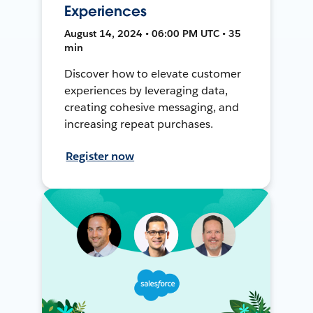
Experiences
August 14, 2024 • 06:00 PM UTC • 35
min
Discover how to elevate customer
experiences by leveraging data,
creating cohesive messaging, and
increasing repeat purchases.
Register now