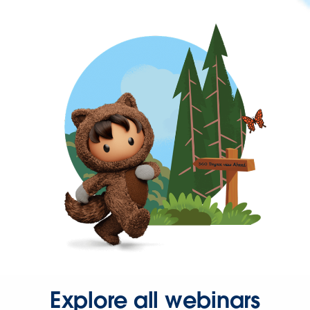
Explore all webinars