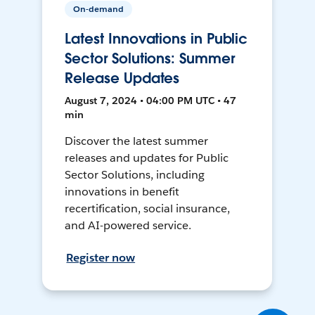
On-demand
Latest Innovations in Public
Sector Solutions: Summer
Release Updates
August 7, 2024 • 04:00 PM UTC • 47
min
Discover the latest summer
releases and updates for Public
Sector Solutions, including
innovations in benefit
recertification, social insurance,
and AI-powered service.
Register now