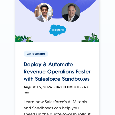
On-demand
Deploy & Automate
Revenue Operations Faster
with Salesforce Sandboxes
August 15, 2024 • 04:00 PM UTC • 47
min
Learn how Salesforce's ALM tools
and Sandboxes can help you
speed up the quote-to-cash rollout