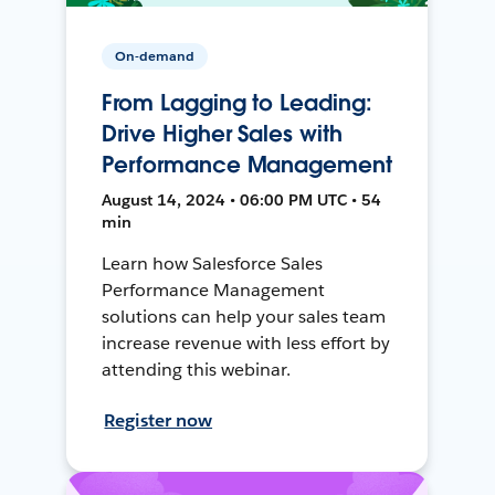
On-demand
From Lagging to Leading:
Drive Higher Sales with
Performance Management
August 14, 2024 • 06:00 PM UTC • 54
min
Learn how Salesforce Sales
Performance Management
solutions can help your sales team
increase revenue with less effort by
attending this webinar.
Register now