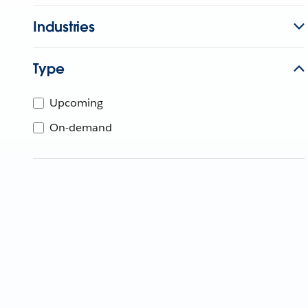
Industries
Type
Upcoming
On-demand