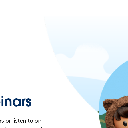
nars
 or listen to on-