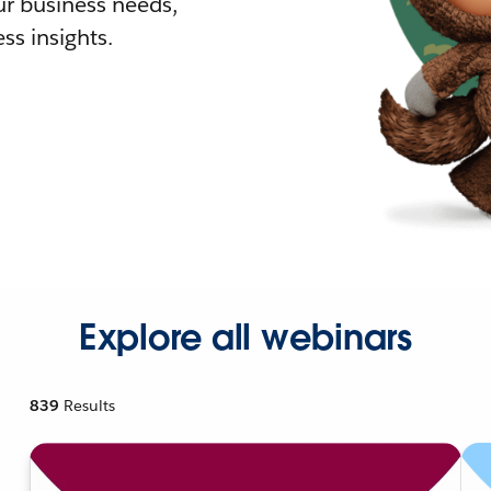
r business needs,
ss insights.
Explore all webinars
839
Results