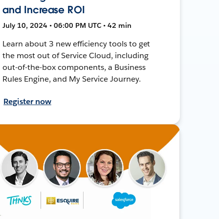
and Increase ROI
July 10, 2024 • 06:00 PM UTC • 42 min
Learn about 3 new efficiency tools to get
the most out of Service Cloud, including
out-of-the-box components, a Business
Rules Engine, and My Service Journey.
Register now