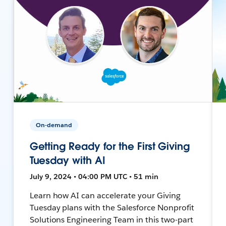
On-demand
Getting Ready for the First Giving
Tuesday with AI
July 9, 2024 • 04:00 PM UTC • 51 min
Learn how AI can accelerate your Giving
Tuesday plans with the Salesforce Nonprofit
Solutions Engineering Team in this two-part