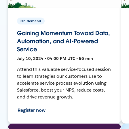
On-demand
Gaining Momentum Toward Data,
Automation, and AI-Powered
Service
July 10, 2024 • 04:00 PM UTC • 56 min
Attend this valuable service-focused session
to learn strategies our customers use to
accelerate service process evolution using
Salesforce, boost your NPS, reduce costs,
and drive revenue growth.
Register now