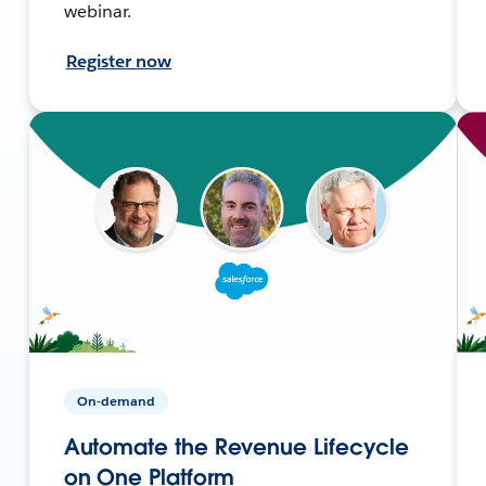
webinar.
Register now
On-demand
Automate the Revenue Lifecycle
on One Platform