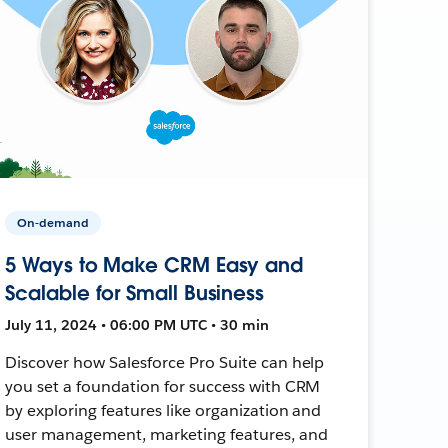
On-demand
5 Ways to Make CRM Easy and
Scalable for Small Business
July 11, 2024 • 06:00 PM UTC • 30 min
Discover how Salesforce Pro Suite can help
you set a foundation for success with CRM
by exploring features like organization and
user management, marketing features, and