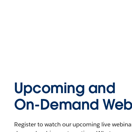
Upcoming and
On-Demand Webi
Register to watch our upcoming live webinars