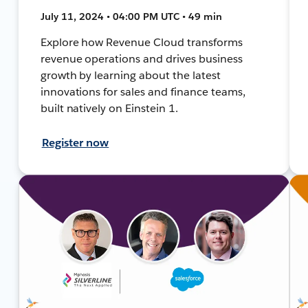
July 11, 2024 • 04:00 PM UTC • 49 min
Explore how Revenue Cloud transforms
revenue operations and drives business
growth by learning about the latest
innovations for sales and finance teams,
built natively on Einstein 1.
Register now