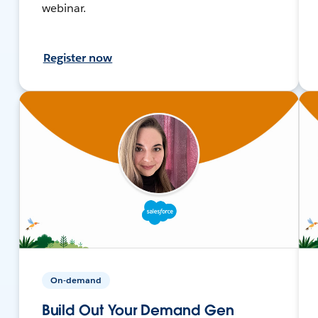
webinar.
Register now
On-demand
Build Out Your Demand Gen