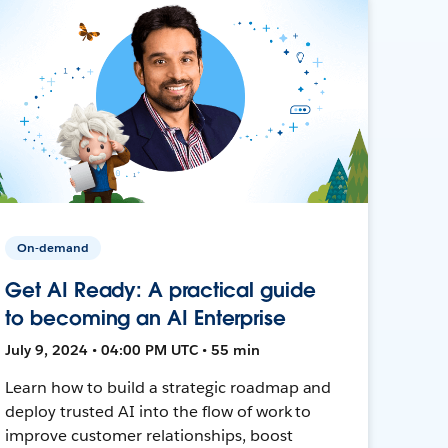
On-demand
Get AI Ready: A practical guide
to becoming an AI Enterprise
July 9, 2024 • 04:00 PM UTC • 55 min
Learn how to build a strategic roadmap and
deploy trusted AI into the flow of work to
improve customer relationships, boost