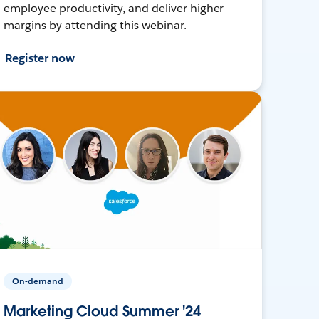
employee productivity, and deliver higher
margins by attending this webinar.
Register now
On-demand
Marketing Cloud Summer '24