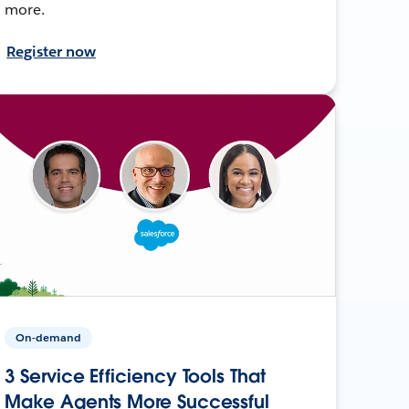
more.
Register now
On-demand
3 Service Efficiency Tools That
Make Agents More Successful