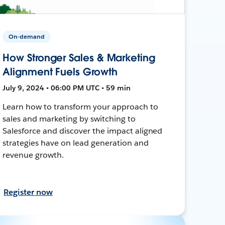
On-demand
How Stronger Sales & Marketing
Alignment Fuels Growth
July 9, 2024 • 06:00 PM UTC • 59 min
Learn how to transform your approach to
sales and marketing by switching to
Salesforce and discover the impact aligned
strategies have on lead generation and
revenue growth.
Register now