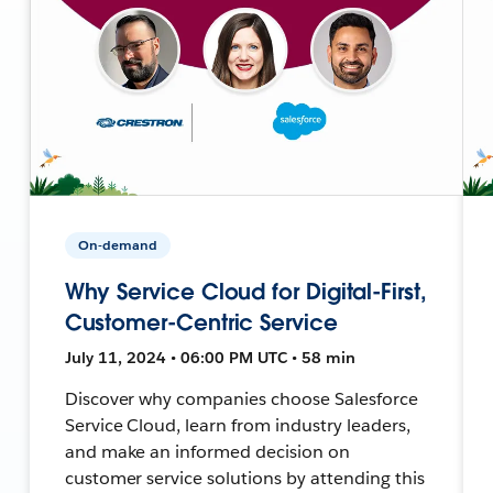
On-demand
Why Service Cloud for Digital-First,
Customer-Centric Service
July 11, 2024 • 06:00 PM UTC • 58 min
Discover why companies choose Salesforce
Service Cloud, learn from industry leaders,
and make an informed decision on
customer service solutions by attending this