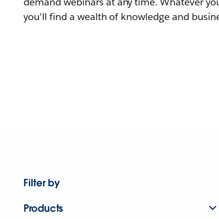
demand webinars at any time. Whatever you
you'll find a wealth of knowledge and busine
Filter by
Products