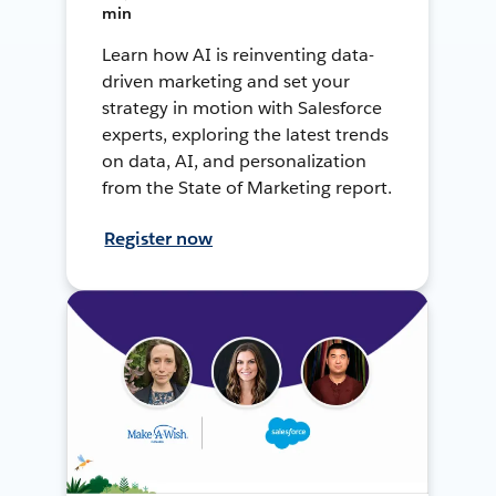
min
Learn how AI is reinventing data-
driven marketing and set your
strategy in motion with Salesforce
experts, exploring the latest trends
on data, AI, and personalization
from the State of Marketing report.
Register now