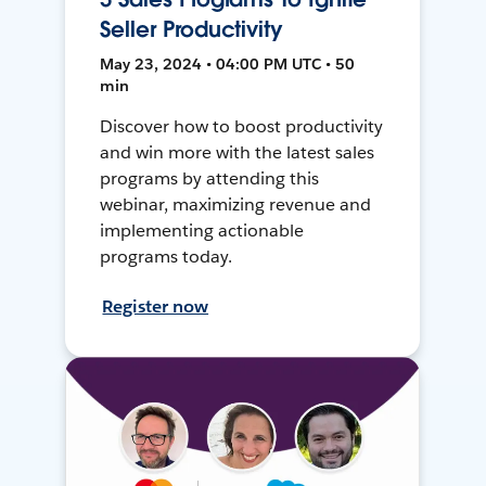
Seller Productivity
May 23, 2024 • 04:00 PM UTC • 50
min
Discover how to boost productivity
and win more with the latest sales
programs by attending this
webinar, maximizing revenue and
implementing actionable
programs today.
Register now