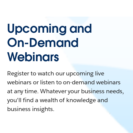
Upcoming and
On-Demand
Webinars
Register to watch our upcoming live
webinars or listen to on-demand webinars
at any time. Whatever your business needs,
you'll find a wealth of knowledge and
business insights.