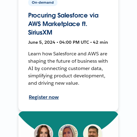
On-demand
Procuring Salesforce via
AWS Marketplace ft.
SiriusXM
June 5, 2024 • 04:00 PM UTC • 42 min
Learn how Salesforce and AWS are
shaping the future of business with
AI by connecting customer data,
simplifying product development,
and driving new value.
Register now