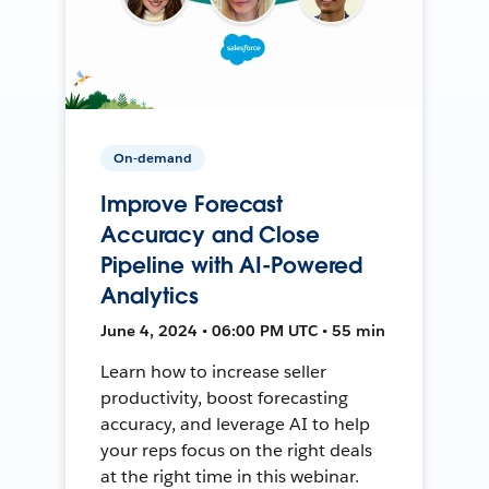
On-demand
Improve Forecast
Accuracy and Close
Pipeline with AI-Powered
Analytics
June 4, 2024 • 06:00 PM UTC • 55 min
Learn how to increase seller
productivity, boost forecasting
accuracy, and leverage AI to help
your reps focus on the right deals
at the right time in this webinar.