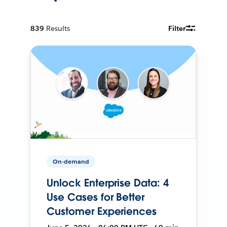
839
Results
Filter
On-demand
Unlock Enterprise Data: 4
Use Cases for Better
Customer Experiences