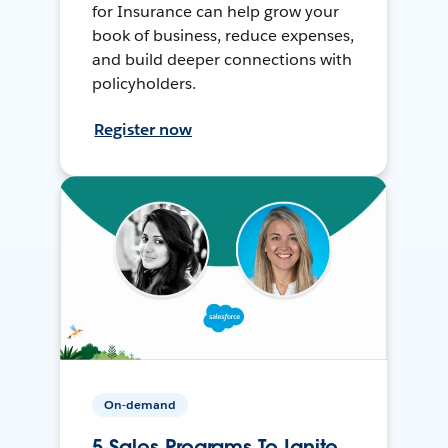
for Insurance can help grow your
book of business, reduce expenses,
and build deeper connections with
policyholders.
Register now
On-demand
5 Sales Programs To Ignite