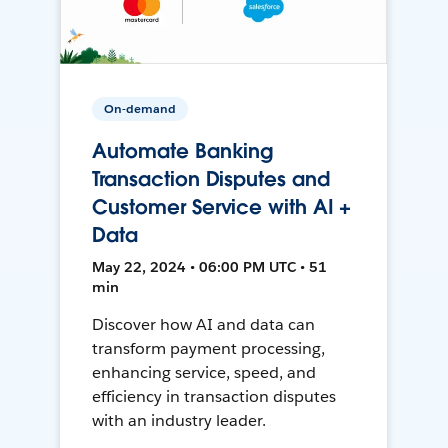
On-demand
Automate Banking
Transaction Disputes and
Customer Service with AI +
Data
May 22, 2024 • 06:00 PM UTC • 51
min
Discover how AI and data can
transform payment processing,
enhancing service, speed, and
efficiency in transaction disputes
with an industry leader.