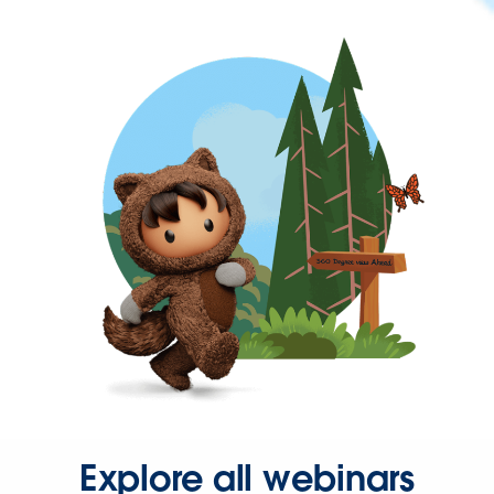
Explore all webinars