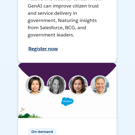
GenAI can improve citizen trust
and service delivery in
government, featuring insights
from Salesforce, BCG, and
government leaders.
Register now
On-demand