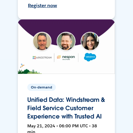
Register now
On-demand
Unified Data: Windstream &
Field Service Customer
Experience with Trusted AI
May 21, 2024 • 06:00 PM UTC • 38
min