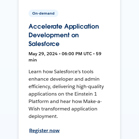
On-demand
Accelerate Application
Development on
Salesforce
May 29, 2024 • 06:00 PM UTC • 59
min
Learn how Salesforce's tools
enhance developer and admin
efficiency, delivering high-quality
applications on the Einstein 1
Platform and hear how Make-a-
Wish transformed application
deployment.
Register now