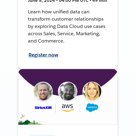
June 5, 2024 • 04:00 PM UTC • 49 min
Learn how unified data can
transform customer relationships
by exploring Data Cloud use cases
across Sales, Service, Marketing,
and Commerce.
Register now