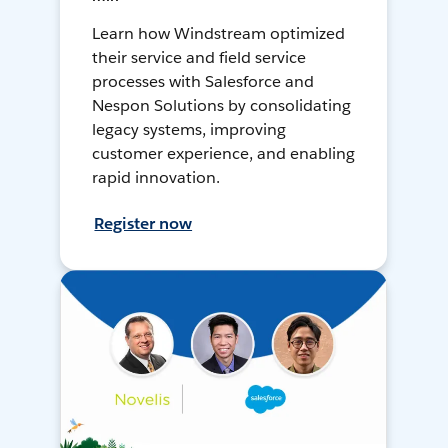
Learn how Windstream optimized
their service and field service
processes with Salesforce and
Nespon Solutions by consolidating
legacy systems, improving
customer experience, and enabling
rapid innovation.
Register now