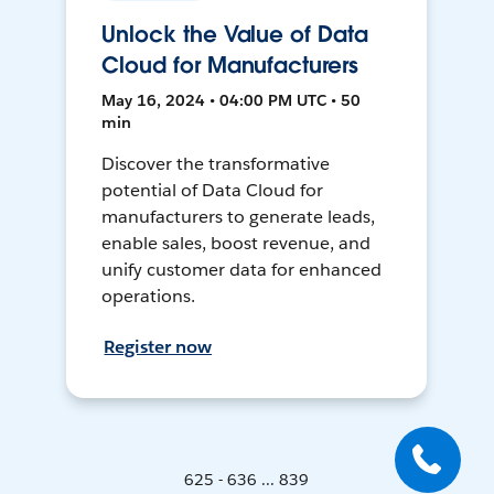
Unlock the Value of Data
Cloud for Manufacturers
May 16, 2024 • 04:00 PM UTC • 50
min
Discover the transformative
potential of Data Cloud for
manufacturers to generate leads,
enable sales, boost revenue, and
unify customer data for enhanced
operations.
Register now
625 - 636 ... 839