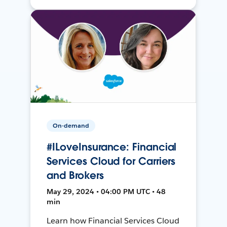
On-demand
#ILoveInsurance: Financial
Services Cloud for Carriers
and Brokers
May 29, 2024 • 04:00 PM UTC • 48
min
Learn how Financial Services Cloud