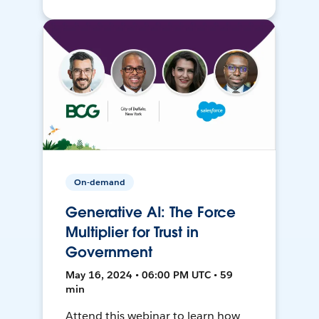
On-demand
Generative AI: The Force
Multiplier for Trust in
Government
May 16, 2024 • 06:00 PM UTC • 59
min
Attend this webinar to learn how