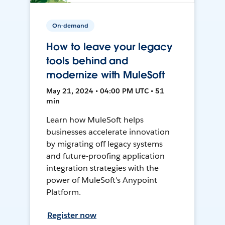
On-demand
How to leave your legacy
tools behind and
modernize with MuleSoft
May 21, 2024 • 04:00 PM UTC • 51
min
Learn how MuleSoft helps
businesses accelerate innovation
by migrating off legacy systems
and future-proofing application
integration strategies with the
power of MuleSoft's Anypoint
Platform.
Register now