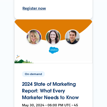
Register now
On-demand
2024 State of Marketing
Report: What Every
Marketer Needs to Know
May 30, 2024 • 06:00 PM UTC • 45