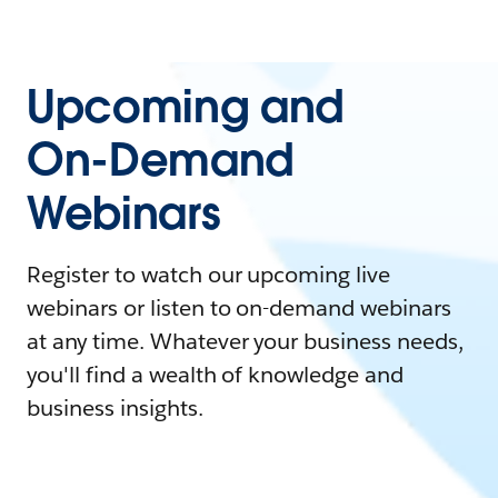
Upcoming and
On-Demand
Webinars
Register to watch our upcoming live
webinars or listen to on-demand webinars
at any time. Whatever your business needs,
you'll find a wealth of knowledge and
business insights.