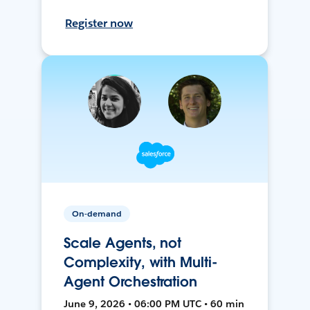
Register now
On-demand
Scale Agents, not
Complexity, with Multi-
Agent Orchestration
June 9, 2026 • 06:00 PM UTC • 60 min