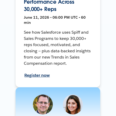
Performance Across
30,000+ Reps
June 11, 2026 • 06:00 PM UTC • 60
min
See how Salesforce uses Spiff and
Sales Programs to keep 30,000+
reps focused, motivated, and
closing — plus data-backed insights
from our new Trends in Sales
Compensation report.
Register now