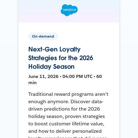
On-demand
Next-Gen Loyalty
Strategies for the 2026
Holiday Season
June 11, 2026 • 04:00 PM UTC • 60
min
Traditional reward programs aren't
enough anymore. Discover data-
driven predictions for the 2026
holiday season, proven strategies
to boost customer lifetime value,
and how to deliver personalized