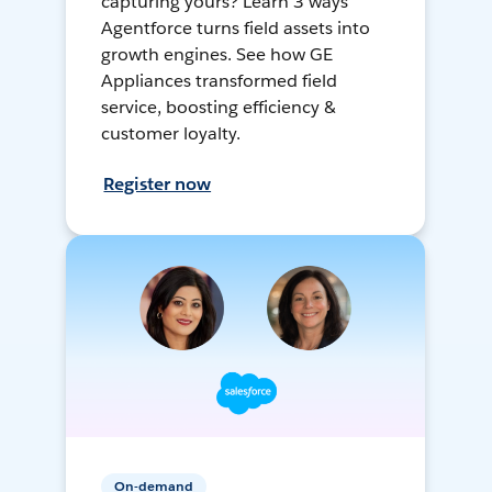
capturing yours? Learn 3 ways
Agentforce turns field assets into
growth engines. See how GE
Appliances transformed field
service, boosting efficiency &
customer loyalty.
Register now
On-demand