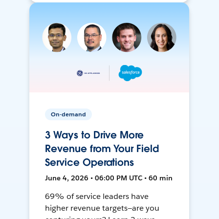
On-demand
3 Ways to Drive More
Revenue from Your Field
Service Operations
June 4, 2026 • 06:00 PM UTC • 60 min
69% of service leaders have
higher revenue targets—are you