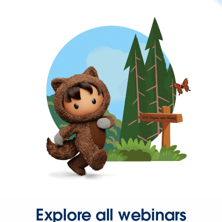
Explore all webinars