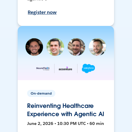
Register now
On-demand
Reinventing Healthcare
Experience with Agentic AI
June 2, 2026 • 10:30 PM UTC • 60 min