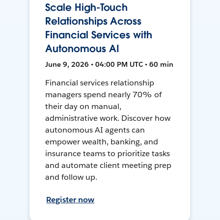
Scale High-Touch
Relationships Across
Financial Services with
Autonomous AI
June 9, 2026 • 04:00 PM UTC • 60 min
Financial services relationship
managers spend nearly 70% of
their day on manual,
administrative work. Discover how
autonomous AI agents can
empower wealth, banking, and
insurance teams to prioritize tasks
and automate client meeting prep
and follow up.
Register now