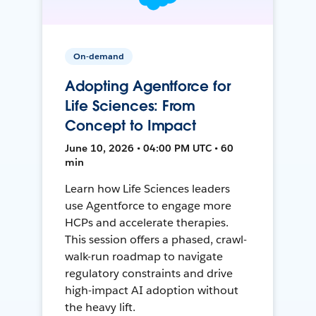
On-demand
Adopting Agentforce for
Life Sciences: From
Concept to Impact
June 10, 2026 • 04:00 PM UTC • 60
min
Learn how Life Sciences leaders
use Agentforce to engage more
HCPs and accelerate therapies.
This session offers a phased, crawl-
walk-run roadmap to navigate
regulatory constraints and drive
high-impact AI adoption without
the heavy lift.