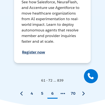
See how Salesforce, NeuraFlash,
and Accenture use Agentforce to
move healthcare organizations
from AI experimentation to real-
world impact. Learn to deploy
autonomous agents that resolve
member and provider inquiries
faster and at scale.
Register now
61 - 72 ... 839
4
5
6
70