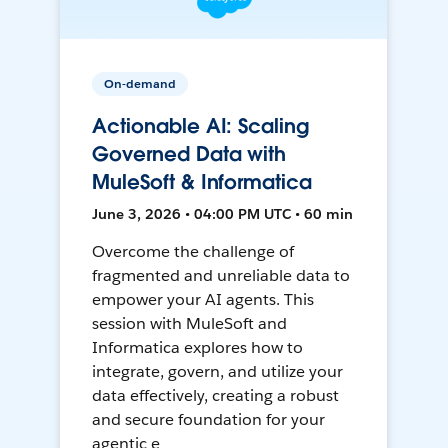
On-demand
Actionable AI: Scaling
Governed Data with
MuleSoft & Informatica
June 3, 2026 • 04:00 PM UTC • 60 min
Overcome the challenge of
fragmented and unreliable data to
empower your AI agents. This
session with MuleSoft and
Informatica explores how to
integrate, govern, and utilize your
data effectively, creating a robust
and secure foundation for your
agentic e