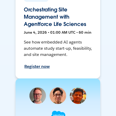
Orchestrating Site
Management with
Agentforce Life Sciences
June 4, 2026 • 01:00 AM UTC • 60 min
See how embedded AI agents
automate study start-up, feasibility,
and site management.
Register now