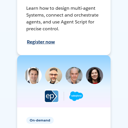
Learn how to design multi-agent
Systems, connect and orchestrate
agents, and use Agent Script for
precise control.
Register now
On-demand