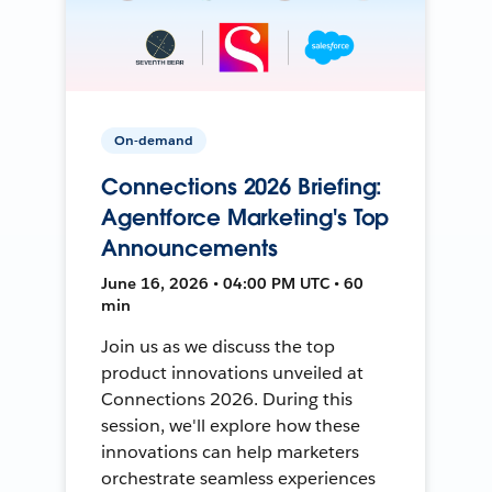
On-demand
Connections 2026 Briefing:
Agentforce Marketing's Top
Announcements
June 16, 2026 • 04:00 PM UTC • 60
min
Join us as we discuss the top
product innovations unveiled at
Connections 2026. During this
session, we'll explore how these
innovations can help marketers
orchestrate seamless experiences