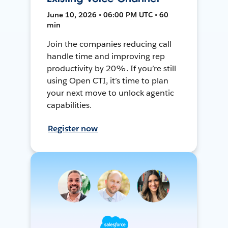
June 10, 2026 • 06:00 PM UTC • 60
min
Join the companies reducing call
handle time and improving rep
productivity by 20%. If you’re still
using Open CTI, it’s time to plan
your next move to unlock agentic
capabilities.
Register now