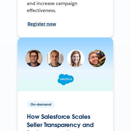
and increase campaign
effectiveness.
Register now
On-demand
How Salesforce Scales
Seller Transparency and