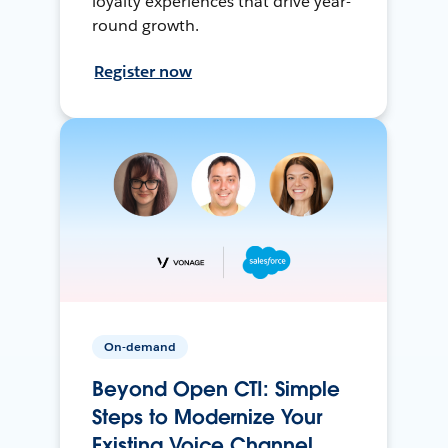
loyalty experiences that drive year-
round growth.
Register now
On-demand
Beyond Open CTI: Simple
Steps to Modernize Your
Existing Voice Channel