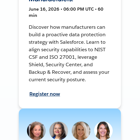
June 16, 2026 • 06:00 PM UTC • 60
min
Discover how manufacturers can
build a proactive data protection
strategy with Salesforce. Learn to
align security capabilities to NIST
CSF and ISO 27001, leverage
Shield, Security Center, and
Backup & Recover, and assess your
current security posture.
Register now