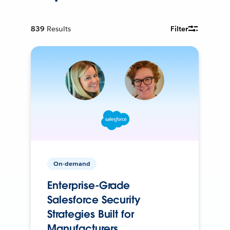
839
Results
Filter
On-demand
Enterprise-Grade
Salesforce Security
Strategies Built for
Manufacturers.