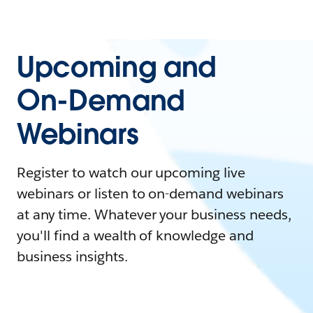
Upcoming and
On-Demand
Webinars
Register to watch our upcoming live
webinars or listen to on-demand webinars
at any time. Whatever your business needs,
you'll find a wealth of knowledge and
business insights.