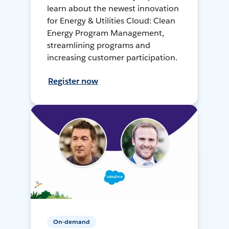
learn about the newest innovation
for Energy & Utilities Cloud: Clean
Energy Program Management,
streamlining programs and
increasing customer participation.
Register now
On-demand