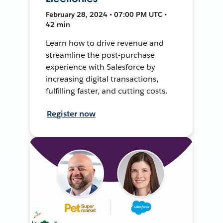
February 28, 2024 • 07:00 PM UTC •
42 min
Learn how to drive revenue and
streamline the post-purchase
experience with Salesforce by
increasing digital transactions,
fulfilling faster, and cutting costs.
Register now