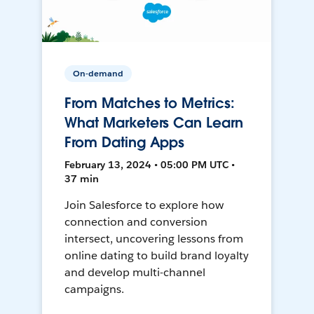
On-demand
From Matches to Metrics:
What Marketers Can Learn
From Dating Apps
February 13, 2024 • 05:00 PM UTC •
37 min
Join Salesforce to explore how
connection and conversion
intersect, uncovering lessons from
online dating to build brand loyalty
and develop multi-channel
campaigns.