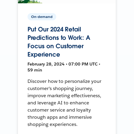
On-demand
Put Our 2024 Retail
Predictions to Work: A
Focus on Customer
Experience
February 28, 2024 • 07:00 PM UTC •
59 min
Discover how to personalize your
customer's shopping journey,
improve marketing effectiveness,
and leverage AI to enhance
customer service and loyalty
through apps and immersive
shopping experiences.