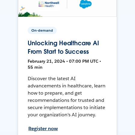
On-demand
Unlocking Healthcare AI
From Start to Success
February 21, 2024 • 07:00 PM UTC •
55 min
Discover the latest AI
advancements in healthcare, learn
how to prepare, and get
recommendations for trusted and
secure implementations to initiate
your organization's AI journey.
Register now