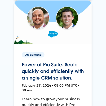
On-demand
Power of Pro Suite: Scale
quickly and efficiently with
a single CRM solution.
February 27, 2024 • 05:00 PM UTC •
30 min
Learn how to grow your business
quickly and efficiently with Pro