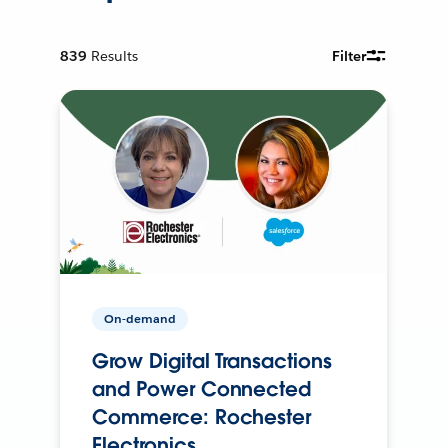
839
Results
Filter
On-demand
Grow Digital Transactions
and Power Connected
Commerce: Rochester
Electronics