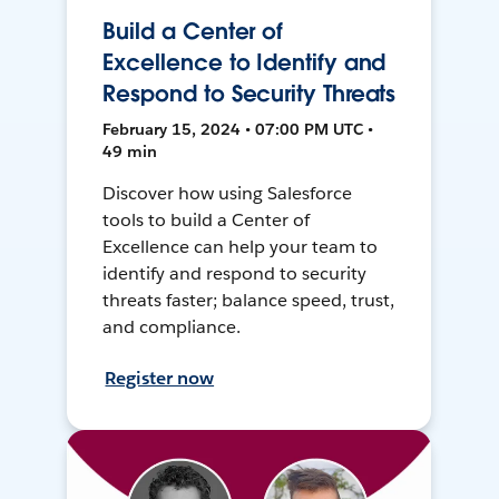
Build a Center of
Excellence to Identify and
Respond to Security Threats
February 15, 2024 • 07:00 PM UTC •
49 min
Discover how using Salesforce
tools to build a Center of
Excellence can help your team to
identify and respond to security
threats faster; balance speed, trust,
and compliance.
Register now