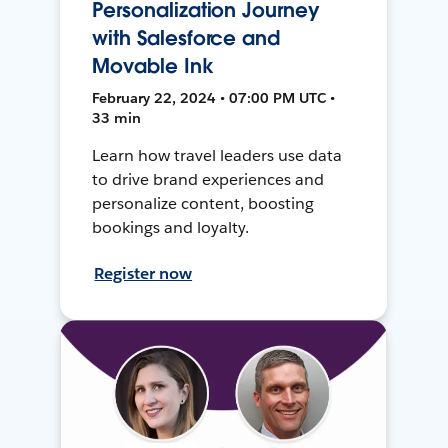
Personalization Journey
with Salesforce and
Movable Ink
February 22, 2024 • 07:00 PM UTC •
33 min
Learn how travel leaders use data
to drive brand experiences and
personalize content, boosting
bookings and loyalty.
Register now