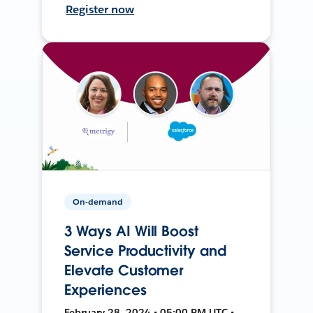
Register now
On-demand
3 Ways AI Will Boost
Service Productivity and
Elevate Customer
Experiences
February 28, 2024 • 05:00 PM UTC •