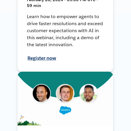
59 min
Learn how to empower agents to
drive faster resolutions and exceed
customer expectations with AI in
this webinar, including a demo of
the latest innovation.
Register now