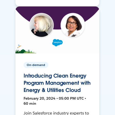
On-demand
Introducing Clean Energy
Program Management with
Energy & Utilities Cloud
February 20, 2024 • 05:00 PM UTC •
60 min
Join Salesforce industry experts to