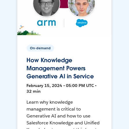
On-demand
How Knowledge
Management Powers
Generative AI in Service
February 15, 2024 • 05:00 PM UTC •
32 min
Learn why knowledge
management is critical to
Generative AI and how to use
Salesforce Knowledge and Unified