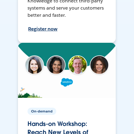
Knowledge to connect third-party
systems and serve your customers
better and faster.
Register now
On-demand
Hands-on Workshop:
Reach New Levels of