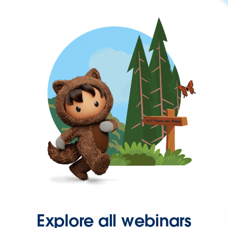
Explore all webinars