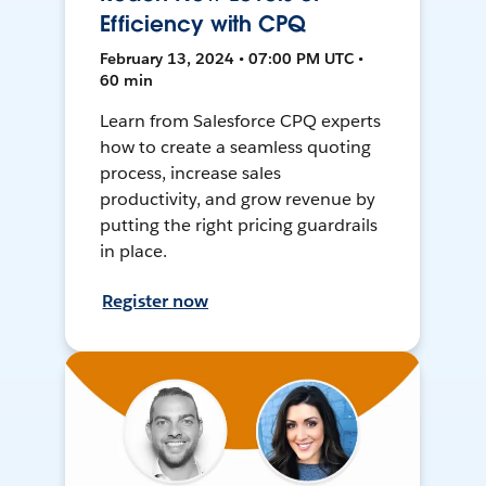
Efficiency with CPQ
February 13, 2024 • 07:00 PM UTC •
60 min
Learn from Salesforce CPQ experts
how to create a seamless quoting
process, increase sales
productivity, and grow revenue by
putting the right pricing guardrails
in place.
Register now