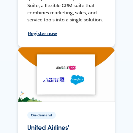
Suite, a flexible CRM suite that
combines marketing, sales, and
service tools into a single solution.
Register now
On-demand
United Airlines'