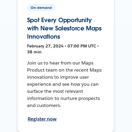
On-demand
Spot Every Opportunity
with New Salesforce Maps
Innovations
February 27, 2024 • 07:00 PM UTC •
38 min
Join us to hear from our Maps
Product team on the recent Maps
innovations to improve user
experience and see how you can
surface the most relevant
information to nurture prospects
and customers.
Register now