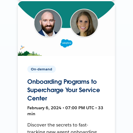
On-demand
Onboarding Programs to
Supercharge Your Service
Center
February 6, 2024 • 07:00 PM UTC • 33
min
Discover the secrets to fast-
tracking new agent onboarding