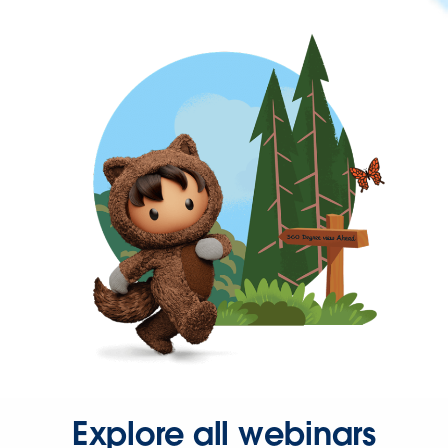
Explore all webinars