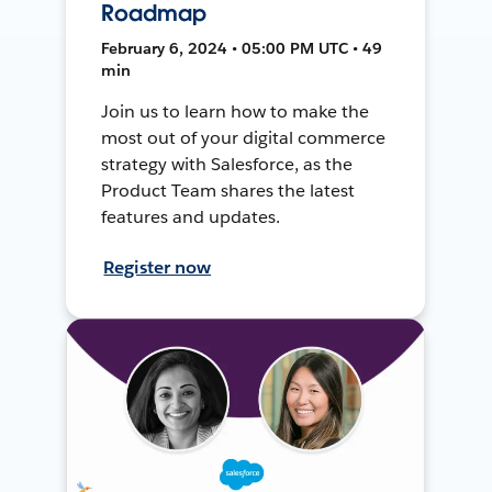
Roadmap
February 6, 2024 • 05:00 PM UTC • 49
min
Join us to learn how to make the
most out of your digital commerce
strategy with Salesforce, as the
Product Team shares the latest
features and updates.
Register now