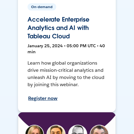
On-demand
Accelerate Enterprise
Analytics and AI with
Tableau Cloud
January 25, 2024 • 05:00 PM UTC • 40
min
Learn how global organizations
drive mission-critical analytics and
unleash AI by moving to the cloud
by joining this webinar.
Register now