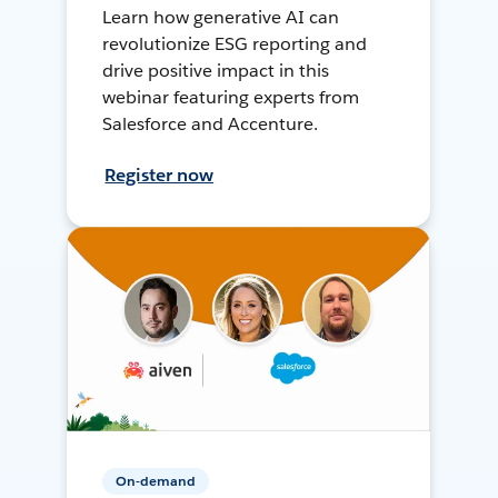
Learn how generative AI can
revolutionize ESG reporting and
drive positive impact in this
webinar featuring experts from
Salesforce and Accenture.
Register now
On-demand