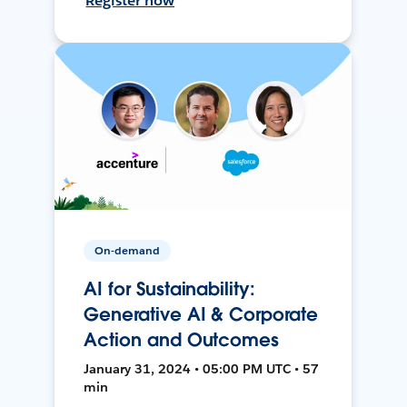
Register now
On-demand
AI for Sustainability:
Generative AI & Corporate
Action and Outcomes
January 31, 2024 • 05:00 PM UTC • 57
min