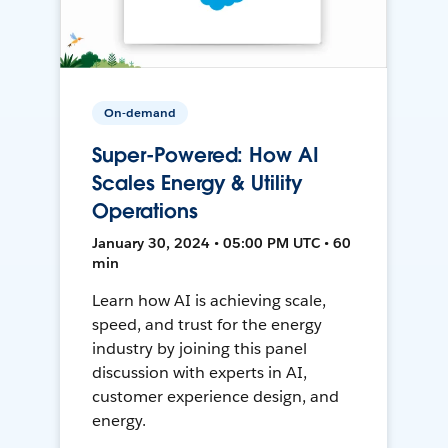
On-demand
Super-Powered: How AI
Scales Energy & Utility
Operations
January 30, 2024 • 05:00 PM UTC • 60
min
Learn how AI is achieving scale,
speed, and trust for the energy
industry by joining this panel
discussion with experts in AI,
customer experience design, and
energy.