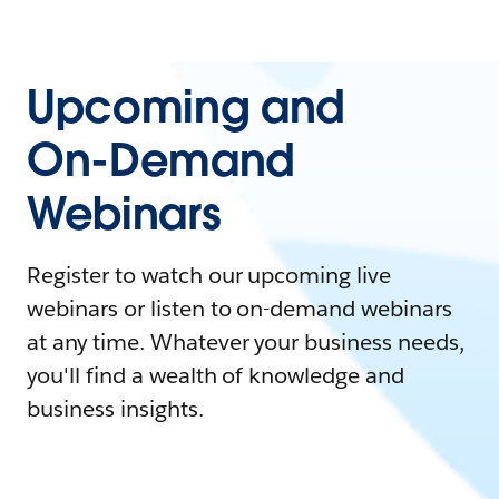
Upcoming and
On-Demand
Webinars
Register to watch our upcoming live
webinars or listen to on-demand webinars
at any time. Whatever your business needs,
you'll find a wealth of knowledge and
business insights.