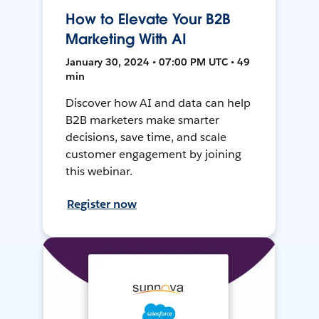
How to Elevate Your B2B
Marketing With AI
January 30, 2024 • 07:00 PM UTC • 49
min
Discover how AI and data can help
B2B marketers make smarter
decisions, save time, and scale
customer engagement by joining
this webinar.
Register now