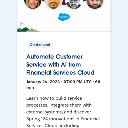
On-demand
Automate Customer
Service with AI from
Financial Services Cloud
January 24, 2024 • 07:00 PM UTC • 66
min
Learn how to build service
processes, integrate them with
external systems, and discover
Spring '24 innovations in Financial
Services Cloud, including