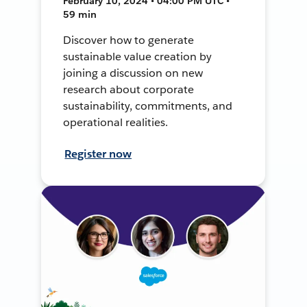
February 10, 2024 • 04:00 PM UTC •
59 min
Discover how to generate
sustainable value creation by
joining a discussion on new
research about corporate
sustainability, commitments, and
operational realities.
Register now