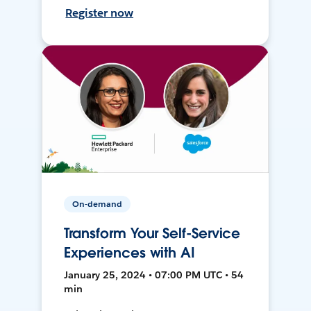
Register now
On-demand
Transform Your Self-Service
Experiences with AI
January 25, 2024 • 07:00 PM UTC • 54
min