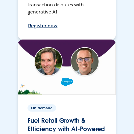
transaction disputes with
generative AI.
Register now
On-demand
Fuel Retail Growth &
Efficiency with AI-Powered