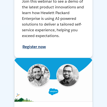
Join this webinar to see a demo of
the latest product innovations and
learn how Hewlett Packard
Enterprise is using AI-powered
solutions to deliver a tailored self-
service experience, helping you
exceed expectations.
Register now