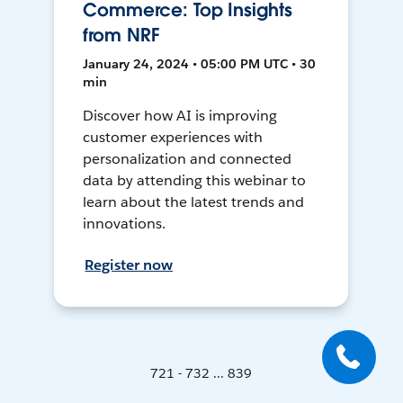
Commerce: Top Insights
from NRF
January 24, 2024 • 05:00 PM UTC • 30
min
Discover how AI is improving
customer experiences with
personalization and connected
data by attending this webinar to
learn about the latest trends and
innovations.
Register now
721 - 732 ... 839