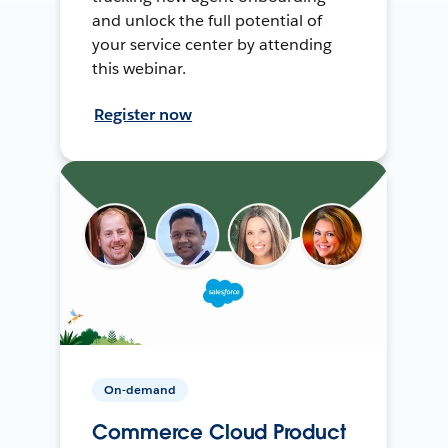
and unlock the full potential of
your service center by attending
this webinar.
Register now
On-demand
Commerce Cloud Product