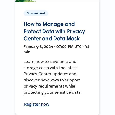
On-demand
How to Manage and
Protect Data with Privacy
Center and Data Mask
February 8, 2024 • 07:00 PM UTC • 41
min
Learn how to save time and
storage costs with the latest
Privacy Center updates and
discover new ways to support
privacy requirements while
protecting your sensitive data.
Register now