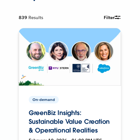
839
Results
Filter
On-demand
GreenBiz Insights:
Sustainable Value Creation
& Operational Realities