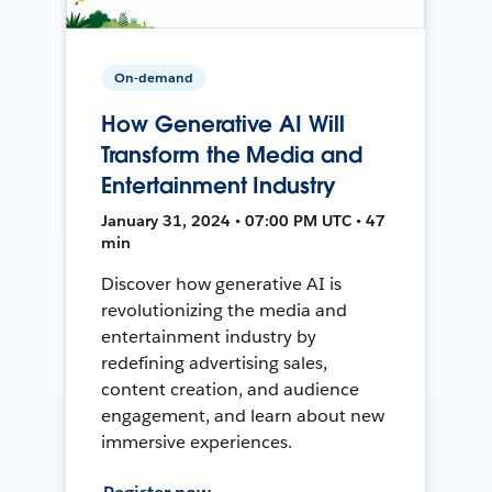
On-demand
How Generative AI Will
Transform the Media and
Entertainment Industry
January 31, 2024 • 07:00 PM UTC • 47
min
Discover how generative AI is
revolutionizing the media and
entertainment industry by
redefining advertising sales,
content creation, and audience
engagement, and learn about new
immersive experiences.