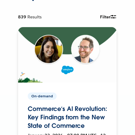
839
Results
Filter
On-demand
Commerce’s AI Revolution:
Key Findings from the New
State of Commerce