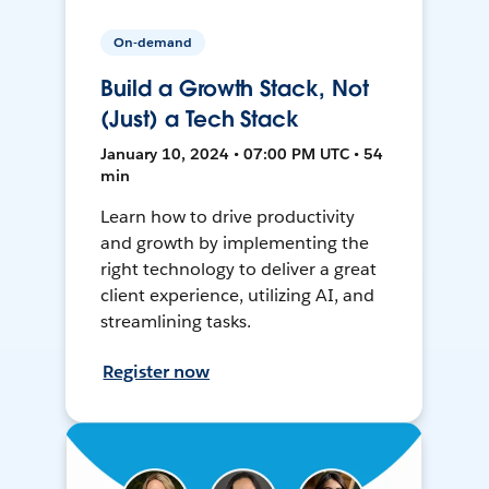
On-demand
Build a Growth Stack, Not
(Just) a Tech Stack
January 10, 2024 • 07:00 PM UTC • 54
min
Learn how to drive productivity
and growth by implementing the
right technology to deliver a great
client experience, utilizing AI, and
streamlining tasks.
Register now