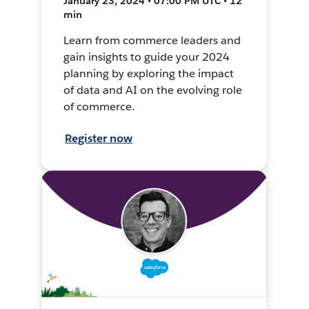
January 23, 2024 • 07:00 PM UTC • 12
min
Learn from commerce leaders and
gain insights to guide your 2024
planning by exploring the impact
of data and AI on the evolving role
of commerce.
Register now