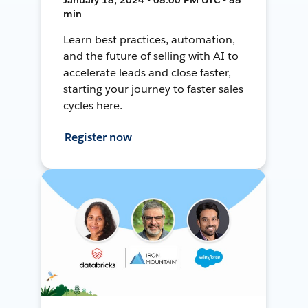
min
Learn best practices, automation,
and the future of selling with AI to
accelerate leads and close faster,
starting your journey to faster sales
cycles here.
Register now