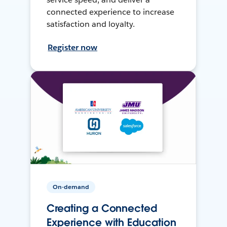
connected experience to increase
satisfaction and loyalty.
Register now
On-demand
Creating a Connected
Experience with Education