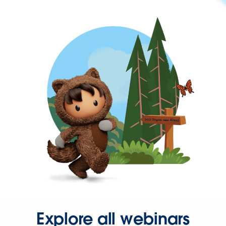
Explore all webinars