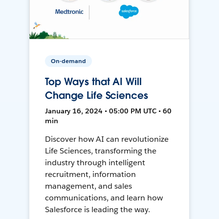
On-demand
Top Ways that AI Will
Change Life Sciences
January 16, 2024 • 05:00 PM UTC • 60
min
Discover how AI can revolutionize
Life Sciences, transforming the
industry through intelligent
recruitment, information
management, and sales
communications, and learn how
Salesforce is leading the way.