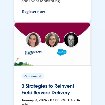
and Event Monitoring.
Register now
On-demand
3 Strategies to Reinvent
Field Service Delivery
January 9, 2024 • 07:00 PM UTC • 34
min