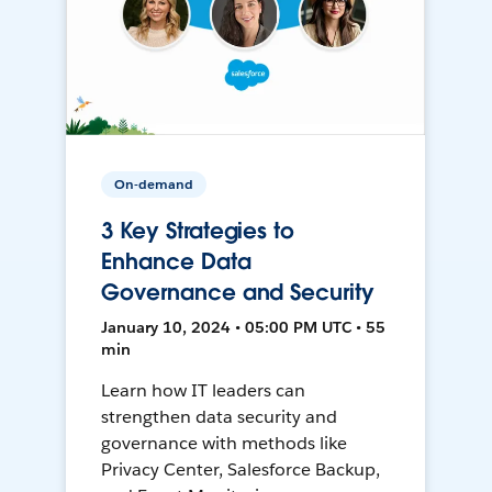
On-demand
3 Key Strategies to
Enhance Data
Governance and Security
January 10, 2024 • 05:00 PM UTC • 55
min
Learn how IT leaders can
strengthen data security and
governance with methods like
Privacy Center, Salesforce Backup,