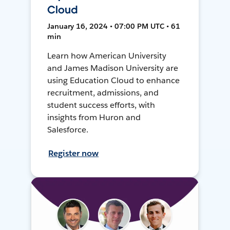
Cloud
January 16, 2024 • 07:00 PM UTC • 61
min
Learn how American University
and James Madison University are
using Education Cloud to enhance
recruitment, admissions, and
student success efforts, with
insights from Huron and
Salesforce.
Register now