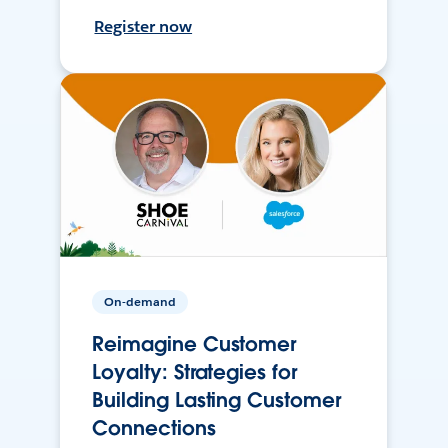
Register now
On-demand
Reimagine Customer
Loyalty: Strategies for
Building Lasting Customer
Connections