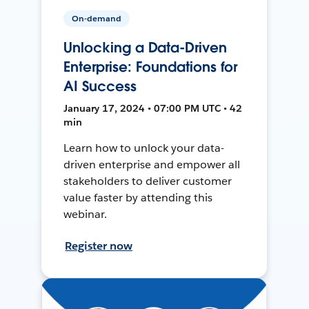
On-demand
Unlocking a Data-Driven
Enterprise: Foundations for
AI Success
January 17, 2024 • 07:00 PM UTC • 42
min
Learn how to unlock your data-
driven enterprise and empower all
stakeholders to deliver customer
value faster by attending this
webinar.
Register now