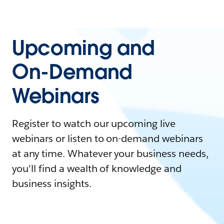
Upcoming and
On-Demand
Webinars
Register to watch our upcoming live
webinars or listen to on-demand webinars
at any time. Whatever your business needs,
you'll find a wealth of knowledge and
business insights.