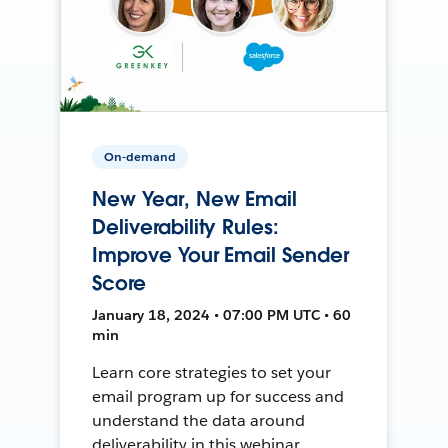
On-demand
New Year, New Email
Deliverability Rules:
Improve Your Email Sender
Score
January 18, 2024 • 07:00 PM UTC • 60
min
Learn core strategies to set your
email program up for success and
understand the data around
deliverability in this webinar.