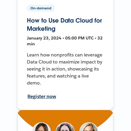
On-demand
How to Use Data Cloud for
Marketing
January 23, 2024 • 05:00 PM UTC • 32
min
Learn how nonprofits can leverage
Data Cloud to maximize impact by
seeing it in action, showcasing its
features, and watching a live
demo.
Register now