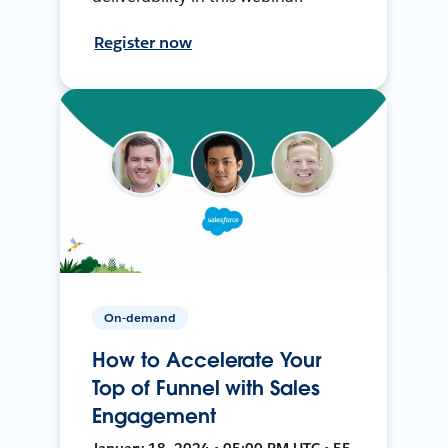
Register now
On-demand
How to Accelerate Your
Top of Funnel with Sales
Engagement
January 18, 2024 • 05:00 PM UTC • 55