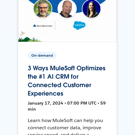
On-demand
3 Ways MuleSoft Optimizes
the #1 AI CRM for
Connected Customer
Experiences
January 17, 2024 • 07:00 PM UTC • 59
min
Learn how MuleSoft can help you
connect customer data, improve
service speed, and deliver a