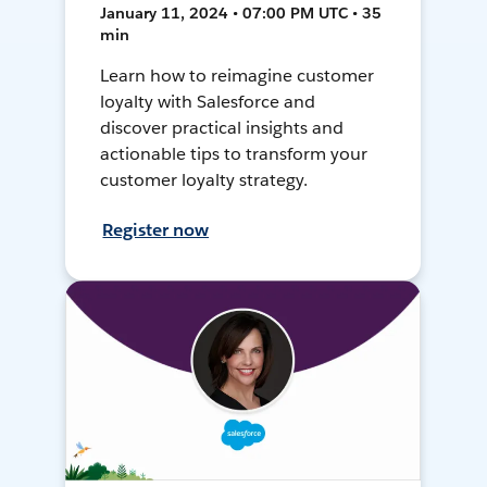
January 11, 2024 • 07:00 PM UTC • 35
min
Learn how to reimagine customer
loyalty with Salesforce and
discover practical insights and
actionable tips to transform your
customer loyalty strategy.
Register now