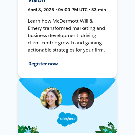
April 8, 2025 • 04:00 PM UTC • 53 min
Learn how McDermott Will &
Emery transformed marketing and
business development, driving
client-centric growth and gaining
actionable strategies for your firm.
Register now