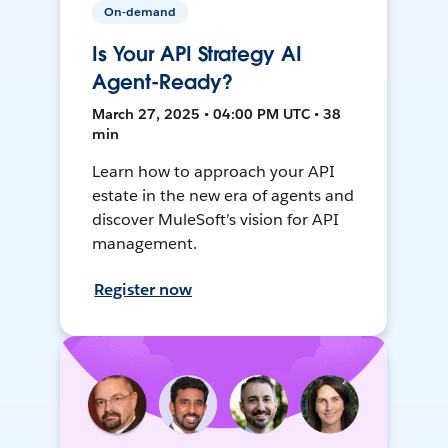
On-demand
Is Your API Strategy AI
Agent-Ready?
March 27, 2025 • 04:00 PM UTC • 38
min
Learn how to approach your API
estate in the new era of agents and
discover MuleSoft’s vision for API
management.
Register now