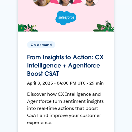
On-demand
From Insights to Action: CX
Intelligence + Agentforce
Boost CSAT
April 3, 2025 • 04:00 PM UTC • 29 min
Discover how CX Intelligence and
Agentforce turn sentiment insights
into real-time actions that boost
CSAT and improve your customer
experience.