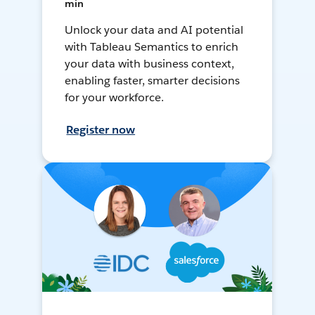
min
Unlock your data and AI potential
with Tableau Semantics to enrich
your data with business context,
enabling faster, smarter decisions
for your workforce.
Register now