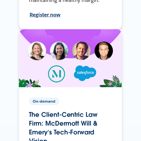
maintaining a healthy margin.
Register now
On-demand
The Client-Centric Law
Firm: McDermott Will &
Emery’s Tech-Forward
Vision