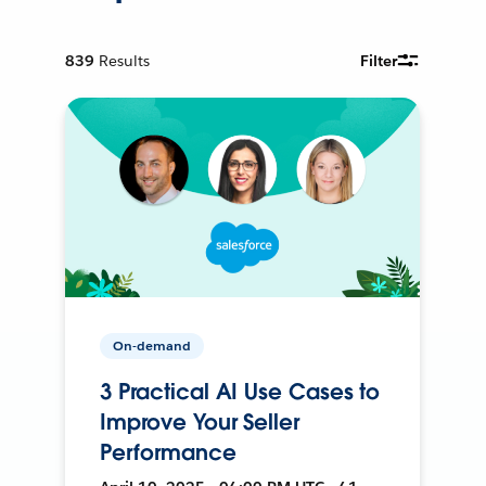
839
Results
Filter
On-demand
3 Practical AI Use Cases to
Improve Your Seller
Performance