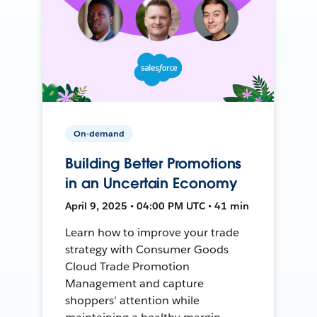
On-demand
Building Better Promotions
in an Uncertain Economy
April 9, 2025 • 04:00 PM UTC • 41 min
Learn how to improve your trade
strategy with Consumer Goods
Cloud Trade Promotion
Management and capture
shoppers' attention while