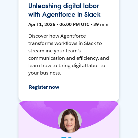
Unleashing digital labor
with Agentforce in Slack
April 1, 2025 • 06:00 PM UTC • 39 min
Discover how Agentforce
transforms workflows in Slack to
streamline your team's
communication and efficiency, and
learn how to bring digital labor to
your business.
Register now