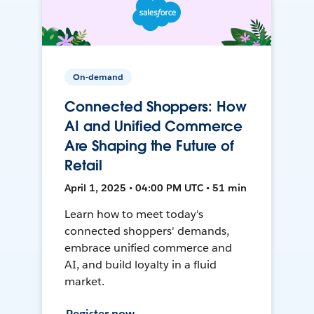
On-demand
Connected Shoppers: How
AI and Unified Commerce
Are Shaping the Future of
Retail
April 1, 2025 • 04:00 PM UTC • 51 min
Learn how to meet today's
connected shoppers' demands,
embrace unified commerce and
AI, and build loyalty in a fluid
market.
Register now