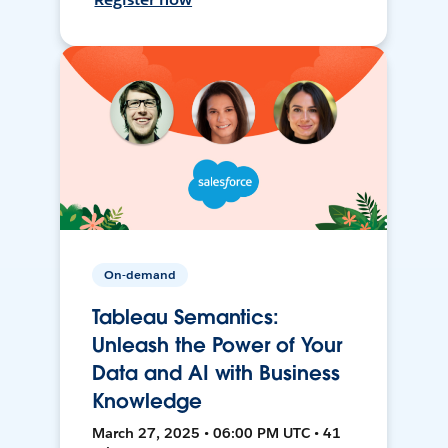
On-demand
Tableau Semantics:
Unleash the Power of Your
Data and AI with Business
Knowledge
March 27, 2025 • 06:00 PM UTC • 41