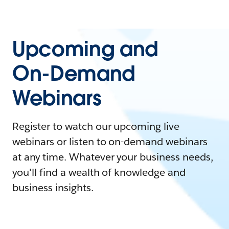
Upcoming and
On-Demand
Webinars
Register to watch our upcoming live
webinars or listen to on-demand webinars
at any time. Whatever your business needs,
you'll find a wealth of knowledge and
business insights.