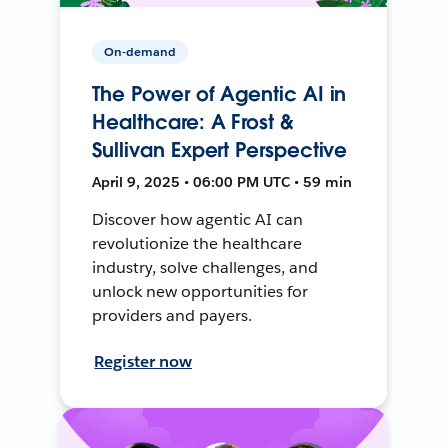
On-demand
The Power of Agentic AI in
Healthcare: A Frost &
Sullivan Expert Perspective
April 9, 2025 • 06:00 PM UTC • 59 min
Discover how agentic AI can
revolutionize the healthcare
industry, solve challenges, and
unlock new opportunities for
providers and payers.
Register now