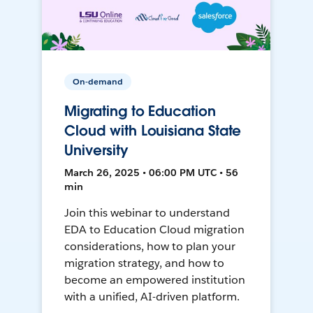
On-demand
Migrating to Education
Cloud with Louisiana State
University
March 26, 2025 • 06:00 PM UTC • 56
min
Join this webinar to understand
EDA to Education Cloud migration
considerations, how to plan your
migration strategy, and how to
become an empowered institution
with a unified, AI-driven platform.