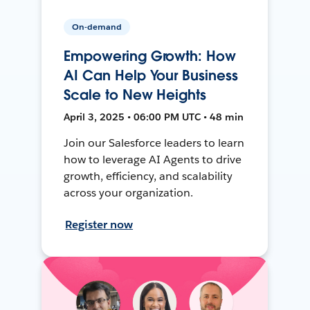
On-demand
Empowering Growth: How
AI Can Help Your Business
Scale to New Heights
April 3, 2025 • 06:00 PM UTC • 48 min
Join our Salesforce leaders to learn
how to leverage AI Agents to drive
growth, efficiency, and scalability
across your organization.
Register now