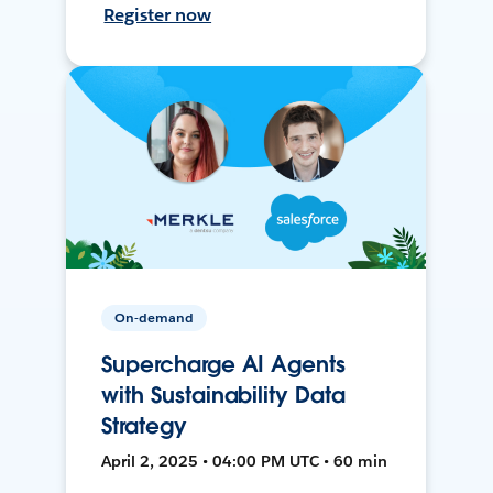
Register now
On-demand
Supercharge AI Agents
with Sustainability Data
Strategy
April 2, 2025 • 04:00 PM UTC • 60 min