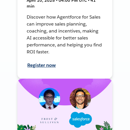
April 10, 2025 • 04:00 PM UTC • 41
min
Discover how Agentforce for Sales
can improve sales planning,
coaching, and incentives, making
AI accessible for better sales
performance, and helping you find
ROI faster.
Register now