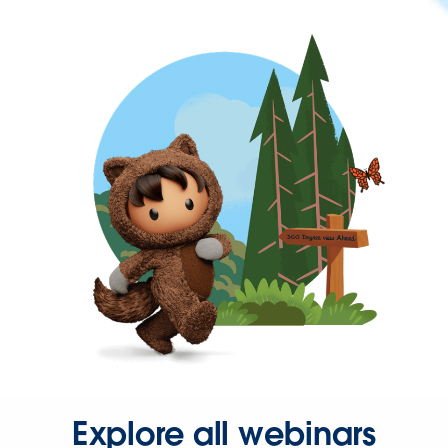
Explore all webinars