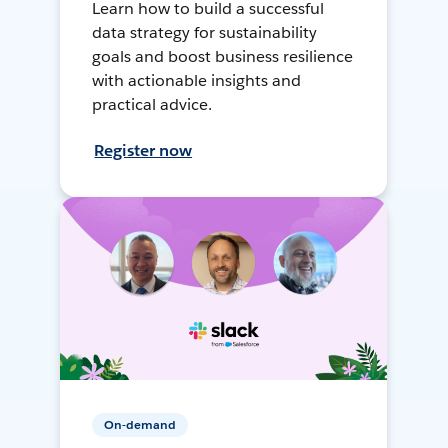
Learn how to build a successful
data strategy for sustainability
goals and boost business resilience
with actionable insights and
practical advice.
Register now
On-demand