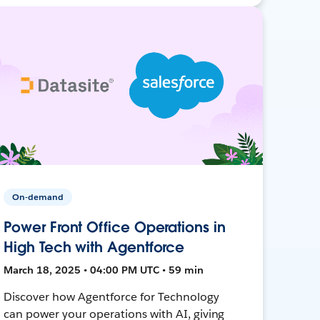
On-demand
Power Front Office Operations in
High Tech with Agentforce
March 18, 2025 • 04:00 PM UTC • 59 min
Discover how Agentforce for Technology
can power your operations with AI, giving