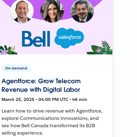
On-demand
Agentforce: Grow Telecom
Revenue with Digital Labor
March 25, 2025 • 04:00 PM UTC • 46 min
Learn how to drive revenue with Agentforce,
explore Communications innovations, and
see how Bell Canada transformed its B2B
selling experience.