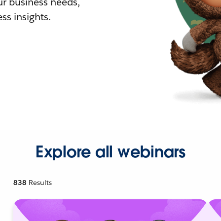
r business needs,
ss insights.
Explore all webinars
838
Results