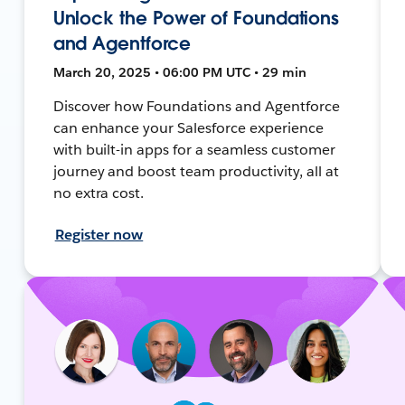
Unlock the Power of Foundations
and Agentforce
March 20, 2025 • 06:00 PM UTC • 29 min
Discover how Foundations and Agentforce
can enhance your Salesforce experience
with built-in apps for a seamless customer
journey and boost team productivity, all at
no extra cost.
Register now