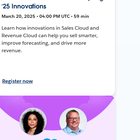
’25 Innovations
March 20, 2025 • 04:00 PM UTC • 59 min
Learn how innovations in Sales Cloud and
Revenue Cloud can help you sell smarter,
improve forecasting, and drive more
revenue.
Register now