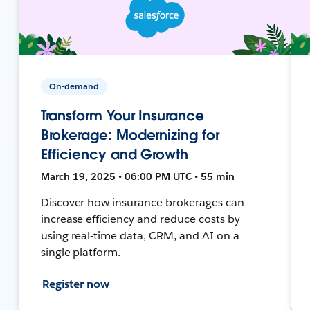
On-demand
Transform Your Insurance
Brokerage: Modernizing for
Efficiency and Growth
March 19, 2025 • 06:00 PM UTC • 55 min
Discover how insurance brokerages can
increase efficiency and reduce costs by
using real-time data, CRM, and AI on a
single platform.
Register now