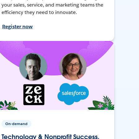
your sales, service, and marketing teams the
efficiency they need to innovate.
Register now
On-demand
Technology & Nonprofit Success,