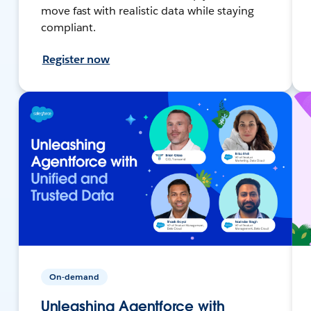
move fast with realistic data while staying
compliant.
Register now
On-demand
Unleashing Agentforce with