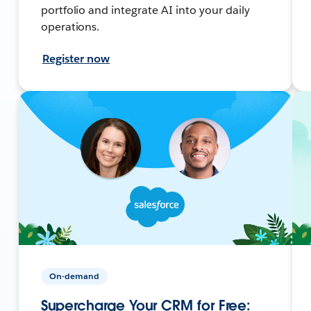
portfolio and integrate AI into your daily
operations.
Register now
On-demand
Supercharge Your CRM for Free: