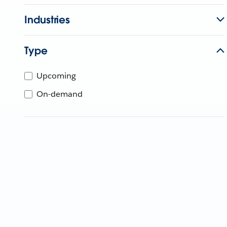
Industries
Type
Upcoming
On-demand