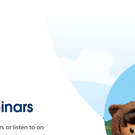
nars
 or listen to on-