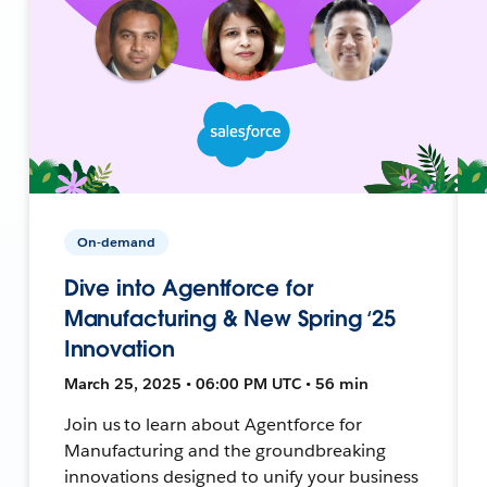
On-demand
Dive into Agentforce for
Manufacturing & New Spring ‘25
Innovation
March 25, 2025 • 06:00 PM UTC • 56 min
Join us to learn about Agentforce for
Manufacturing and the groundbreaking
innovations designed to unify your business