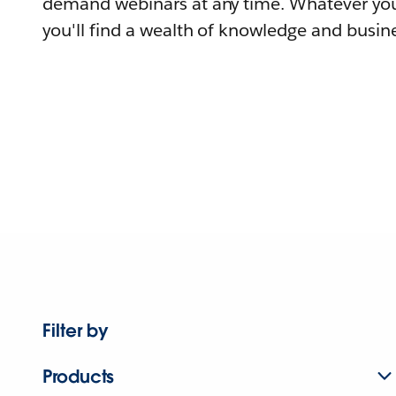
demand webinars at any time. Whatever you
you'll find a wealth of knowledge and busine
Filter by
Products