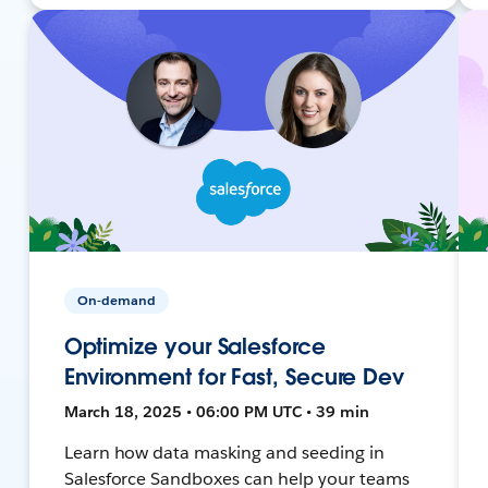
On-demand
Optimize your Salesforce
Environment for Fast, Secure Dev
March 18, 2025 • 06:00 PM UTC • 39 min
Learn how data masking and seeding in
Salesforce Sandboxes can help your teams