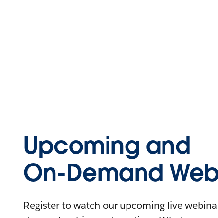
Upcoming and
On-Demand Webi
Register to watch our upcoming live webinars