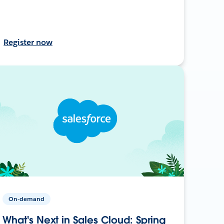
Register now
On-demand
What's Next in Sales Cloud: Spring