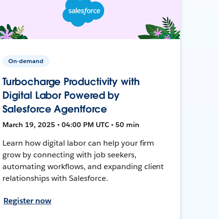
On-demand
Turbocharge Productivity with
Digital Labor Powered by
Salesforce Agentforce
March 19, 2025 • 04:00 PM UTC • 50 min
Learn how digital labor can help your firm
grow by connecting with job seekers,
automating workflows, and expanding client
relationships with Salesforce.
Register now