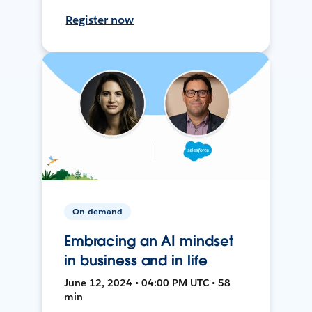
Register now
On-demand
Embracing an AI mindset
in business and in life
June 12, 2024 • 04:00 PM UTC • 58
min