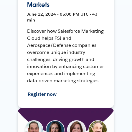
Markets
June 12, 2024 • 05:00 PM UTC • 43
min
Discover how Salesforce Marketing
Cloud helps FSI and
Aerospace/Defense companies
overcome unique industry
challenges, driving growth and
innovation by enhancing customer
experiences and implementing
data-driven marketing strategies.
Register now