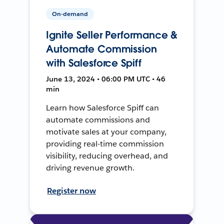
On-demand
Ignite Seller Performance &
Automate Commission
with Salesforce Spiff
June 13, 2024 • 06:00 PM UTC • 46
min
Learn how Salesforce Spiff can
automate commissions and
motivate sales at your company,
providing real-time commission
visibility, reducing overhead, and
driving revenue growth.
Register now