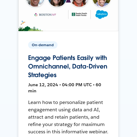
On-demand
Engage Patients Easily with
Omnichannel, Data-Driven
Strategies
June 12, 2024 • 04:00 PM UTC • 60
min
Learn how to personalize patient
engagement using data and AI,
attract and retain patients, and
refine your strategy for maximum
success in this informative webinar.