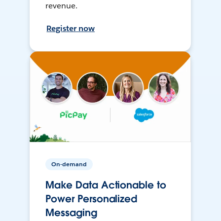
revenue.
Register now
On-demand
Make Data Actionable to
Power Personalized
Messaging