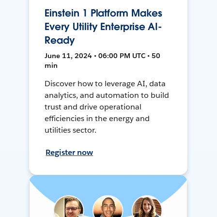
Einstein 1 Platform Makes
Every Utility Enterprise AI-
Ready
June 11, 2024 • 06:00 PM UTC • 50
min
Discover how to leverage AI, data
analytics, and automation to build
trust and drive operational
efficiencies in the energy and
utilities sector.
Register now