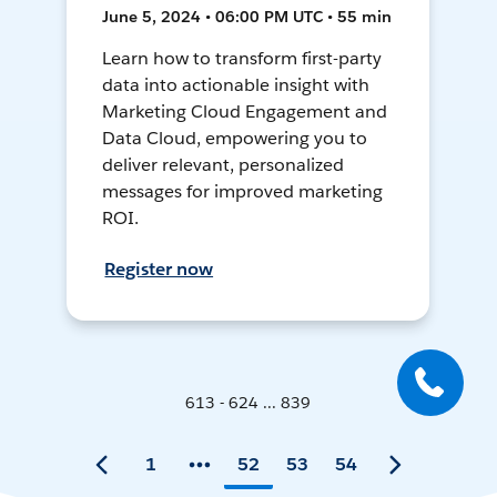
June 5, 2024 • 06:00 PM UTC • 55 min
Learn how to transform first-party
data into actionable insight with
Marketing Cloud Engagement and
Data Cloud, empowering you to
deliver relevant, personalized
messages for improved marketing
ROI.
Register now
613 - 624 ... 839
1
52
53
54