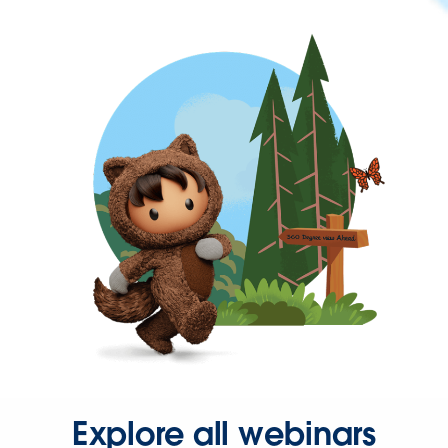
Explore all webinars