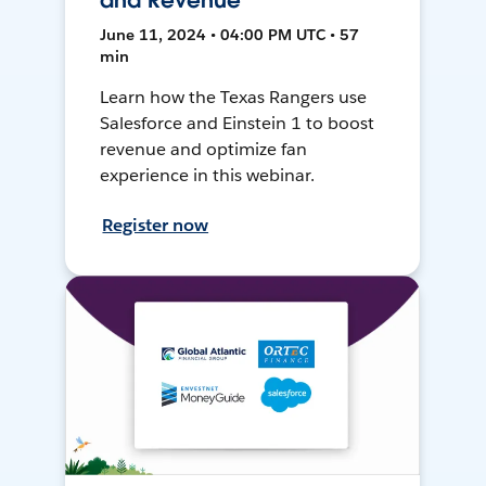
and Revenue
June 11, 2024 • 04:00 PM UTC • 57
min
Learn how the Texas Rangers use
Salesforce and Einstein 1 to boost
revenue and optimize fan
experience in this webinar.
Register now