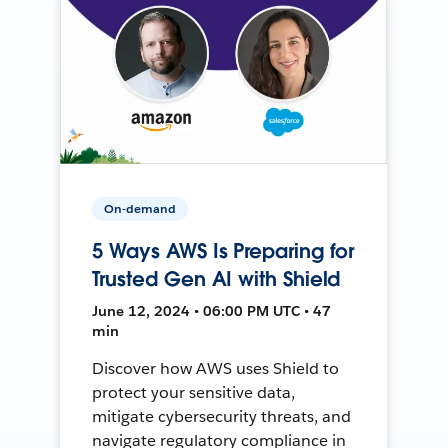
On-demand
5 Ways AWS Is Preparing for
Trusted Gen AI with Shield
June 12, 2024 • 06:00 PM UTC • 47
min
Discover how AWS uses Shield to
protect your sensitive data,
mitigate cybersecurity threats, and
navigate regulatory compliance in