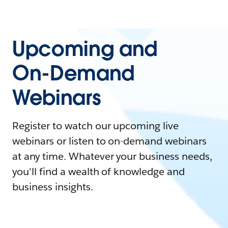
Upcoming and
On-Demand
Webinars
Register to watch our upcoming live
webinars or listen to on-demand webinars
at any time. Whatever your business needs,
you'll find a wealth of knowledge and
business insights.