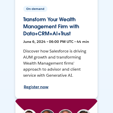
On-demand
Transform Your Wealth
Management Firm with
Data+CRM+AI+Trust
June 6, 2024 • 06:00 PM UTC • 44 min
Discover how Salesforce is driving
AUM growth and transforming
Wealth Management firms'
approach to advisor and client
service with Generative AI.
Register now