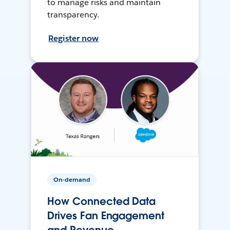
to manage risks and maintain
transparency.
Register now
On-demand
How Connected Data
Drives Fan Engagement