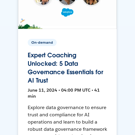
On-demand
Expert Coaching
Unlocked: 5 Data
Governance Essentials for
AI Trust
June 11, 2024 • 04:00 PM UTC • 41
min
Explore data governance to ensure
trust and compliance for AI
operations and learn to build a
robust data governance framework