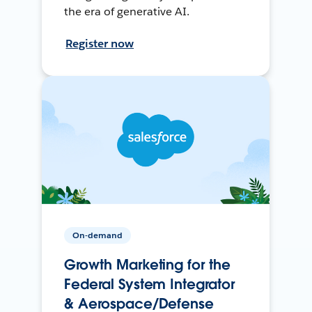
the era of generative AI.
Register now
On-demand
Growth Marketing for the
Federal System Integrator
& Aerospace/Defense