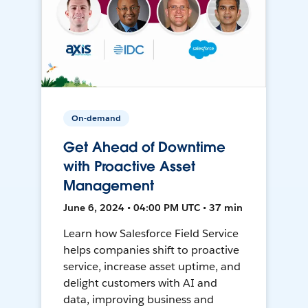
On-demand
Get Ahead of Downtime
with Proactive Asset
Management
June 6, 2024 • 04:00 PM UTC • 37 min
Learn how Salesforce Field Service
helps companies shift to proactive
service, increase asset uptime, and
delight customers with AI and
data, improving business and