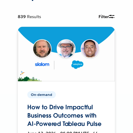
839
Results
Filter
On-demand
How to Drive Impactful
Business Outcomes with
AI-Powered Tableau Pulse