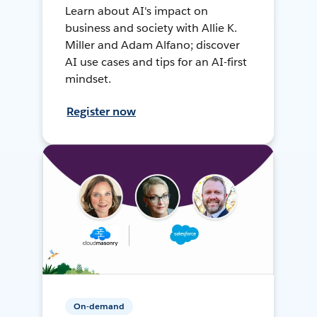
Learn about AI's impact on
business and society with Allie K.
Miller and Adam Alfano; discover
AI use cases and tips for an AI-first
mindset.
Register now
On-demand