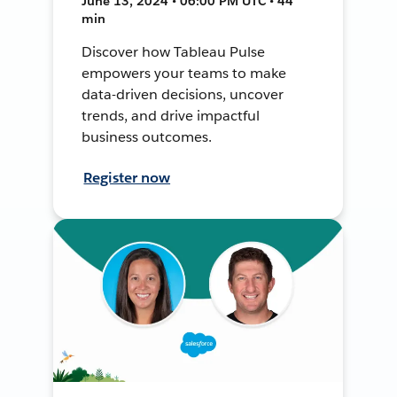
June 13, 2024 • 06:00 PM UTC • 44
min
Discover how Tableau Pulse
empowers your teams to make
data-driven decisions, uncover
trends, and drive impactful
business outcomes.
Register now