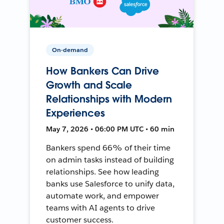
On-demand
How Bankers Can Drive
Growth and Scale
Relationships with Modern
Experiences
May 7, 2026 • 06:00 PM UTC • 60 min
Bankers spend 66% of their time
on admin tasks instead of building
relationships. See how leading
banks use Salesforce to unify data,
automate work, and empower
teams with AI agents to drive
customer success.