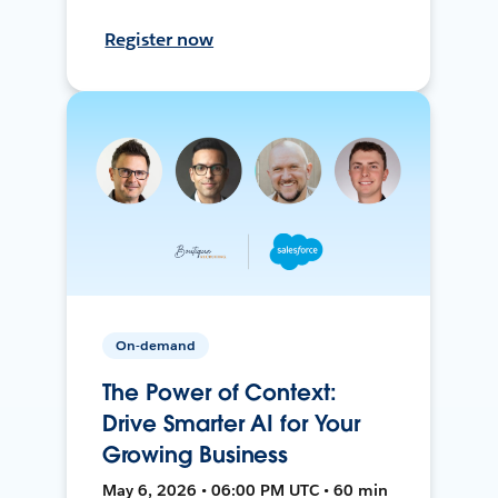
Register now
On-demand
The Power of Context:
Drive Smarter AI for Your
Growing Business
May 6, 2026 • 06:00 PM UTC • 60 min