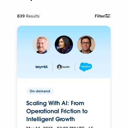
839
Results
Filter
On-demand
Scaling With AI: From
Operational Friction to
Intelligent Growth