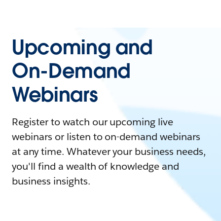
Upcoming and
On-Demand
Webinars
Register to watch our upcoming live
webinars or listen to on-demand webinars
at any time. Whatever your business needs,
you'll find a wealth of knowledge and
business insights.