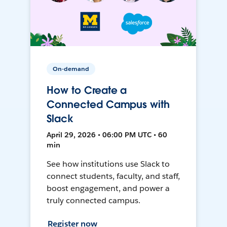
On-demand
How to Create a
Connected Campus with
Slack
April 29, 2026 • 06:00 PM UTC • 60
min
See how institutions use Slack to
connect students, faculty, and staff,
boost engagement, and power a
truly connected campus.
Register now