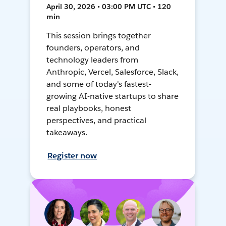
April 30, 2026 • 03:00 PM UTC • 120
min
This session brings together
founders, operators, and
technology leaders from
Anthropic, Vercel, Salesforce, Slack,
and some of today's fastest-
growing AI-native startups to share
real playbooks, honest
perspectives, and practical
takeaways.
Register now