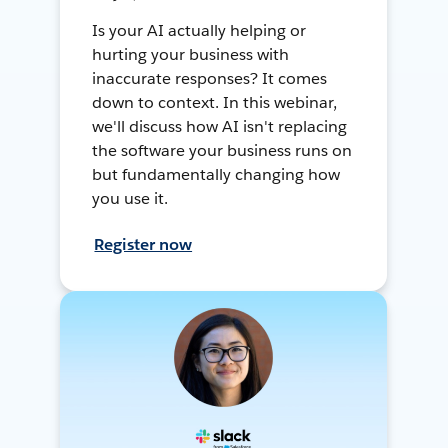
Is your AI actually helping or
hurting your business with
inaccurate responses? It comes
down to context. In this webinar,
we'll discuss how AI isn't replacing
the software your business runs on
but fundamentally changing how
you use it.
Register now