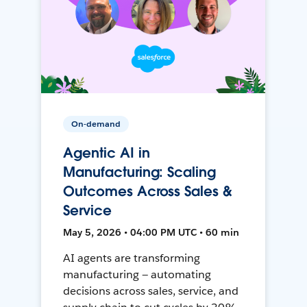
On-demand
Agentic AI in
Manufacturing: Scaling
Outcomes Across Sales &
Service
May 5, 2026 • 04:00 PM UTC • 60 min
AI agents are transforming
manufacturing — automating
decisions across sales, service, and