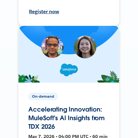
Register now
On-demand
Accelerating Innovation:
MuleSoft's AI Insights from
TDX 2026
May 7, 2026 • 04:00 PM UTC • 60 min