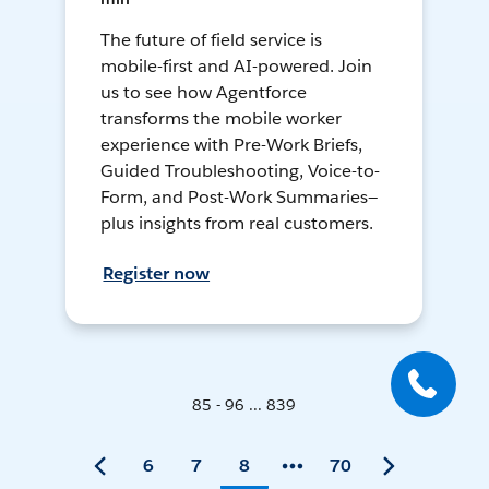
The future of field service is
mobile-first and AI-powered. Join
us to see how Agentforce
transforms the mobile worker
experience with Pre-Work Briefs,
Guided Troubleshooting, Voice-to-
Form, and Post-Work Summaries—
plus insights from real customers.
Register now
85 - 96 ... 839
6
7
8
70