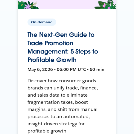
On-demand
The Next-Gen Guide to
Trade Promotion
Management: 5 Steps to
Profitable Growth
May 6, 2026 • 06:00 PM UTC • 60 min
Discover how consumer goods
brands can unify trade, finance,
and sales data to eliminate
fragmentation taxes, boost
margins, and shift from manual
processes to an automated,
insight-driven strategy for
profitable growth.