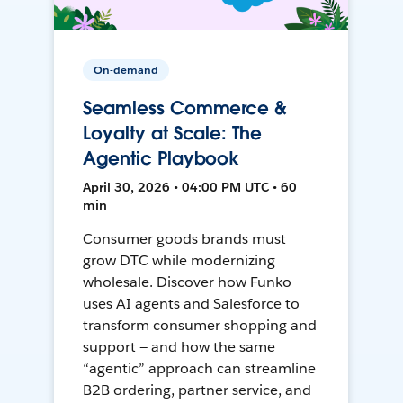
On-demand
Seamless Commerce &
Loyalty at Scale: The
Agentic Playbook
April 30, 2026 • 04:00 PM UTC • 60
min
Consumer goods brands must
grow DTC while modernizing
wholesale. Discover how Funko
uses AI agents and Salesforce to
transform consumer shopping and
support — and how the same
“agentic” approach can streamline
B2B ordering, partner service, and