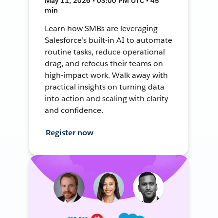
May 11, 2026 • 03:00 PM UTC • 45
min
Learn how SMBs are leveraging
Salesforce’s built-in AI to automate
routine tasks, reduce operational
drag, and refocus their teams on
high-impact work. Walk away with
practical insights on turning data
into action and scaling with clarity
and confidence.
Register now