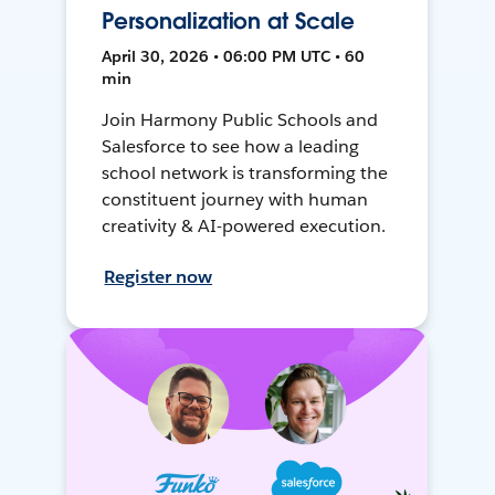
Personalization at Scale
April 30, 2026 • 06:00 PM UTC • 60
min
Join Harmony Public Schools and
Salesforce to see how a leading
school network is transforming the
constituent journey with human
creativity & AI-powered execution.
Register now