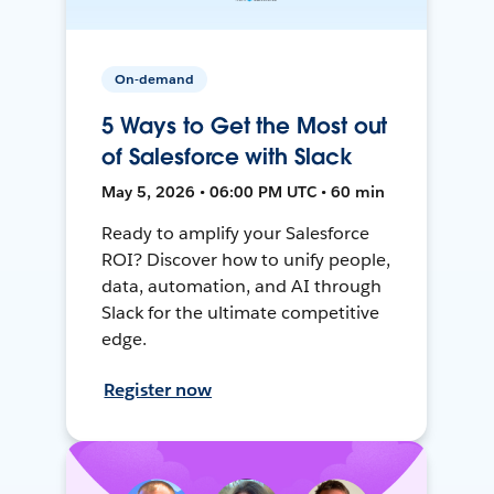
On-demand
5 Ways to Get the Most out
of Salesforce with Slack
May 5, 2026 • 06:00 PM UTC • 60 min
Ready to amplify your Salesforce
ROI? Discover how to unify people,
data, automation, and AI through
Slack for the ultimate competitive
edge.
Register now