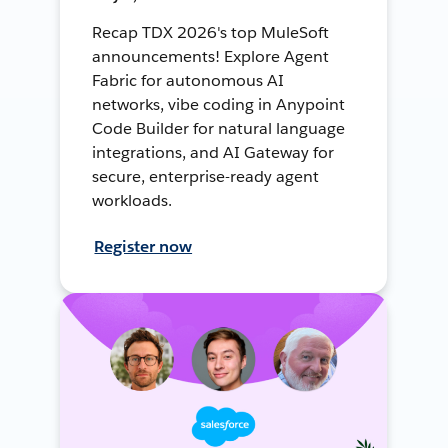
Recap TDX 2026's top MuleSoft
announcements! Explore Agent
Fabric for autonomous AI
networks, vibe coding in Anypoint
Code Builder for natural language
integrations, and AI Gateway for
secure, enterprise-ready agent
workloads.
Register now