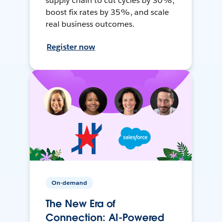
supply chain to cut cycles by 30%,
boost fix rates by 35%, and scale
real business outcomes.
Register now
On-demand
The New Era of
Connection: AI-Powered