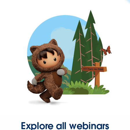
Explore all webinars