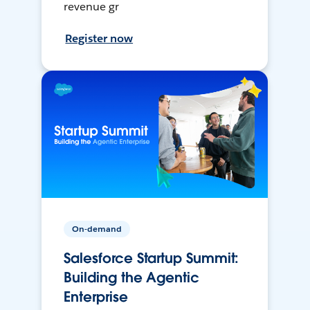
revenue gr
Register now
On-demand
Salesforce Startup Summit:
Building the Agentic
Enterprise