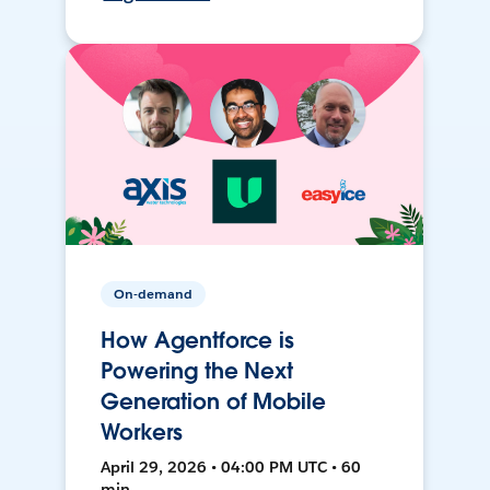
On-demand
How Agentforce is
Powering the Next
Generation of Mobile
Workers
April 29, 2026 • 04:00 PM UTC • 60
min