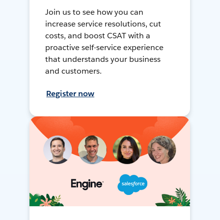
Join us to see how you can
increase service resolutions, cut
costs, and boost CSAT with a
proactive self-service experience
that understands your business
and customers.
Register now