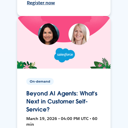
Register now
On-demand
Beyond AI Agents: What’s
Next in Customer Self-
Service?
March 19, 2026 • 04:00 PM UTC • 60
min