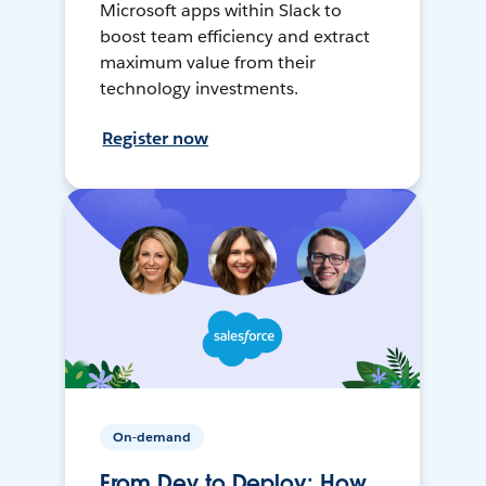
Microsoft apps within Slack to
boost team efficiency and extract
maximum value from their
technology investments.
Register now
On-demand
From Dev to Deploy: How