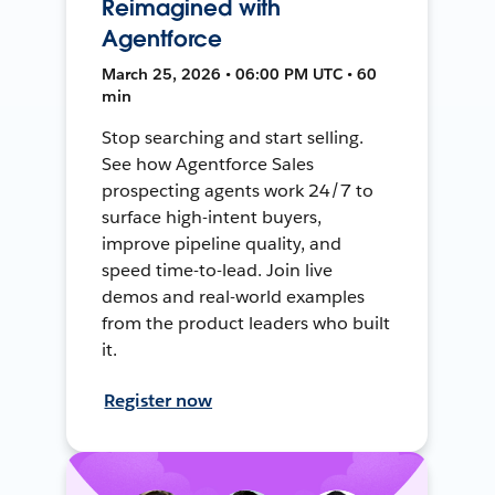
Reimagined with
Agentforce
March 25, 2026 • 06:00 PM UTC • 60
min
Stop searching and start selling.
See how Agentforce Sales
prospecting agents work 24/7 to
surface high-intent buyers,
improve pipeline quality, and
speed time-to-lead. Join live
demos and real-world examples
from the product leaders who built
it.
Register now