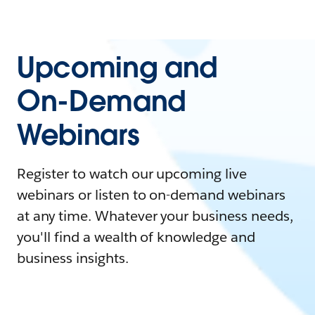
Upcoming and
On-Demand
Webinars
Register to watch our upcoming live
webinars or listen to on-demand webinars
at any time. Whatever your business needs,
you'll find a wealth of knowledge and
business insights.