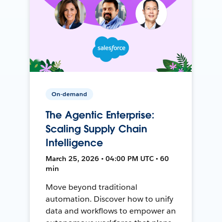
On-demand
The Agentic Enterprise:
Scaling Supply Chain
Intelligence
March 25, 2026 • 04:00 PM UTC • 60
min
Move beyond traditional
automation. Discover how to unify
data and workflows to empower an