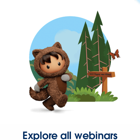
Explore all webinars