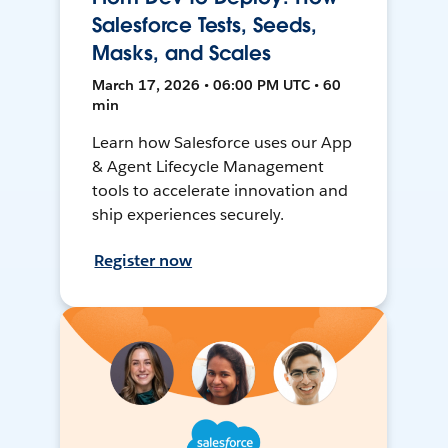
Salesforce Tests, Seeds,
Masks, and Scales
March 17, 2026 • 06:00 PM UTC • 60
min
Learn how Salesforce uses our App
& Agent Lifecycle Management
tools to accelerate innovation and
ship experiences securely.
Register now