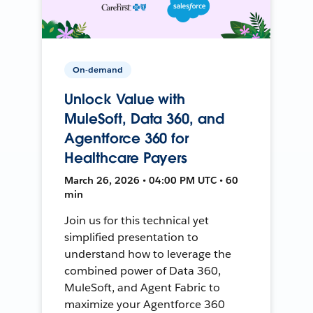
On-demand
Unlock Value with
MuleSoft, Data 360, and
Agentforce 360 for
Healthcare Payers
March 26, 2026 • 04:00 PM UTC • 60
min
Join us for this technical yet
simplified presentation to
understand how to leverage the
combined power of Data 360,
MuleSoft, and Agent Fabric to
maximize your Agentforce 360