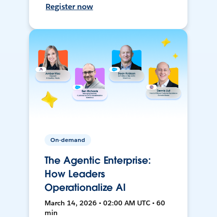
Register now
On-demand
The Agentic Enterprise:
How Leaders
Operationalize AI
March 14, 2026 • 02:00 AM UTC • 60
min