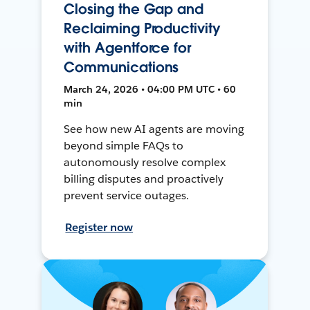
Closing the Gap and
Reclaiming Productivity
with Agentforce for
Communications
March 24, 2026 • 04:00 PM UTC • 60
min
See how new AI agents are moving
beyond simple FAQs to
autonomously resolve complex
billing disputes and proactively
prevent service outages.
Register now