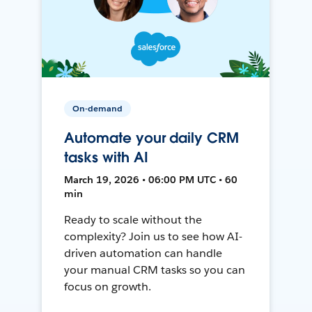
On-demand
Automate your daily CRM
tasks with AI
March 19, 2026 • 06:00 PM UTC • 60
min
Ready to scale without the
complexity? Join us to see how AI-
driven automation can handle
your manual CRM tasks so you can
focus on growth.