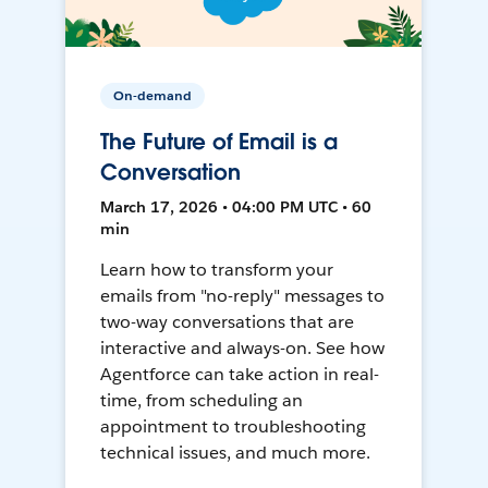
On-demand
The Future of Email is a
Conversation
March 17, 2026 • 04:00 PM UTC • 60
min
Learn how to transform your
emails from "no-reply" messages to
two-way conversations that are
interactive and always-on. See how
Agentforce can take action in real-
time, from scheduling an
appointment to troubleshooting
technical issues, and much more.