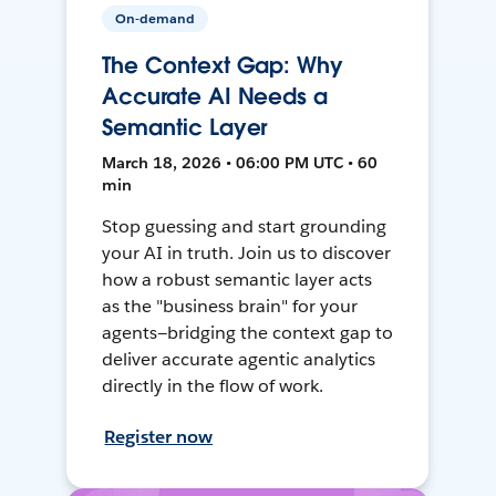
On-demand
The Context Gap: Why
Accurate AI Needs a
Semantic Layer
March 18, 2026 • 06:00 PM UTC • 60
min
Stop guessing and start grounding
your AI in truth. Join us to discover
how a robust semantic layer acts
as the "business brain" for your
agents—bridging the context gap to
deliver accurate agentic analytics
directly in the flow of work.
Register now