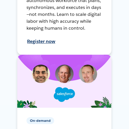
autonomous workforce that plans,
synchronizes, and executes in days
—not months. Learn to scale digital
labor with high accuracy while
keeping humans in control.
Register now
On-demand