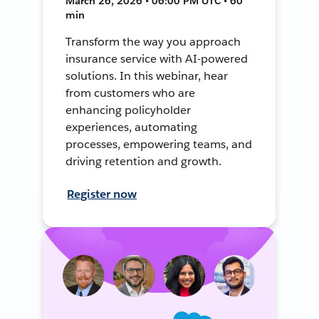
March 26, 2026 • 06:00 PM UTC • 60
min
Transform the way you approach
insurance service with AI-powered
solutions. In this webinar, hear
from customers who are
enhancing policyholder
experiences, automating
processes, empowering teams, and
driving retention and growth.
Register now