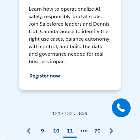
Learn how to operationalize AI
safely, responsibly, and at scale.
Join Salesforce leaders and Dennis
Liut, Canada Goose to identify the
right use cases, balance autonomy
with control, and build the data
and governance needed for real
business impact.
Register now
121 - 132 ... 839
9
10
11
70