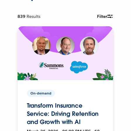
839
Results
Filter
On-demand
Transform Insurance
Service: Driving Retention
and Growth with AI