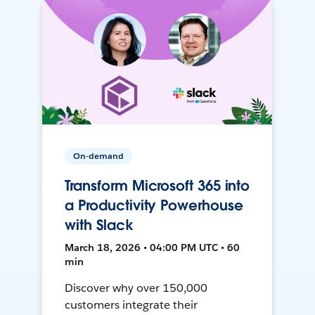
On-demand
Transform Microsoft 365 into
a Productivity Powerhouse
with Slack
March 18, 2026 • 04:00 PM UTC • 60
min
Discover why over 150,000
customers integrate their