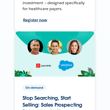
investment — designed specifically
for healthcare payers.
Register now
On-demand
Stop Searching, Start
Selling: Sales Prospecting