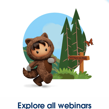
Explore all webinars