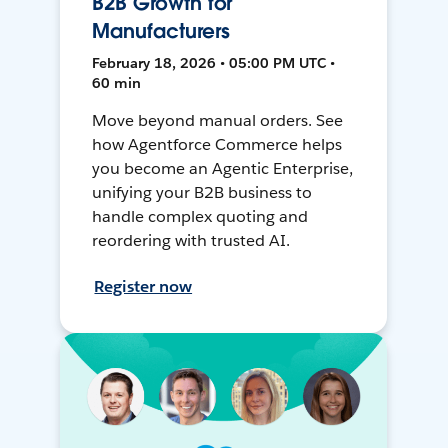
B2B Growth for
Manufacturers
February 18, 2026 • 05:00 PM UTC •
60 min
Move beyond manual orders. See
how Agentforce Commerce helps
you become an Agentic Enterprise,
unifying your B2B business to
handle complex quoting and
reordering with trusted AI.
Register now