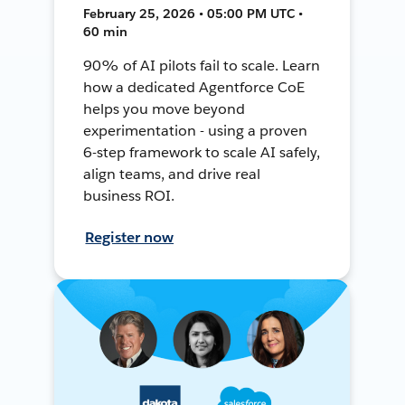
February 25, 2026 • 05:00 PM UTC •
60 min
90% of AI pilots fail to scale. Learn
how a dedicated Agentforce CoE
helps you move beyond
experimentation - using a proven
6-step framework to scale AI safely,
align teams, and drive real
business ROI.
Register now