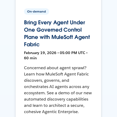
On-demand
Bring Every Agent Under
One Governed Control
Plane with MuleSoft Agent
Fabric
February 19, 2026 • 05:00 PM UTC •
60 min
Concerned about agent sprawl?
Learn how MuleSoft Agent Fabric
discovers, governs, and
orchestrates AI agents across any
ecosystem. See a demo of our new
automated discovery capabilities
and learn to architect a secure,
cohesive Agentic Enterprise.