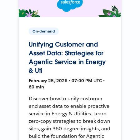
On-demand
Unifying Customer and
Asset Data: Strategies for
Agentic Service in Energy
& Uti
February 25, 2026 • 07:00 PM UTC •
60 min
Discover how to unify customer
and asset data to enable proactive
service in Energy & Utilities. Learn
zero-copy strategies to break down
silos, gain 360-degree insights, and
build the foundation for Agentic