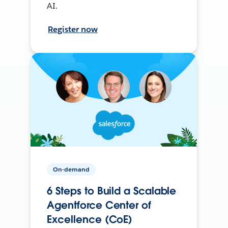
AI.
Register now
On-demand
6 Steps to Build a Scalable
Agentforce Center of
Excellence (CoE)