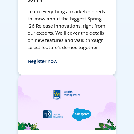
60 min
Learn everything a marketer needs
to know about the biggest Spring
'26 Release innovations, right from
our experts. We'll cover the details
on new features and walk through
select feature's demos together.
Register now