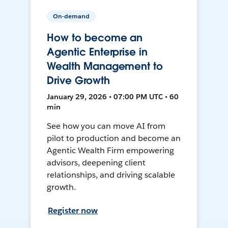
On-demand
How to become an
Agentic Enterprise in
Wealth Management to
Drive Growth
January 29, 2026 • 07:00 PM UTC • 60
min
See how you can move AI from
pilot to production and become an
Agentic Wealth Firm empowering
advisors, deepening client
relationships, and driving scalable
growth.
Register now