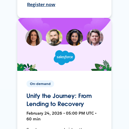
Register now
On-demand
Unify the Journey: From
Lending to Recovery
February 24, 2026 • 05:00 PM UTC •
60 min