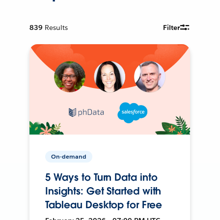
839
Results
Filter
On-demand
5 Ways to Turn Data into
Insights: Get Started with
Tableau Desktop for Free