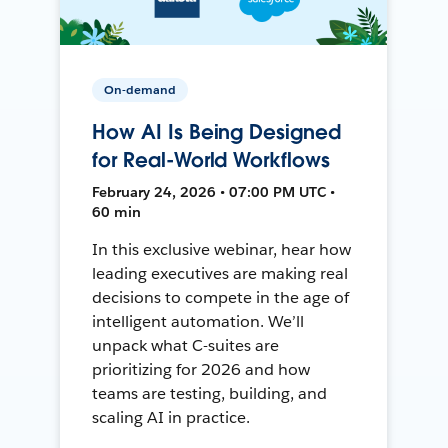
On-demand
How AI Is Being Designed
for Real-World Workflows
February 24, 2026 • 07:00 PM UTC •
60 min
In this exclusive webinar, hear how
leading executives are making real
decisions to compete in the age of
intelligent automation. We’ll
unpack what C-suites are
prioritizing for 2026 and how
teams are testing, building, and
scaling AI in practice.