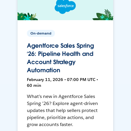
On-demand
Agentforce Sales Spring
’26: Pipeline Health and
Account Strategy
Automation
February 11, 2026 • 07:00 PM UTC •
60 min
What’s new in Agentforce Sales
Spring ’26? Explore agent-driven
updates that help sellers protect
pipeline, prioritize actions, and
grow accounts faster.