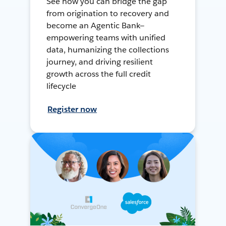
See how you can bridge the gap
from origination to recovery and
become an Agentic Bank—
empowering teams with unified
data, humanizing the collections
journey, and driving resilient
growth across the full credit
lifecycle
Register now