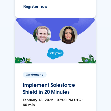
Register now
On-demand
Implement Salesforce
Shield in 20 Minutes
February 18, 2026 • 07:00 PM UTC •
60 min