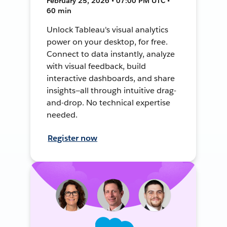
February 25, 2026 • 07:00 PM UTC •
60 min
Unlock Tableau's visual analytics
power on your desktop, for free.
Connect to data instantly, analyze
with visual feedback, build
interactive dashboards, and share
insights—all through intuitive drag-
and-drop. No technical expertise
needed.
Register now