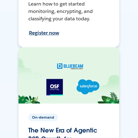
Learn how to get started
monitoring, encrypting, and
classifying your data today.
Register now
On-demand
The New Era of Agentic