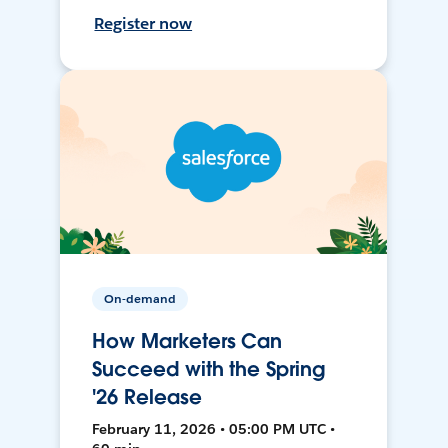
Register now
On-demand
How Marketers Can
Succeed with the Spring
'26 Release
February 11, 2026 • 05:00 PM UTC •