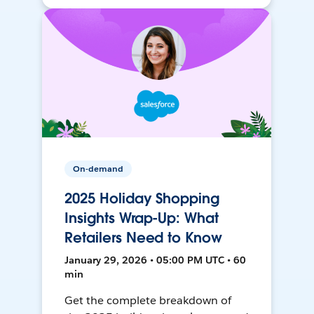
On-demand
2025 Holiday Shopping
Insights Wrap-Up: What
Retailers Need to Know
January 29, 2026 • 05:00 PM UTC • 60
min
Get the complete breakdown of