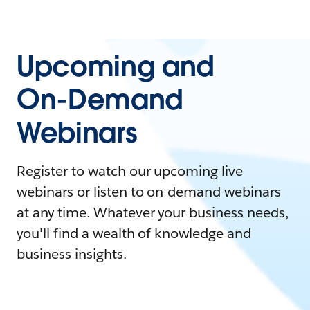
Upcoming and
On-Demand
Webinars
Register to watch our upcoming live
webinars or listen to on-demand webinars
at any time. Whatever your business needs,
you'll find a wealth of knowledge and
business insights.