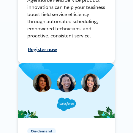
Agentforce Field Service product
innovations can help your business
boost field service efficiency
through automated scheduling,
empowered technicians, and
proactive, consistent service.
Register now
On-demand