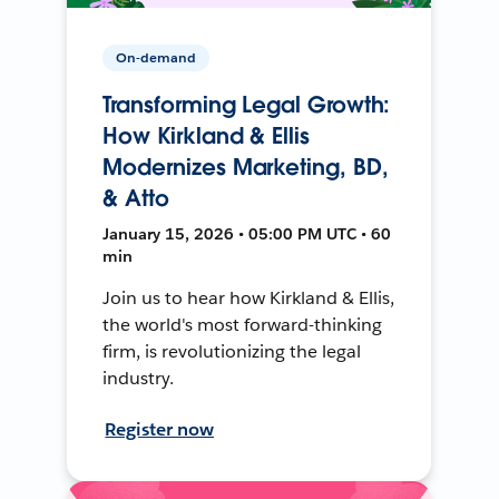
On-demand
Transforming Legal Growth:
How Kirkland & Ellis
Modernizes Marketing, BD,
& Atto
January 15, 2026 • 05:00 PM UTC • 60
min
Join us to hear how Kirkland & Ellis,
the world's most forward-thinking
firm, is revolutionizing the legal
industry.
Register now