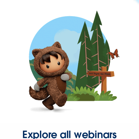
Explore all webinars