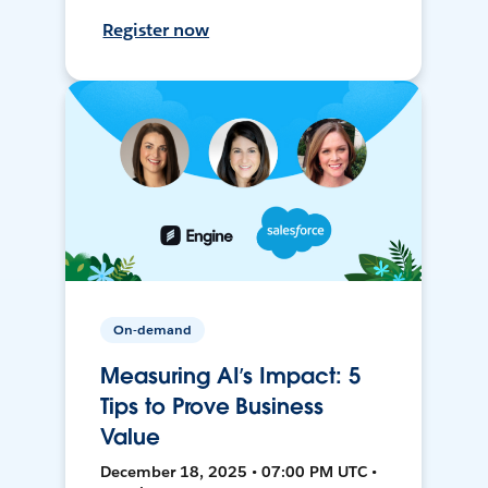
Register now
On-demand
Measuring AI’s Impact: 5
Tips to Prove Business
Value
December 18, 2025 • 07:00 PM UTC •