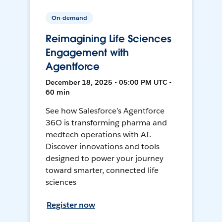
On-demand
Reimagining Life Sciences
Engagement with
Agentforce
December 18, 2025 • 05:00 PM UTC •
60 min
See how Salesforce’s Agentforce
36O is transforming pharma and
medtech operations with AI.
Discover innovations and tools
designed to power your journey
toward smarter, connected life
sciences
Register now