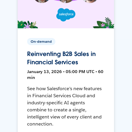
On-demand
Reinventing B2B Sales in
Financial Services
January 13, 2026 • 05:00 PM UTC • 60
min
See how Salesforce’s new features
in Financial Services Cloud and
industry-specific AI agents
combine to create a single,
intelligent view of every client and
connection.