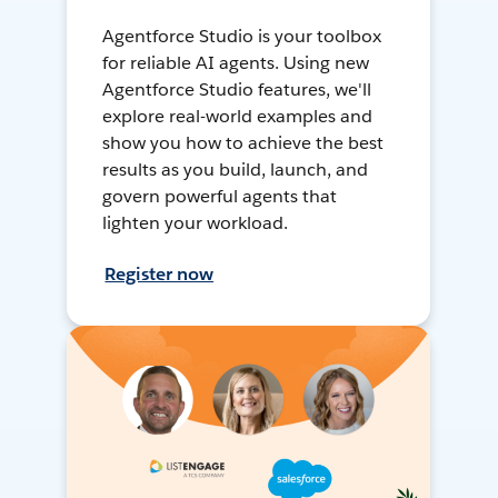
Agentforce Studio is your toolbox
for reliable AI agents. Using new
Agentforce Studio features, we'll
explore real-world examples and
show you how to achieve the best
results as you build, launch, and
govern powerful agents that
lighten your workload.
Register now