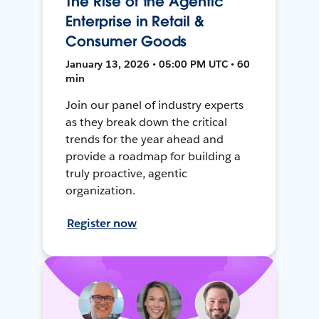
The Rise of the Agentic
Enterprise in Retail &
Consumer Goods
January 13, 2026 • 05:00 PM UTC • 60
min
Join our panel of industry experts
as they break down the critical
trends for the year ahead and
provide a roadmap for building a
truly proactive, agentic
organization.
Register now