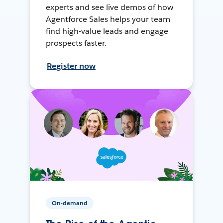
experts and see live demos of how
Agentforce Sales helps your team
find high-value leads and engage
prospects faster.
Register now
On-demand