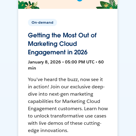
On-demand
Getting the Most Out of
Marketing Cloud
Engagement in 2026
January 8, 2026 • 05:00 PM UTC • 60
min
You've heard the buzz, now see it
in action! Join our exclusive deep-
dive into next-gen marketing
capabilities for Marketing Cloud
Engagement customers. Learn how
to unlock transformative use cases
with live demos of these cutting-
edge innovations.