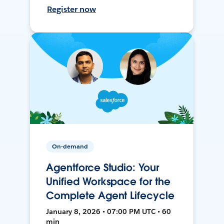
Register now
On-demand
Agentforce Studio: Your
Unified Workspace for the
Complete Agent Lifecycle
January 8, 2026 • 07:00 PM UTC • 60
min