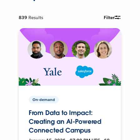
839
Results
Filter
On-demand
From Data to Impact:
Creating an AI-Powered
Connected Campus