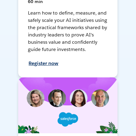
60 min
Learn how to define, measure, and
safely scale your AI initiatives using
the practical frameworks shared by
industry leaders to prove AI's
business value and confidently
guide future investments.
Register now