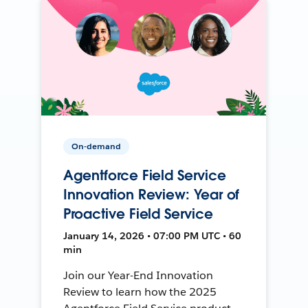
On-demand
Agentforce Field Service
Innovation Review: Year of
Proactive Field Service
January 14, 2026 • 07:00 PM UTC • 60
min
Join our Year-End Innovation
Review to learn how the 2025