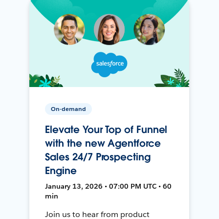
On-demand
Elevate Your Top of Funnel
with the new Agentforce
Sales 24/7 Prospecting
Engine
January 13, 2026 • 07:00 PM UTC • 60
min
Join us to hear from product