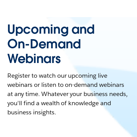
Upcoming and
On-Demand
Webinars
Register to watch our upcoming live
webinars or listen to on-demand webinars
at any time. Whatever your business needs,
you'll find a wealth of knowledge and
business insights.