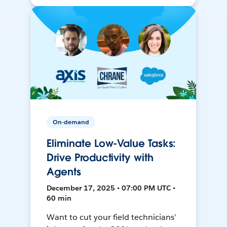
On-demand
Eliminate Low-Value Tasks:
Drive Productivity with
Agents
December 17, 2025 • 07:00 PM UTC •
60 min
Want to cut your field technicians’