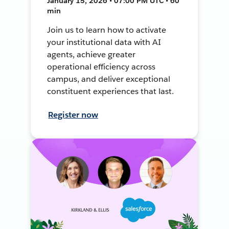
January 15, 2026 • 07:00 PM UTC • 60
min
Join us to learn how to activate
your institutional data with AI
agents, achieve greater
operational efficiency across
campus, and deliver exceptional
constituent experiences that last.
Register now