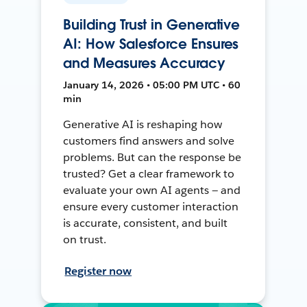
Building Trust in Generative
AI: How Salesforce Ensures
and Measures Accuracy
January 14, 2026 • 05:00 PM UTC • 60
min
Generative AI is reshaping how
customers find answers and solve
problems. But can the response be
trusted? Get a clear framework to
evaluate your own AI agents — and
ensure every customer interaction
is accurate, consistent, and built
on trust.
Register now