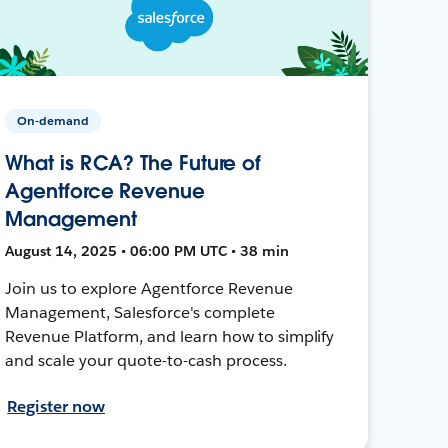
On-demand
What is RCA? The Future of
Agentforce Revenue
Management
August 14, 2025 • 06:00 PM UTC • 38 min
Join us to explore Agentforce Revenue
Management, Salesforce's complete
Revenue Platform, and learn how to simplify
and scale your quote-to-cash process.
Register now