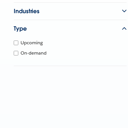
Industries
Type
Upcoming
On-demand