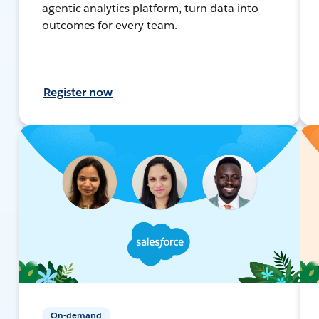
agentic analytics platform, turn data into
outcomes for every team.
Register now
On-demand