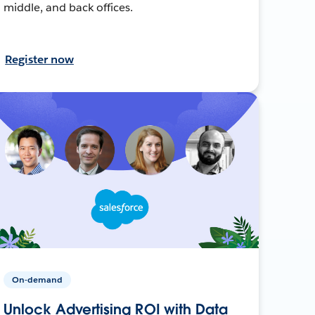
middle, and back offices.
Register now
On-demand
Unlock Advertising ROI with Data