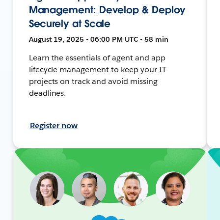
Management: Develop & Deploy
Securely at Scale
August 19, 2025 • 06:00 PM UTC • 58 min
Learn the essentials of agent and app
lifecycle management to keep your IT
projects on track and avoid missing
deadlines.
Register now