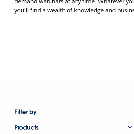
demand webinars at any time. Whatever you
you'll find a wealth of knowledge and busine
Filter by
Products