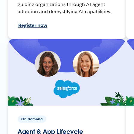
guiding organizations through AI agent
adoption and demystifying AI capabilities.
Register now
On-demand
Agent & App Lifecycle