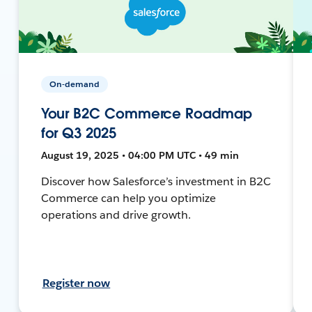
On-demand
Your B2C Commerce Roadmap
for Q3 2025
August 19, 2025 • 04:00 PM UTC • 49 min
Discover how Salesforce’s investment in B2C
Commerce can help you optimize
operations and drive growth.
Register now