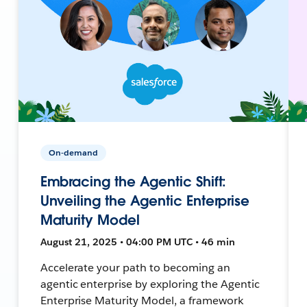
On-demand
Embracing the Agentic Shift:
Unveiling the Agentic Enterprise
Maturity Model
August 21, 2025 • 04:00 PM UTC • 46 min
Accelerate your path to becoming an
agentic enterprise by exploring the Agentic
Enterprise Maturity Model, a framework