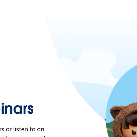
nars
 or listen to on-