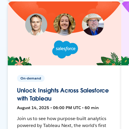
On-demand
Unlock Insights Across Salesforce
with Tableau
August 14, 2025 • 06:00 PM UTC • 60 min
Join us to see how purpose-built analytics
powered by Tableau Next, the world's first