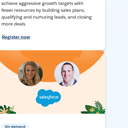
achieve aggressive growth targets with
fewer resources by building sales plans,
qualifying and nurturing leads, and closing
more deals.
Register now
On-demand