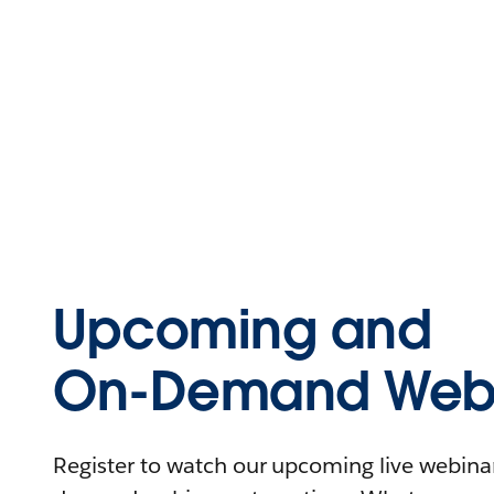
Upcoming and
On-Demand Webi
Register to watch our upcoming live webinars