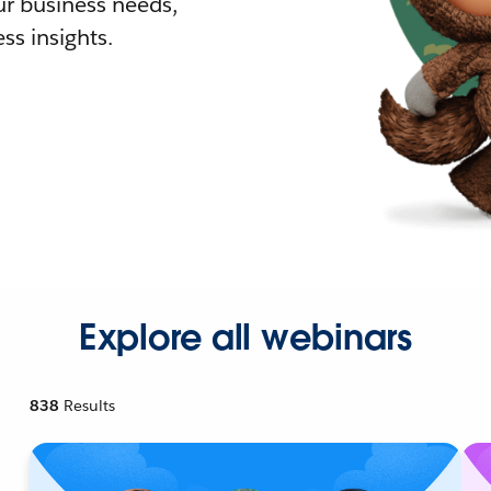
r business needs,
ss insights.
Explore all webinars
838
Results