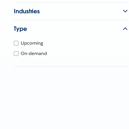
Industries
Type
Upcoming
On-demand