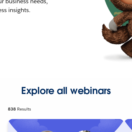
r business needs,
ss insights.
Explore all webinars
838
Results