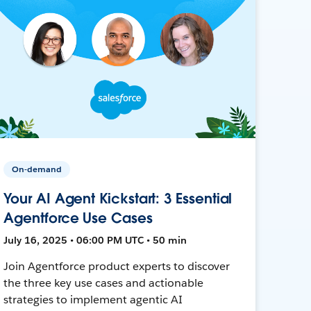
On-demand
Your AI Agent Kickstart: 3 Essential
Agentforce Use Cases
July 16, 2025 • 06:00 PM UTC • 50 min
Join Agentforce product experts to discover
the three key use cases and actionable
strategies to implement agentic AI