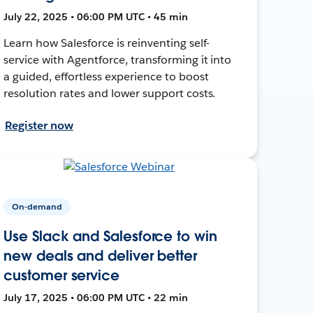
July 22, 2025 • 06:00 PM UTC • 45 min
Learn how Salesforce is reinventing self-
service with Agentforce, transforming it into
a guided, effortless experience to boost
resolution rates and lower support costs.
Register now
On-demand
Use Slack and Salesforce to win
new deals and deliver better
customer service
July 17, 2025 • 06:00 PM UTC • 22 min