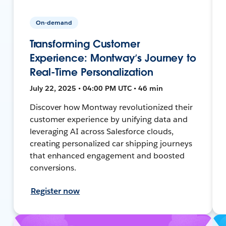
On-demand
Transforming Customer
Experience: Montway’s Journey to
Real-Time Personalization
July 22, 2025 • 04:00 PM UTC • 46 min
Discover how Montway revolutionized their
customer experience by unifying data and
leveraging AI across Salesforce clouds,
creating personalized car shipping journeys
that enhanced engagement and boosted
conversions.
Register now