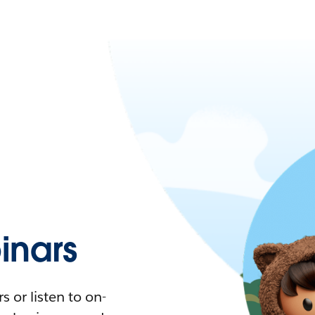
nars
 or listen to on-