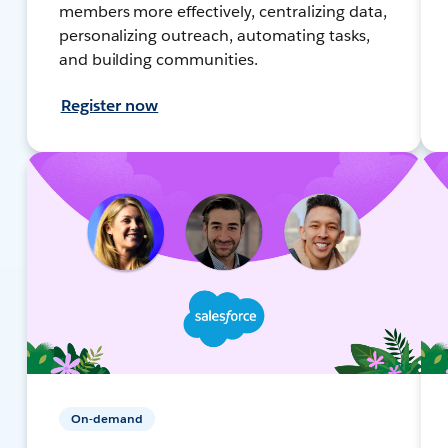
members more effectively, centralizing data,
personalizing outreach, automating tasks,
and building communities.
Register now
On-demand