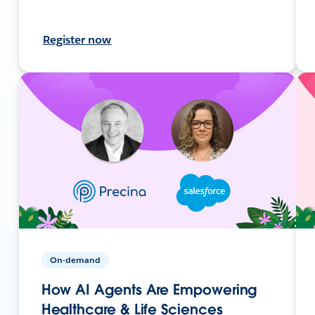
Register now
On-demand
How AI Agents Are Empowering
Healthcare & Life Sciences