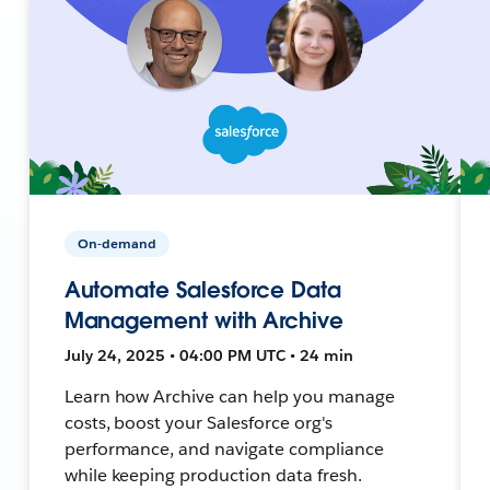
On-demand
Automate Salesforce Data
Management with Archive
July 24, 2025 • 04:00 PM UTC • 24 min
Learn how Archive can help you manage
costs, boost your Salesforce org's
performance, and navigate compliance
while keeping production data fresh.