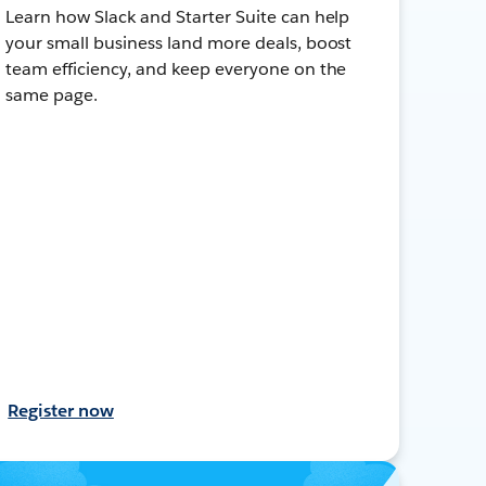
Learn how Slack and Starter Suite can help
your small business land more deals, boost
team efficiency, and keep everyone on the
same page.
Register now