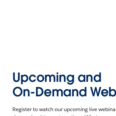
Upcoming and
On-Demand Webi
Register to watch our upcoming live webinars