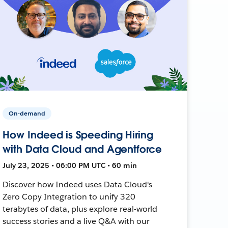
On-demand
How Indeed is Speeding Hiring
with Data Cloud and Agentforce
July 23, 2025 • 06:00 PM UTC • 60 min
Discover how Indeed uses Data Cloud's
Zero Copy Integration to unify 320
terabytes of data, plus explore real-world
success stories and a live Q&A with our