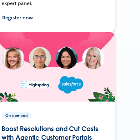
expert panel.
Register now
On-demand
Boost Resolutions and Cut Costs
with Agentic Customer Portals