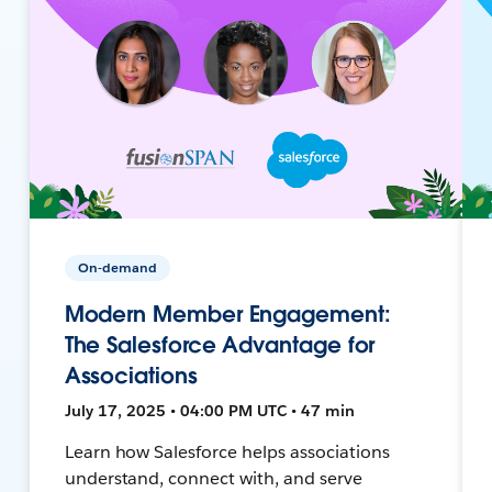
On-demand
Modern Member Engagement:
The Salesforce Advantage for
Associations
July 17, 2025 • 04:00 PM UTC • 47 min
Learn how Salesforce helps associations
understand, connect with, and serve