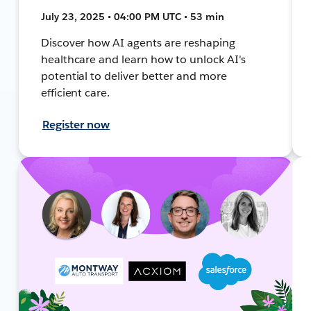
July 23, 2025 • 04:00 PM UTC • 53 min
Discover how AI agents are reshaping
healthcare and learn how to unlock AI's
potential to deliver better and more
efficient care.
Register now