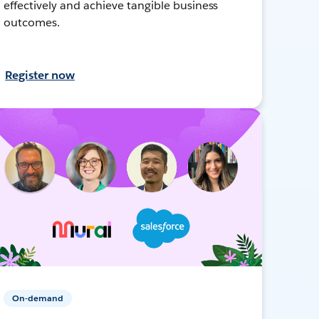
effectively and achieve tangible business
outcomes.
Register now
On-demand