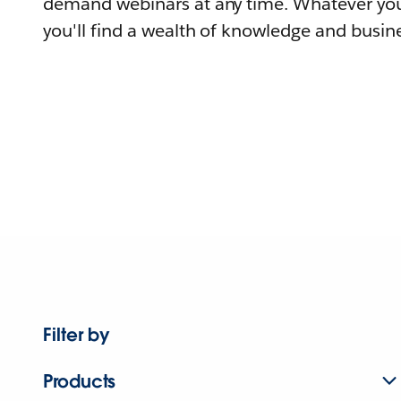
demand webinars at any time. Whatever you
you'll find a wealth of knowledge and busine
Filter by
Products