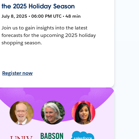
the 2025 Holiday Season
July 8, 2025 • 06:00 PM UTC • 48 min
Join us to gain insights into the latest
forecasts for the upcoming 2025 holiday
shopping season.
Register now