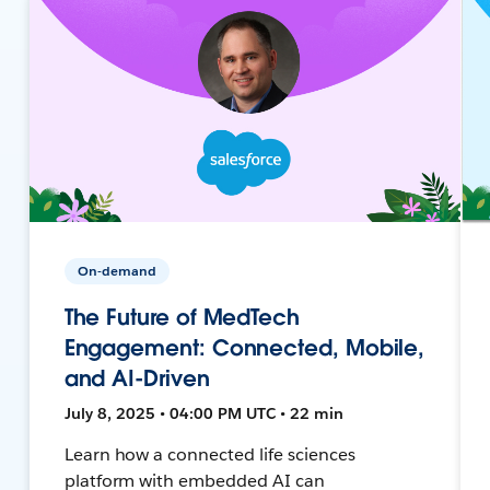
On-demand
The Future of MedTech
Engagement: Connected, Mobile,
and AI-Driven
July 8, 2025 • 04:00 PM UTC • 22 min
Learn how a connected life sciences
platform with embedded AI can