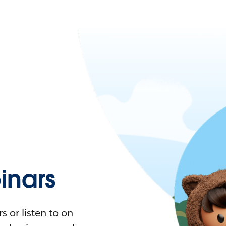
nars
 or listen to on-