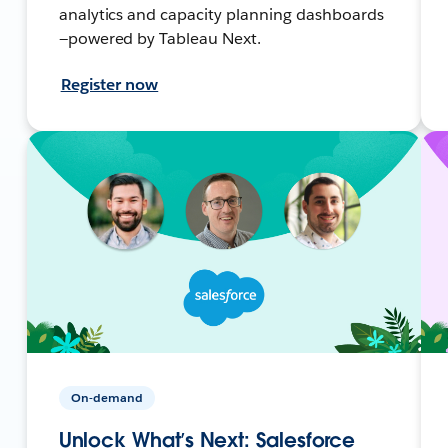
analytics and capacity planning dashboards
—powered by Tableau Next.
Register now
On-demand
Unlock What’s Next: Salesforce