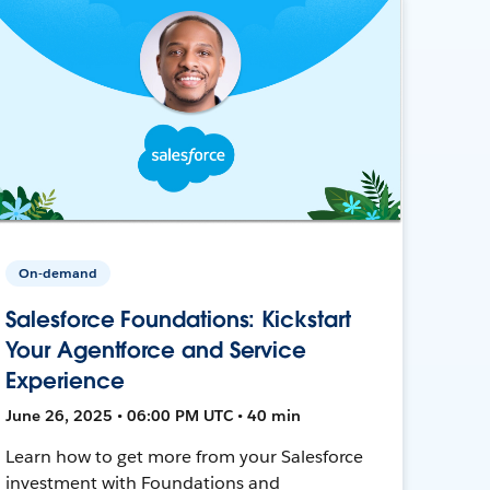
On-demand
Salesforce Foundations: Kickstart
Your Agentforce and Service
Experience
June 26, 2025 • 06:00 PM UTC • 40 min
Learn how to get more from your Salesforce
investment with Foundations and