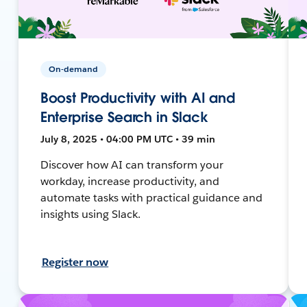
On-demand
Boost Productivity with AI and
Enterprise Search in Slack
July 8, 2025 • 04:00 PM UTC • 39 min
Discover how AI can transform your
workday, increase productivity, and
automate tasks with practical guidance and
insights using Slack.
Register now