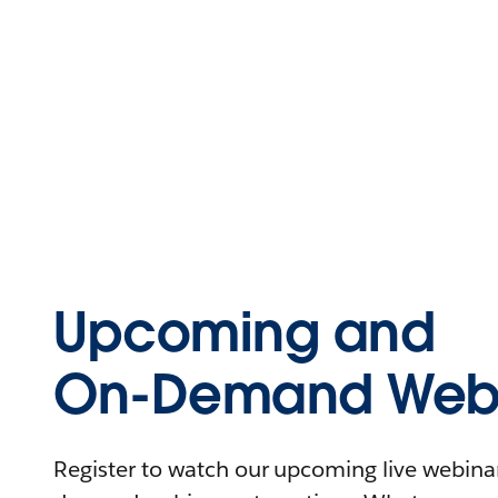
Upcoming and
On-Demand Webi
Register to watch our upcoming live webinars