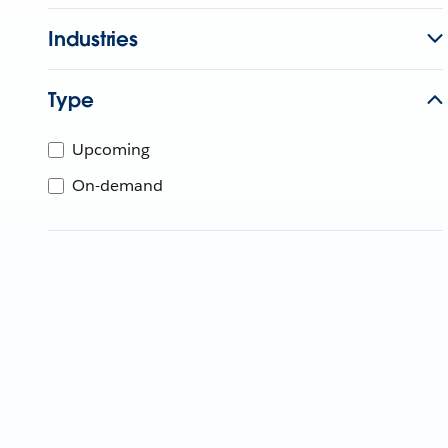
Industries
Type
Upcoming
On-demand