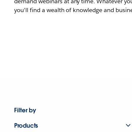
demand webinars at any time. Whatever you
you'll find a wealth of knowledge and busine
Filter by
Products