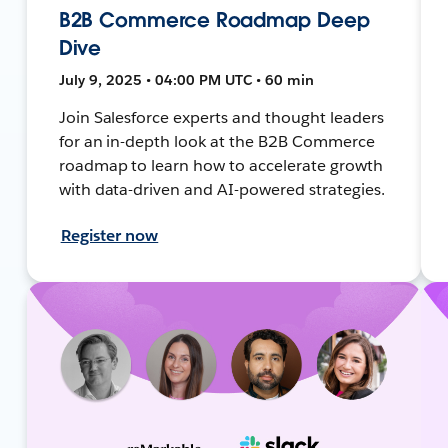
B2B Commerce Roadmap Deep
Dive
July 9, 2025 • 04:00 PM UTC • 60 min
Join Salesforce experts and thought leaders
for an in-depth look at the B2B Commerce
roadmap to learn how to accelerate growth
with data-driven and AI-powered strategies.
Register now