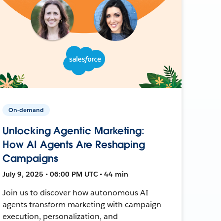
On-demand
Unlocking Agentic Marketing:
How AI Agents Are Reshaping
Campaigns
July 9, 2025 • 06:00 PM UTC • 44 min
Join us to discover how autonomous AI
agents transform marketing with campaign
execution, personalization, and