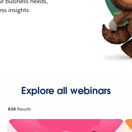
r business needs,
ss insights.
Explore all webinars
838
Results