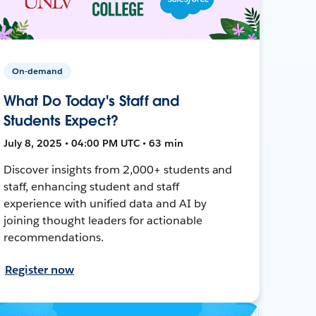
On-demand
What Do Today's Staff and
Students Expect?
July 8, 2025 • 04:00 PM UTC • 63 min
Discover insights from 2,000+ students and
staff, enhancing student and staff
experience with unified data and AI by
joining thought leaders for actionable
recommendations.
Register now