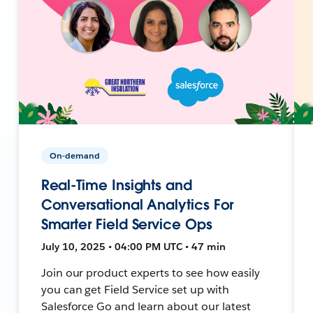
On-demand
Real-Time Insights and
Conversational Analytics For
Smarter Field Service Ops
July 10, 2025 • 04:00 PM UTC • 47 min
Join our product experts to see how easily
you can get Field Service set up with
Salesforce Go and learn about our latest