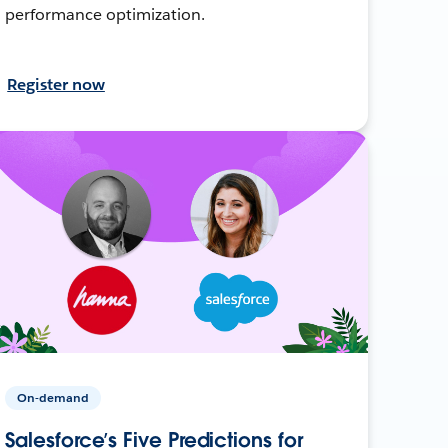
performance optimization.
Register now
On-demand
Salesforce’s Five Predictions for