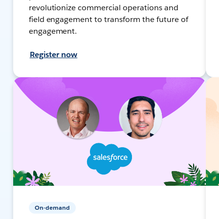
revolutionize commercial operations and
field engagement to transform the future of
engagement.
Register now
On-demand