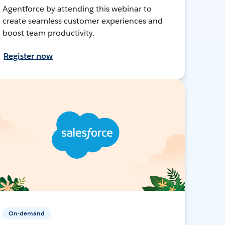
Agentforce by attending this webinar to
create seamless customer experiences and
boost team productivity.
Register now
On-demand